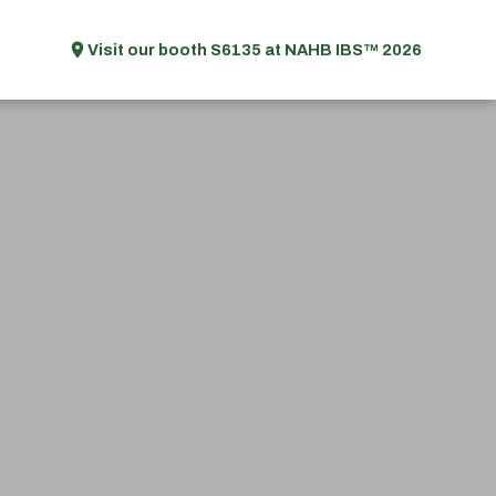
Visit our booth S6135 at NAHB IBS™ 2026