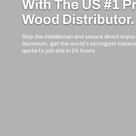
With The US #1 
Wood Distributor.
Skip the middleman and secure direct import
Aluminum, get the world's strongest materi
quote to job site in 24 hours.