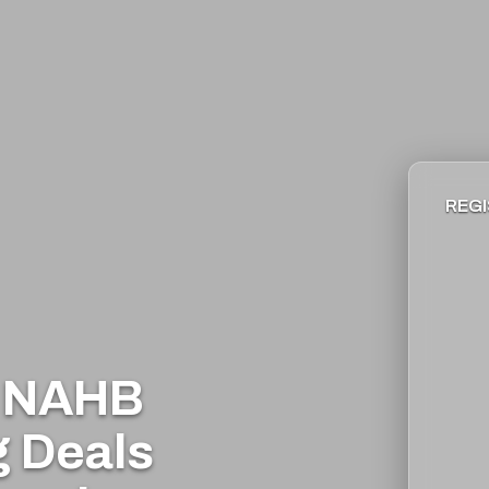
REGI
e NAHB
g Deals