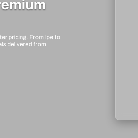
Premium
er pricing. From Ipe to
als delivered from