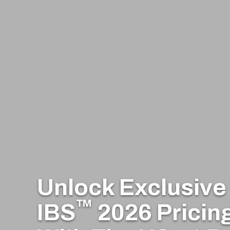
Unlock Exclusiv
™
IBS
2026 Pricin