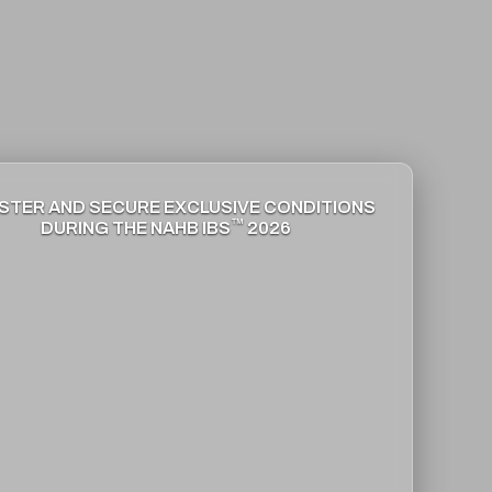
STER AND SECURE EXCLUSIVE CONDITIONS
™
DURING THE NAHB IBS
2026