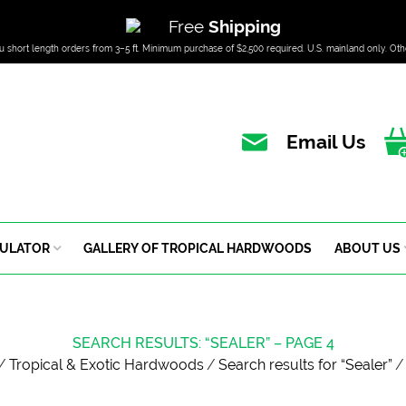
Free
Shipping
u short length orders from 3–5 ft. Minimum purchase of $2,500 required. U.S. mainland only. Oth
Email Us
CULATOR
GALLERY OF TROPICAL HARDWOODS
ABOUT US
SEARCH RESULTS: “SEALER” – PAGE 4
/
Tropical & Exotic Hardwoods
/
Search results for “Sealer”
/