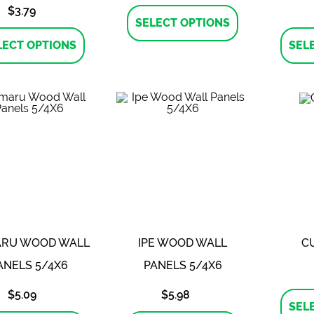
This
$
3.79
product
SELECT OPTIONS
This
has
product
multiple
LECT OPTIONS
SEL
has
variants.
multiple
The
variants.
options
The
may
options
be
may
chosen
be
on
chosen
the
on
product
the
page
product
page
RU WOOD WALL
IPE WOOD WALL
C
ANELS 5/4X6
PANELS 5/4X6
$
5.09
$
5.98
SEL