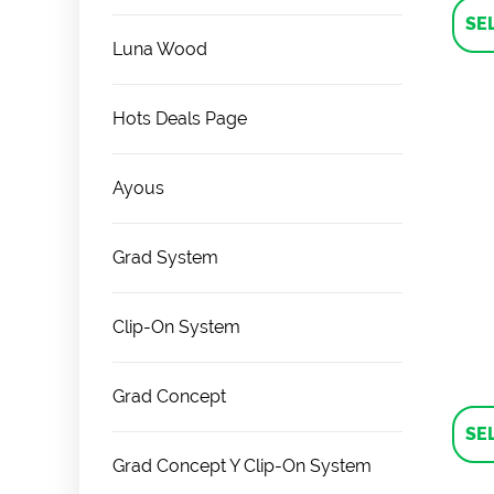
SE
Luna Wood
Hots Deals Page
Ayous
Grad System
Clip-On System
Grad Concept
SE
Grad Concept Y Clip-On System