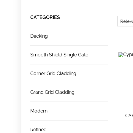
CATEGORIES
Decking
Smooth Shield Single Gate
Corner Grid Cladding
Grand Grid Cladding
Modern
CY
Refined