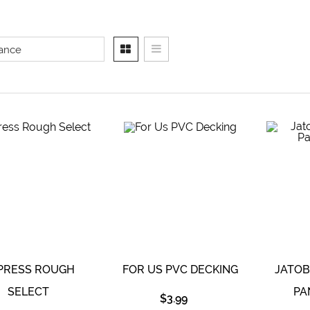
PRESS ROUGH
FOR US PVC DECKING
JATO
SELECT
PA
$
3.99