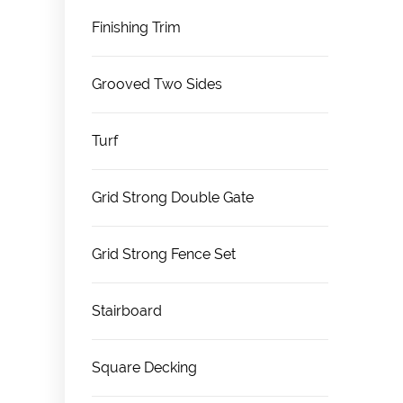
Finishing Trim
Grooved Two Sides
Turf
Grid Strong Double Gate
Grid Strong Fence Set
Stairboard
Square Decking