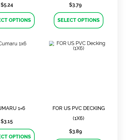
$
5.24
$
3.79
This
This
product
product
ECT OPTIONS
SELECT OPTIONS
has
has
multiple
multiple
variants.
variants.
The
The
options
options
may
may
be
be
chosen
chosen
on
on
the
the
product
product
page
page
UMARU 1×6
FOR US PVC DECKING
(1X6)
$
3.15
This
$
3.89
product
ECT OPTIONS