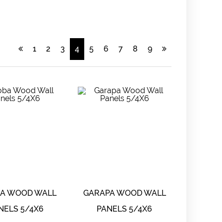
1
2
3
4
5
6
7
8
9
BA WOOD WALL
GARAPA WOOD WALL
NELS 5/4X6
PANELS 5/4X6