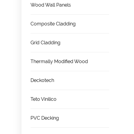
Wood Wall Panels
Composite Cladding
Grid Cladding
Thermally Modified Wood
Deckotech
Teto Vinilico
PVC Decking