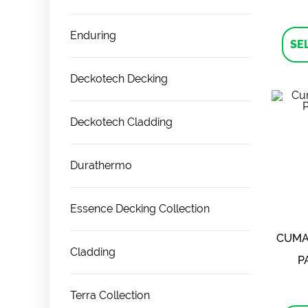
Enduring
SE
Deckotech Decking
Deckotech Cladding
Durathermo
Essence Decking Collection
CUMA
Cladding
P
Terra Collection