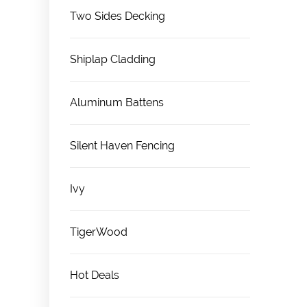
Two Sides Decking
Shiplap Cladding
Aluminum Battens
Silent Haven Fencing
Ivy
TigerWood
Hot Deals