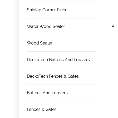
Shiplap Corner Piece
Water Wood Sealer
Wood Sealer
DeckoTech Battens And Louvers
DeckoTech Fences & Gates
Battens And Louvers
Fences & Gates