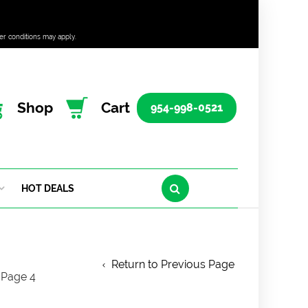
er conditions may apply.
Shop
Cart
954-998-0521
HOT DEALS
Return to Previous Page
Page 4