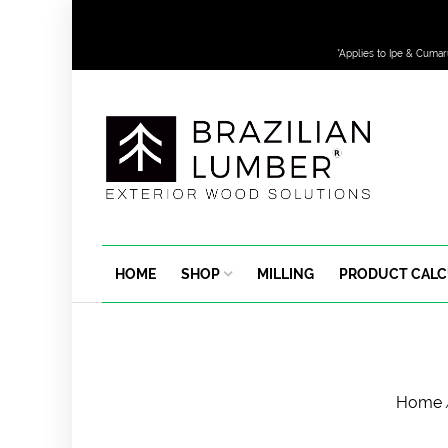
*Applies to Ipe & Cumar
HOME
SHOP
MILLING
PRODUCT CAL
Home