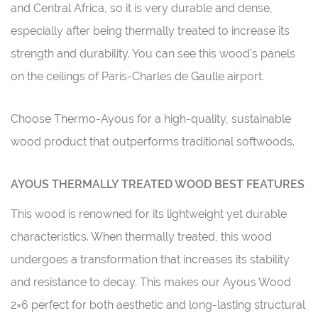
and Central Africa, so it is very durable and dense,
especially after being thermally treated to increase its
strength and durability. You can see this wood’s panels
on the ceilings of Paris-Charles de Gaulle airport.
Choose Thermo-Ayous for a high-quality, sustainable
wood product that outperforms traditional softwoods.
AYOUS THERMALLY TREATED WOOD BEST FEATURES
This wood is renowned for its lightweight yet durable
characteristics. When thermally treated, this wood
undergoes a transformation that increases its stability
and resistance to decay. This makes our Ayous Wood
2×6 perfect for both aesthetic and long-lasting structural