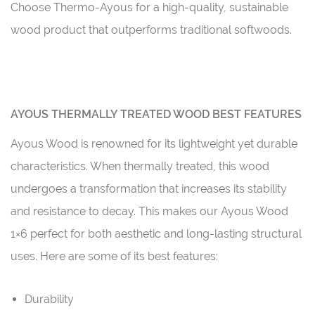
Choose Thermo-Ayous for a high-quality, sustainable
wood product that outperforms traditional softwoods.
AYOUS THERMALLY TREATED WOOD BEST FEATURES
Ayous Wood is renowned for its lightweight yet durable
characteristics. When thermally treated, this wood
undergoes a transformation that increases its stability
and resistance to decay. This makes our Ayous Wood
1×6 perfect for both aesthetic and long-lasting structural
uses. Here are some of its best features:
Durability