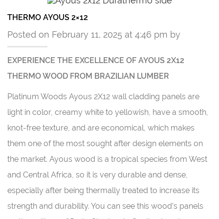
THERMO AYOUS 2×12
Posted on February 11, 2025 at 4:46 pm by
EXPERIENCE THE EXCELLENCE OF AYOUS 2X12
THERMO WOOD FROM BRAZILIAN LUMBER
Platinum Woods Ayous 2X12 wall cladding panels are
light in color, creamy white to yellowish, have a smooth,
knot-free texture, and are economical, which makes
them one of the most sought after design elements on
the market. Ayous wood is a tropical species from West
and Central Africa, so it is very durable and dense,
especially after being thermally treated to increase its
strength and durability. You can see this wood’s panels