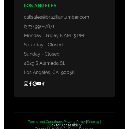
LOS ANGELES
calisales@brazilianlumber.com
(323) 990-7871
Monday - Friday 8 AM–5 PM
Saturday - Closed
Sunday - Closed
4629 S Alameda St.
Los Angeles, CA, 90058
Terms and Conditions
|
Privacy Policy
|
Sitemap
|
Click for Accessibility
Copyright 2026 © All Rights Reserved