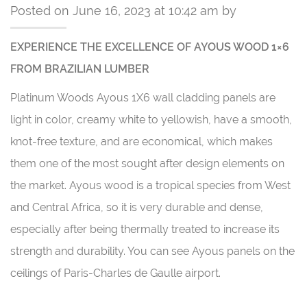
Posted on June 16, 2023 at 10:42 am by
EXPERIENCE THE EXCELLENCE OF AYOUS WOOD 1×6
FROM BRAZILIAN LUMBER
Platinum Woods Ayous 1X6 wall cladding panels are
light in color, creamy white to yellowish, have a smooth,
knot-free texture, and are economical, which makes
them one of the most sought after design elements on
the market. Ayous wood is a tropical species from West
and Central Africa, so it is very durable and dense,
especially after being thermally treated to increase its
strength and durability. You can see Ayous panels on the
ceilings of Paris-Charles de Gaulle airport.