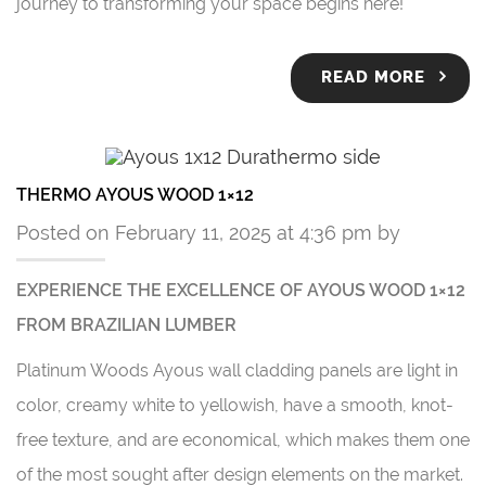
journey to transforming your space begins here!
READ MORE
THERMO AYOUS WOOD 1×12
Posted on February 11, 2025 at 4:36 pm by
EXPERIENCE THE EXCELLENCE OF AYOUS WOOD 1×12
FROM BRAZILIAN LUMBER
Platinum Woods Ayous wall cladding panels are light in
color, creamy white to yellowish, have a smooth, knot-
free texture, and are economical, which makes them one
of the most sought after design elements on the market.