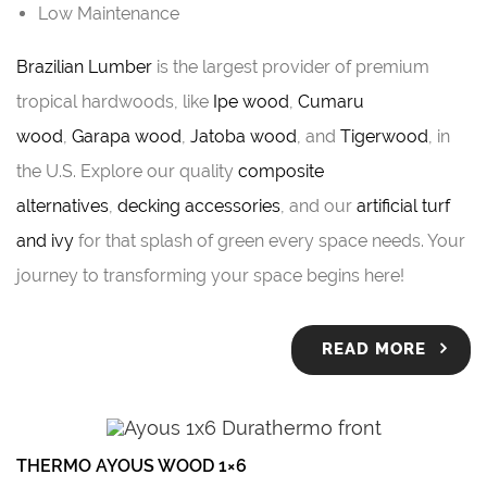
Low Maintenance
Brazilian Lumber
is the largest provider of premium
tropical hardwoods, like
Ipe wood
,
Cumaru
wood
,
Garapa wood
,
Jatoba wood
, and
Tigerwood
, in
the U.S. Explore our quality
composite
alternatives
,
decking accessories
, and our
artificial turf
and ivy
for that splash of green every space needs. Your
journey to transforming your space begins here!
READ MORE
THERMO AYOUS WOOD 1×6