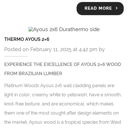
READ MORE
THERMO AYOUS 2×6
Posted on February 11, 2025 at 4:42 pm by
EXPERIENCE THE EXCELLENCE OF AYOUS 2×6 WOOD
FROM BRAZILIAN LUMBER
Platinum Woods Ayous 2×6 wall cladding panels are
light in color, creamy white to yellowish, have a smooth,
knot-free texture, and are economical, which makes
them one of the most sought after design elements on
the market. Ayous wood is a tropical species from West