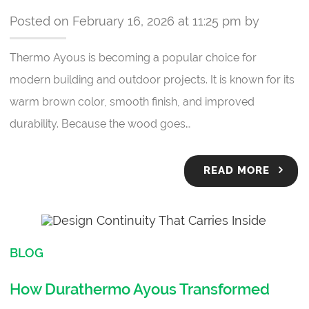
Posted on February 16, 2026 at 11:25 pm by
Thermo Ayous is becoming a popular choice for
modern building and outdoor projects. It is known for its
warm brown color, smooth finish, and improved
durability. Because the wood goes…
READ MORE
BLOG
How Durathermo Ayous Transformed