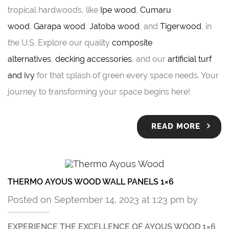
tropical hardwoods, like
Ipe wood
,
Cumaru
wood
,
Garapa wood
,
Jatoba wood
, and
Tigerwood
, in
the U.S. Explore our quality
composite
alternatives
,
decking accessories
, and our
artificial turf
and ivy
for that splash of green every space needs. Your
journey to transforming your space begins here!
READ MORE
THERMO AYOUS WOOD WALL PANELS 1×6
Posted on September 14, 2023 at 1:23 pm by
EXPERIENCE THE EXCELLENCE OF AYOUS WOOD 1×6