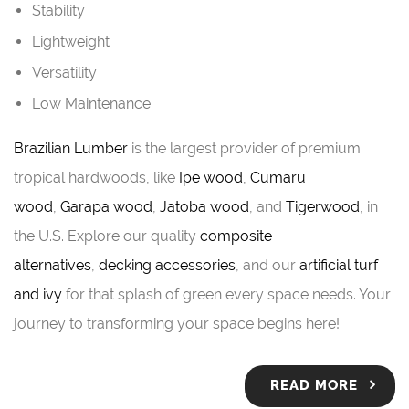
Stability
Lightweight
Versatility
Low Maintenance
Brazilian Lumber
is the largest provider of premium
tropical hardwoods, like
Ipe wood
,
Cumaru
wood
,
Garapa wood
,
Jatoba wood
, and
Tigerwood
, in
the U.S. Explore our quality
composite
alternatives
,
decking accessories
, and our
artificial turf
and ivy
for that splash of green every space needs. Your
journey to transforming your space begins here!
READ MORE