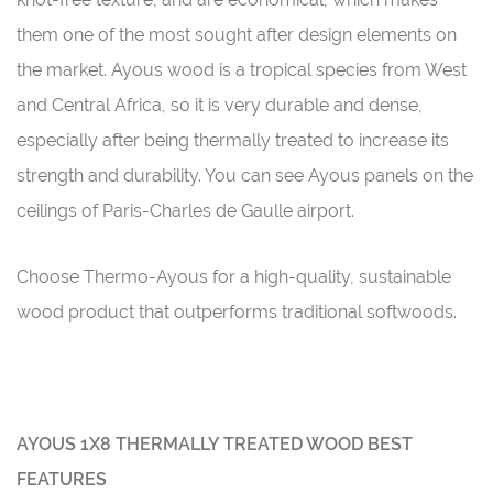
them one of the most sought after design elements on
the market. Ayous wood is a tropical species from West
and Central Africa, so it is very durable and dense,
especially after being thermally treated to increase its
strength and durability. You can see Ayous panels on the
ceilings of Paris-Charles de Gaulle airport.
Choose Thermo-Ayous for a high-quality, sustainable
wood product that outperforms traditional softwoods.
AYOUS 1X8 THERMALLY TREATED WOOD BEST
FEATURES