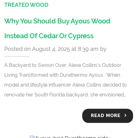
TREATED WOOD
Why You Should Buy Ayous Wood
Instead Of Cedar Or Cypress
Posted on August 4, 2025 at 8:39 am by
A Backyard to Swoon Over: Alexa Collins’s Outdoor
Living Transformed with Durathermo Ayous When
model and lifestyle influencer Alexa Collins decided to
renovate her South Florida backyard, she envisioned…
READ MORE