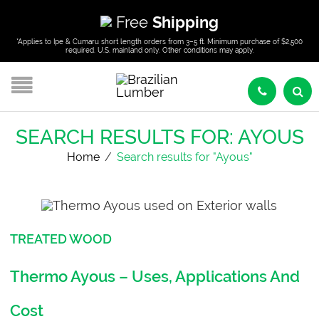
Free
Shipping
*Applies to Ipe & Cumaru short length orders from 3–5 ft. Minimum purchase of $2,500
required. U.S. mainland only. Other conditions may apply.
SEARCH RESULTS FOR: AYOUS
Home
/
Search results for "Ayous"
TREATED WOOD
Thermo Ayous – Uses, Applications And
Cost