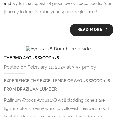
and ivy
for that splash of green every space needs. Your
journey to transforming your space begins here!
READ MORE
THERMO AYOUS WOOD 1×8
Posted on February 11, 2025 at 3:57 pm by
EXPERIENCE THE EXCELLENCE OF AYOUS WOOD 1×8
FROM BRAZILIAN LUMBER
Platinum Woods Ayous 1X8 wall cladding panels are
light in color, creamy white to yellowish, have a smooth,
knot-free texture, and are economical, which makes