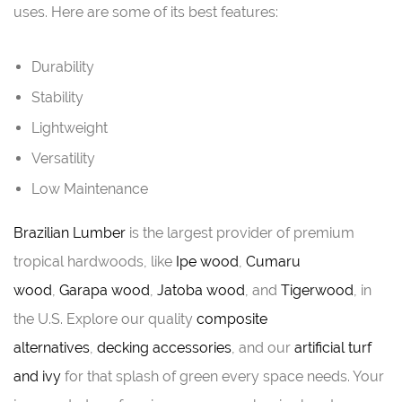
uses. Here are some of its best features:
Durability
Stability
Lightweight
Versatility
Low Maintenance
Brazilian Lumber
is the largest provider of premium
tropical hardwoods, like
Ipe wood
,
Cumaru
wood
,
Garapa wood
,
Jatoba wood
, and
Tigerwood
, in
the U.S. Explore our quality
composite
alternatives
,
decking accessories
, and our
artificial turf
and ivy
for that splash of green every space needs. Your