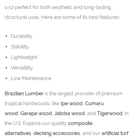
1×12 perfect for both aesthetic and long-lasting
structural uses. Here are some of its best features:
Durability
Stability
Lightweight
Versatility
Low Maintenance
Brazilian Lumber
is the largest provider of premium
tropical hardwoods, like
Ipe wood
,
Cumaru
wood
,
Garapa wood
,
Jatoba wood
, and
Tigerwood
, in
the U.S. Explore our quality
composite
alternatives
,
decking accessories
, and our
artificial turf