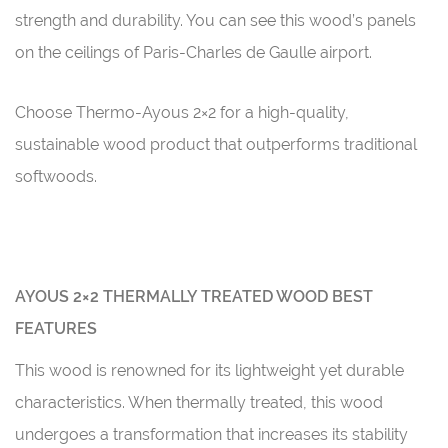
strength and durability. You can see this wood’s panels
on the ceilings of Paris-Charles de Gaulle airport.
Choose Thermo-Ayous 2×2 for a high-quality,
sustainable wood product that outperforms traditional
softwoods.
AYOUS 2×2 THERMALLY TREATED WOOD BEST
FEATURES
This wood is renowned for its lightweight yet durable
characteristics. When thermally treated, this wood
undergoes a transformation that increases its stability