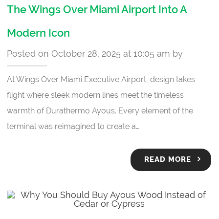
The Wings Over Miami Airport Into A
Modern Icon
Posted on October 28, 2025 at 10:05 am by
At Wings Over Miami Executive Airport, design takes
flight where sleek modern lines meet the timeless
warmth of Durathermo Ayous. Every element of the
terminal was reimagined to create a…
READ MORE