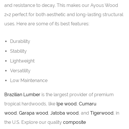
and resistance to decay. This makes our Ayous Wood
2×2 perfect for both aesthetic and long-lasting structural
uses. Here are some of its best features:
Durability
Stability
Lightweight
Versatility
Low Maintenance
Brazilian Lumber
is the largest provider of premium
tropical hardwoods, like
Ipe wood
,
Cumaru
wood
,
Garapa wood
,
Jatoba wood
, and
Tigerwood
, in
the U.S. Explore our quality
composite