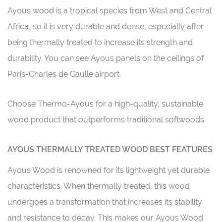
Ayous wood is a tropical species from West and Central
Africa, so it is very durable and dense, especially after
being thermally treated to increase its strength and
durability. You can see Ayous panels on the ceilings of
Paris-Charles de Gaulle airport.
Choose Thermo-Ayous for a high-quality, sustainable
wood product that outperforms traditional softwoods.
AYOUS THERMALLY TREATED WOOD BEST FEATURES
Ayous Wood is renowned for its lightweight yet durable
characteristics. When thermally treated, this wood
undergoes a transformation that increases its stability
and resistance to decay. This makes our Ayous Wood