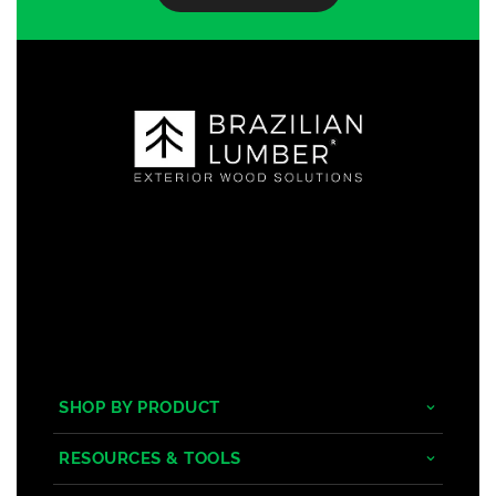
SHOP BY PRODUCT
Tropical Hardwoods
RESOURCES & TOOLS