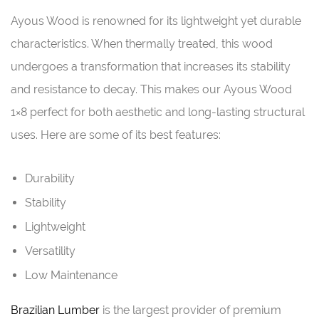
Ayous Wood is renowned for its lightweight yet durable
characteristics. When thermally treated, this wood
undergoes a transformation that increases its stability
and resistance to decay. This makes our Ayous Wood
1×8 perfect for both aesthetic and long-lasting structural
uses. Here are some of its best features:
Durability
Stability
Lightweight
Versatility
Low Maintenance
Brazilian Lumber
is the largest provider of premium