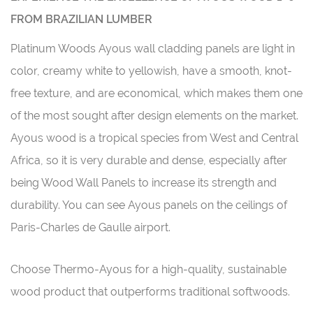
FROM BRAZILIAN LUMBER
Platinum Woods Ayous wall cladding panels are light in
color, creamy white to yellowish, have a smooth, knot-
free texture, and are economical, which makes them one
of the most sought after design elements on the market.
Ayous wood is a tropical species from West and Central
Africa, so it is very durable and dense, especially after
being Wood Wall Panels to increase its strength and
durability. You can see Ayous panels on the ceilings of
Paris-Charles de Gaulle airport.
Choose Thermo-Ayous for a high-quality, sustainable
wood product that outperforms traditional softwoods.