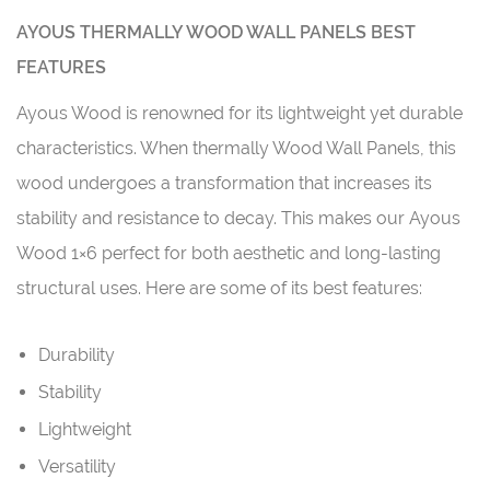
AYOUS THERMALLY WOOD WALL PANELS BEST
FEATURES
Ayous Wood is renowned for its lightweight yet durable
characteristics. When thermally Wood Wall Panels, this
wood undergoes a transformation that increases its
stability and resistance to decay. This makes our Ayous
Wood 1×6 perfect for both aesthetic and long-lasting
structural uses. Here are some of its best features:
Durability
Stability
Lightweight
Versatility