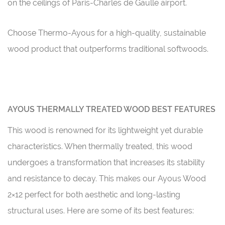
on the ceilings of Paris-Charles de Gaulle airport.
Choose Thermo-Ayous for a high-quality, sustainable
wood product that outperforms traditional softwoods.
AYOUS THERMALLY TREATED WOOD BEST FEATURES
This wood is renowned for its lightweight yet durable
characteristics. When thermally treated, this wood
undergoes a transformation that increases its stability
and resistance to decay. This makes our Ayous Wood
2×12 perfect for both aesthetic and long-lasting
structural uses. Here are some of its best features: