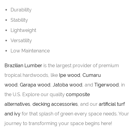
Durability
Stability
Lightweight
Versatility
Low Maintenance
Brazilian Lumber
is the largest provider of premium
tropical hardwoods, like
Ipe wood
,
Cumaru
wood
,
Garapa wood
,
Jatoba wood
, and
Tigerwood
, in
the U.S. Explore our quality
composite
alternatives
,
decking accessories
, and our
artificial turf
and ivy
for that splash of green every space needs. Your
journey to transforming your space begins here!