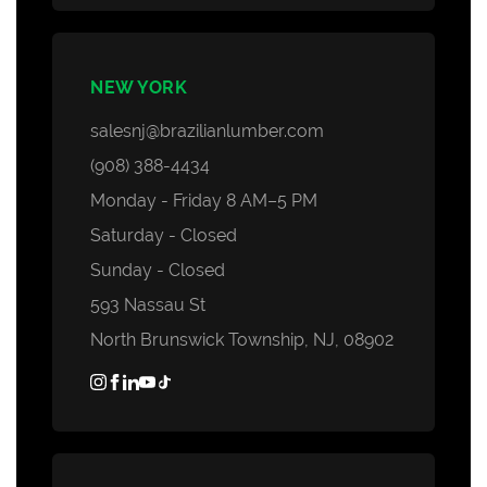
NEW YORK
salesnj@brazilianlumber.com
(908) 388-4434
Monday - Friday 8 AM–5 PM
Saturday - Closed
Sunday - Closed
593 Nassau St
North Brunswick Township, NJ, 08902