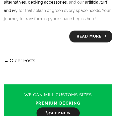
alternatives
,
decking accessories
, and our
artificial turf
and ivy
for that splash of green every space needs. Your
journey to transforming your space begins here!
READ MORE
← Older Posts
WE CAN MILL CUSTOMS SIZES
PREMIUM DECKING
SHOP NOW