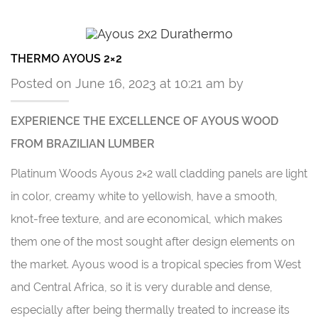
THERMO AYOUS 2×2
Posted on June 16, 2023 at 10:21 am by
EXPERIENCE THE EXCELLENCE OF AYOUS WOOD
FROM BRAZILIAN LUMBER
Platinum Woods Ayous 2×2 wall cladding panels are light
in color, creamy white to yellowish, have a smooth,
knot-free texture, and are economical, which makes
them one of the most sought after design elements on
the market. Ayous wood is a tropical species from West
and Central Africa, so it is very durable and dense,
especially after being thermally treated to increase its