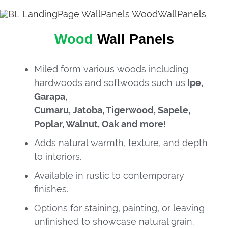
Wood
Wall Panels
Miled form various woods including
hardwoods and softwoods such us
Ipe,
Garapa,
Cumaru, Jatoba, Tigerwood, Sapele,
Poplar, Walnut, Oak and more!
Adds natural warmth, texture, and depth
to interiors.
Available in rustic to contemporary
finishes.
Options for staining, painting, or leaving
unfinished to showcase natural grain.