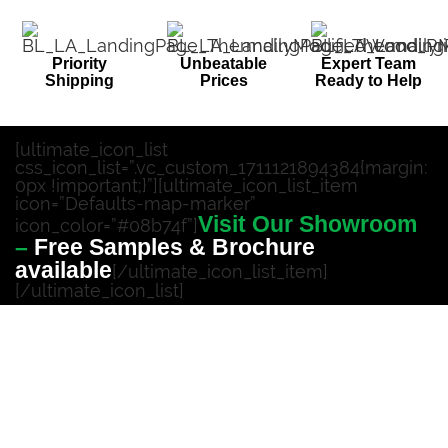
Priority
Unbeatable
Expert Team
Shipping
Prices
Ready to Help
[ultimate_icon_list
css_icon_list=”.vc_custom_1711121894384{margin:
0px !important;}”][ultimate_icon_list_item
icon=”Defaults-map-marker”
Visit Our Showroom
icon_color=”#08b74f”]
–
Free Samples & Brochure
available
[/ultimate_icon_list_item]
[/ultimate_icon_list]