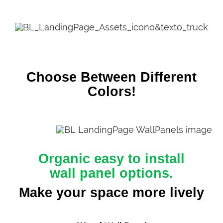
Choose Between Different
Colors!
Organic easy to install
wall panel options.
Make your space more lively