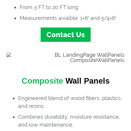
From 3 FT to 20 FT long
Measurements avialble: 1×6′ and 5/4×6′
Contact Us
Composite
Wall Panels
Engineered blend of wood fibers, plastics,
and resins.
Combines durability, moisture resistance,
and low maintenance.