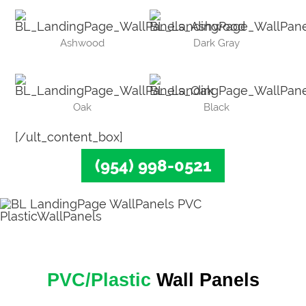
Ashwood
Dark Gray
Oak
Black
[/ult_content_box]
(954) 998-0521
PVC/Plastic
Wall Panels