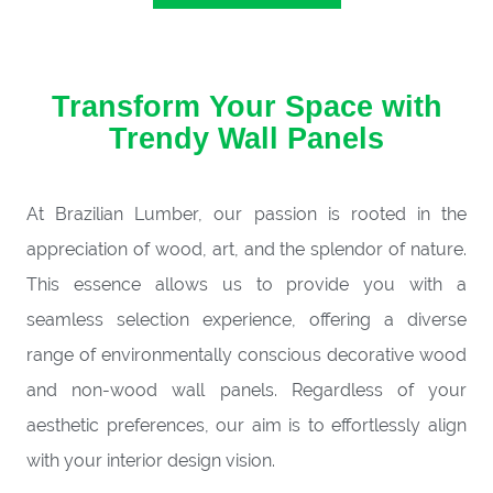
Transform Your Space with
Trendy Wall Panels
At Brazilian Lumber, our passion is rooted in the
appreciation of wood, art, and the splendor of nature.
This essence allows us to provide you with a
seamless selection experience, offering a diverse
range of environmentally conscious decorative wood
and non-wood wall panels. Regardless of your
aesthetic preferences, our aim is to effortlessly align
with your interior design vision.