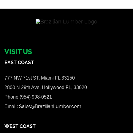
VISIT US
EAST COAST
777 NW 71st ST, Miami FL 33150
2800 N 29th Ave, Hollywood FL, 33020
Phone:(954) 998-0521
Sales@BrazilianLumber.com
Email:
WEST COAST