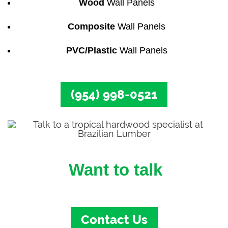
Wood
Wall Panels
Composite
Wall Panels
PVC/Plastic
Wall Panels
(954) 998-0521
Want to talk
to a Wall Panel Specialist?
Contact Us