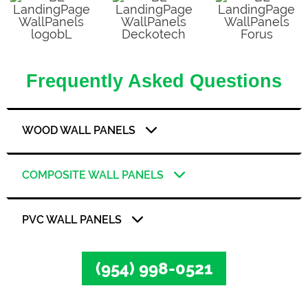
Frequently Asked Questions
WOOD WALL PANELS
COMPOSITE WALL PANELS
PVC WALL PANELS
(954) 998-0521