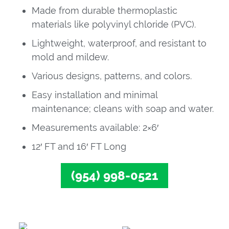
Made from durable thermoplastic
materials like polyvinyl chloride (PVC).
Lightweight, waterproof, and resistant to
mold and mildew.
Various designs, patterns, and colors.
Easy installation and minimal
maintenance; cleans with soap and water.
Measurements available: 2×6′
12′ FT and 16′ FT Long
(954) 998-0521