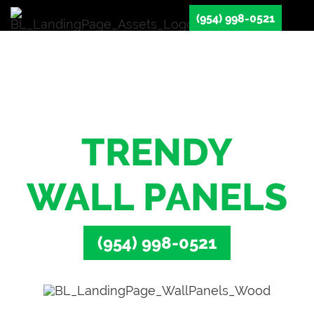
(954) 998-0521
Transform Your
Space With
TRENDY
WALL PANELS
(954) 998-0521