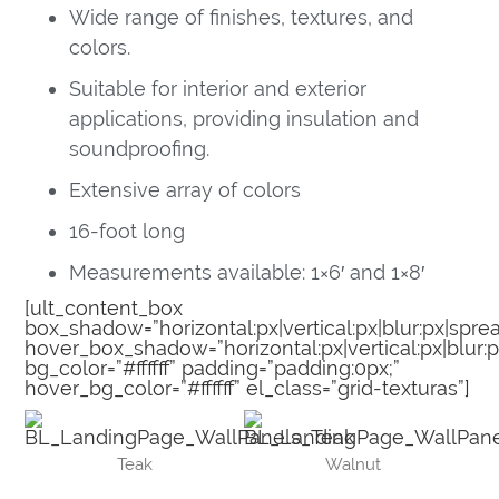
Wide range of finishes, textures, and
colors.
Suitable for interior and exterior
applications, providing insulation and
soundproofing.
Extensive array of colors
16-foot long
Measurements available: 1×6′ and 1×8′
[ult_content_box
box_shadow=”horizontal:px|vertical:px|blur:px|sprea
hover_box_shadow=”horizontal:px|vertical:px|blur:p
bg_color=”#ffffff” padding=”padding:0px;”
hover_bg_color=”#ffffff” el_class=”grid-texturas”]
Teak
Walnut