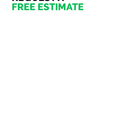
FREE ESTIMATE