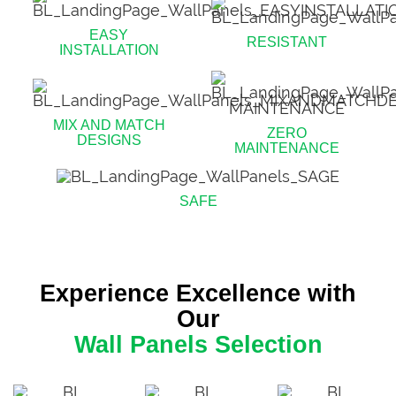
EASY
RESISTANT
INSTALLATION
MIX AND MATCH
ZERO
DESIGNS
MAINTENANCE
SAFE
Experience Excellence with
Our
Wall Panels Selection