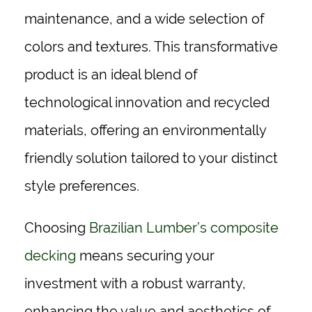
maintenance, and a wide selection of
colors and textures. This transformative
product is an ideal blend of
technological innovation and recycled
materials, offering an environmentally
friendly solution tailored to your distinct
style preferences.
Choosing
Brazilian Lumber’s composite
decking
means securing your
investment with a robust warranty,
enhancing the value and aesthetics of