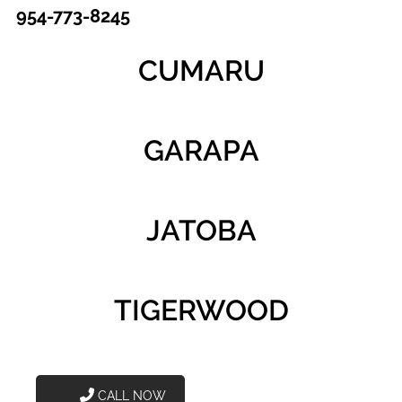
954-773-8245
CUMARU
GARAPA
JATOBA
TIGERWOOD
CALL NOW