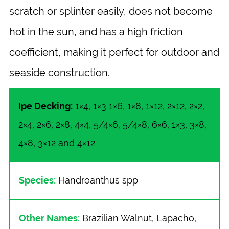
scratch or splinter easily, does not become
hot in the sun, and has a high friction
coefficient, making it perfect for outdoor and
seaside construction.
Ipe Decking:
1×4, 1×3 1×6, 1×8, 1×12, 2×12, 2×2,
2×4, 2×6, 2×8, 4×4, 5/4×6, 5/4×8, 6×6, 1×3, 3×8,
4×8, 3×12 and 4×12
Species:
Handroanthus spp
Other Names:
Brazilian Walnut, Lapacho,