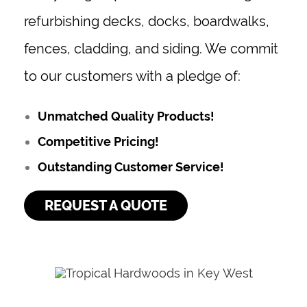
refurbishing decks, docks, boardwalks,
fences, cladding, and siding. We commit
to our customers with a pledge of:
Unmatched Quality Products!
Competitive Pricing!
Outstanding Customer Service!
REQUEST A QUOTE