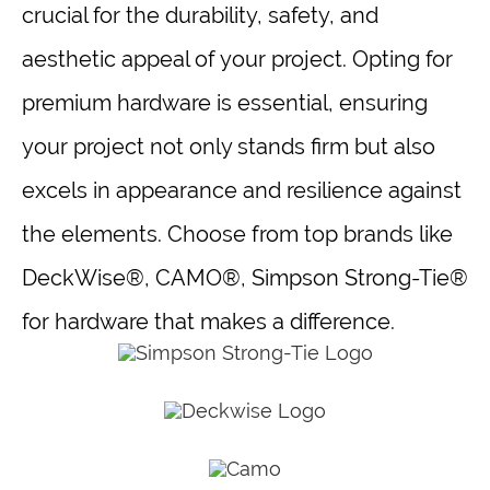
crucial for the durability, safety, and
aesthetic appeal of your project. Opting for
premium hardware is essential, ensuring
your project not only stands firm but also
excels in appearance and resilience against
the elements. Choose from top brands like
DeckWise®, CAMO®, Simpson Strong-Tie®
for hardware that makes a difference.