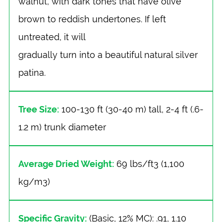
walnut, with dark tones that have olive
brown to reddish undertones. If left
untreated, it will
gradually turn into a beautiful natural silver
patina.
Tree Size:
100-130 ft (30-40 m) tall, 2-4 ft (.6-
1.2 m) trunk diameter
Average Dried Weight:
69 lbs/ft3 (1,100
kg/m3)
Specific Gravity:
(Basic, 12% MC): .91, 1.10