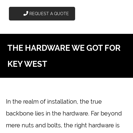
REQUEST A QUOTE
THE HARDWARE WE GOT FOR
KEY WEST
In the realm of installation, the true
backbone lies in the hardware. Far beyond
mere nuts and bolts, the right hardware is