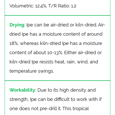
Volumetric: 12.4%, T/R Ratio: 1.2
Drying:
Ipe can be air-dried or kiln-dried. Air-
dried Ipe has a moisture content of around
18%, whereas kiln-dried Ipe has a moisture
content of about 10-13%. Either air-dried or
kiln-dried Ipe resists heat, rain, wind, and
temperature swings.
Workability:
Due to its high density and
strength, Ipe can be difficult to work with if
one does not pre-drill it. This tropical