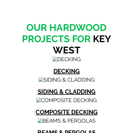
OUR HARDWOOD
PROJECTS FOR
KEY
WEST
DECKING
SIDING & CLADDING
COMPOSITE DECKING
BEAMS & PERGOLAS