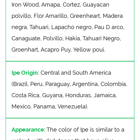
Iron Wood, Amapa, Cortez, Guayacan
polvillo, Flor Amarillo, Greenheart, Madera
negra, Tahuari, Lapacho negro, Pau D arco,
Canaguate, Polvillo, Hakia, Tahuari Negro,
Groenhart, Acapro Puy, Yellow poui.
Ipe Origin:
Central and South America
(Brazil, Peru, Paraguay, Argentina, Colombia,
Costa Rica, Guyana, Honduras, Jamaica,
Mexico, Panama, Venezuela).
Appearance:
The color of Ipe is similar to a