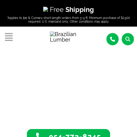
Free
Shipping
*Applies to Ipe & Cumaru short length orders from 3–5 ft. Minimum purchase of $2,500
required. U.S. mainland only. Other conditions may apply.
Tropical Hardwoods
In Key West, Florida
954-773-8245