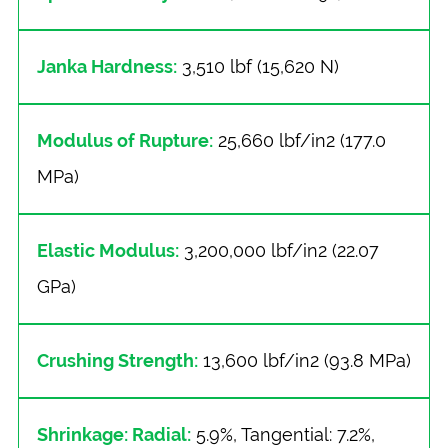
Janka Hardness:
3,510 lbf (15,620 N)
Modulus of Rupture:
25,660 lbf/in2 (177.0
MPa)
Elastic Modulus:
3,200,000 lbf/in2 (22.07
GPa)
Crushing Strength:
13,600 lbf/in2 (93.8 MPa)
Shrinkage: Radial:
5.9%, Tangential: 7.2%,