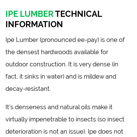
IPE LUMBER
TECHNICAL
INFORMATION
Ipe Lumber (pronounced ee-pay) is one of
the densest hardwoods available for
outdoor construction. It is very dense (in
fact, it sinks in water) and is mildew and
decay-resistant.
It’s denseness and natural oils make it
virtually impenetrable to insects (so insect
deterioration is not an issue). Ipe does not