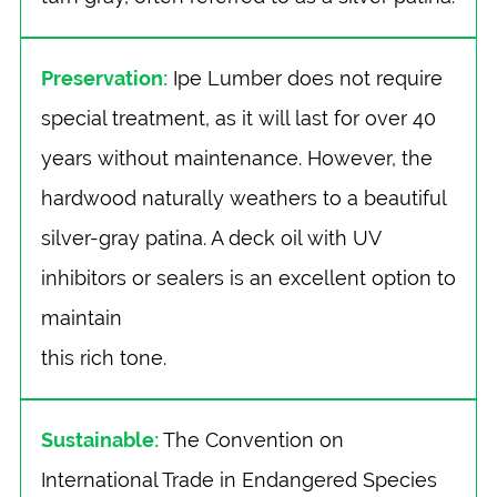
Preservation:
Ipe Lumber does not require
special treatment, as it will last for over 40
years without maintenance. However, the
hardwood naturally weathers to a beautiful
silver-gray patina. A deck oil with UV
inhibitors or sealers is an excellent option to
maintain
this rich tone.
Sustainable:
The Convention on
International Trade in Endangered Species