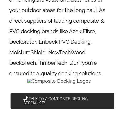
your outdoor areas for the long haul. As
direct suppliers of leading composite &
PVC decking brands like
Azek Fibro
,
Deckorator, EnDeck PVC Decking,
MoistureShield, NewTechWood,
DeckoTech,
TimberTech
, Zuri, you’re
ensured top-quality decking solutions.
TALK TO A COMPOSITE DECKING
SPECIALIST!