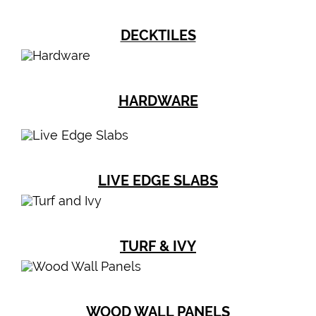
DECKTILES
HARDWARE
LIVE EDGE SLABS
TURF & IVY
WOOD WALL PANELS