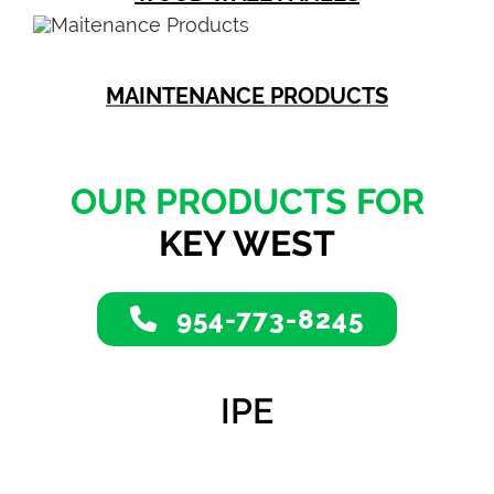
MAINTENANCE PRODUCTS
OUR PRODUCTS FOR
KEY WEST
954-773-8245
IPE