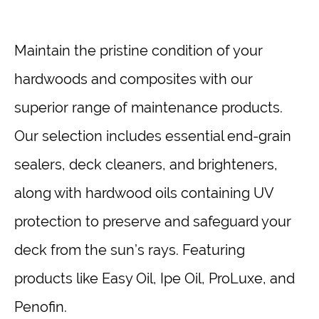
Maintain the pristine condition of your
hardwoods and composites with our
superior range of maintenance products.
Our selection includes essential end-grain
sealers, deck cleaners, and brighteners,
along with hardwood oils containing UV
protection to preserve and safeguard your
deck from the sun’s rays. Featuring
products like Easy Oil, Ipe Oil, ProLuxe, and
Penofin.