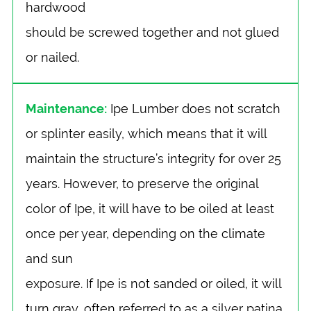
hardwood
should be screwed together and not glued
or nailed.
Maintenance:
Ipe Lumber does not scratch
or splinter easily, which means that it will
maintain the structure’s integrity for over 25
years. However, to preserve the original
color of Ipe, it will have to be oiled at least
once per year, depending on the climate
and sun
exposure. If Ipe is not sanded or oiled, it will
turn gray, often referred to as a silver patina.