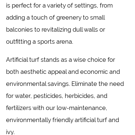
is perfect for a variety of settings, from
adding a touch of greenery to small
balconies to revitalizing dull walls or
outfitting a sports arena.
Artificial turf stands as a wise choice for
both aesthetic appeal and economic and
environmental savings. Eliminate the need
for water, pesticides, herbicides, and
fertilizers with our low-maintenance,
environmentally friendly artificial turf and
ivy.