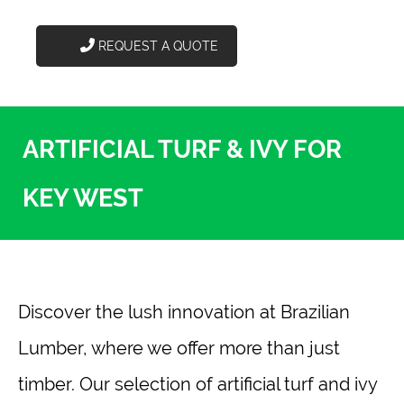
REQUEST A QUOTE
ARTIFICIAL TURF & IVY FOR
KEY WEST
Discover the lush innovation at Brazilian
Lumber, where we offer more than just
timber. Our selection of artificial turf and ivy