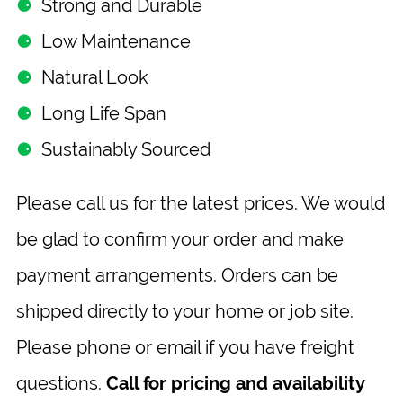
⚈
Strong and Durable
⚈
Low Maintenance
⚈
Natural Look
⚈
Long Life Span
⚈
Sustainably Sourced
Please call us for the latest prices. We would
be glad to confirm your order and make
payment arrangements. Orders can be
shipped directly to your home or job site.
Please phone or email if you have freight
questions.
Call for pricing and availability