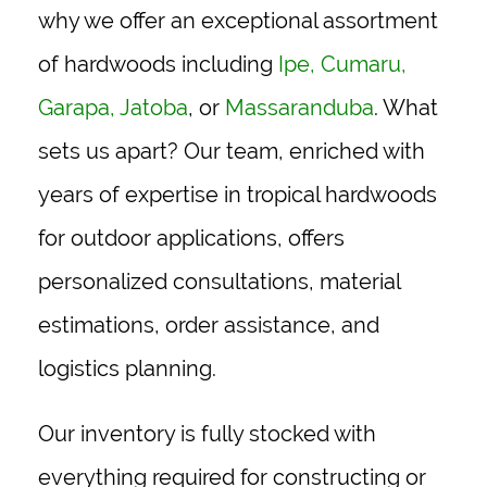
why we offer an exceptional assortment
of hardwoods including
Ipe
,
Cumaru
,
Garapa
,
Jatoba
, or
Massaranduba
. What
sets us apart? Our team, enriched with
years of expertise in tropical hardwoods
for outdoor applications, offers
personalized consultations, material
estimations, order assistance, and
logistics planning.
Our inventory is fully stocked with
everything required for constructing or