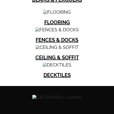
FLOORING
FENCES & DOCKS
CEILING & SOFFIT
DECKTILES