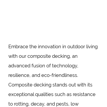
Embrace the innovation in outdoor living
with our composite decking, an
advanced fusion of technology,
resilience, and eco-friendliness.
Composite decking stands out with its
exceptional qualities such as resistance
to rotting, decay, and pests, low