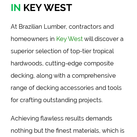
IN
KEY WEST
At Brazilian Lumber, contractors and
homeowners in
Key West
will discover a
superior selection of top-tier tropical
hardwoods, cutting-edge composite
decking, along with a comprehensive
range of decking accessories and tools
for crafting outstanding projects.
Achieving flawless results demands
nothing but the finest materials, which is