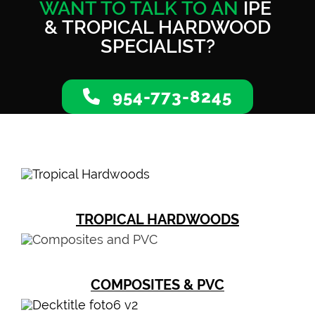
WANT TO TALK TO AN
IPE
& TROPICAL HARDWOOD
SPECIALIST?
954-773-8245
TROPICAL HARDWOODS
COMPOSITES & PVC