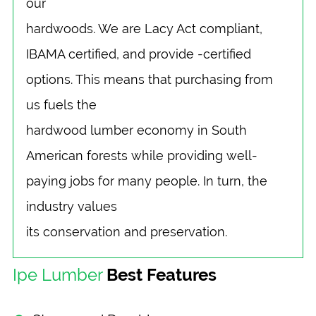
our
hardwoods. We are Lacy Act compliant,
IBAMA certified, and provide -certified
options. This means that purchasing from
us fuels the
hardwood lumber economy in South
American forests while providing well-
paying jobs for many people. In turn, the
industry values
its conservation and preservation.
Ipe Lumber
Best Features