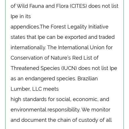
of Wild Fauna and Flora (CITES) does not list
Ipe in its
appendices.The Forest Legality Initiative
states that Ipe can be exported and traded
internationally. The International Union for
Conservation of Nature’s Red List of
Threatened Species (IUCN) does not list Ipe
as an endangered species. Brazilian
Lumber, LLC meets
high standards for social, economic, and
environmental responsibility. We monitor
and document the chain of custody of all