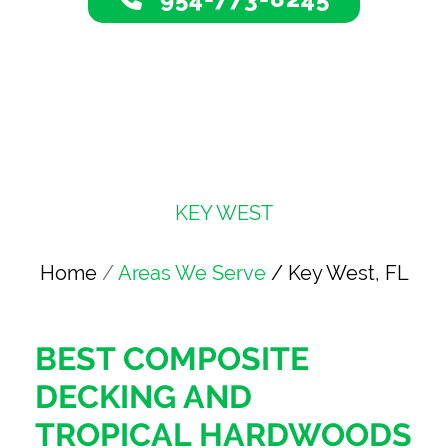
KEY WEST
Home
/
Areas We Serve
/ Key West, FL
BEST COMPOSITE
DECKING AND
TROPICAL HARDWOODS