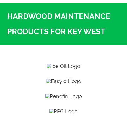
HARDWOOD MAINTENANCE
PRODUCTS FOR KEY WEST