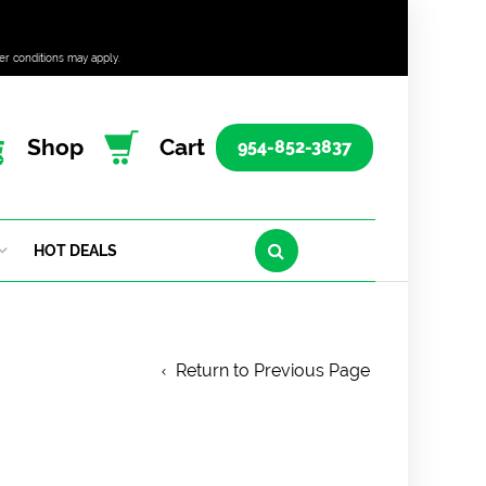
er conditions may apply.
Shop
Cart
954-852-3837
HOT DEALS
Return to Previous Page
6