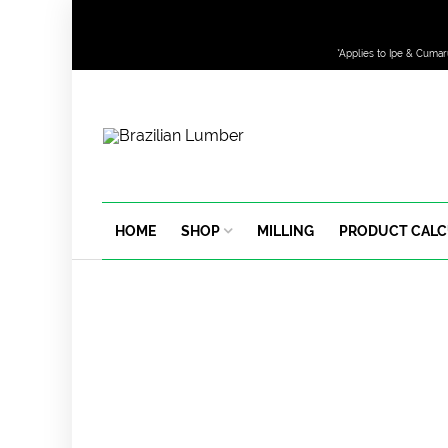
*Applies to Ipe & Cumar
HOME
SHOP
MILLING
PRODUCT CAL