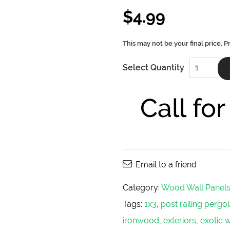
$
4.99
Poplar
Select Quantity
Wood
Wall
Panels
5/4X6
Call fo
quantity
Email to a friend
Category:
Wood Wall Panel
Tags:
1x3
,
post railing perg
ironwood
,
exteriors
,
exotic 