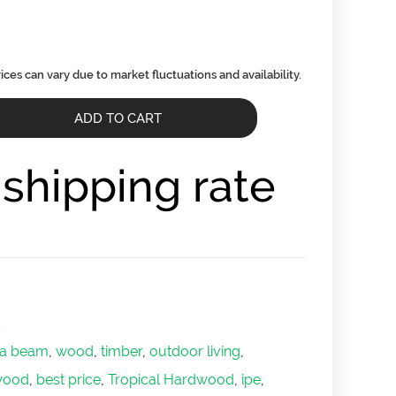
ADD TO CART
r shipping rate
s
ola beam
,
wood
,
timber
,
outdoor living
,
wood
,
best price
,
Tropical Hardwood
,
ipe
,