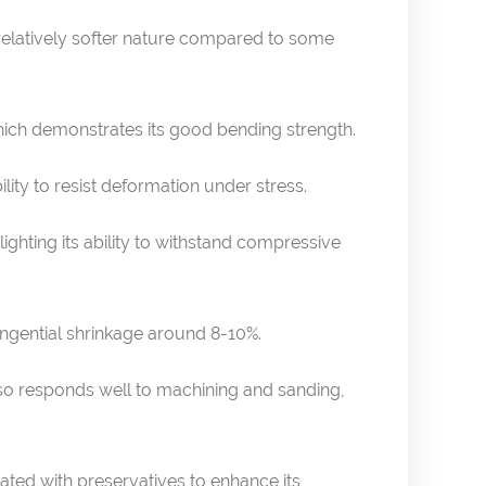
s relatively softer nature compared to some
hich demonstrates its good bending strength.
ility to resist deformation under stress.
ighting its ability to withstand compressive
ngential shrinkage around 8-10%.
t also responds well to machining and sanding,
reated with preservatives to enhance its