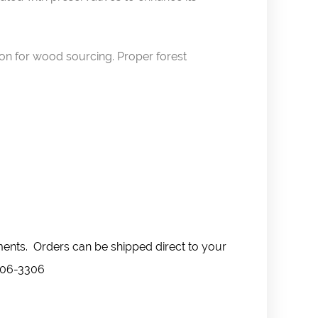
ion for wood sourcing. Proper forest
ments. Orders can be shipped direct to your
-606-3306