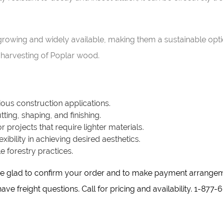
t-growing and widely available, making them a sustainable opt
harvesting of Poplar wood.
rious construction applications.
ting, shaping, and finishing.
or projects that require lighter materials.
xibility in achieving desired aesthetics.
 forestry practices.
d be glad to confirm your order and to make payment arrange
ve freight questions. Call for pricing and availability. 1-877