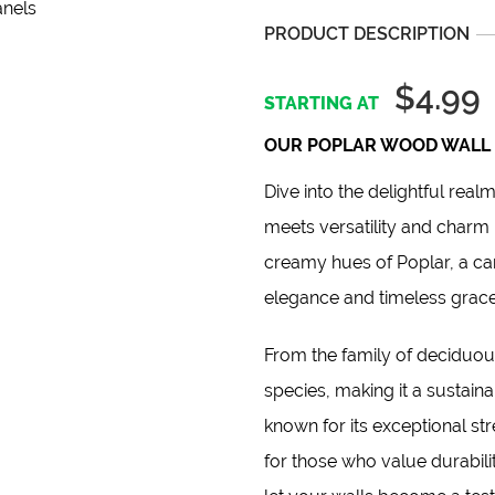
PRODUCT DESCRIPTION
$4.99
OUR POPLAR WOOD WALL 
Dive into the delightful real
meets versatility and charm 
creamy hues of Poplar, a ca
elegance and timeless grac
From the family of deciduous
species, making it a sustaina
known for its exceptional stre
for those who value durabil