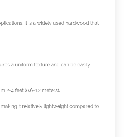
pplications. It is a widely used hardwood that
atures a uniform texture and can be easily
m 2-4 feet (0.6-1.2 meters).
making it relatively lightweight compared to