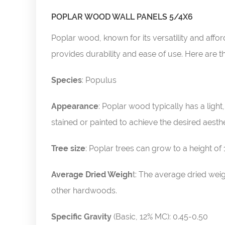
POPLAR WOOD WALL PANELS 5/4X6
Poplar wood, known for its versatility and affor
provides durability and ease of use. Here are t
Species
: Populus
Appearance
: Poplar wood typically has a light
stained or painted to achieve the desired aesthe
Tree size
: Poplar trees can grow to a height of
Average Dried Weigh
t: The average dried wei
other hardwoods.
Specific Gravity
(Basic, 12% MC): 0.45-0.50