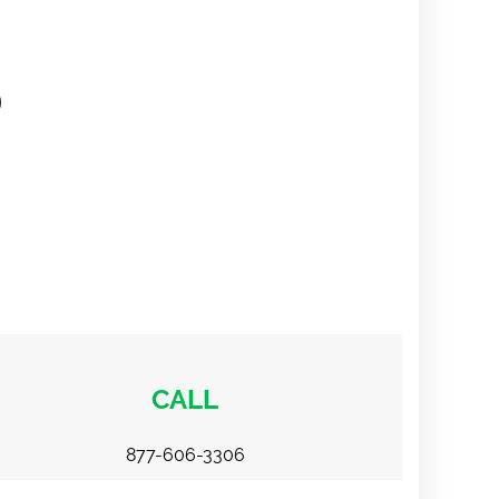
CALL
877-606-3306