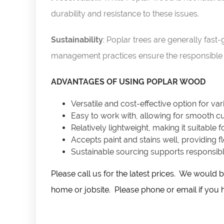
durability and resistance to these issues.
Sustainability
: Poplar trees are generally fas
management practices ensure the responsible 
ADVANTAGES OF USING POPLAR WOOD
Versatile and cost-effective option for va
Easy to work with, allowing for smooth cut
Relatively lightweight, making it suitable f
Accepts paint and stains well, providing fle
Sustainable sourcing supports responsible
Please call us for the latest prices. We woul
home or jobsite. Please phone or email if you ha