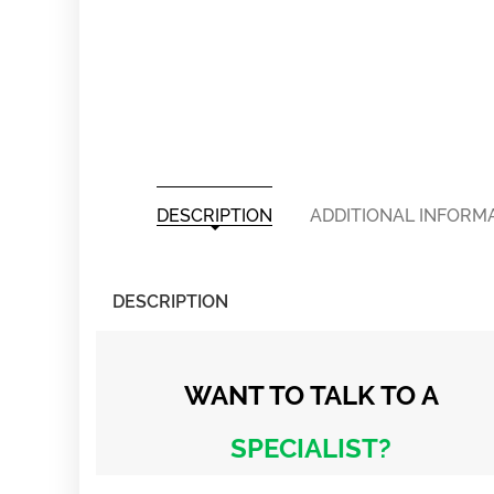
DESCRIPTION
ADDITIONAL INFORM
DESCRIPTION
WANT TO TALK
TO A
SPECIALIST?