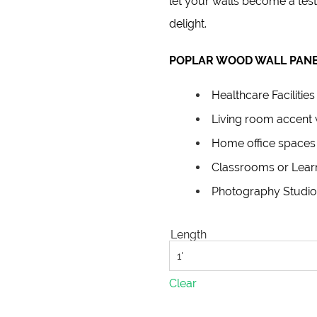
let your walls become a test
delight.
POPLAR WOOD WALL PANE
Healthcare Facilities
Living room accent 
Home office spaces
Classrooms or Lear
Photography Studio
Length
Clear