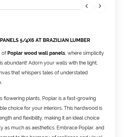
PANELS 5/4X6 AT BRAZILIAN LUMBER
m of
Poplar wood wall panels
, where simplicity
is abundant! Adorn your walls with the light,
nvas that whispers tales of understated
e.
 flowering plants, Poplar is a fast-growing
ble choice for your interiors. This hardwood is
ngth and flexibility, making it an ideal choice
ity as much as aesthetics. Embrace Poplar, and