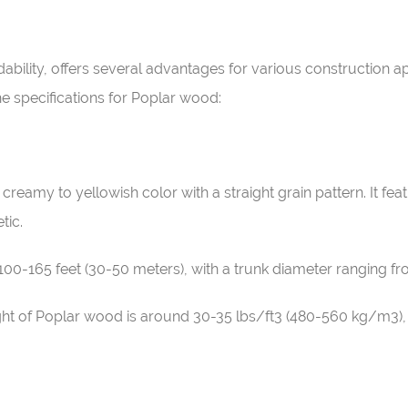
dability, offers several advantages for various construction a
he specifications for Poplar wood:
, creamy to yellowish color with a straight grain pattern. It fe
tic.
 100-165 feet (30-50 meters), with a trunk diameter ranging fro
ght of Poplar wood is around 30-35 lbs/ft3 (480-560 kg/m3), 