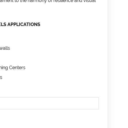
ament to the harmony of resilience and visual
LS APPLICATIONS
walls
ning Centers
s