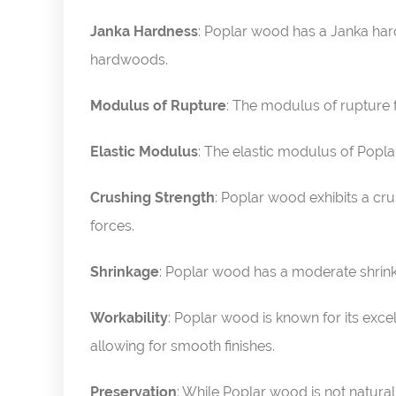
Janka Hardness
: Poplar wood has a Janka hard
hardwoods.
Modulus of Rupture
: The modulus of rupture 
Elastic Modulus
: The elastic modulus of Poplar
Crushing Strength
: Poplar wood exhibits a cru
forces.
Shrinkage
: Poplar wood has a moderate shrink
Workability
: Poplar wood is known for its excell
allowing for smooth finishes.
Preservation
: While Poplar wood is not naturall