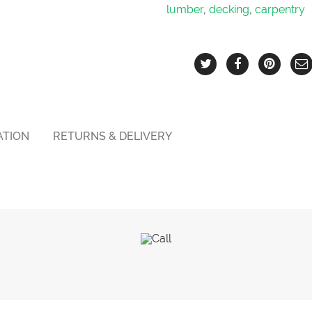
lumber
,
decking
,
carpentry
ATION
RETURNS & DELIVERY