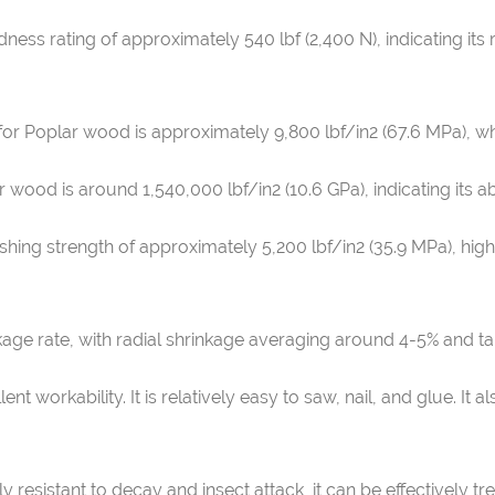
ness rating of approximately 540 lbf (2,400 N), indicating it
for Poplar wood is approximately 9,800 lbf/in2 (67.6 MPa), w
 wood is around 1,540,000 lbf/in2 (10.6 GPa), indicating its ab
shing strength of approximately 5,200 lbf/in2 (35.9 MPa), highl
age rate, with radial shrinkage averaging around 4-5% and ta
ent workability. It is relatively easy to saw, nail, and glue. I
y resistant to decay and insect attack, it can be effectively t