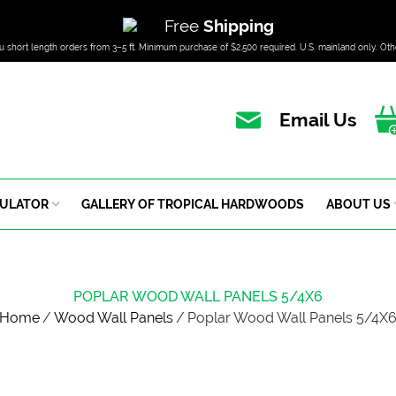
Free
Shipping
u short length orders from 3–5 ft. Minimum purchase of $2,500 required. U.S. mainland only. Oth
Email Us
CULATOR
GALLERY OF TROPICAL HARDWOODS
ABOUT US
POPLAR WOOD WALL PANELS 5/4X6
Home
/
Wood Wall Panels
/
Poplar Wood Wall Panels 5/4X