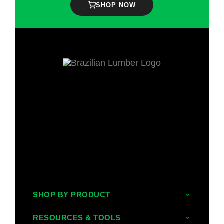
SHOP NOW
SHOP BY PRODUCT
Tropical Hardwoods
RESOURCES & TOOLS