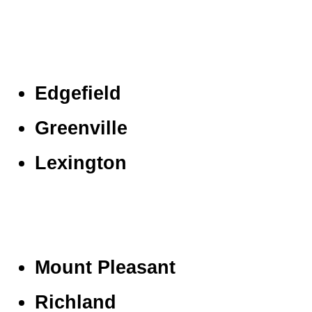
Edgefield
Greenville
Lexington
Mount Pleasant
Richland