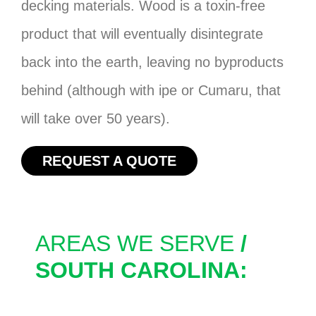
decking materials. Wood is a toxin-free
product that will eventually disintegrate
back into the earth, leaving no byproducts
behind (although with ipe or Cumaru, that
will take over 50 years).
REQUEST A QUOTE
AREAS WE SERVE
/
SOUTH CAROLINA: