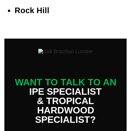
Rock Hill
WANT TO TALK TO AN
IPE SPECIALIST
& TROPICAL
HARDWOOD
SPECIALIST?