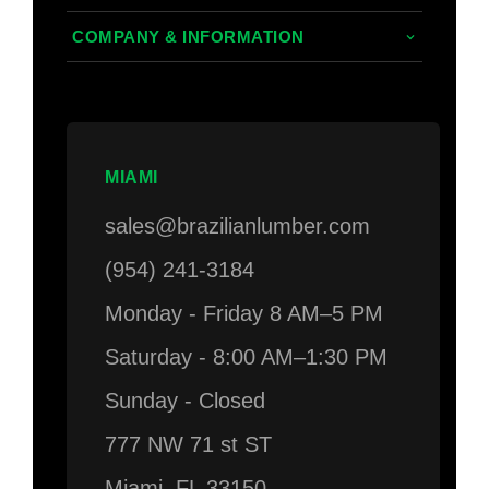
Composite
Decking/Cladding Calculator
COMPANY & INFORMATION
PVC
Grad System Calculator
About Us
Domestic Woods
Gallery
Areas we Serve
Thermally Treated Wood
Blogs
Contact Us
MIAMI
Wall Panels
Faq's
Login
sales@brazilianlumber.com
Decking Accessories
(954) 241-3184
Monday - Friday 8 AM–5 PM
Saturday - 8:00 AM–1:30 PM
Sunday - Closed
777 NW 71 st ST
Miami, FL 33150