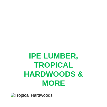
IPE LUMBER,
TROPICAL
HARDWOODS &
MORE