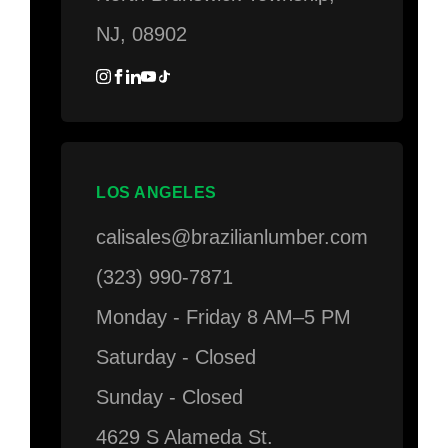
NJ, 08902
LOS ANGELES
calisales@brazilianlumber.com
(323) 990-7871
Monday - Friday 8 AM–5 PM
Saturday - Closed
Sunday - Closed
4629 S Alameda St.