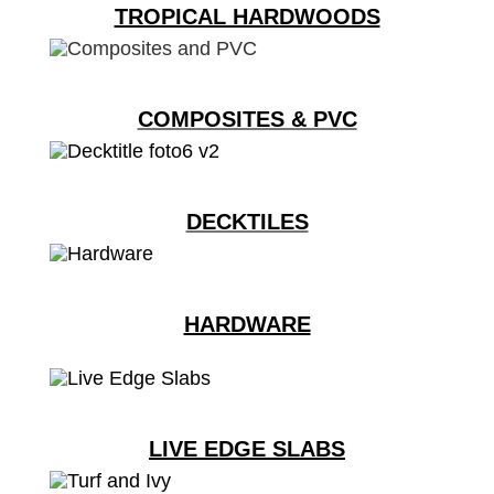
TROPICAL HARDWOODS
COMPOSITES & PVC
DECKTILES
HARDWARE
LIVE EDGE SLABS