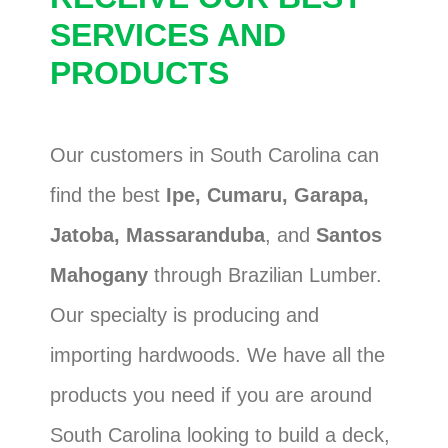
SERVICES AND
PRODUCTS
Our customers in South Carolina can
find the best
Ipe, Cumaru, Garapa,
Jatoba, Massaranduba
, and
Santos
Mahogany
through Brazilian Lumber.
Our specialty is producing and
importing hardwoods. We have all the
products you need if you are around
South Carolina looking to build a deck,