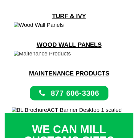
TURF & IVY
WOOD WALL PANELS
MAINTENANCE PRODUCTS
877 606-3306
WE CAN MILL