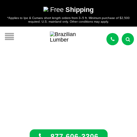
Free
Shipping
*Applies to Ipe & Cumaru short length orders from 3–5 ft. Minimum purchase of $2,500
required. U.S. mainland only. Other conditions may apply.
South Carolina
Tropical Hardwoods
877 606-3306