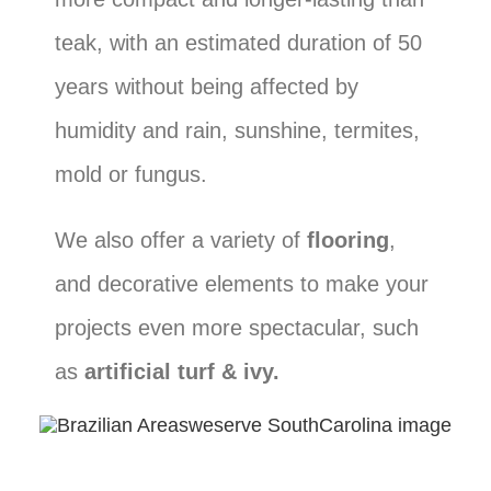
teak, with an estimated duration of 50
years without being affected by
humidity and rain, sunshine, termites,
mold or fungus.
We also offer a variety of
flooring
,
and decorative elements to make your
projects even more spectacular, such
as
artificial turf & ivy.