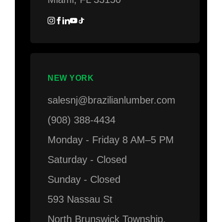
NEW YORK
salesnj@brazilianlumber.com
(908) 388-4434
Monday - Friday 8 AM–5 PM
Saturday - Closed
Sunday - Closed
593 Nassau St
North Brunswick Township,