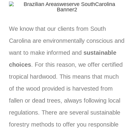
We know that our clients from South
Carolina are environmentally conscious and
want to make informed and
sustainable
choices
. For this reason, we offer certified
tropical hardwood. This means that much
of the wood provided is harvested from
fallen or dead trees, always following local
regulations. There are several sustainable
forestry methods to offer you responsible