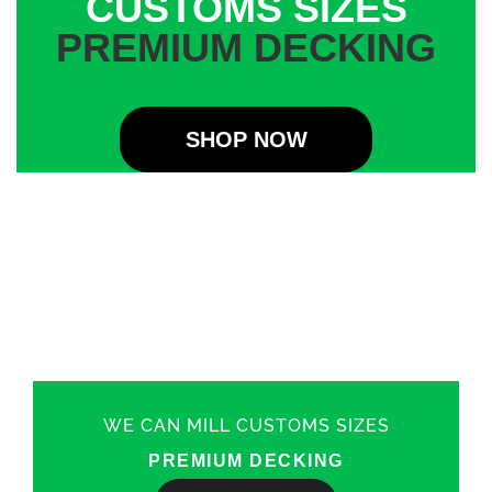
CUSTOMS SIZES
PREMIUM DECKING
SHOP NOW
WE CAN MILL CUSTOMS SIZES
PREMIUM DECKING