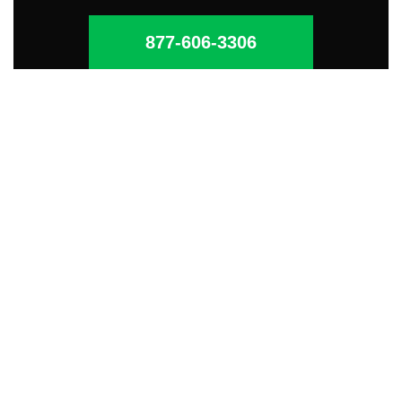
877-606-3306