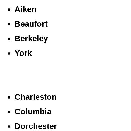
Aiken
Beaufort
Berkeley
York
Charleston
Columbia
Dorchester