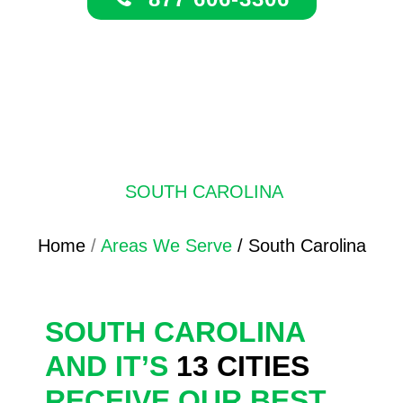
SOUTH CAROLINA
Home
/
Areas We Serve
/ South Carolina
SOUTH CAROLINA
AND IT’S
13 CITIES
RECEIVE OUR BEST