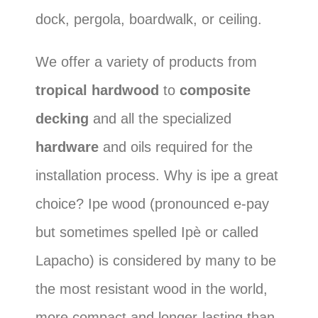
dock, pergola, boardwalk, or ceiling.
We offer a variety of products from
tropical hardwood
to
composite
decking
and all the specialized
hardware
and oils required for the
installation process. Why is ipe a great
choice? Ipe wood (pronounced e-pay
but sometimes spelled Ipè or called
Lapacho) is considered by many to be
the most resistant wood in the world,
more compact and longer-lasting than