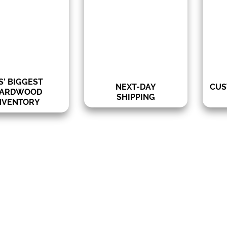
shopping experience due to
p
more
our quick delivery service
hard
riety of sizes:
for many decking
wood
×4, 1×6, 5/4×6
products.
groov
– 20 feet
Lengths:
S’ BIGGEST
NEXT-DAY
CUS
ARDWOOD
SHIPPING
NVENTORY