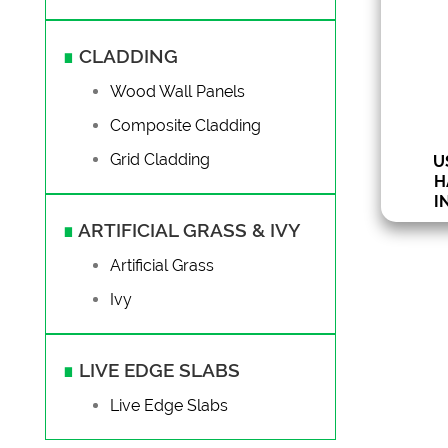
Va
1
∎
CLADDING
from 3 
Wood Wall Panels
Composite Cladding
Grid Cladding
U
H
I
∎
ARTIFICIAL GRASS & IVY
Artificial Grass
Ivy
∎
LIVE EDGE SLABS
Live Edge Slabs