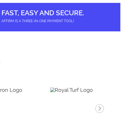
options
may
be
FAST, EASY AND SECURE.
chosen
on
AFFIRM IS A THREE-IN-ONE PAYMENT TOOL!
the
product
page
T