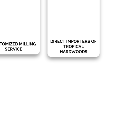
rofiles for tropical
quality in our products and
woods and domestic
the best prices.
s, including tongue,
e, rain-screen, shiplap
& more.
DIRECT IMPORTERS OF
TOMIZED MILLING
TROPICAL
SERVICE
HARDWOODS