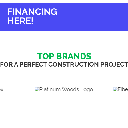
options
options
may
may
FINANCING
be
be
chosen
chosen
HERE!
on
on
the
the
product
product
page
page
TOP BRANDS
FOR A PERFECT CONSTRUCTION PROJEC