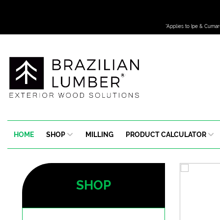
*Applies to Ipe & Cumar
HOME
SHOP
MILLING
PRODUCT CALCULATOR
SHOP