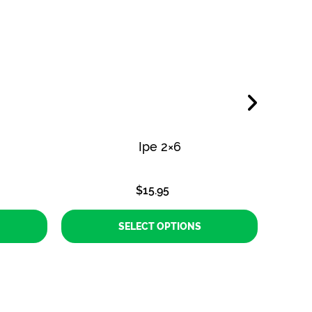
Ipe 2×6
$
15.95
SELECT OPTIONS
This
product
has
multiple
variants.
The