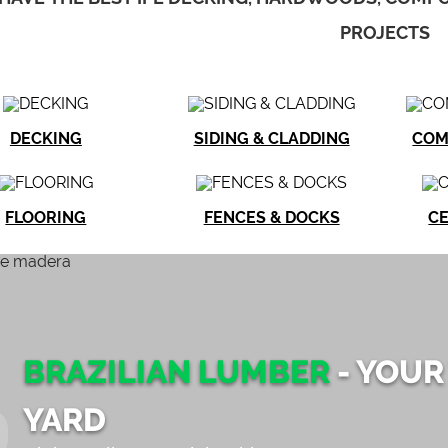
PROJECTS
DECKING
SIDING & CLADDING
COM
FLOORING
FENCES & DOCKS
CE
BRAZILIAN LUMBER
- YOUR
YARD