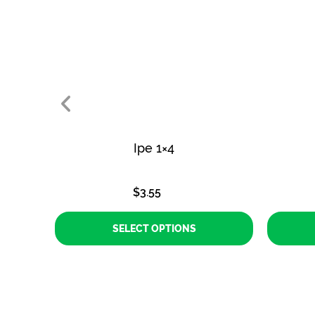
Ipe 1×4
$
3.55
SELECT OPTIONS
This
product
has
multiple
variants.
The