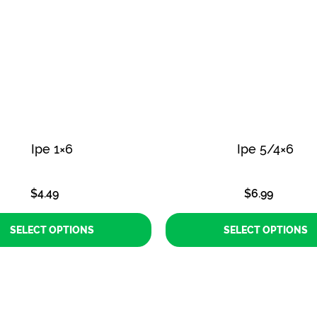
Ipe 1×6
Ipe 5/4×6
$
4.49
$
6.99
SELECT OPTIONS
SELECT OPTIONS
This
This
product
product
has
has
multiple
multiple
variants.
variants.
The
The