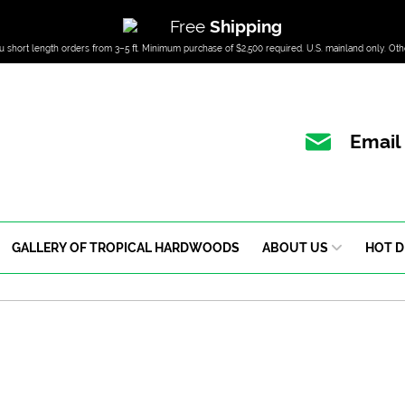
Free
Shipping
u short length orders from 3–5 ft. Minimum purchase of $2,500 required. U.S. mainland only. Oth
Email
GALLERY OF TROPICAL HARDWOODS
ABOUT US
HOT D