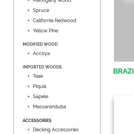
Mahogany Wood
Spruce
California Redwood
Yellow Pine
MODIFIED WOOD
Accoya
IMPORTED WOODS
BRAZI
Teak
Piquia
Sapele
Massaranduba
ACCESSORIES
Tro
Decking Accessories
Ipe, 