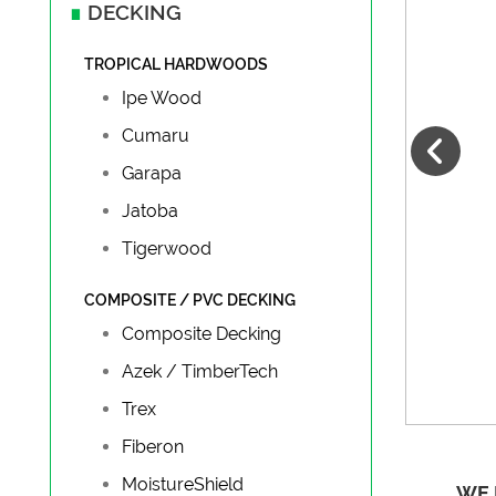
∎
DECKING
TROPICAL HARDWOODS
Ipe Wood
Cumaru
Garapa
Jatoba
Tigerwood
COMPOSITE / PVC DECKING
Composite Decking
Azek / TimberTech
Trex
Fiberon
MoistureShield
WE 