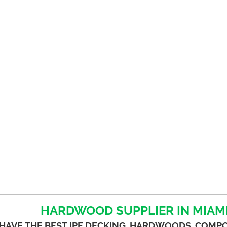
HARDWOOD SUPPLIER IN MIAMI
HAVE THE BEST IPE DECKING, HARDWOODS, COMP