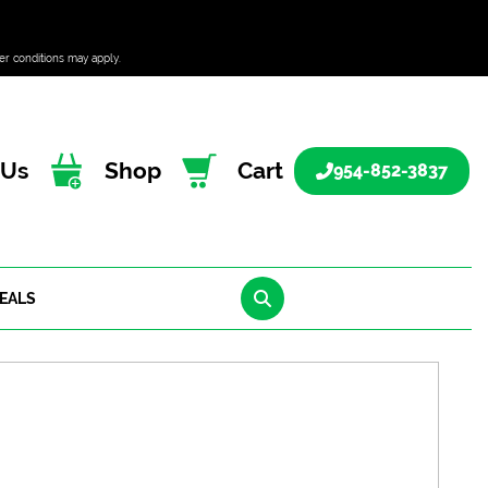
er conditions may apply.
 Us
Shop
Cart
954-852-3837
EALS