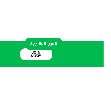
877-606-3306
JOIN
NOW!