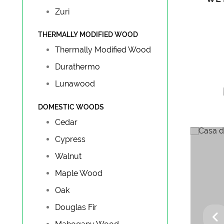
Zuri
THERMALLY MODIFIED WOOD
Thermally Modified Wood
Durathermo
Lunawood
DOMESTIC WOODS
Cedar
Cypress
Walnut
Maple Wood
Oak
G
Douglas Fir