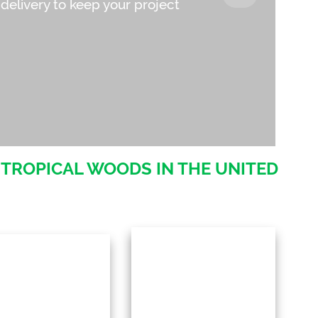
 delivery to keep your project
 TROPICAL WOODS IN THE UNITED
ur in-house milling
By cutting out
rvices offer custom
intermediaries, we maintain