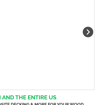
 AND THE ENTIRE US
OSITE DECKING & MORE FOR YOUR WOOD