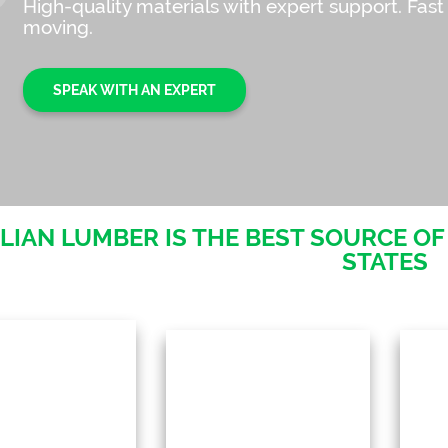
High-quality materials with expert support. Fast
moving.
SPEAK WITH AN EXPERT
LIAN LUMBER IS THE BEST SOURCE OF
STATES
pical hardwood
O
selection:
Enjoy an exceptional
se
Cumaru, Garapa &