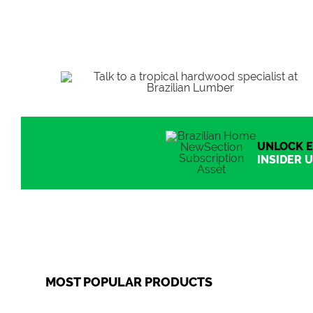
UNLOCK E
INSIDER U
MOST POPULAR PRODUCTS