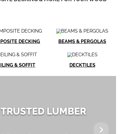
POSITE DECKING
BEAMS & PERGOLAS
ILING & SOFFIT
DECKTILES
 TRUSTED LUMBER