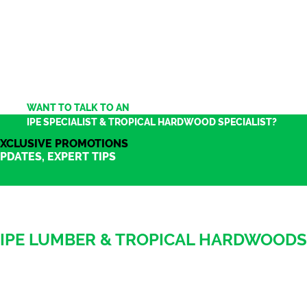
WANT TO TALK TO AN
IPE SPECIALIST & TROPICAL HARDWOOD SPECIALIST?
XCLUSIVE PROMOTIONS
PDATES, EXPERT TIPS
IPE LUMBER & TROPICAL HARDWOODS