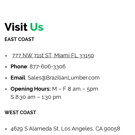
Visit
Us
EAST COAST
777 NW 71st ST, Miami FL 33150
Phone
:
877-606-3306
Email
:
Sales@BrazilianLumber.com
Opening Hours:
M – F 8 am – 5pm
S 8:30 am – 1:30 pm
WEST COAST
4629 S Alameda St, Los Angeles, CA 90058