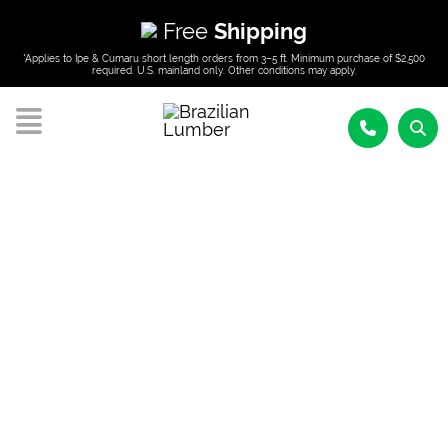
Free
Shipping
*Applies to Ipe & Cumaru short length orders from 3–5 ft. Minimum purchase of $2,500
required. U.S. mainland only. Other conditions may apply.
BRAZILIAN LUMBER