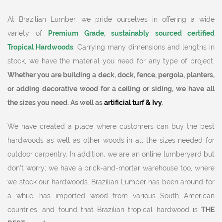
At Brazilian Lumber, we pride ourselves in offering a wide
variety of
Premium Grade, sustainably sourced certified
Tropical Hardwoods
.
Carrying many dimensions and lengths in
stock, we have the material you need for any type of project.
Whether you are building a deck, dock, fence, pergola, planters,
or adding decorative wood for a ceiling or siding, we have all
the sizes you need. As well as
artificial turf & Ivy
.
We have created a place where customers can buy the best
hardwoods as well as other woods in all the sizes needed for
outdoor carpentry. In addition, we are an online lumberyard but
don’t worry; we have a brick-and-mortar warehouse too, where
we stock our hardwoods. Brazilian Lumber has been around for
a while, has imported wood from various South American
countries, and found that Brazilian tropical hardwood is
THE