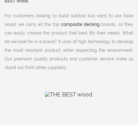
BEST wood.
For customers looking to build outdoor but want to use false
wood, we carry all the top
composite decking
brands, so they
can easily choose the product that best fits their needs. What
do we look for in a brand? It uses of high technology to develop
the most resistant product while respecting the environment.
Our premium quality products and customer service make us
stand out from other suppliers.