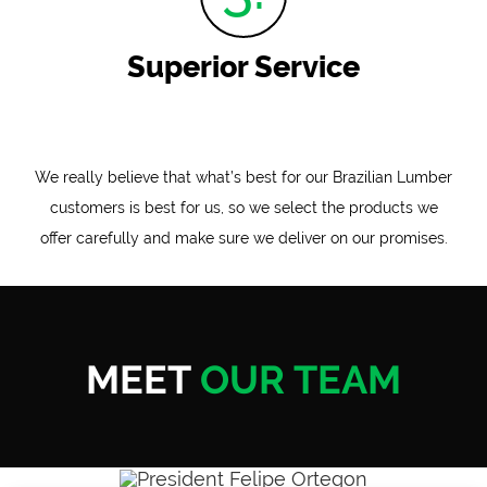
Superior Service
We really believe that what’s best for our Brazilian Lumber
customers is best for us, so we select the products we
offer carefully and make sure we deliver on our promises.
MEET
OUR TEAM