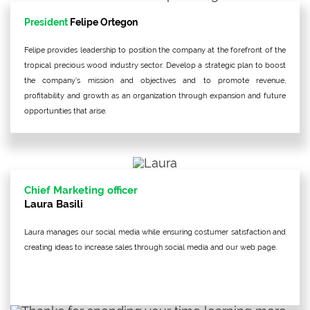
President
Felipe Ortegon
Felipe provides leadership to position the company at the forefront of the
tropical precious wood industry sector. Develop a strategic plan to boost
the company’s mission and objectives and to promote revenue,
profitability and growth as an organization through expansion and future
opportunities that arise.
Chief Marketing officer
Laura Basili
Laura manages our social media while ensuring costumer satisfaction and
creating ideas to increase sales through social media and our web page.