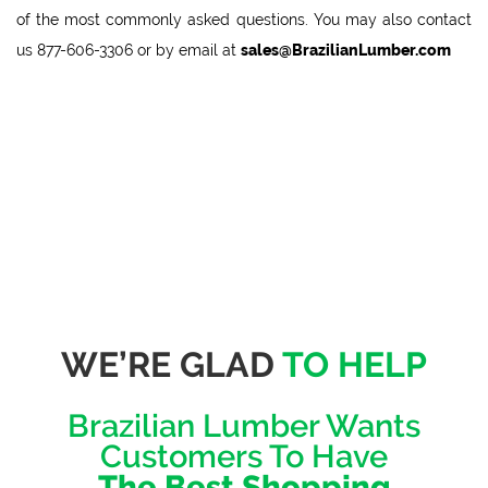
of the most commonly asked questions. You may also contact
us
877-606-3306
or by email at
sales@BrazilianLumber.com
WE’RE GLAD
TO HELP
Brazilian Lumber Wants
Customers To Have
The Best Shopping