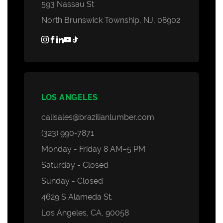
593 Nassau St
North Brunswick Township, NJ, 08902
LOS ANGELES
calisales@brazilianlumber.com
(323) 990-7871
Monday - Friday 8 AM–5 PM
Saturday - Closed
Sunday - Closed
4629 S Alameda St.
Los Angeles, CA, 90058