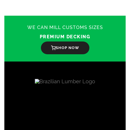
WE CAN MILL CUSTOMS SIZES
PREMIUM DECKING
SHOP NOW