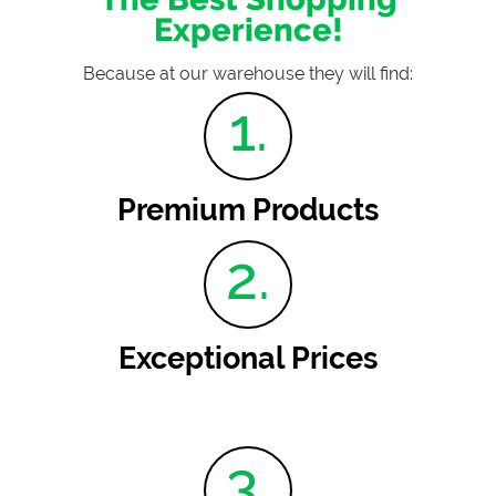
Experience!
Because at our warehouse they will find:
1.
Premium Products
2.
Exceptional Prices
3.