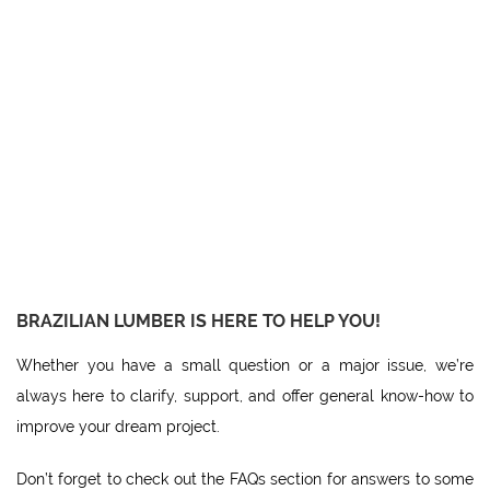
BRAZILIAN LUMBER IS HERE TO HELP YOU!
Whether you have a small question or a major issue, we’re
always here to clarify, support, and offer general know-how to
improve your dream project.
Don’t forget to check out the FAQs section for answers to some