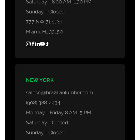
Saturday - 8:00 AM–1:30 PM
Sunday - Closed
777 NW 71 st ST
Miami, FL 33150
NEW YORK
salesnj@brazilianlumber.com
(908) 388-4434
Monday - Friday 8 AM–5 PM
Saturday - Closed
Sunday - Closed