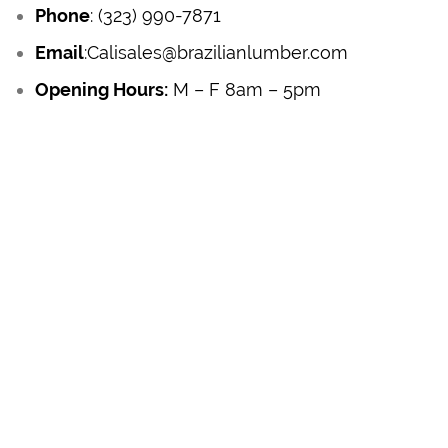
Phone
:
(323) 990-7871
Email
:
Calisales@brazilianlumber.com
Opening Hours:
M – F 8am – 5pm