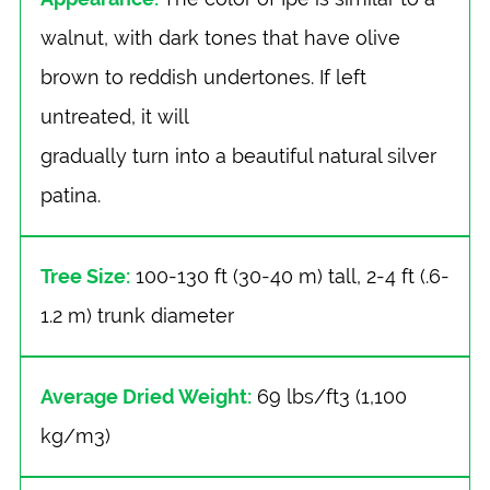
walnut, with dark tones that have olive
brown to reddish undertones. If left
untreated, it will
gradually turn into a beautiful natural silver
patina.
Tree Size:
100-130 ft (30-40 m) tall, 2-4 ft (.6-
1.2 m) trunk diameter
Average Dried Weight:
69 lbs/ft3 (1,100
kg/m3)