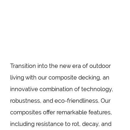
ALBANY
Transition into the new era of outdoor
living with our composite decking, an
innovative combination of technology,
robustness, and eco-friendliness. Our
composites offer remarkable features,
including resistance to rot, decay, and