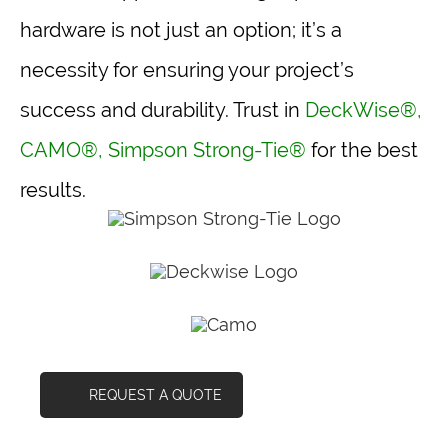
hardware is not just an option; it’s a
necessity for ensuring your project’s
success and durability. Trust in
DeckWise®
,
CAMO®
,
Simpson Strong-Tie®
for the best
results.
REQUEST A QUOTE