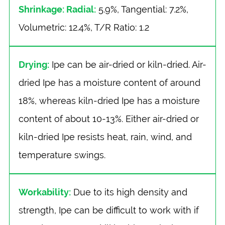
Shrinkage: Radial:
5.9%, Tangential: 7.2%,
Volumetric: 12.4%, T/R Ratio: 1.2
Drying:
Ipe can be air-dried or kiln-dried. Air-
dried Ipe has a moisture content of around
18%, whereas kiln-dried Ipe has a moisture
content of about 10-13%. Either air-dried or
kiln-dried Ipe resists heat, rain, wind, and
temperature swings.
Workability:
Due to its high density and
strength, Ipe can be difficult to work with if