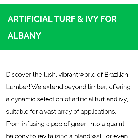
ARTIFICIAL TURF & IVY FOR
ALBANY
Discover the lush, vibrant world of Brazilian
Lumber! We extend beyond timber, offering
a dynamic selection of artificial turf and ivy,
suitable for a vast array of applications.
From infusing a pop of green into a quaint
balcony to revitalizing a bland wall, or even