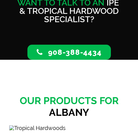
WANT TO TALK TO AN
IPE
& TROPICAL HARDWOOD
SPECIALIST?
908-388-4434
OUR PRODUCTS FOR
ALBANY