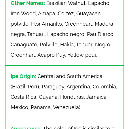
Other Names:
Brazilian Walnut, Lapacho,
Iron Wood, Amapa, Cortez, Guayacan
polvillo, Flor Amarillo, Greenheart, Madera
negra, Tahuari, Lapacho negro, Pau D arco,
Canaguate, Polvillo, Hakia, Tahuari Negro,
Groenhart, Acapro Puy, Yellow poui.
Ipe Origin:
Central and South America
(Brazil, Peru, Paraguay, Argentina, Colombia,
Costa Rica, Guyana, Honduras, Jamaica,
Mexico, Panama, Venezuela).
Appearance:
The color of Ipe is similar to a