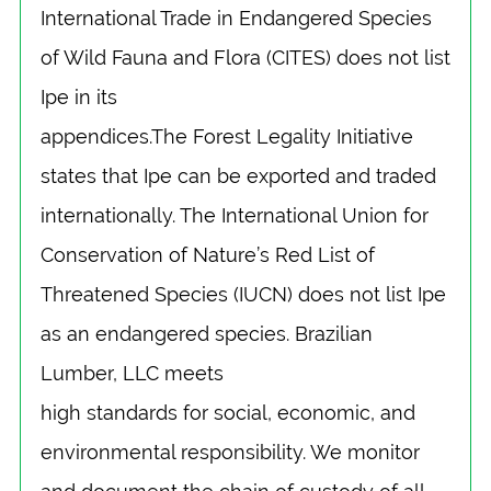
International Trade in Endangered Species
of Wild Fauna and Flora (CITES) does not list
Ipe in its
appendices.The Forest Legality Initiative
states that Ipe can be exported and traded
internationally. The International Union for
Conservation of Nature’s Red List of
Threatened Species (IUCN) does not list Ipe
as an endangered species. Brazilian
Lumber, LLC meets
high standards for social, economic, and
environmental responsibility. We monitor