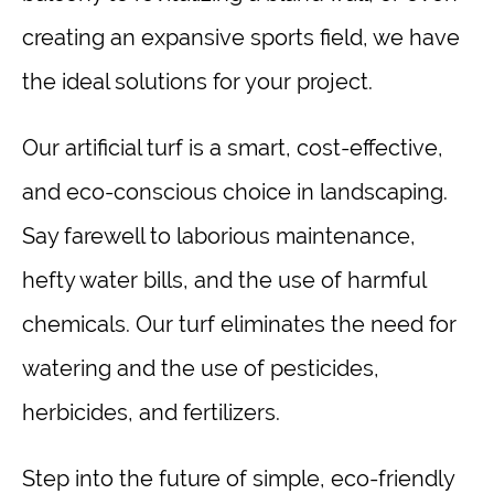
creating an expansive sports field, we have
the ideal solutions for your project.
Our artificial turf is a smart, cost-effective,
and eco-conscious choice in landscaping.
Say farewell to laborious maintenance,
hefty water bills, and the use of harmful
chemicals. Our turf eliminates the need for
watering and the use of pesticides,
herbicides, and fertilizers.
Step into the future of simple, eco-friendly