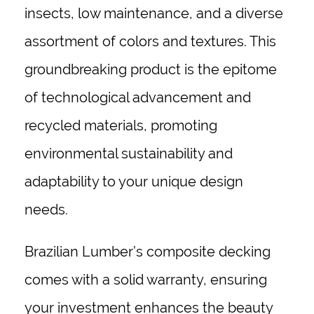
insects, low maintenance, and a diverse
assortment of colors and textures. This
groundbreaking product is the epitome
of technological advancement and
recycled materials, promoting
environmental sustainability and
adaptability to your unique design
needs.
Brazilian Lumber’s composite decking
comes with a solid warranty, ensuring
your investment enhances the beauty