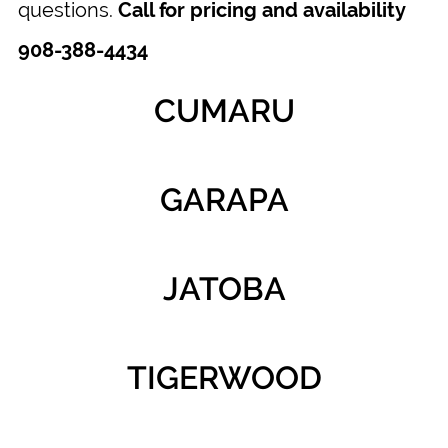
questions.
Call for pricing and availability
908-388-4434
CUMARU
GARAPA
JATOBA
TIGERWOOD