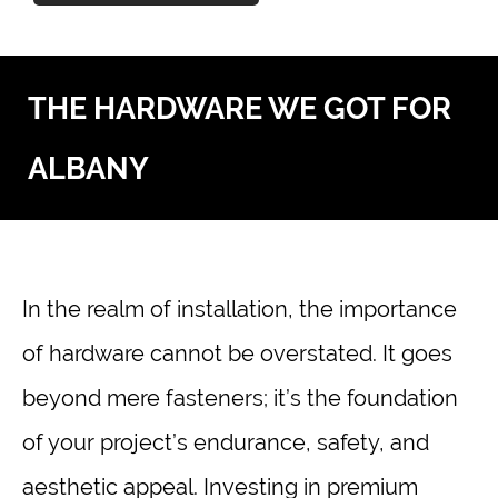
THE HARDWARE WE GOT FOR
ALBANY
In the realm of installation, the importance
of hardware cannot be overstated. It goes
beyond mere fasteners; it’s the foundation
of your project’s endurance, safety, and
aesthetic appeal. Investing in premium