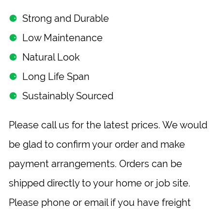
⚈
Strong and Durable
⚈
Low Maintenance
⚈
Natural Look
⚈
Long Life Span
⚈
Sustainably Sourced
Please call us for the latest prices. We would
be glad to confirm your order and make
payment arrangements. Orders can be
shipped directly to your home or job site.
Please phone or email if you have freight