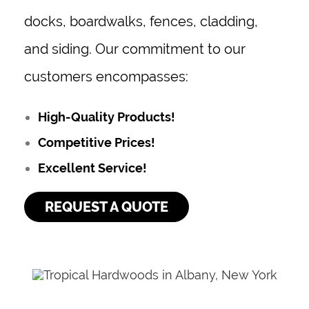
docks, boardwalks, fences, cladding,
and siding. Our commitment to our
customers encompasses:
High-Quality Products!
Competitive Prices!
Excellent Service!
REQUEST A QUOTE