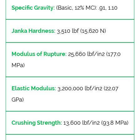
Specific Gravity:
(Basic, 12% MC): .91, 1.10
Janka Hardness:
3,510 lbf (15,620 N)
Modulus of Rupture:
25,660 lbf/in2 (177.0
MPa)
Elastic Modulus:
3,200,000 lbf/in2 (22.07
GPa)
Crushing Strength:
13,600 lbf/in2 (93.8 MPa)