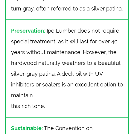
turn gray, often referred to as a silver patina.
Preservation:
Ipe Lumber does not require
special treatment, as it will last for over 40
years without maintenance. However, the
hardwood naturally weathers to a beautiful
silver-gray patina. A deck oil with UV
inhibitors or sealers is an excellent option to
maintain
this rich tone.
Sustainable:
The Convention on