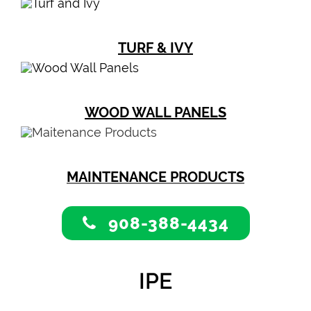
TURF & IVY
WOOD WALL PANELS
MAINTENANCE PRODUCTS
908-388-4434
IPE