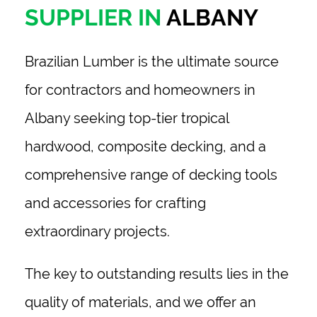
SUPPLIER IN
ALBANY
Brazilian Lumber
is the ultimate source
for contractors and homeowners in
Albany
seeking top-tier tropical
hardwood, composite decking, and a
comprehensive range of decking tools
and accessories for crafting
extraordinary projects.
The key to outstanding results lies in the
quality of materials, and we offer an