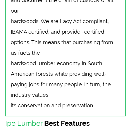
and document the chain of custody of all
our
hardwoods. We are Lacy Act compliant,
IBAMA certified, and provide -certified
options. This means that purchasing from
us fuels the
hardwood lumber economy in South
American forests while providing well-
paying jobs for many people. In turn, the
industry values
its conservation and preservation.
Ipe Lumber
Best Features