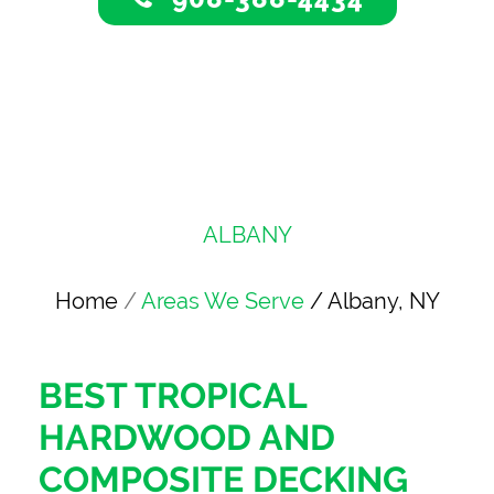
ALBANY
Home
/
Areas We Serve
/ Albany, NY
BEST TROPICAL
HARDWOOD AND
COMPOSITE DECKING