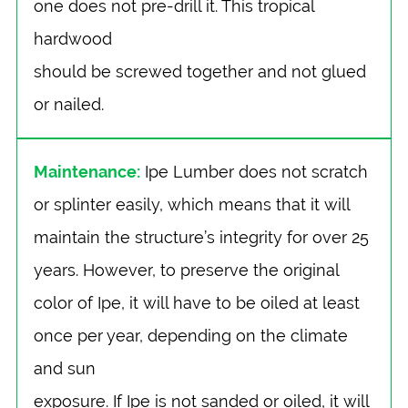
one does not pre-drill it. This tropical
hardwood
should be screwed together and not glued
or nailed.
Maintenance:
Ipe Lumber does not scratch
or splinter easily, which means that it will
maintain the structure’s integrity for over 25
years. However, to preserve the original
color of Ipe, it will have to be oiled at least
once per year, depending on the climate
and sun
exposure. If Ipe is not sanded or oiled, it will