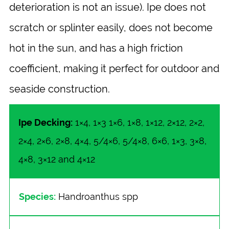
deterioration is not an issue). Ipe does not
scratch or splinter easily, does not become
hot in the sun, and has a high friction
coefficient, making it perfect for outdoor and
seaside construction.
Ipe Decking:
1×4, 1×3 1×6, 1×8, 1×12, 2×12, 2×2,
2×4, 2×6, 2×8, 4×4, 5/4×6, 5/4×8, 6×6, 1×3, 3×8,
4×8, 3×12 and 4×12
Species:
Handroanthus spp