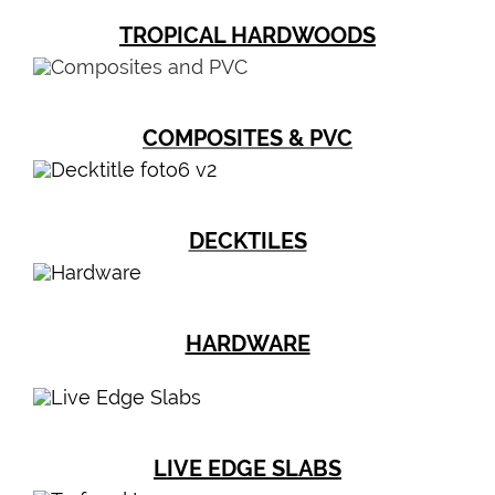
TROPICAL HARDWOODS
COMPOSITES & PVC
DECKTILES
HARDWARE
LIVE EDGE SLABS