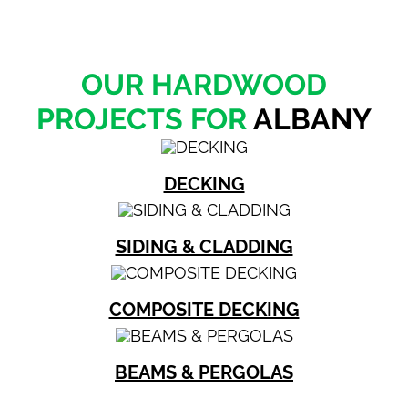
OUR HARDWOOD
PROJECTS FOR
ALBANY
DECKING
SIDING & CLADDING
COMPOSITE DECKING
BEAMS & PERGOLAS