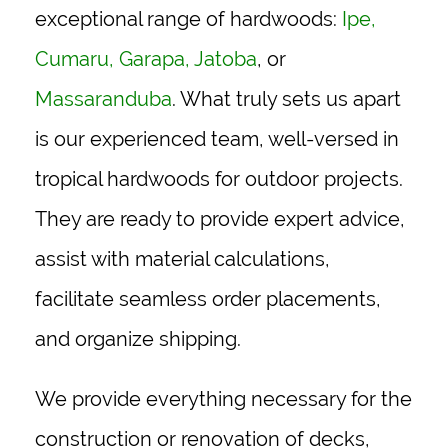
exceptional range of hardwoods:
Ipe
,
Cumaru
,
Garapa
,
Jatoba
, or
Massaranduba
. What truly sets us apart
is our experienced team, well-versed in
tropical hardwoods for outdoor projects.
They are ready to provide expert advice,
assist with material calculations,
facilitate seamless order placements,
and organize shipping.
We provide everything necessary for the
construction or renovation of decks,