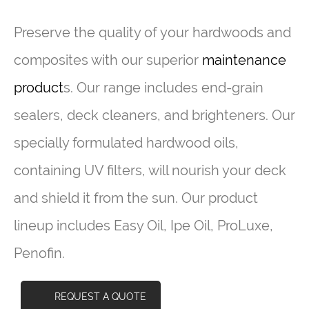
Preserve the quality of your hardwoods and
composites with our superior
maintenance
product
s. Our range includes end-grain
sealers, deck cleaners, and brighteners. Our
specially formulated hardwood oils,
containing UV filters, will nourish your deck
and shield it from the sun. Our product
lineup includes Easy Oil, Ipe Oil, ProLuxe,
Penofin.
REQUEST A QUOTE