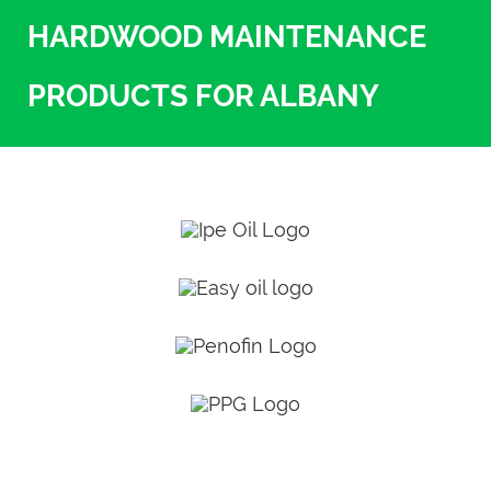
HARDWOOD MAINTENANCE
PRODUCTS FOR ALBANY