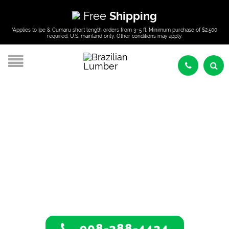
Free
Shipping
*Applies to Ipe & Cumaru short length orders from 3–5 ft. Minimum purchase of $2,500
required. U.S. mainland only. Other conditions may apply.
Tropical Hardwoods
In Albany, New York
908-388-4434