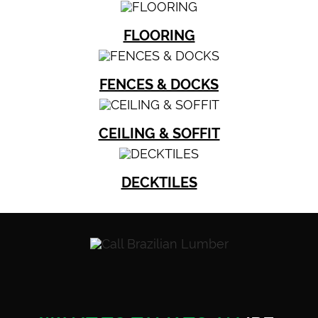
FLOORING
FENCES & DOCKS
CEILING & SOFFIT
DECKTILES