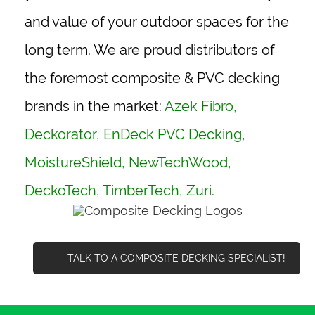
and value of your outdoor spaces for the
long term. We are proud distributors of
the foremost composite & PVC decking
brands in the market:
Azek Fibro
,
Deckorator
,
EnDeck PVC Decking
,
MoistureShield
,
NewTechWood
,
DeckoTech,
TimberTech
, Zuri.
TALK TO A COMPOSITE DECKING SPECIALIST!