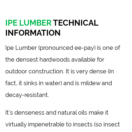
IPE LUMBER
TECHNICAL
INFORMATION
Ipe Lumber (pronounced ee-pay) is one of
the densest hardwoods available for
outdoor construction. It is very dense (in
fact, it sinks in water) and is mildew and
decay-resistant.
It’s denseness and natural oils make it
virtually impenetrable to insects (so insect