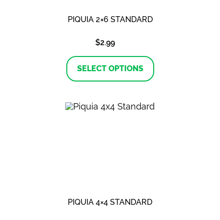
PIQUIA 2×6 STANDARD
$
2.99
This
product
SELECT OPTIONS
has
multiple
variants.
The
options
may
be
chosen
on
the
product
page
PIQUIA 4×4 STANDARD