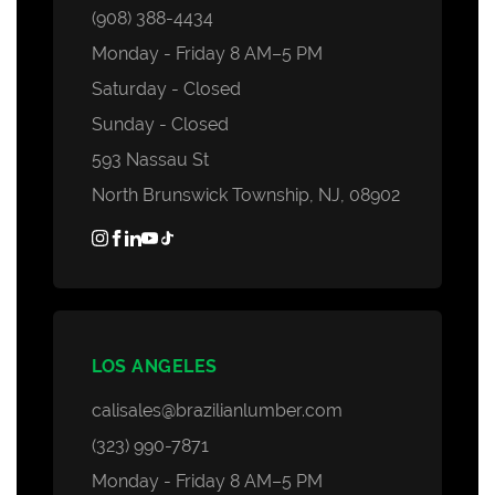
(908) 388-4434
Monday - Friday 8 AM–5 PM
Saturday - Closed
Sunday - Closed
593 Nassau St
North Brunswick Township, NJ, 08902
LOS ANGELES
calisales@brazilianlumber.com
(323) 990-7871
Monday - Friday 8 AM–5 PM