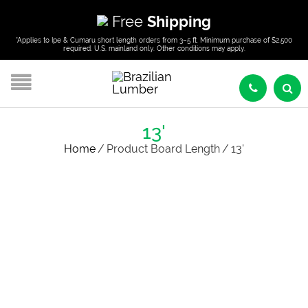
Free
Shipping
*Applies to Ipe & Cumaru short length orders from 3–5 ft. Minimum purchase of $2,500
required. U.S. mainland only. Other conditions may apply.
13'
Home
/
Product Board Length
/
13'