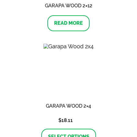
GARAPA WOOD 2×12
READ MORE
GARAPA WOOD 2×4
$
18.11
This
product
SELECT OPTIONS