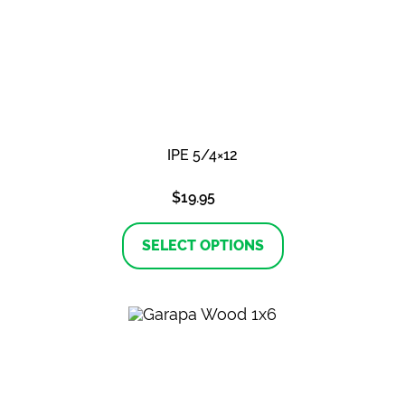
IPE 5/4×12
$
19.95
This
product
SELECT OPTIONS
has
multiple
variants.
The
options
may
be
chosen
on