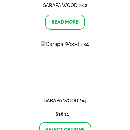
GARAPA WOOD 2×12
READ MORE
GARAPA WOOD 2×4
$
18.11
This
product
SELECT OPTIONS