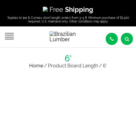
Free
Shipping
*Applies to Ipe & Cumaru short length orders from 3–5 ft. Minimum purchase of $2,500
required. U.S. mainland only. Other conditions may apply.
6'
Home
/
Product Board Length
/
6'