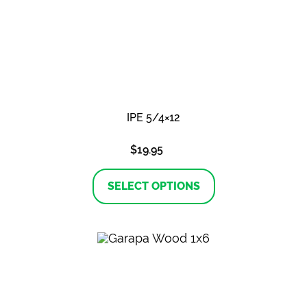
IPE 5/4×12
$
19.95
This
product
SELECT OPTIONS
has
multiple
variants.
The
options
may
be
chosen
on