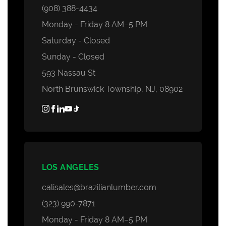
(908) 388-4434
Monday - Friday 8 AM–5 PM
Saturday - Closed
Sunday - Closed
593 Nassau St
North Brunswick Township, NJ, 08902
LOS ANGELES
calisales@brazilianlumber.com
(323) 990-7871
Monday - Friday 8 AM–5 PM