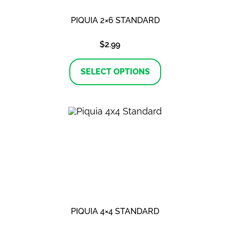
PIQUIA 2×6 STANDARD
$
2.99
This
product
SELECT OPTIONS
has
multiple
variants.
The
options
may
be
chosen
on
the
product
page
PIQUIA 4×4 STANDARD