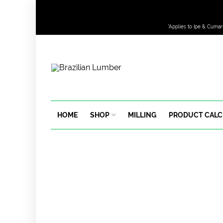
*Applies to Ipe & Cumar
HOME
SHOP
MILLING
PRODUCT CAL