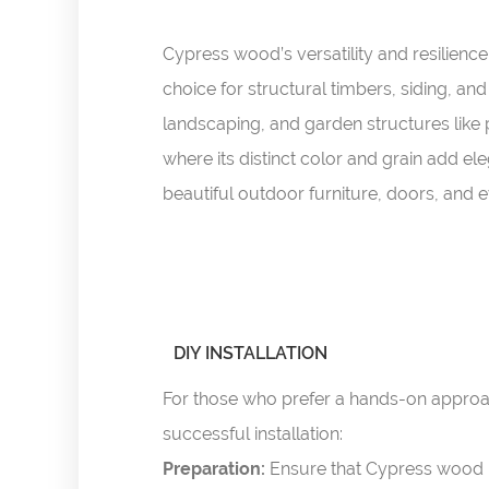
Cypress wood’s versatility and resilience 
choice for structural timbers, siding, an
landscaping, and garden structures like p
where its distinct color and grain add e
beautiful outdoor furniture, doors, and 
DIY INSTALLATION
For those who prefer a hands-on approac
successful installation:
Preparation:
Ensure that Cypress wood i