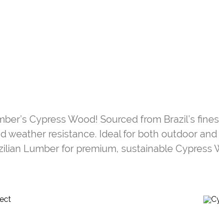
umber’s Cypress Wood! Sourced from Brazil’s fine
, and weather resistance. Ideal for both outdoor and
zilian Lumber for premium, sustainable Cypress 