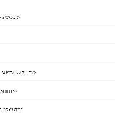
ESS WOOD?
 SUSTAINABILITY?
ABILITY?
S OR CUTS?