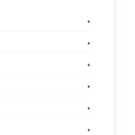
+
+
+
+
+
+