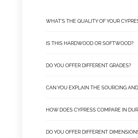
WHAT'S THE QUALITY OF YOUR CYPR
IS THIS HARDWOOD OR SOFTWOOD?
DO YOU OFFER DIFFERENT GRADES?
CAN YOU EXPLAIN THE SOURCING AND
HOW DOES CYPRESS COMPARE IN DUR
DO YOU OFFER DIFFERENT DIMENSION