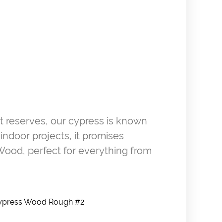
st reserves, our cypress is known
 indoor projects, it promises
Wood, perfect for everything from