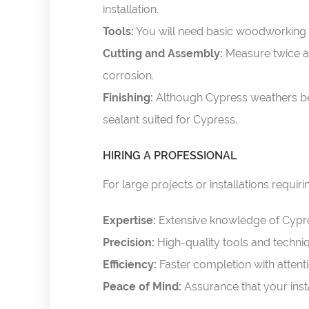
installation.
Tools:
You will need basic woodworking to
Cutting and Assembly:
Measure twice an
corrosion.
Finishing:
Although Cypress weathers beau
sealant suited for Cypress.
HIRING A PROFESSIONAL
For large projects or installations requir
Expertise:
Extensive knowledge of Cypr
Precision:
High-quality tools and techni
Efficiency:
Faster completion with attentio
Peace of Mind:
Assurance that your inst