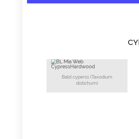
CY
Bald cyperss (Taxodium
distichum)