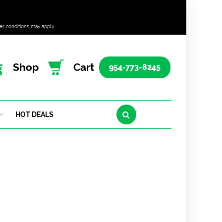
er conditions may apply.
Shop
Cart
954-773-8245
HOT DEALS