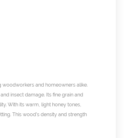
mong woodworkers and homeowners alike.
 and insect damage. Its fine grain and
ity. With its warm, light honey tones,
tting. This wood’s density and strength