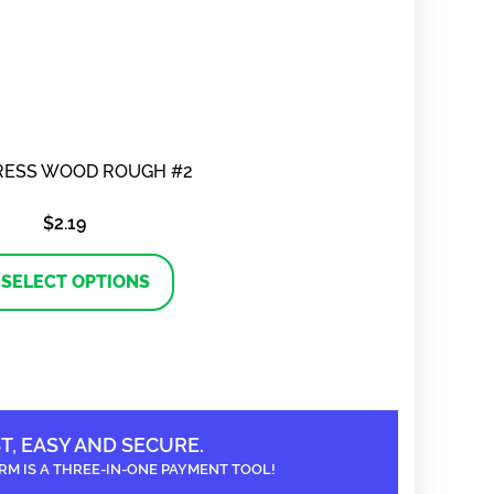
RESS WOOD ROUGH #2
$
2.19
This
product
SELECT OPTIONS
has
multiple
variants.
The
options
may
be
chosen
on
T, EASY AND SECURE.
the
RM IS A THREE-IN-ONE PAYMENT TOOL!
product
page