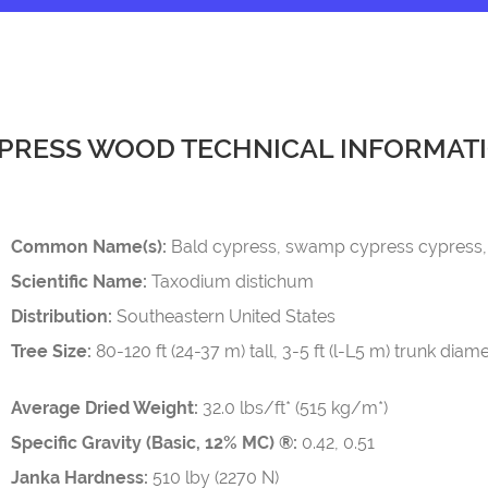
PRESS WOOD TECHNICAL INFORMAT
Common Name(s):
Bald cypress, swamp cypress cypress, 
Scientific Name:
Taxodium distichum
Distribution:
Southeastern United States
Tree Size:
80-120 ft (24-37 m) tall, 3-5 ft (l-L5 m) trunk diam
Average Dried Weight:
32.0 lbs/ft* (515 kg/m*)
Specific Gravity (Basic, 12% MC) ®:
0.42, 0.51
Janka Hardness:
510 lby (2270 N)