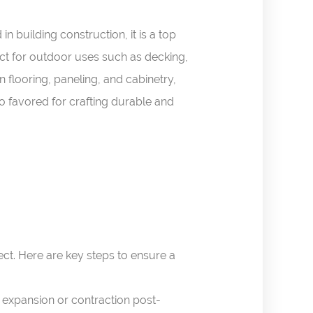
n building construction, it is a top
fect for outdoor uses such as decking,
n flooring, paneling, and cabinetry,
o favored for crafting durable and
ct. Here are key steps to ensure a
 expansion or contraction post-