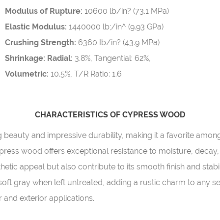
Modulus of Rupture:
10600 lb/in? (73.1 MPa)
Elastic Modulus:
1440000 lb;/in^ (9.93 GPa)
Crushing Strength:
6360 Ib/in? (43.9 MPa)
Shrinkage: Radial:
3.8%, Tangential: 62%,
Volumetric:
10.5%, T/R Ratio: 1.6
CHARACTERISTICS OF CYPRESS WOOD
ng beauty and impressive durability, making it a favorite a
ypress wood offers exceptional resistance to moisture, decay,
etic appeal but also contribute to its smooth finish and stabil
ft gray when left untreated, adding a rustic charm to any se
r and exterior applications.