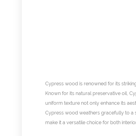
Cypress wood is renowned for its striki
Known for its natural preservative oil, C
uniform texture not only enhance its aesth
Cypress wood weathers gracefully to a so
make it a versatile choice for both interio