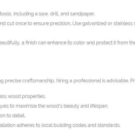
ols, including a saw, drill, and sandpaper.
d cut once to ensure precision. Use galvanized or stainless s
tifully, a finish can enhance its color and protect it from t
ing precise craftsmanship, hiring a professional is advisable. P
ess wood properties.
ques to maximize the wood’s beauty and lifespan.
n to detail.
allation adheres to local building codes and standards.