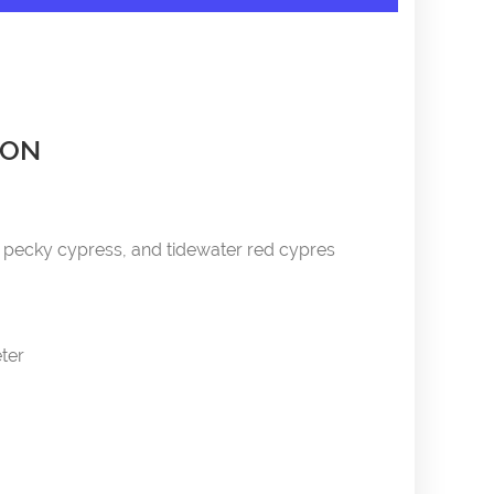
ION
pecky cypress, and tidewater red cypres
eter