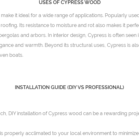
USES OF CYPRESS WOOD
make it ideal for a wide range of applications. Popularly used i
d roofing. Its resistance to moisture and rot also makes it per
ergolas and arbors. In interior design, Cypress is often seen i
legance and warmth. Beyond its structural uses, Cypress is als
even boats.
INSTALLATION GUIDE (DIY VS PROFESSIONAL)
h, DIY installation of Cypress wood can be a rewarding proje
s properly acclimated to your local environment to minimize