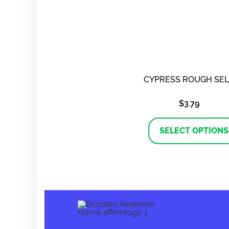
CYPRESS ROUGH SE
$
3.79
SELECT OPTIONS