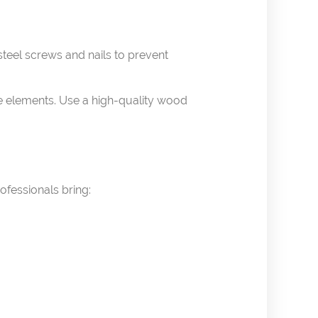
teel screws and nails to prevent
he elements. Use a high-quality wood
rofessionals bring: