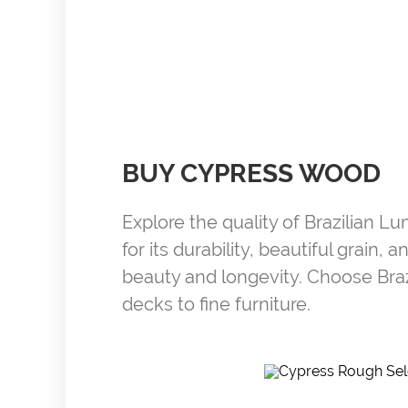
BUY CYPRESS WOOD
Explore the quality of Brazilian L
for its durability, beautiful grain
beauty and longevity. Choose Bra
decks to fine furniture.