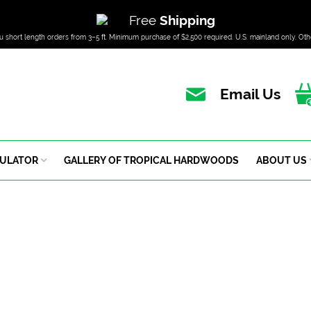
Free
Shipping
u short length orders from 3–5 ft. Minimum purchase of $2,500 required. U.S. mainland only. Oth
Email Us
CULATOR
GALLERY OF TROPICAL HARDWOODS
ABOUT US
Cypress
HOME – DOMESTIC HARDWOOD – CYPRESS