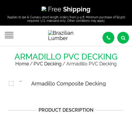
Free
Shipping
*Applies to Ipe & Cumaru short length orders from 3–5 ft. Minimum purchase of $2,500
required. U.S. mainland only. Other conditions may apply.
ARMADILLO PVC DECKING
Home
/
PVC Decking
/
Armadillo PVC Decking
PRODUCT DESCRIPTION