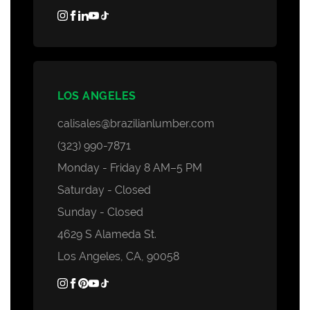
LOS ANGELES
calisales@brazilianlumber.com
(323) 990-7871
Monday - Friday 8 AM–5 PM
Saturday - Closed
Sunday - Closed
4629 S Alameda St.
Los Angeles, CA, 90058