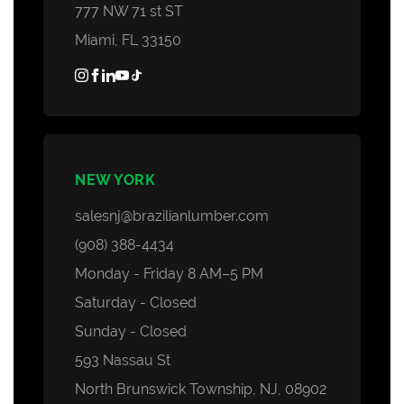
777 NW 71 st ST
Miami, FL 33150
NEW YORK
salesnj@brazilianlumber.com
(908) 388-4434
Monday - Friday 8 AM–5 PM
Saturday - Closed
Sunday - Closed
593 Nassau St
North Brunswick Township, NJ, 08902