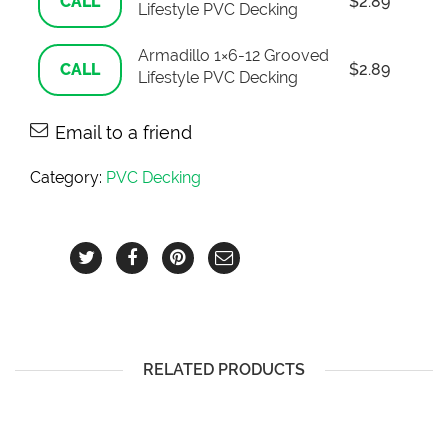
CALL
$
2.89
Lifestyle PVC Decking
Armadillo 1×6-12 Grooved
CALL
$
2.89
Lifestyle PVC Decking
Email to a friend
Category:
PVC Decking
RELATED PRODUCTS