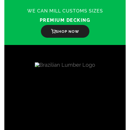
WE CAN MILL CUSTOMS SIZES
PREMIUM DECKING
SHOP NOW