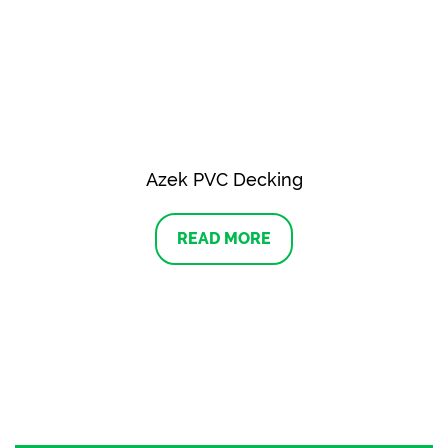
Azek PVC Decking
READ MORE