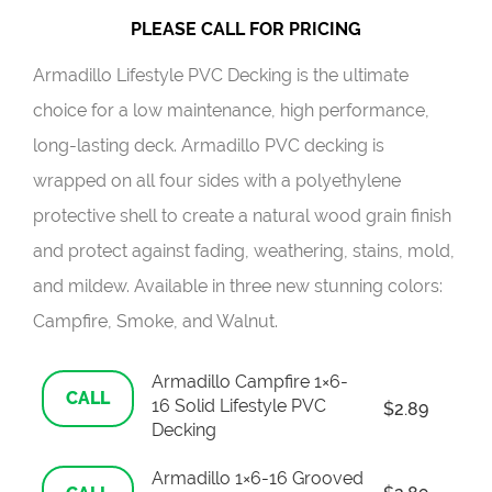
PLEASE CALL FOR PRICING
Armadillo Lifestyle PVC Decking is the ultimate
choice for a low maintenance, high performance,
long-lasting deck. Armadillo PVC decking is
wrapped on all four sides with a polyethylene
protective shell to create a natural wood grain finish
and protect against fading, weathering, stains, mold,
and mildew. Available in three new stunning colors:
Campfire, Smoke, and Walnut.
Armadillo Campfire 1×6-
CALL
16 Solid Lifestyle PVC
$
2.89
Decking
Armadillo 1×6-16 Grooved