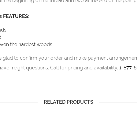
at the beginning of the thread and two at the end of the point).
 FEATURES:
eads
d
 even the hardest woods
d be glad to confirm your order and make payment arrangement
ve freight questions. Call for pricing and availability.
1-877-
RELATED PRODUCTS