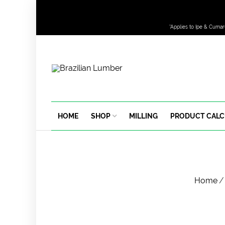
*Applies to Ipe & Cumar
HOME
SHOP
MILLING
PRODUCT CAL
Home
/