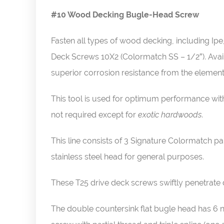
#10 Wood Decking Bugle-Head Screw
Fasten all types of wood decking, including 
Deck Screws 10X2 (Colormatch SS – 1/2″). Availa
superior corrosion resistance from the elemen
This tool is used for optimum performance wit
not required except for
exotic hardwoods
.
This line consists of 3 Signature Colormatch 
stainless steel head for general purposes.
These T25 drive deck screws swiftly penetrate 
The double countersink flat bugle head has 6 n