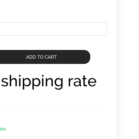
ADD TO CART
r shipping rate
ies