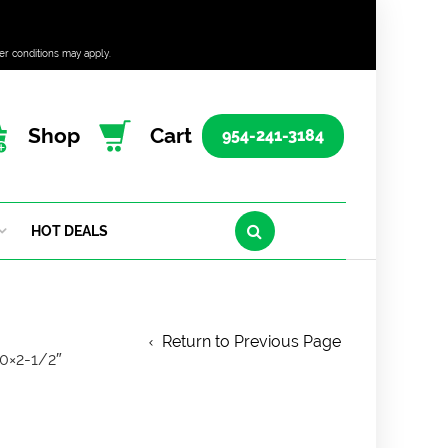
er conditions may apply.
Shop
Cart
954-241-3184
HOT DEALS
Return to Previous Page
0×2-1/2″