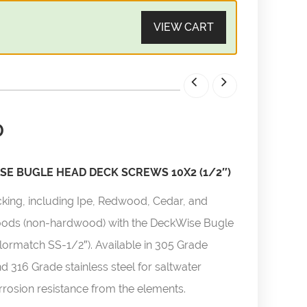
VIEW CART
0
E BUGLE HEAD DECK SCREWS 10X2 (1/2″)
cking, including Ipe, Redwood, Cedar, and
woods (non-hardwood) with the DeckWise Bugle
ormatch SS-1/2″). Available in 305 Grade
nd 316 Grade stainless steel for saltwater
orrosion resistance from the elements.