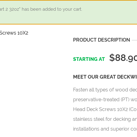
 2 32oz” has been added to your cart.
PRODUCT DESCRIPTION
$88.9
MEET OUR GREAT DECKWIS
Fasten all types of wood de
preservative-treated (PT) 
Head Deck Screws 10X2 (Col
stainless steel for decking a
installations and superior c