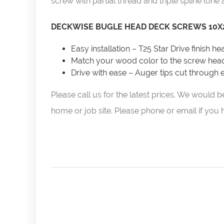
screw with partial thread and triple spline (one 
DECKWISE BUGLE HEAD DECK SCREWS 10X2
Easy installation – T25 Star Drive finish h
Match your wood color to the screw hea
Drive with ease – Auger tips cut through
Please call us for the latest prices. We woul
home or job site. Please phone or email if you ha