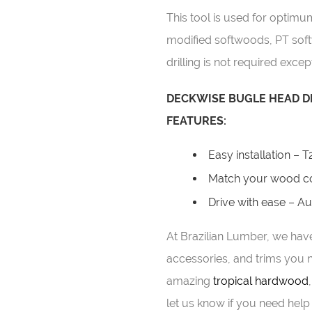
This tool is used for optim
modified softwoods, PT sof
drilling is not required excep
DECKWISE BUGLE HEAD DE
FEATURES:
Easy installation – T
Match your wood co
Drive with ease – A
At Brazilian Lumber, we have
accessories, and trims you n
amazing
tropical hardwood
let us know if you need help 