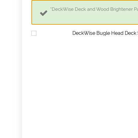
“DeckWise Deck and Wood Brightener Part