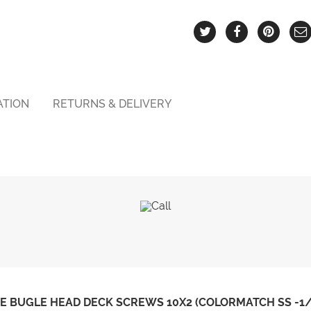
ATION
RETURNS & DELIVERY
 BUGLE HEAD DECK SCREWS 10X2 (COLORMATCH SS -1/