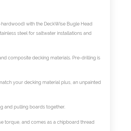
on-hardwood) with the DeckWise Bugle Head
inless steel for saltwater installations and
d composite decking materials. Pre-drilling is
match your decking material plus, an unpainted
ng and pulling boards together.
ease torque, and comes as a chipboard thread