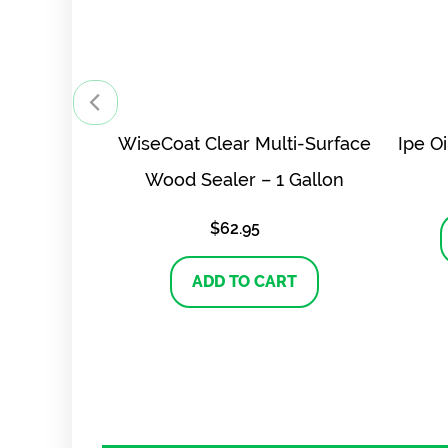
WiseCoat Clear Multi-Surface
Ipe O
Wood Sealer – 1 Gallon
$
62.95
ADD TO CART