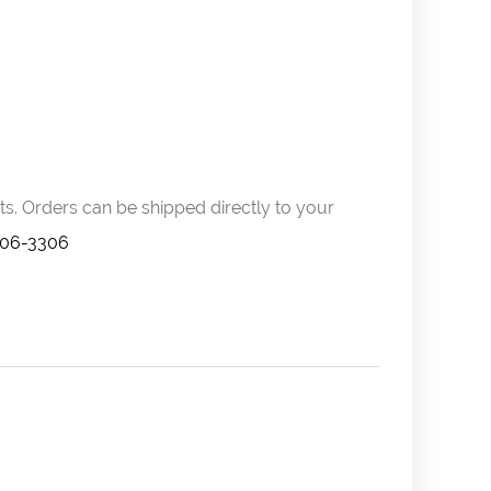
s. Orders can be shipped directly to your
606-3306