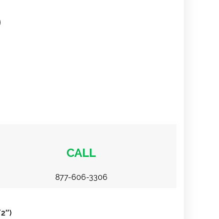
CALL
877-606-3306
2″)