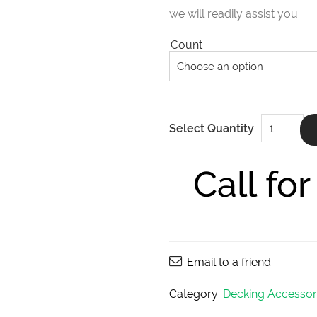
we will readily assist you.
Count
DeckWise
Select Quantity
Bugle
Head
Deck
Screws
Call fo
10x2-
1/2"
quantity
Email to a friend
Category:
Decking Accessor