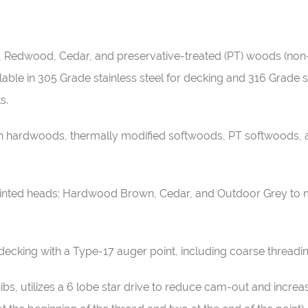
Ipe, Redwood, Cedar, and preservative-treated (PT) woods (n
ble in 305 Grade stainless steel for decking and 316 Grade sta
ts.
h hardwoods, thermally modified softwoods, PT softwoods, an
painted heads; Hardwood Brown, Cedar, and Outdoor Grey to 
decking with a Type-17 auger point, including coarse threadi
ibs, utilizes a 6 lobe star drive to reduce cam-out and incr