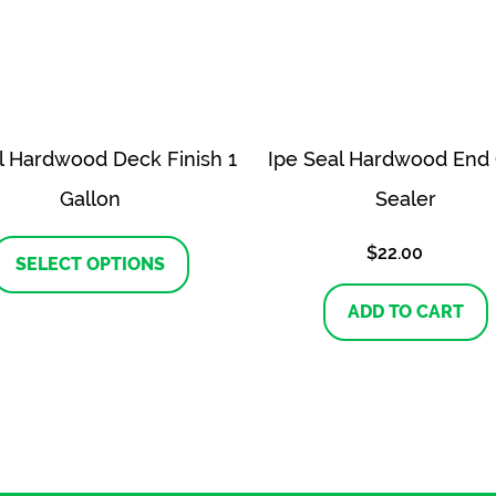
il Hardwood Deck Finish 1
Ipe Seal Hardwood End 
Gallon
Sealer
This
$
22.00
product
SELECT OPTIONS
has
multiple
ADD TO CART
variants.
The
options
may
be
chosen
on
the
product
page