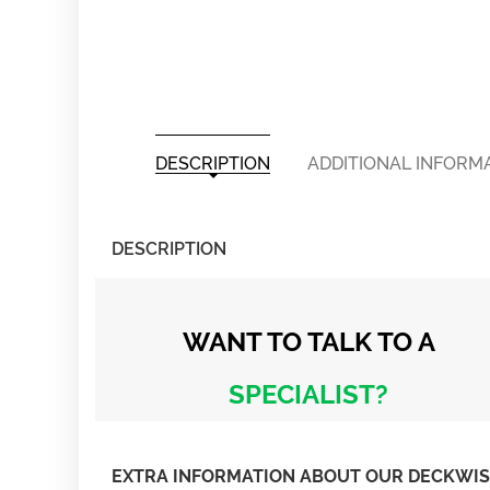
DESCRIPTION
ADDITIONAL INFORM
DESCRIPTION
WANT TO TALK
TO A
SPECIALIST?
EXTRA INFORMATION ABOUT OUR DECKWISE