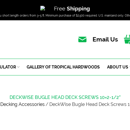
Free
Shipping
u short length orders from 3–5 ft. Minimum purchase of $2,500 required. U.S. mainland only. Oth
Email Us
CULATOR
GALLERY OF TROPICAL HARDWOODS
ABOUT US
DECKWISE BUGLE HEAD DECK SCREWS 10×2-1/2″
Decking Accessories
/
DeckWise Bugle Head Deck Screws 1