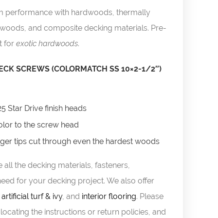
um performance with hardwoods, thermally
twoods, and composite decking materials. Pre-
t for
exotic hardwoods
.
CK SCREWS (COLORMATCH SS 10×2-1/2″)
25 Star Drive finish heads
lor to the screw head
uger tips cut through even the hardest woods
 all the decking materials, fasteners,
eed for your decking project. We also offer
,
artificial turf & ivy
, and
interior flooring
. Please
locating the instructions or return policies, and