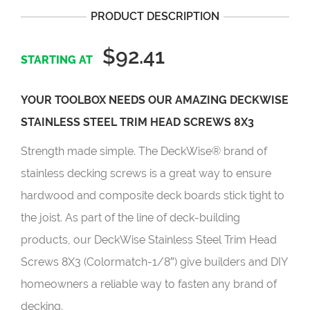
PRODUCT DESCRIPTION
$92.41
YOUR TOOLBOX NEEDS OUR AMAZING DECKWISE
STAINLESS STEEL TRIM HEAD SCREWS 8X3
Strength made simple. The DeckWise® brand of
stainless decking screws is a great way to ensure
hardwood and composite deck boards stick tight to
the joist. As part of the line of deck-building
products, our DeckWise Stainless Steel Trim Head
Screws 8X3 (Colormatch-1/8″)
give builders and DIY
homeowners a reliable way to fasten any brand of
decking.