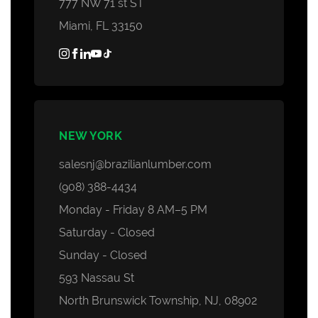
777 NW 71 st ST
Miami, FL 33150
NEW YORK
salesnj@brazilianlumber.com
(908) 388-4434
Monday - Friday 8 AM–5 PM
Saturday - Closed
Sunday - Closed
593 Nassau St
North Brunswick Township, NJ, 08902