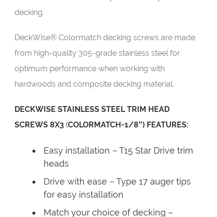
decking.
DeckWise® Colormatch decking screws are made
from high-quality 305-grade stainless steel for
optimum performance when working with
hardwoods and composite decking material.
DECKWISE STAINLESS STEEL TRIM HEAD
SCREWS 8X3
(
COLORMATCH-1/8″) FEATURES:
Easy installation – T15 Star Drive trim
heads
Drive with ease – Type 17 auger tips
for easy installation
Match your choice of decking –