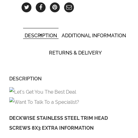
DESCRIPTION
ADDITIONAL INFORMATION
RETURNS & DELIVERY
DESCRIPTION
DECKWISE STAINLESS STEEL TRIM HEAD
SCREWS 8X3 EXTRA INFORMATION