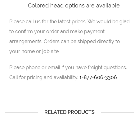
Colored head options are available
Please call us for the latest prices. We would be glad
to confirm your order and make payment
arrangements. Orders can be shipped directly to
your home or job site.
Please phone or email if you have freight questions.
Call for pricing and availability.
1-877-606-3306
RELATED PRODUCTS