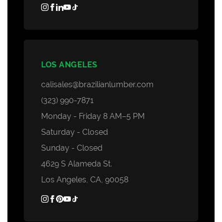
LOS ANGELES
calisales@brazilianlumber.com
(323) 990-7871
Monday - Friday 8 AM–5 PM
Saturday - Closed
Sunday - Closed
4629 S Alameda St.
Los Angeles, CA, 90058