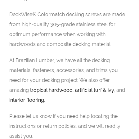
DeckWise® Colormatch decking screws are made
from high-quality 305-grade stainless steel for
optimum performance when working with
hardwoods and composite decking material.
At Brazilian Lumber, we have all the decking
materials, fasteners, accessories, and trims you
need for your decking project. We also offer
amazing
tropical hardwood
,
artificial turf & ivy
, and
interior flooring
.
Please let us know if you need help locating the
instructions or return policies, and we will readily
assist you.