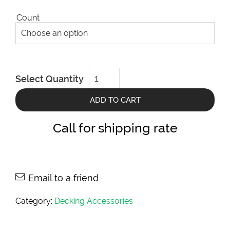
Count
DeckWise
Select Quantity
Stainless
Steel
Trim
ADD TO CART
Head
Screws
8X3
Call for shipping rate
(Colormatch-
1/8")
quantity
Email to a friend
Category:
Decking Accessories