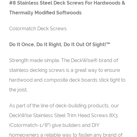
#8 Stainless Steel Deck Screws For Hardwoods &
Thermally Modified Softwoods
Colormatch Deck Screws
Do It Once, Do It Right, Do It Out Of Sight!™
Strength made simple. The DeckWise® brand of
stainless decking screws is a great way to ensure
hardwood and composite deck boards stick tight to
the joist.
As part of the line of deck-building products, our
DeckWise Stainless Steel Trim Head Screws 8X3
(Colormatch-1/8″)
give builders and DIY
homeowners a reliable way to fasten any brand of