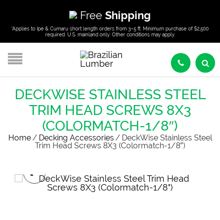
Free
Shipping
*Applies to Ipe & Cumaru short length orders from 3–5 ft. Minimum purchase of $2,500
required. U.S. mainland only. Other conditions may apply.
DECKWISE STAINLESS STEEL
TRIM HEAD SCREWS 8X3
(COLORMATCH-1/8″)
Home
/
Decking Accessories
/
DeckWise Stainless Steel
Trim Head Screws 8X3 (Colormatch-1/8″)