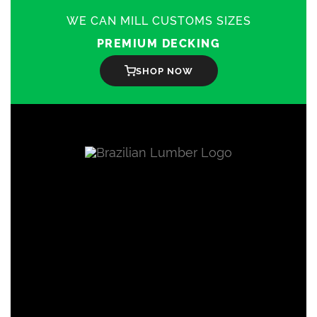
WE CAN MILL CUSTOMS SIZES
PREMIUM DECKING
SHOP NOW