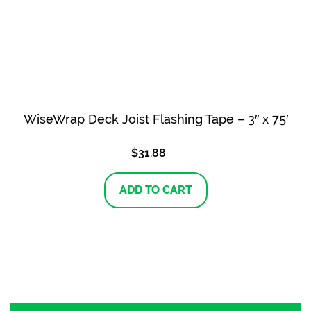
WiseWrap Deck Joist Flashing Tape – 3″ x 75′
$
31.88
ADD TO CART