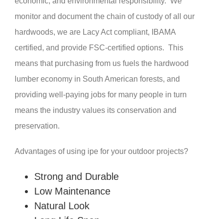
economic, and environmental responsibility. We
monitor and document the chain of custody of all our
hardwoods, we are Lacy Act compliant, IBAMA
certified, and provide FSC-certified options. This
means that purchasing from us fuels the hardwood
lumber economy in South American forests, and
providing well-paying jobs for many people in turn
means the industry values its conservation and
preservation.
Advantages of using ipe for your outdoor projects?
Strong and Durable
Low Maintenance
Natural Look