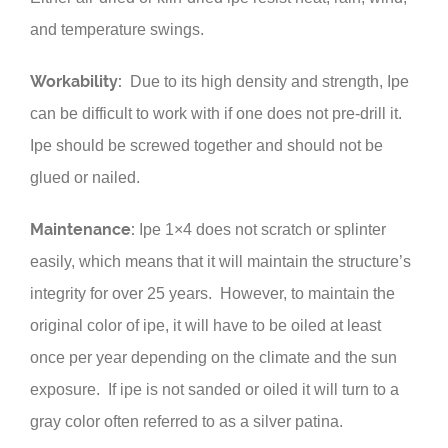
and temperature swings.
Workability:
Due to its high density and strength, Ipe
can be difficult to work with if one does not pre-drill it.
Ipe should be screwed together and should not be
glued or nailed.
Maintenance:
Ipe 1×4 does not scratch or splinter
easily, which means that it will maintain the structure’s
integrity for over 25 years. However, to maintain the
original color of ipe, it will have to be oiled at least
once per year depending on the climate and the sun
exposure. If ipe is not sanded or oiled it will turn to a
gray color often referred to as a silver patina.