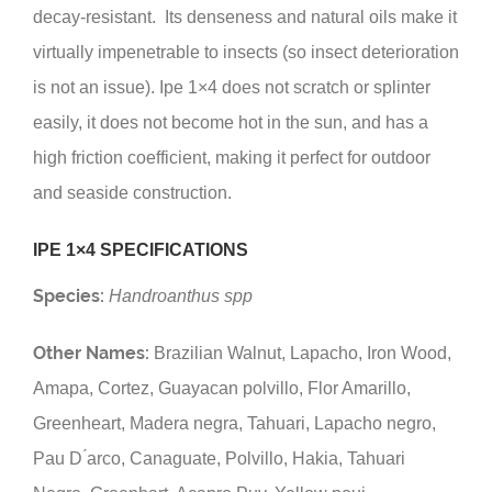
decay-resistant. Its denseness and natural oils make it
virtually impenetrable to insects (so insect deterioration
is not an issue). Ipe 1×4 does not scratch or splinter
easily, it does not become hot in the sun, and has a
high friction coefficient, making it perfect for outdoor
and seaside construction.
IPE 1×4 SPECIFICATIONS
Species:
Handroanthus spp
Other Names:
Brazilian Walnut, Lapacho, Iron Wood,
Amapa, Cortez, Guayacan polvillo, Flor Amarillo,
Greenheart, Madera negra, Tahuari, Lapacho negro,
Pau D ́arco, Canaguate, Polvillo, Hakia, Tahuari