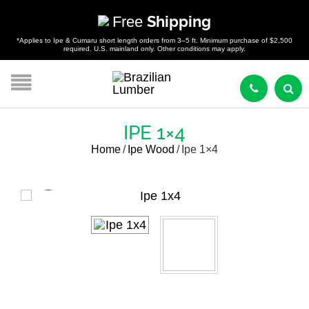
Free
Shipping
*Applies to Ipe & Cumaru short length orders from 3–5 ft. Minimum purchase of $2,500
required. U.S. mainland only. Other conditions may apply.
IPE 1×4
Home
/
Ipe Wood
/
Ipe 1×4