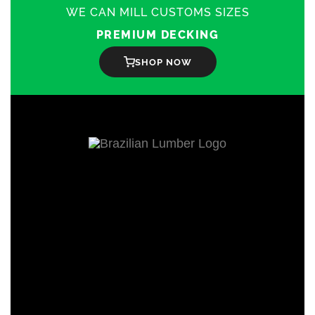
on
WE CAN MILL CUSTOMS SIZES
the
product
PREMIUM DECKING
page
SHOP NOW