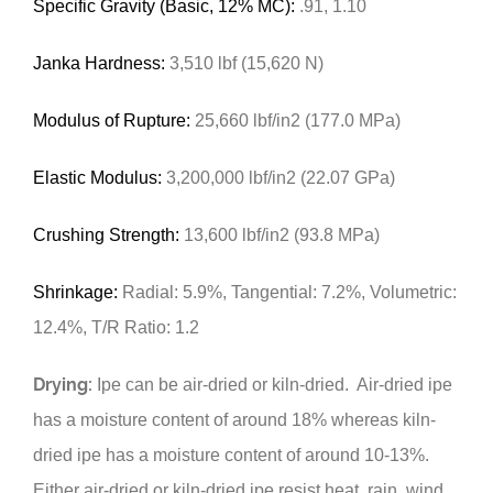
Specific Gravity (Basic, 12% MC):
.91, 1.10
Janka Hardness:
3,510 lbf (15,620 N)
Modulus of Rupture:
25,660 lbf/in2 (177.0 MPa)
Elastic Modulus:
3,200,000 lbf/in2 (22.07 GPa)
Crushing Strength:
13,600 lbf/in2 (93.8 MPa)
Shrinkage:
Radial: 5.9%, Tangential: 7.2%, Volumetric:
12.4%, T/R Ratio: 1.2
Drying:
Ipe can be air-dried or kiln-dried. Air-dried ipe
has a moisture content of around 18% whereas kiln-
dried ipe has a moisture content of around 10-13%.
Either air-dried or kiln-dried ipe resist heat, rain, wind,