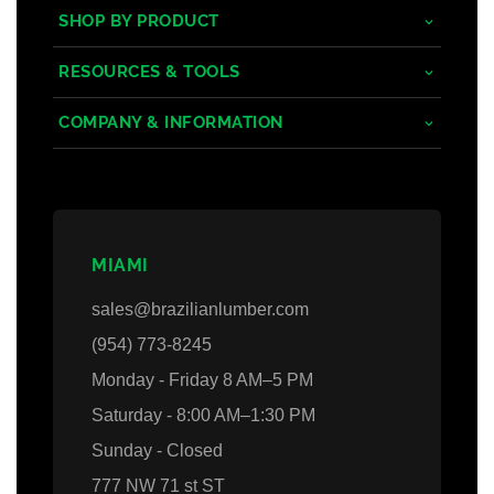
SHOP BY PRODUCT
Tropical Hardwoods
RESOURCES & TOOLS
Composite
Decking/Cladding Calculator
COMPANY & INFORMATION
PVC
Grad System Calculator
About Us
Domestic Woods
Gallery
Areas we Serve
Thermally Treated Wood
Blogs
Contact Us
MIAMI
Wall Panels
Faq's
Login
sales@brazilianlumber.com
Decking Accessories
(954) 773-8245
Monday - Friday 8 AM–5 PM
Saturday - 8:00 AM–1:30 PM
Sunday - Closed
777 NW 71 st ST