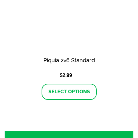
Piquia 2×6 Standard
$
2.99
This
SELECT OPTIONS
product
has
multiple
variants.
The
options
may
be
chosen