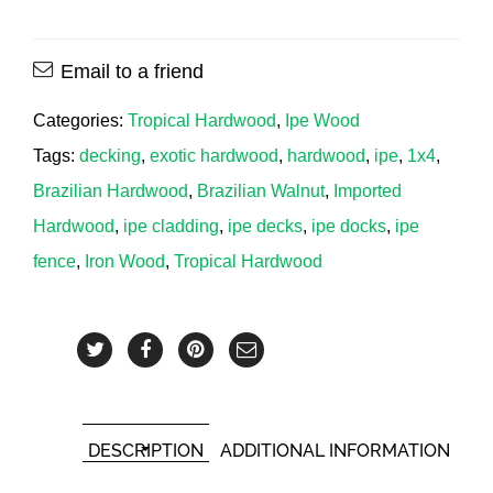
Email to a friend
Categories:
Tropical Hardwood
,
Ipe Wood
Tags:
decking
,
exotic hardwood
,
hardwood
,
ipe
,
1x4
,
Brazilian Hardwood
,
Brazilian Walnut
,
Imported
Hardwood
,
ipe cladding
,
ipe decks
,
ipe docks
,
ipe
fence
,
Iron Wood
,
Tropical Hardwood
DESCRIPTION
ADDITIONAL INFORMATION