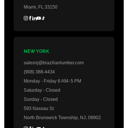
Miami, FL 33150
NEW YORK
salesnj@brazilianlumber.com
(908) 388-4434
Monday - Friday 8 AM–5 PM
Saturday - Closed
Sunday - Closed
593 Nassau St
North Brunswick Township, NJ, 08902