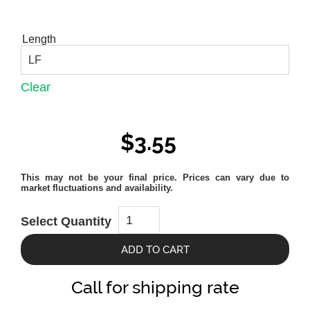
Length
Clear
$
3.55
Ipe
Select Quantity
1x4
quantity
ADD TO CART
Call for shipping rate