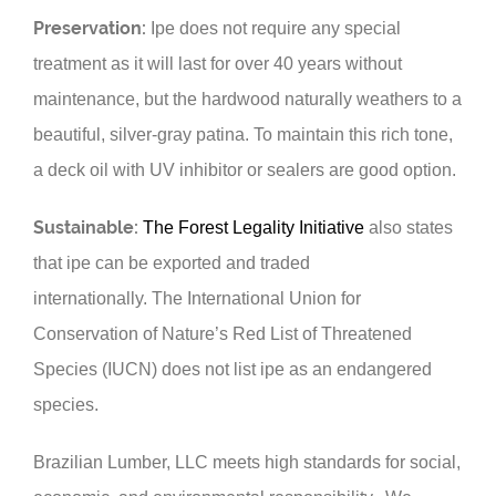
Preservation:
Ipe does not require any special
treatment as it will last for over 40 years without
maintenance, but the hardwood naturally weathers to a
beautiful, silver-gray patina. To maintain this rich tone,
a deck oil with UV inhibitor or sealers are good option.
Sustainable:
The Forest Legality Initiative
also states
that ipe can be exported and traded
internationally.
The International Union for
Conservation of Nature’s Red List of Threatened
Species (
IUCN
) does not list ipe as an endangered
species.
Brazilian Lumber, LLC meets high standards for social,