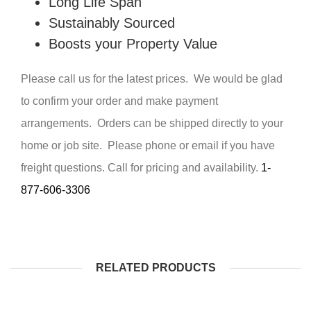
Long Life Span
Sustainably Sourced
Boosts your Property Value
Please call us for the latest prices. We would be glad
to confirm your order and make payment
arrangements. Orders can be shipped directly to your
home or job site. Please phone or email if you have
freight questions. Call for pricing and availability.
1-
877-606-3306
RELATED PRODUCTS