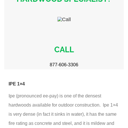
CALL
877-606-3306
IPE 1×4
Ipe (pronounced ee-pay) is one of the densest
hardwoods available for outdoor construction. Ipe 1×4
is very dense (in fact it sinks in water), it has the same
fire rating as concrete and steel, and it is mildew and