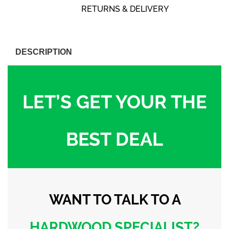
RETURNS & DELIVERY
DESCRIPTION
LET’S GET YOUR THE
BEST DEAL
WANT TO TALK
TO A
HARDWOOD
SPECIALIST?