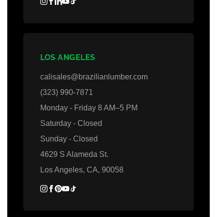
LOS ANGELES
calisales@brazilianlumber.com
(323) 990-7871
Monday - Friday 8 AM–5 PM
Saturday - Closed
Sunday - Closed
4629 S Alameda St.
Los Angeles, CA, 90058