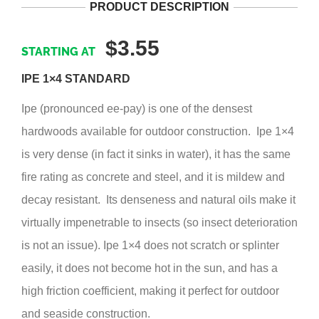
PRODUCT DESCRIPTION
$3.55
IPE 1×4 STANDARD
Ipe (pronounced ee-pay) is one of the densest
hardwoods available for outdoor construction. Ipe 1×4
is very dense (in fact it sinks in water), it has the same
fire rating as concrete and steel, and it is mildew and
decay resistant. Its denseness and natural oils make it
virtually impenetrable to insects (so insect deterioration
is not an issue). Ipe 1×4 does not scratch or splinter
easily, it does not become hot in the sun, and has a
high friction coefficient, making it perfect for outdoor
and seaside construction.