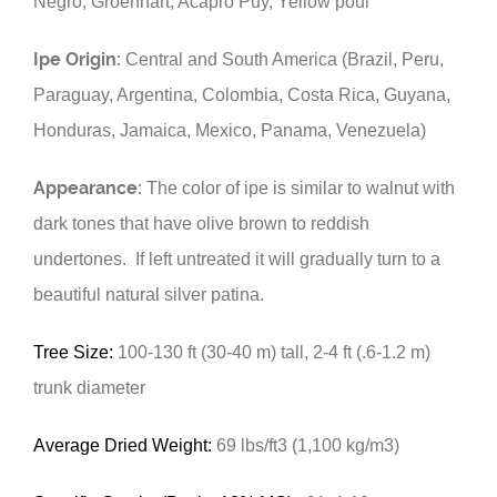
Negro, Groenhart, Acapro Puy, Yellow poui
Ipe Origin:
Central and South America (Brazil, Peru,
Paraguay, Argentina, Colombia, Costa Rica, Guyana,
Honduras, Jamaica, Mexico, Panama, Venezuela)
Appearance:
The color of ipe is similar to walnut with
dark tones that have olive brown to reddish
undertones. If left untreated it will gradually turn to a
beautiful natural silver patina.
Tree Size:
100-130 ft (30-40 m) tall, 2-4 ft (.6-1.2 m)
trunk diameter
Average Dried Weight:
69 lbs/ft3 (1,100 kg/m3)