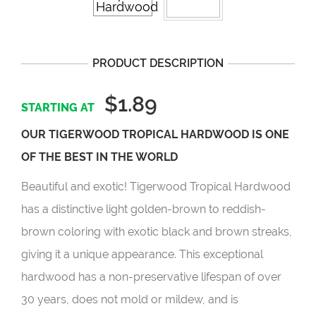
PRODUCT DESCRIPTION
$1.89
OUR TIGERWOOD TROPICAL HARDWOOD IS ONE
OF THE BEST IN THE WORLD
Beautiful and exotic! Tigerwood Tropical Hardwood
has a distinctive light golden-brown to reddish-
brown coloring with exotic black and brown streaks,
giving it a unique appearance. This exceptional
hardwood has a non-preservative lifespan of over
30 years, does not mold or mildew, and is