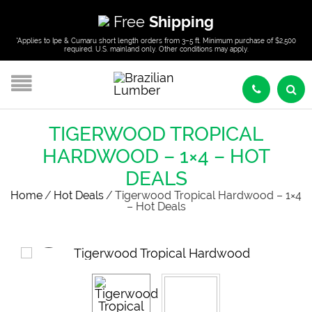
Free
Shipping
*Applies to Ipe & Cumaru short length orders from 3–5 ft. Minimum purchase of $2,500
required. U.S. mainland only. Other conditions may apply.
TIGERWOOD TROPICAL
HARDWOOD – 1×4 – HOT
DEALS
Home
/
Hot Deals
/
Tigerwood Tropical Hardwood – 1×4
– Hot Deals