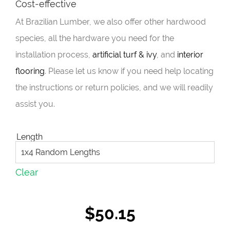
Cost-effective
At Brazilian Lumber, we also offer other hardwood
species, all the hardware you need for the
installation process,
artificial turf & ivy
, and
interior
flooring
. Please let us know if you need help locating
the instructions or return policies, and we will readily
assist you.
Length
Clear
$
50.15