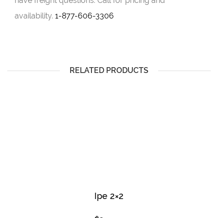
have freight questions. Call for pricing and
availability.
1-877-606-3306
RELATED PRODUCTS
Ipe 2×2