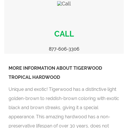
CALL
877-606-3306
MORE INFORMATION ABOUT TIGERWOOD
TROPICAL HARDWOOD
Unique and exotic! Tigerwood has a distinctive light
golden-brown to reddish-brown coloring with exotic
black and brown streaks, giving it a special
appearance. This amazing hardwood has a non-
preservative lifespan of over 30 years, does not