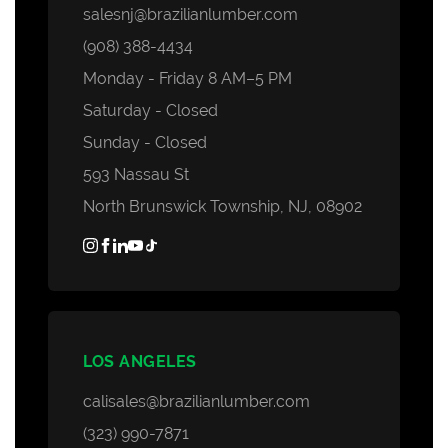
salesnj@brazilianlumber.com
(908) 388-4434
Monday - Friday 8 AM–5 PM
Saturday - Closed
Sunday - Closed
593 Nassau St
North Brunswick Township, NJ, 08902
LOS ANGELES
calisales@brazilianlumber.com
(323) 990-7871