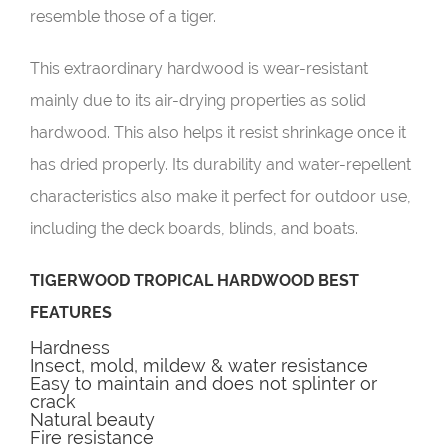
resemble those of a tiger.
This extraordinary hardwood is wear-resistant
mainly due to its air-drying properties as solid
hardwood. This also helps it resist shrinkage once it
has dried properly. Its durability and water-repellent
characteristics also make it perfect for outdoor use,
including the deck boards, blinds, and boats.
TIGERWOOD TROPICAL HARDWOOD BEST
FEATURES
Hardness
Insect, mold, mildew & water resistance
Easy to maintain and does not splinter or
crack
Natural beauty
Fire resistance