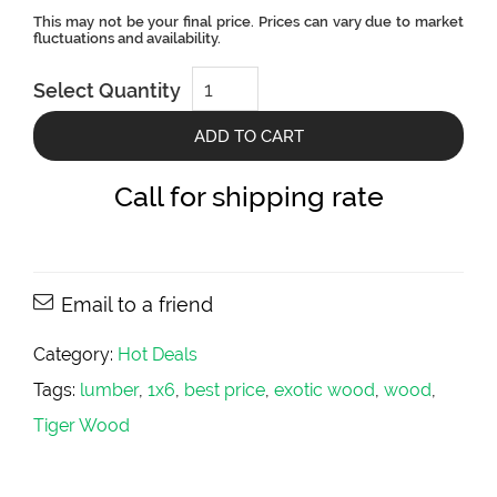
Tigerwood
Select Quantity
Tropical
Hardwood
-
ADD TO CART
1x4
-
Hot
Call for shipping rate
Deals
quantity
Email to a friend
Category:
Hot Deals
Tags:
lumber
,
1x6
,
best price
,
exotic wood
,
wood
,
Tiger Wood