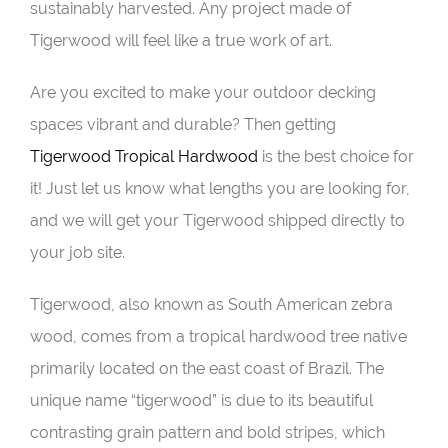
sustainably harvested. Any project made of
Tigerwood will feel like a true work of art.
Are you excited to make your outdoor decking
spaces vibrant and durable? Then getting
Tigerwood Tropical Hardwood
is the best choice for
it! Just let us know what lengths you are looking for,
and we will get your Tigerwood shipped directly to
your job site.
Tigerwood, also known as South American zebra
wood, comes from a tropical hardwood tree native
primarily located on the east coast of Brazil. The
unique name “tigerwood” is due to its beautiful
contrasting grain pattern and bold stripes, which