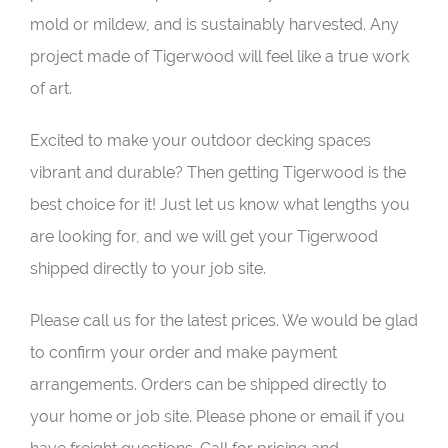
mold or mildew, and is sustainably harvested. Any
project made of Tigerwood will feel like a true work
of art.
Excited to make your outdoor decking spaces
vibrant and durable? Then getting Tigerwood is the
best choice for it! Just let us know what lengths you
are looking for, and we will get your Tigerwood
shipped directly to your job site.
Please call us for the latest prices. We would be glad
to confirm your order and make payment
arrangements. Orders can be shipped directly to
your home or job site. Please phone or email if you