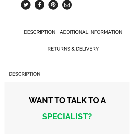
DESCRIPTION
ADDITIONAL INFORMATION
RETURNS & DELIVERY
DESCRIPTION
WANT TO TALK
TO A
SPECIALIST?