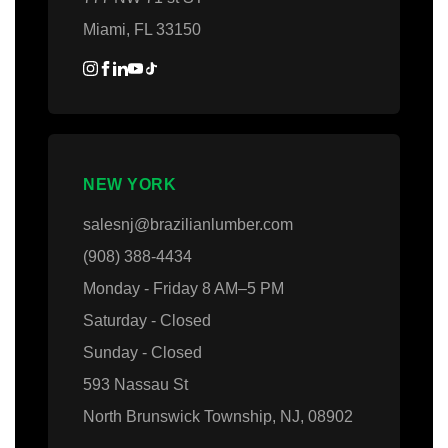
Miami, FL 33150
NEW YORK
salesnj@brazilianlumber.com
(908) 388-4434
Monday - Friday 8 AM–5 PM
Saturday - Closed
Sunday - Closed
593 Nassau St
North Brunswick Township, NJ, 08902