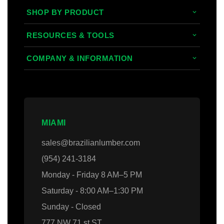
SHOP BY PRODUCT
Tropical Hardwoods
RESOURCES & TOOLS
Composite
Decking/Cladding Calculator
COMPANY & INFORMATION
PVC
Grad System Calculator
About Us
Domestic Woods
Gallery
Areas we Serve
Thermally Treated Wood
Blogs
Contact Us
MIAMI
Wall Panels
Faq's
Login
sales@brazilianlumber.com
Decking Accessories
(954) 241-3184
Monday - Friday 8 AM–5 PM
Saturday - 8:00 AM–1:30 PM
Sunday - Closed
777 NW 71 st ST