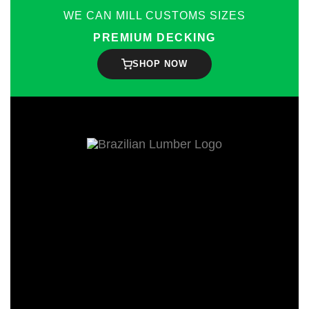
WE CAN MILL CUSTOMS SIZES
PREMIUM DECKING
SHOP NOW