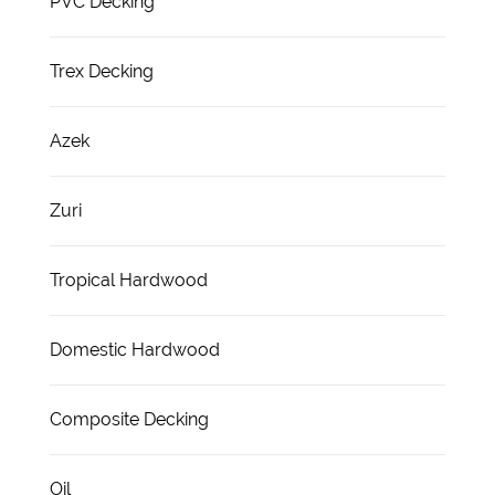
PVC Decking
Trex Decking
Azek
Zuri
Tropical Hardwood
Domestic Hardwood
Composite Decking
Oil