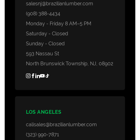
salesnj@brazilianlumber.com
(908) 388-4434
Monday - Friday 8 AM–5 PM
Saturday - Closed
Sunday - Closed
593 Nassau St
North Brunswick Township, NJ, 08902
LOS ANGELES
calisales@brazilianlumber.com
(323) 990-7871