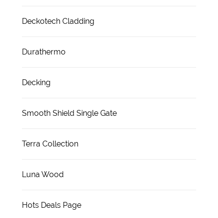
Deckotech Cladding
Durathermo
Decking
Smooth Shield Single Gate
Terra Collection
Luna Wood
Hots Deals Page