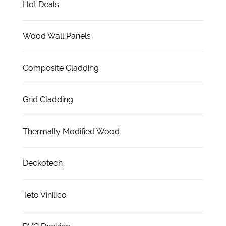
Hot Deals
Wood Wall Panels
Composite Cladding
Grid Cladding
Thermally Modified Wood
Deckotech
Teto Vinilico