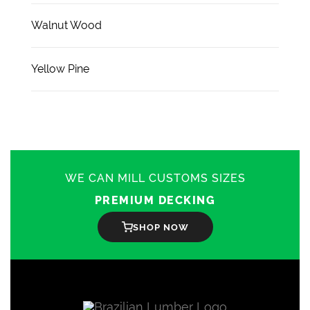
Walnut Wood
Yellow Pine
WE CAN MILL CUSTOMS SIZES
PREMIUM DECKING
SHOP NOW