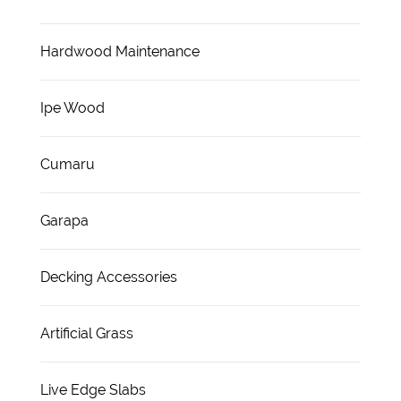
Hardwood Maintenance
Ipe Wood
Cumaru
Garapa
Decking Accessories
Artificial Grass
Live Edge Slabs