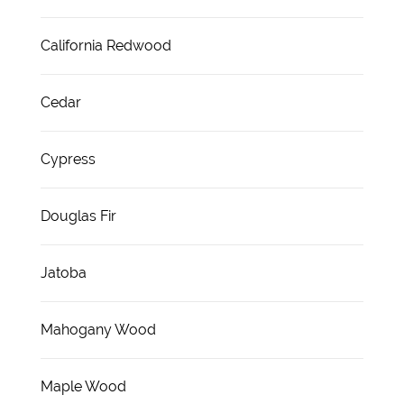
California Redwood
Cedar
Cypress
Douglas Fir
Jatoba
Mahogany Wood
Maple Wood