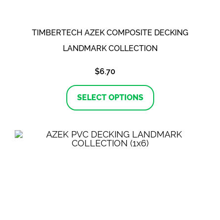
page
TIMBERTECH AZEK COMPOSITE DECKING
LANDMARK COLLECTION
$
6.70
This
product
SELECT OPTIONS
has
multiple
variants.
The
options
may
be
chosen
on
the
product
page