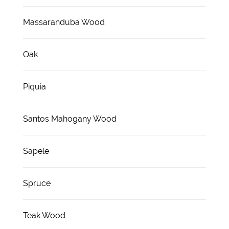
Massaranduba Wood
Oak
Piquia
Santos Mahogany Wood
Sapele
Spruce
Teak Wood