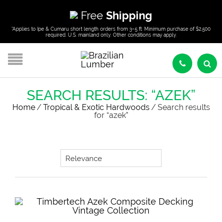
Free
Shipping
*Applies to Ipe & Cumaru short length orders from 3–5 ft. Minimum purchase of $2,500
required. U.S. mainland only. Other conditions may apply.
SEARCH RESULTS: “AZEK”
Home
/
Tropical & Exotic Hardwoods
/
Search results
for “azek”