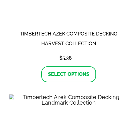
on
the
product
page
TIMBERTECH AZEK COMPOSITE DECKING
HARVEST COLLECTION
$
5.38
This
product
SELECT OPTIONS
has
multiple
variants.
The
options
may
be
chosen
on
the
product