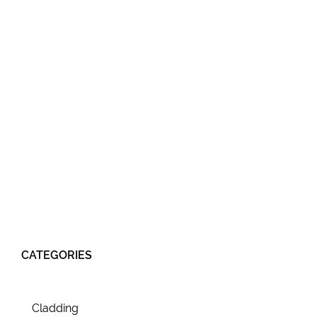
CATEGORIES
Cladding