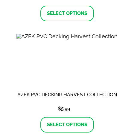
This
product
SELECT OPTIONS
has
multiple
variants.
The
options
may
be
chosen
on
the
product
page
AZEK PVC DECKING HARVEST COLLECTION
$
5.99
This
product
SELECT OPTIONS
has