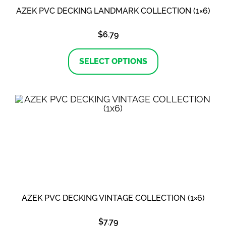
AZEK PVC DECKING LANDMARK COLLECTION (1×6)
$
6.79
This
product
SELECT OPTIONS
has
multiple
variants.
The
options
may
be
chosen
on
the
product
page
AZEK PVC DECKING VINTAGE COLLECTION (1×6)
$
7.79