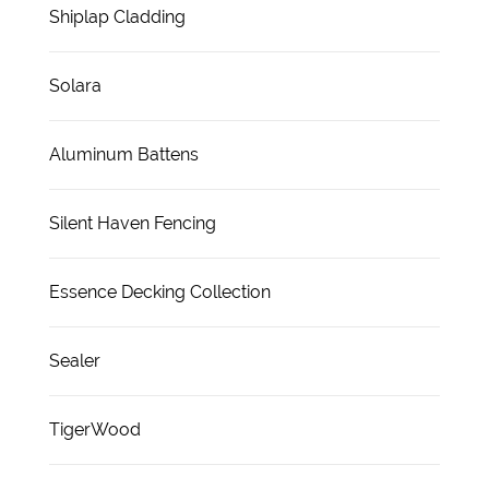
Shiplap Cladding
Solara
Aluminum Battens
Silent Haven Fencing
Essence Decking Collection
Sealer
TigerWood