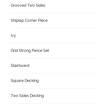
Grooved Two Sides
Shiplap Corner Piece
Ivy
Grid Strong Fence Set
Stairboard
Square Decking
Two Sides Decking