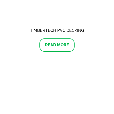
TIMBERTECH PVC DECKING
READ MORE