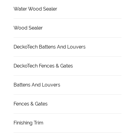
Water Wood Sealer
Wood Sealer
DeckoTech Battens And Louvers
DeckoTech Fences & Gates
Battens And Louvers
Fences & Gates
Finishing Trim