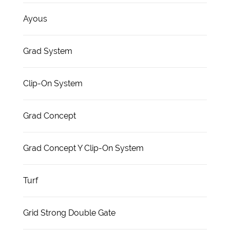
Ayous
Grad System
Clip-On System
Grad Concept
Grad Concept Y Clip-On System
Turf
Grid Strong Double Gate