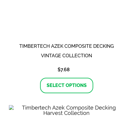
TIMBERTECH AZEK COMPOSITE DECKING
VINTAGE COLLECTION
$
7.68
This
product
SELECT OPTIONS
has
multiple
variants.
The
options
may
be
chosen