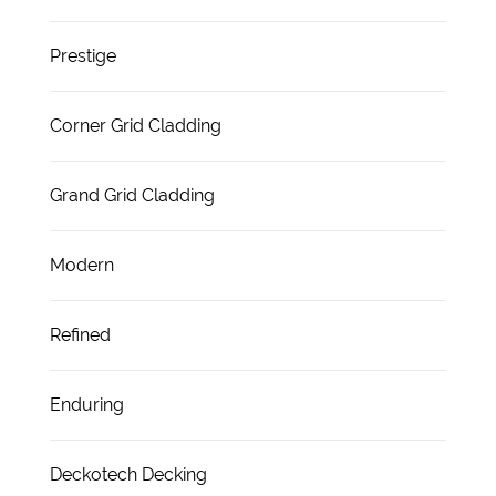
Prestige
Corner Grid Cladding
Grand Grid Cladding
Modern
Refined
Enduring
Deckotech Decking