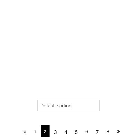
1
2
3
4
5
6
7
8