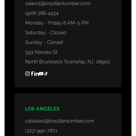
salesnj@brazilianlumber.com
(908) 388-4434
Monday - Friday 8 AM–5 PM
Saturday - Closed
Sunday - Closed
593 Nassau St
North Brunswick Township, NJ, 08902
LOS ANGELES
calisales@brazilianlumber.com
(323) 990-7871