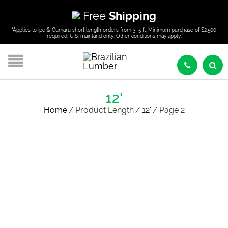
Free
Shipping
*Applies to Ipe & Cumaru short length orders from 3–5 ft. Minimum purchase of $2,500
required. U.S. mainland only. Other conditions may apply.
12'
Home
/
Product Length
/
12'
/
Page 2