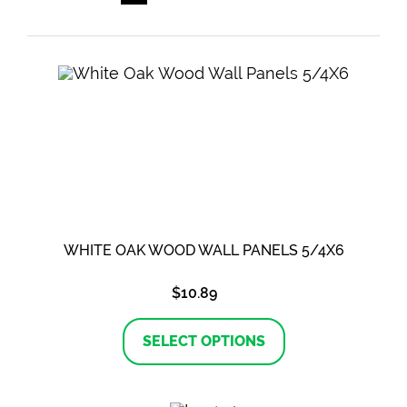
WHITE OAK WOOD WALL PANELS 5/4X6
$
10.89
This
product
SELECT OPTIONS
has
multiple
variants.
The