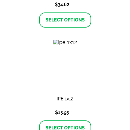
$
34.62
This
product
SELECT OPTIONS
has
multiple
variants.
The
options
may
be
chosen
on
the
product
page
IPE 1×12
$
15.95
This
product
SELECT OPTIONS