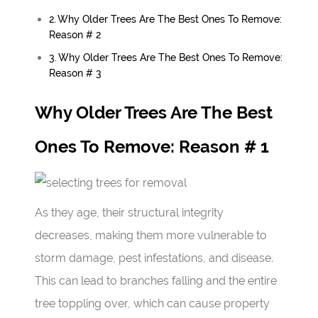
Why Older Trees Are The Best Ones To Remove:
Reason # 2
Why Older Trees Are The Best Ones To Remove:
Reason # 3
Why Older Trees Are The Best
Ones To Remove: Reason # 1
As they age, their structural integrity
decreases, making them more vulnerable to
storm damage, pest infestations, and disease.
This can lead to branches falling and the entire
tree toppling over, which can cause property