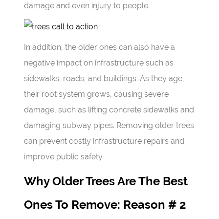
damage and even injury to people.
In addition, the older ones can also have a
negative impact on infrastructure such as
sidewalks, roads, and buildings. As they age,
their root system grows, causing severe
damage, such as lifting concrete sidewalks and
damaging subway pipes. Removing older trees
can prevent costly infrastructure repairs and
improve public safety.
Why Older Trees Are The Best
Ones To Remove: Reason # 2