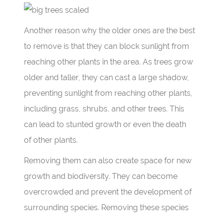
Another reason why the older ones are the best
to remove is that they can block sunlight from
reaching other plants in the area. As trees grow
older and taller, they can cast a large shadow,
preventing sunlight from reaching other plants,
including grass, shrubs, and other trees. This
can lead to stunted growth or even the death
of other plants.
Removing them can also create space for new
growth and biodiversity. They can become
overcrowded and prevent the
development
of
surrounding species. Removing these species