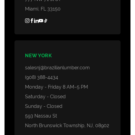
Miami, FL 33150
NEW YORK
salesnj@brazilianlumber.com
(908) 388-4434
Monday - Friday 8 AM–5 PM
Saturday - Closed
Sunday - Closed
593 Nassau St
North Brunswick Township, NJ, 08902