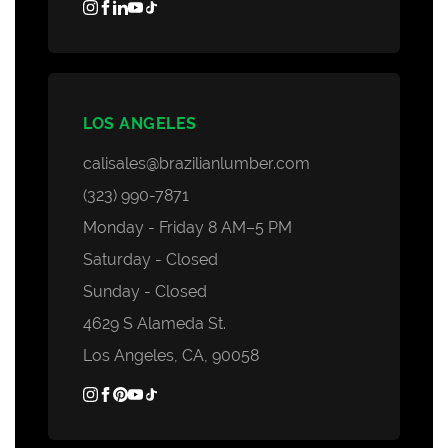
LOS ANGELES
calisales@brazilianlumber.com
(323) 990-7871
Monday - Friday 8 AM–5 PM
Saturday - Closed
Sunday - Closed
4629 S Alameda St.
Los Angeles, CA, 90058