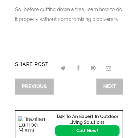
So, before cutting down a tree, learn how to do
it properly without compromising biodiversity.
SHARE POST
PREVIOUS
NEXT
Talk To An Expert In Outdoor
Living Solutions!
Call Now!