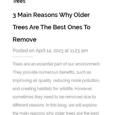
Trees
3 Main Reasons Why Older
Trees Are The Best Ones To
Remove
Posted on April 14, 2023 at 11:23 am
Trees are an essential part of our environment.
They provide numerous benefits, such as
improving air quality, reducing noise pollution,
and creating habitats for wildlife. However,
sometimes they need to be removed due to
different reasons. In this blog, we will explore
the main reasons why older trees are the best