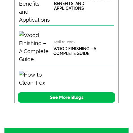
BENEFITS, AND
APPLICATIONS
April 18, 2026
WOOD FINISHING – A
COMPLETE GUIDE
April 12, 2026
See More Blogs
HOW TO CLEAN TREX
COMPOSITE DECKING? A
SIMPLE STEP BY STEP GUIDE