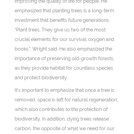
improving the quality of life for people. He
emphasized that planting trees is a long-term
investment that benefits future generations.
“Plant trees. They give us two of the most
crucial elements for our survival: oxygen and
books.”, Wright said. He also emphasized the
importance of preserving old-growth forests,
as they provide habitat for countless species
and protect biodiversity.
It’s important to emphasize that once a tree is
removed, space is left for natural regeneration,
which also contributes to the protection of
biodiversity. In addition, dying trees release
carbon, the opposite of what we need for our