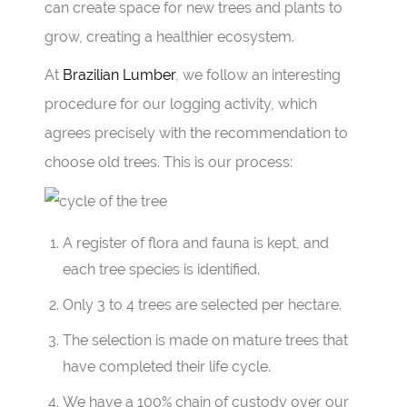
can create space for new trees and plants to
grow, creating a healthier ecosystem.
At
Brazilian Lumber
, we follow an interesting
procedure for our logging activity, which
agrees precisely with the recommendation to
choose old trees. This is our process:
A register of flora and fauna is kept, and
each tree species is identified.
Only 3 to 4 trees are selected per hectare.
The selection is made on mature trees that
have completed their life cycle.
We have a 100% chain of custody over our