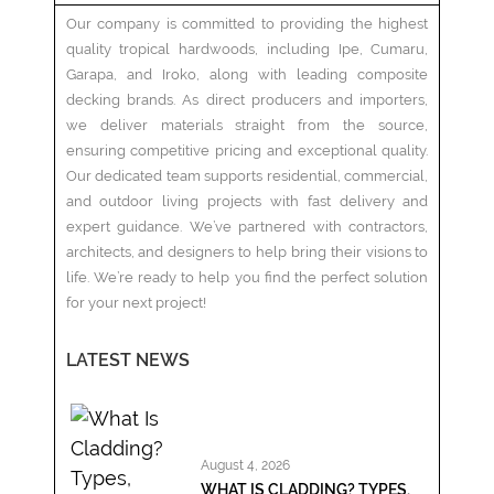
Our company is committed to providing the highest
quality tropical hardwoods, including Ipe, Cumaru,
Garapa, and Iroko, along with leading composite
decking brands. As direct producers and importers,
we deliver materials straight from the source,
ensuring competitive pricing and exceptional quality.
Our dedicated team supports residential, commercial,
and outdoor living projects with fast delivery and
expert guidance. We’ve partnered with contractors,
architects, and designers to help bring their visions to
life. We’re ready to help you find the perfect solution
for your next project!
LATEST NEWS
August 4, 2026
WHAT IS CLADDING? TYPES,