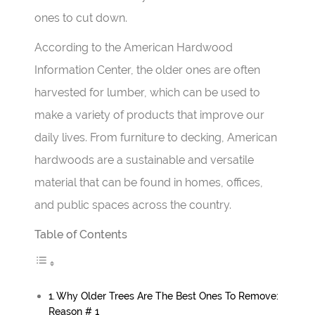
ones to cut down.
According to the American Hardwood
Information Center, the older ones are often
harvested for lumber, which can be used to
make a variety of products that improve our
daily lives. From furniture to decking, American
hardwoods are a sustainable and versatile
material that can be found in homes, offices,
and public spaces across the country.
Table of Contents
Why Older Trees Are The Best Ones To Remove:
Reason # 1