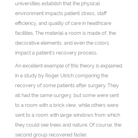
universities establish that the physical
environment impacts patient stress, staff
efficiency, and quality of care in healthcare
facilities. The material a room is made of, the
decorative elements, and even the colors
impact a patient’s recovery process.
An excellent example of this theory is explained
in a study by Roger Ulrich comparing the
recovery of some patients after surgery. They
all had the same surgery, but some were sent
to a room with a brick view, while others were
sent to a room with large windows from which
they could see trees and nature. Of course, the
second group recovered faster.