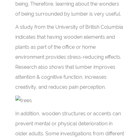
being. Therefore, learning about the wonders
of being surrounded by lumber is very useful.
A study from the University of British Columbia
indicates that having wooden elements and
plants as part of the office or home
environment provides stress-reducing effects.
Research also shows that lumber improves
attention & cognitive function, increases
creativity, and reduces pain perception.
In addition, wooden structures or accents can
prevent mental or physical deterioration in
older adults. Some investigations from different