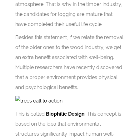
atmosphere. That is why in the timber industry,
the candidates for logging are mature that
have completed their useful life cycle.
Besides this statement, if we relate the removal
of the older ones to the wood industry, we get
an extra benefit associated with well-being.
Multiple researchers have recently discovered
that a proper environment provides physical
and psychological benefits.
This is called
Biophilic Design
. This concept is
based on the idea that environmental
structures significantly impact human well-