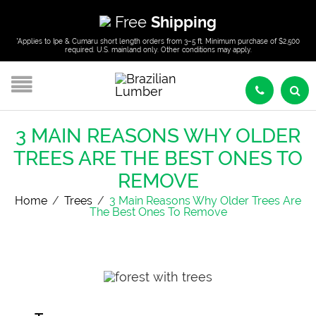
Free
Shipping
*Applies to Ipe & Cumaru short length orders from 3–5 ft. Minimum purchase of $2,500
required. U.S. mainland only. Other conditions may apply.
3 MAIN REASONS WHY OLDER
TREES ARE THE BEST ONES TO
REMOVE
Home
/
Trees
/
3 Main Reasons Why Older Trees Are
The Best Ones To Remove