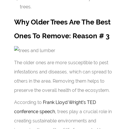
trees.
Why Older Trees Are The Best
Ones To Remove: Reason # 3
The older ones are more susceptible to pest
infestations and diseases, which can spread to
others in the area. Removing them helps to
preserve the overall health of the ecosystem.
According to
Frank Lloyd Wright’s TED
conference speech,
trees play a crucial role in
creating sustainable environments and