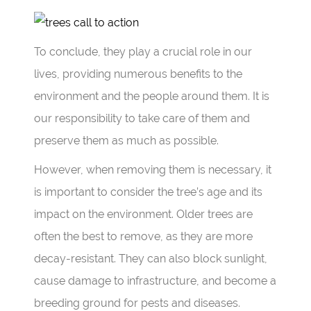
To conclude, they play a crucial role in our
lives, providing numerous benefits to the
environment and the people around them. It is
our responsibility to take care of them and
preserve them as much as possible.
However, when removing them is necessary, it
is important to consider the tree’s age and its
impact on the environment. Older trees are
often the best to remove, as they are more
decay-resistant. They can also block sunlight,
cause damage to infrastructure, and become a
breeding ground for pests and diseases.