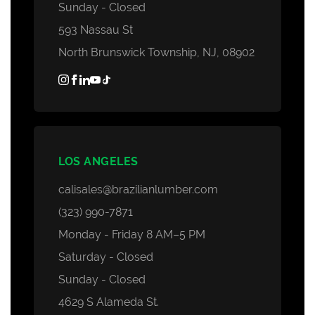
Sunday - Closed
593 Nassau St
North Brunswick Township, NJ, 08902
LOS ANGELES
calisales@brazilianlumber.com
(323) 990-7871
Monday - Friday 8 AM–5 PM
Saturday - Closed
Sunday - Closed
4629 S Alameda St.