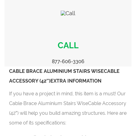
CALL
877-606-3306
CABLE BRACE ALUMINIUM STAIRS WISECABLE
ACCESSORY (42″)EXTRA INFORMATION
If you have a project in mind, this item is a must! Our
Cable Brace Aluminium Stairs WiseCable Accessory
(42″) will help you build amazing structures. Here are
some of its specifications: