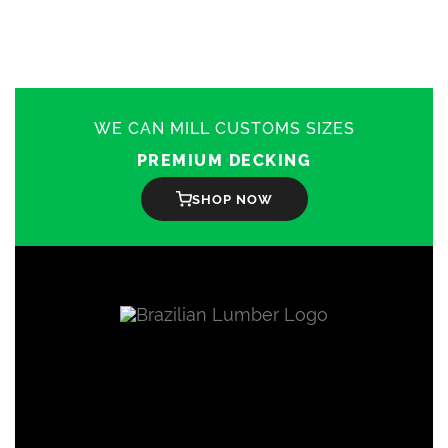
WE CAN MILL CUSTOMS SIZES
PREMIUM DECKING
SHOP NOW