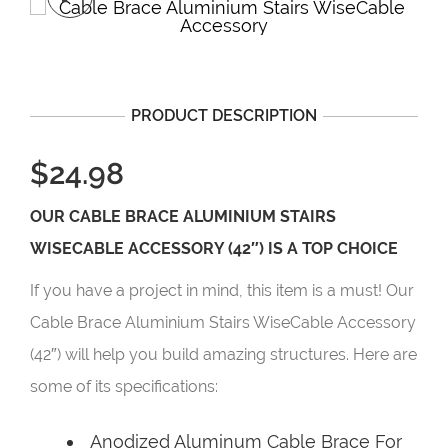
PRODUCT DESCRIPTION
$24.98
OUR CABLE BRACE ALUMINIUM STAIRS
WISECABLE ACCESSORY (42″) IS A TOP CHOICE
If you have a project in mind, this item is a must! Our
Cable Brace Aluminium Stairs WiseCable Accessory
(42″) will help you build amazing structures. Here are
some of its specifications:
Anodized Aluminum Cable Brace For