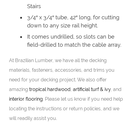
Stairs
3/4″ x 3/4″ tube, 42″ long, for cutting
down to any size rail height.
It comes undrilled, so slots can be
field-drilled to match the cable array.
At Brazilian Lumber, we have all the decking
materials, fasteners, accessories, and trims you
need for your decking project. We also offer
amazing
tropical hardwood
,
artificial turf & ivy
, and
interior flooring
. Please let us know if you need help
locating the instructions or return policies, and we
will readily assist you.