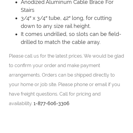
Anodized Aluminum Cable Brace For
Stairs
3/4″ x 3/4″ tube, 42″ long, for cutting
down to any size rail height.
It comes undrilled, so slots can be field-
drilled to match the cable array.
Please call us for the latest prices. We would be glad
to confirm your order and make payment
arrangements. Orders can be shipped directly to
your home or job site. Please phone or email if you
have freight questions. Call for pricing and
availability.
1-877-606-3306