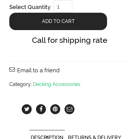
Cable
Select Quantity
Brace
Aluminium
Stairs
ADD TO CART
WiseCable
Accessory
quantity
Call for shipping rate
Email to a friend
Category:
Decking Accessories
DESCRIPTION
RETURNS & DELIVERY