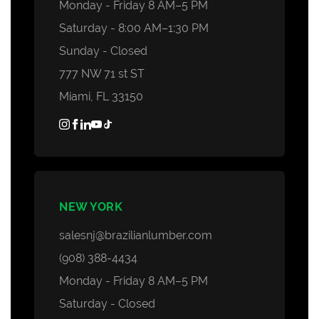
Monday - Friday 8 AM–5 PM
Saturday - 8:00 AM–1:30 PM
Sunday - Closed
777 NW 71 st ST
Miami, FL 33150
NEW YORK
salesnj@brazilianlumber.com
(908) 388-4434
Monday - Friday 8 AM–5 PM
Saturday - Closed