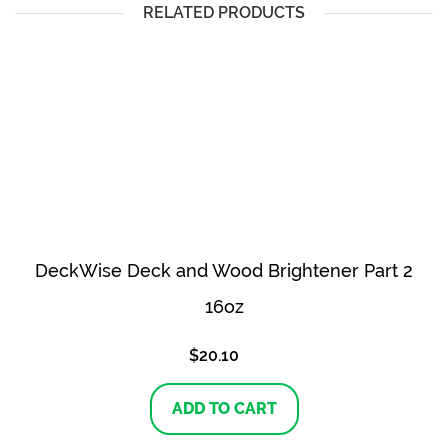
RELATED PRODUCTS
DeckWise Deck and Wood Brightener Part 2
16oz
$
20.10
ADD TO CART