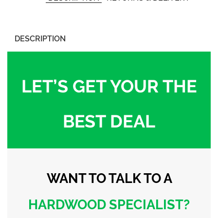
DESCRIPTION
LET’S GET YOUR THE
BEST DEAL
WANT TO TALK
TO A
HARDWOOD
SPECIALIST?