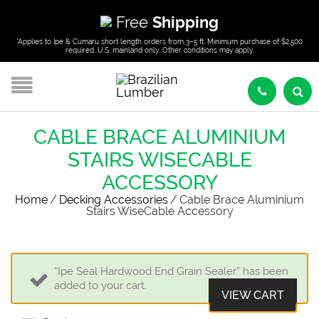
Free
Shipping
*Applies to Ipe & Cumaru short length orders from 3–5 ft. Minimum purchase of $2,500
required. U.S. mainland only. Other conditions may apply.
CABLE BRACE ALUMINIUM
STAIRS WISECABLE
ACCESSORY
Home
/
Decking Accessories
/
Cable Brace Aluminium
Stairs WiseCable Accessory
“Ipe Seal Hardwood End Grain Sealer” has been
added to your cart.
VIEW CART