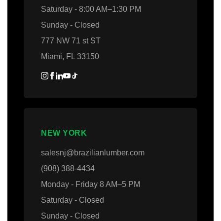
Saturday - 8:00 AM–1:30 PM
Sunday - Closed
777 NW 71 st ST
Miami, FL 33150
NEW YORK
salesnj@brazilianlumber.com
(908) 388-4434
Monday - Friday 8 AM–5 PM
Saturday - Closed
Sunday - Closed