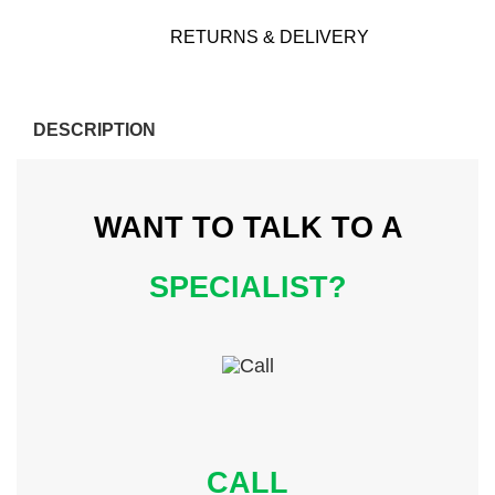
RETURNS & DELIVERY
DESCRIPTION
WANT TO TALK
TO A
SPECIALIST?
CALL