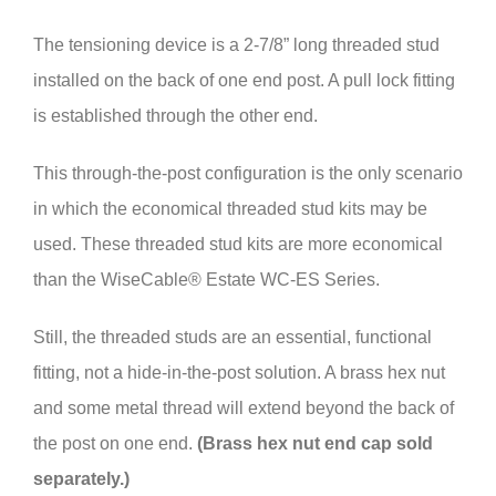
The tensioning device is a 2-7/8” long threaded stud
installed on the back of one end post. A pull lock fitting
is established through the other end.
This through-the-post configuration is the only scenario
in which the economical threaded stud kits may be
used. These threaded stud kits are more economical
than the WiseCable® Estate WC-ES Series.
Still, the threaded studs are an essential, functional
fitting, not a hide-in-the-post solution. A brass hex nut
and some metal thread will extend beyond the back of
the post on one end.
(Brass hex nut end cap sold
separately.)