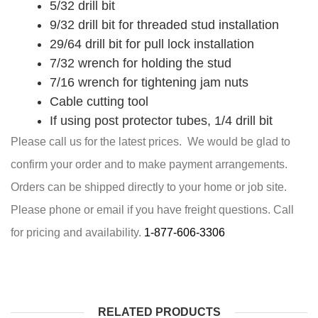
5/32 drill bit
9/32 drill bit for threaded stud installation
29/64 drill bit for pull lock installation
7/32 wrench for holding the stud
7/16 wrench for tightening jam nuts
Cable cutting tool
If using post protector tubes, 1/4 drill bit
Please call us for the latest prices. We would be glad to
confirm your order and to make payment arrangements.
Orders can be shipped directly to your home or job site.
Please phone or email if you have freight questions. Call
for pricing and availability.
1-877-606-3306
RELATED PRODUCTS