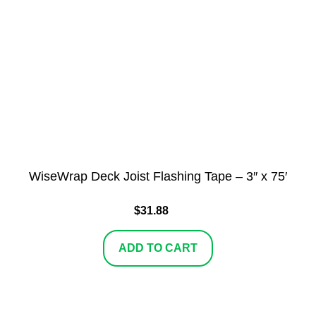
WiseWrap Deck Joist Flashing Tape – 3″ x 75′
$
31.88
ADD TO CART