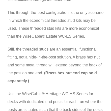
This through-the-post configuration is the only scenario
in which the economical threaded stud kits may be
used. These threaded stud kits are more economical
than the WiseCable® Estate WC-ES Series.
Still, the threaded studs are an essential, functional
fitting, not a hide-in-the-post solution. A brass hex nut
and some metal thread will extend beyond the back of
the post on one end.
(Brass hex nut end cap sold
separately.)
Use the WiseCable® Heritage WC-HS Series for
decks with dedicated end posts for each run where the
posts are situated such that the back sides of the posts