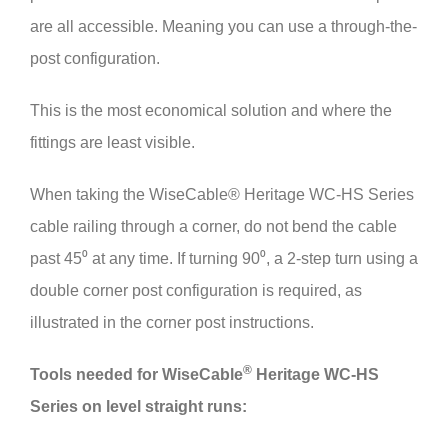
are all accessible. Meaning you can use a through-the-
post configuration.
This is the most economical solution and where the
fittings are least visible.
When taking the WiseCable® Heritage WC-HS Series
cable railing through a corner, do not bend the cable
past 45⁰ at any time. If turning 90⁰, a 2-step turn using a
double corner post configuration is required, as
illustrated in the corner post instructions.
®
Tools needed for
Wise
Cable
Heritage WC-HS
Series on level straight runs: