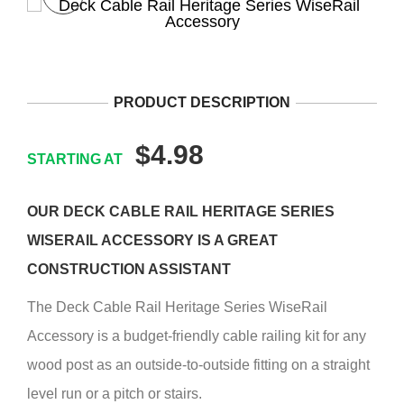
PRODUCT DESCRIPTION
$4.98
OUR DECK CABLE RAIL HERITAGE SERIES
WISERAIL ACCESSORY IS A GREAT
CONSTRUCTION ASSISTANT
The Deck Cable Rail Heritage Series WiseRail
Accessory is a budget-friendly cable railing kit for any
wood post as an outside-to-outside fitting on a straight
level run or a pitch or stairs.