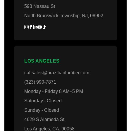
593 Nassau St
North Brunswick Township, NJ, 08902
LOS ANGELES
calisales@brazilianlumber.com
(323) 990-7871
Monday - Friday 8 AM–5 PM
Saturday - Closed
Sunday - Closed
4629 S Alameda St.
Los Angeles, CA, 90058