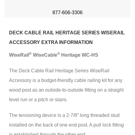
877-606-3306
DECK CABLE RAIL HERITAGE SERIES WISERAIL
ACCESSORY EXTRA INFORMATION
®
®
Wise
Rail
Wise
Cable
Heritage WC-HS
The Deck Cable Rail Heritage Series WiseRail
Accessory is a budget-friendly cable railing kit for any
wood post as an outside-to-outside fitting on a straight
level run or a pitch or stairs.
The tensioning device is a 2-7/8” long threaded stud
installed on the back of one end post. A pull lock fitting
is established through the other end.