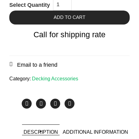
Deck
Select Quantity
Cable
Rail
Heritage
ADD TO CART
Series
WiseRail
Accessory
Call for shipping rate
quantity
Email to a friend
Category:
Decking Accessories
DESCRIPTION
ADDITIONAL INFORMATION