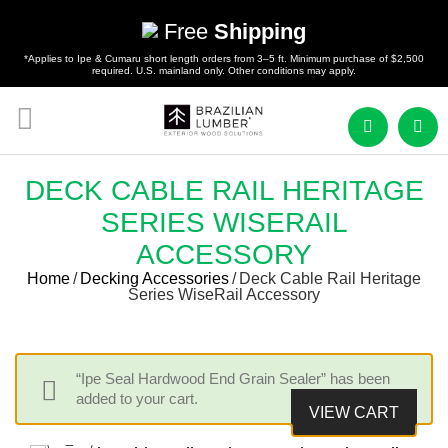
Free
Shipping
*Applies to Ipe & Cumaru short length orders from 3–5 ft. Minimum purchase of $2,500
required. U.S. mainland only. Other conditions may apply.
DECK CABLE RAIL HERITAGE
SERIES WISERAIL
ACCESSORY
Home
/
Decking Accessories
/
Deck Cable Rail Heritage
Series WiseRail Accessory
“Ipe Seal Hardwood End Grain Sealer” has been
added to your cart.
VIEW CART