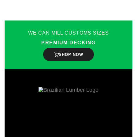
WE CAN MILL CUSTOMS SIZES
PREMIUM DECKING
SHOP NOW