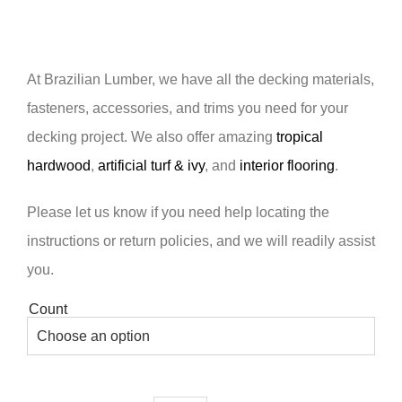
At Brazilian Lumber, we have all the decking materials,
fasteners, accessories, and trims you need for your
decking project. We also offer amazing
tropical
hardwood
,
artificial turf & ivy
, and
interior flooring
.
Please let us know if you need help locating the
instructions or return policies, and we will readily assist
you.
Count