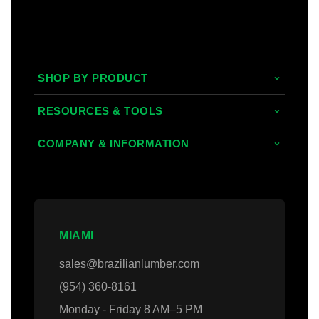
SHOP BY PRODUCT
Tropical Hardwoods
RESOURCES & TOOLS
Composite
Decking/Cladding Calculator
COMPANY & INFORMATION
PVC
Grad System Calculator
About Us
Domestic Woods
Gallery
Areas we Serve
Thermally Treated Wood
Blogs
Contact Us
MIAMI
Wall Panels
Faq's
Login
sales@brazilianlumber.com
Decking Accessories
(954) 360-8161
Monday - Friday 8 AM–5 PM