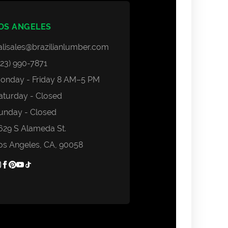
Areas we Serve
Contact Us
OS ANGELES
Login
alisales@brazilianlumber.com
323) 990-7871
onday - Friday 8 AM–5 PM
aturday - Closed
unday - Closed
629 S Alameda St.
os Angeles, CA, 90058