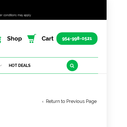
er conditions may apply.
Shop
Cart
954-998-0521
HOT DEALS
Return to Previous Page