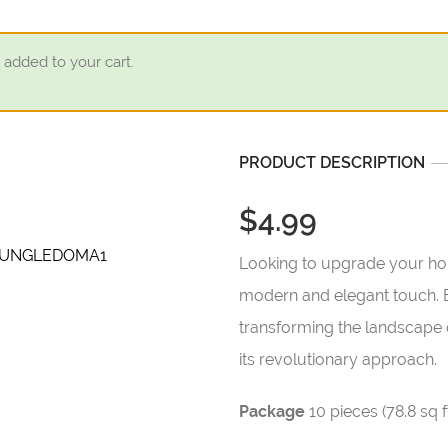
 added to your cart.
PRODUCT DESCRIPTION
$4.99
Looking to upgrade your home
modern and elegant touch. Em
transforming the landscape 
its revolutionary approach.
Package
10 pieces (78.8 sq f