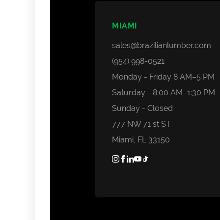
MIAMI
sales@brazilianlumber.com
(954) 998-0521
Monday - Friday 8 AM–5 PM
Saturday - 8:00 AM–1:30 PM
Sunday - Closed
777 NW 71 st ST
Miami, FL 33150