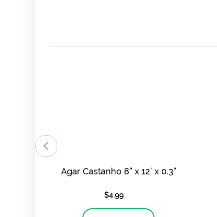
Agar Castanho 8” x 12’ x 0.3”
$
4.99