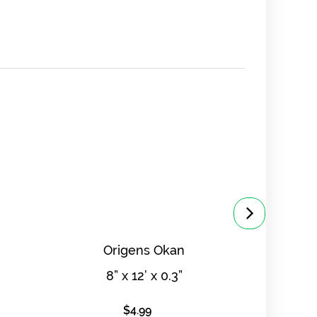
Origens Okan
8” x 12’ x 0.3”
8
$
4.99