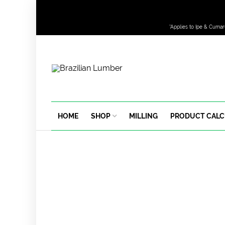
*Applies to Ipe & Cumar
HOME
SHOP
MILLING
PRODUCT CAL