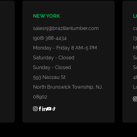
Composite
Grad System Calculator
PVC
Gallery
NEW YORK
L
Domestic Woods
Blogs
salesnj@brazilianlumber.com
c
Thermally Treated Wood
Faq's
(908) 388-4434
(
Wall Panels
Monday - Friday 8 AM–5 PM
M
Decking Accessories
Saturday - Closed
S
Sunday - Closed
S
593 Nassau St
4
North Brunswick Township, NJ,
L
08902