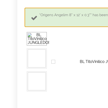
“Origens Angelim 8” x 12’ x 0.3”” has been