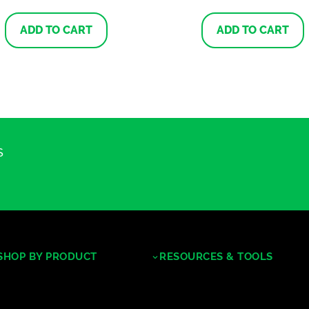
ADD TO CART
ADD TO CART
S
SHOP BY PRODUCT
RESOURCES & TOOLS
Tropical Hardwoods
Decking/Cladding Calculator