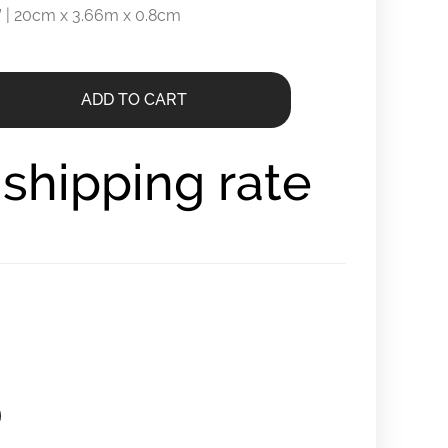
.3” | 20cm x 3.66m x 0.8cm
ADD TO CART
r shipping rate