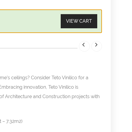
VIEW CART
’s ceilings? Consider Teto Vinílico for a
bracing innovation, Teto Vinílico is
of Architecture and Construction projects with
t – 7.32m2)