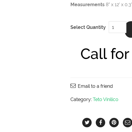
Measurements
8” x 12’ x 0
Jungle
Select Quantity
Duma
8”
x
12’
x
Call fo
0.3"
quantity
Email to a friend
Category:
Teto Vinilico