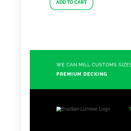
ADD TO CART
WE CAN MILL CUSTOMS SIZE
PREMIUM DECKING