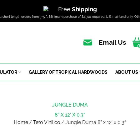
Free
Shipping
u short length orders from 3–5 ft. Minimum purchase of $2,500 required. U.S. mainland only. Oth
Email Us
CULATOR
GALLERY OF TROPICAL HARDWOODS
ABOUT US
JUNGLE DUMA
8” X 12’ X 0.3″
Home
/
Teto Vinilico
/
Jungle Duma 8” x 12’ x 0.3″