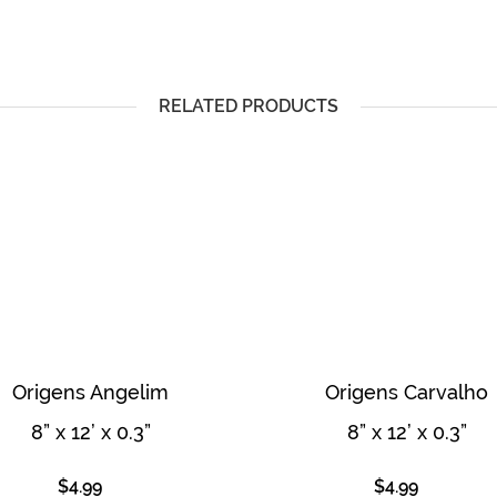
RELATED PRODUCTS
Origens Angelim
Origens Carvalho
8” x 12’ x 0.3”
8” x 12’ x 0.3”
$
4.99
$
4.99