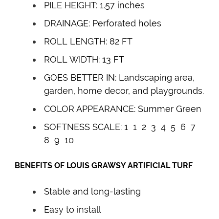
PILE HEIGHT: 1.57 inches
DRAINAGE: Perforated holes
ROLL LENGTH: 82 FT
ROLL WIDTH: 13 FT
GOES BETTER IN: Landscaping area,
garden, home decor, and playgrounds.
COLOR APPEARANCE: Summer Green
SOFTNESS SCALE: 1 1 2 3 4
5
6 7
8 9 10
BENEFITS OF
LOUIS GRAWSY
ARTIFICIAL TURF
Stable and long-lasting
Easy to install