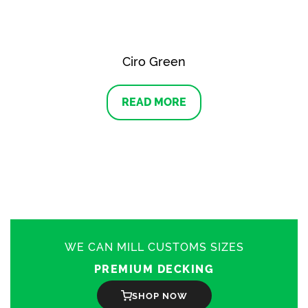
Ciro Green
READ MORE
WE CAN MILL CUSTOMS SIZES
PREMIUM DECKING
SHOP NOW