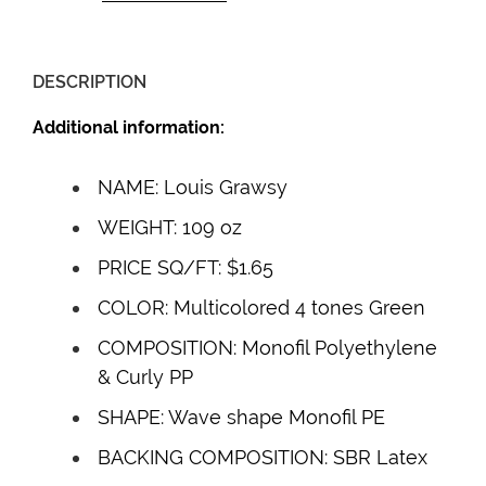
DESCRIPTION
Additional information:
NAME: Louis Grawsy
WEIGHT: 109 oz
PRICE SQ/FT: $1.65
COLOR: Multicolored 4 tones Green
COMPOSITION: Monofil Polyethylene
& Curly PP
SHAPE: Wave shape Monofil PE
BACKING COMPOSITION: SBR Latex