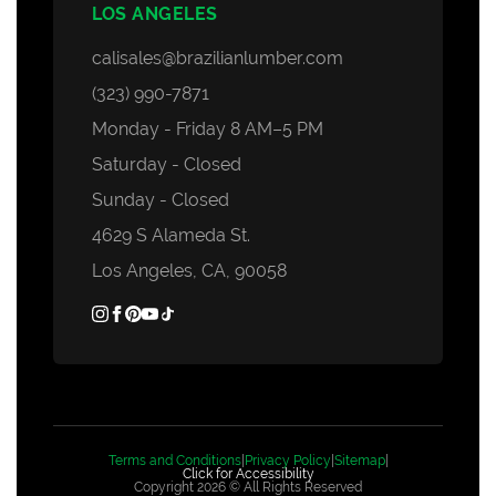
LOS ANGELES
calisales@brazilianlumber.com
(323) 990-7871
Monday - Friday 8 AM–5 PM
Saturday - Closed
Sunday - Closed
4629 S Alameda St.
Los Angeles, CA, 90058
Terms and Conditions
|
Privacy Policy
|
Sitemap
|
Click for Accessibility
Copyright 2026 © All Rights Reserved