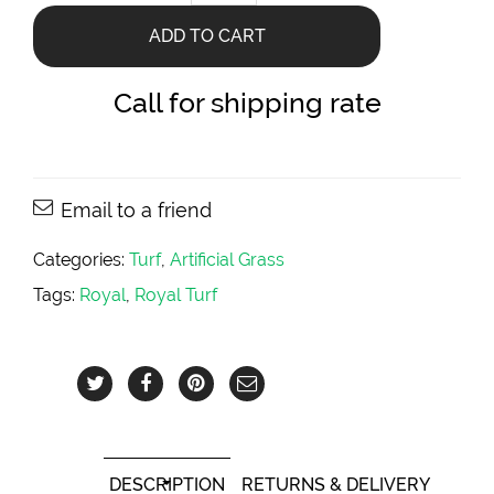
Artificial
Turf
ADD TO CART
quantity
Call for shipping rate
Email to a friend
Categories:
Turf
,
Artificial Grass
Tags:
Royal
,
Royal Turf
DESCRIPTION
RETURNS & DELIVERY