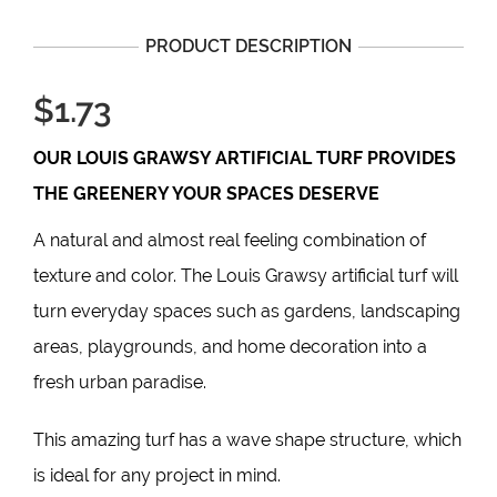
PRODUCT DESCRIPTION
$1.73
OUR
LOUIS GRAWSY
ARTIFICIAL TURF PROVIDES
THE GREENERY YOUR SPACES DESERVE
A natural and almost real feeling combination of
texture and color. The Louis Grawsy artificial turf will
turn everyday spaces such as gardens, landscaping
areas, playgrounds, and home decoration into a
fresh urban paradise.
This
amazing turf
has a wave shape structure, which
is ideal for any project in mind.