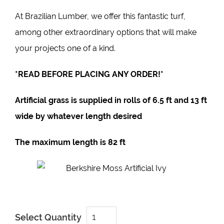
At
Brazilian Lumber
, we offer this fantastic turf,
among other extraordinary options that will make
your projects one of a kind.
*READ BEFORE PLACING ANY ORDER!*
Artificial grass is supplied in rolls of
6.5 ft
and 1
3 ft
wide by whatever length desired
The maximum length is
82 ft
Louis
Select Quantity
Grawsy