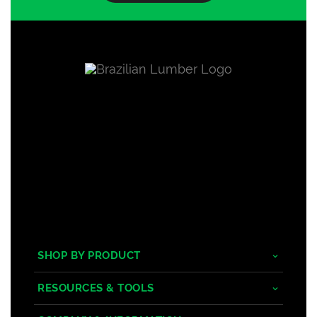
SHOP BY PRODUCT
Tropical Hardwoods
RESOURCES & TOOLS
Composite