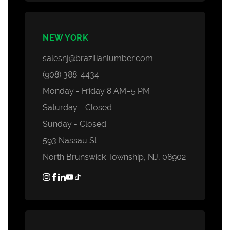
NEW YORK
salesnj@brazilianlumber.com
(908) 388-4434
Monday - Friday 8 AM–5 PM
Saturday - Closed
Sunday - Closed
593 Nassau St
North Brunswick Township, NJ, 08902