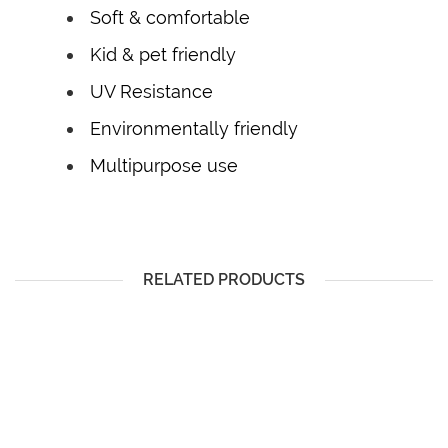
Soft & comfortable
Kid & pet friendly
UV Resistance
Environmentally friendly
Multipurpose use
RELATED PRODUCTS