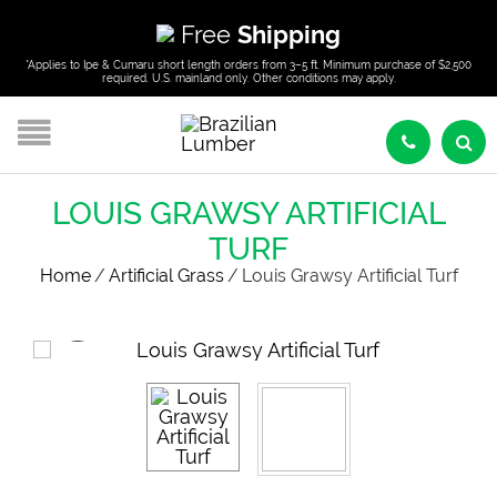
Free
Shipping
*Applies to Ipe & Cumaru short length orders from 3–5 ft. Minimum purchase of $2,500
required. U.S. mainland only. Other conditions may apply.
LOUIS GRAWSY ARTIFICIAL
TURF
Home
/
Artificial Grass
/
Louis Grawsy Artificial Turf