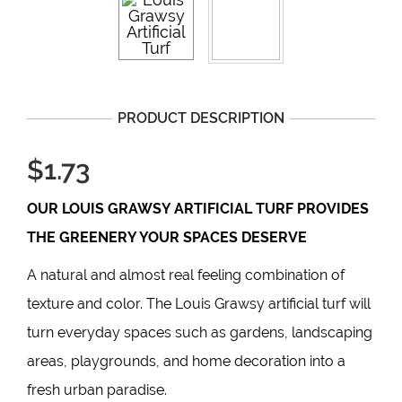
PRODUCT DESCRIPTION
$1.73
OUR
LOUIS GRAWSY
ARTIFICIAL TURF PROVIDES
THE GREENERY YOUR SPACES DESERVE
A natural and almost real feeling combination of
texture and color. The Louis Grawsy artificial turf will
turn everyday spaces such as gardens, landscaping
areas, playgrounds, and home decoration into a
fresh urban paradise.