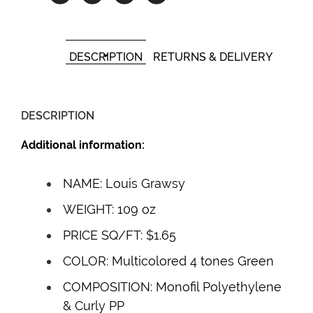
DESCRIPTION
RETURNS & DELIVERY
DESCRIPTION
Additional information:
NAME: Louis Grawsy
WEIGHT: 109 oz
PRICE SQ/FT: $1.65
COLOR: Multicolored 4 tones Green
COMPOSITION: Monofil Polyethylene
& Curly PP