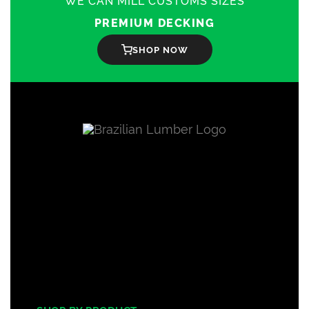
WE CAN MILL CUSTOMS SIZES
PREMIUM DECKING
SHOP NOW