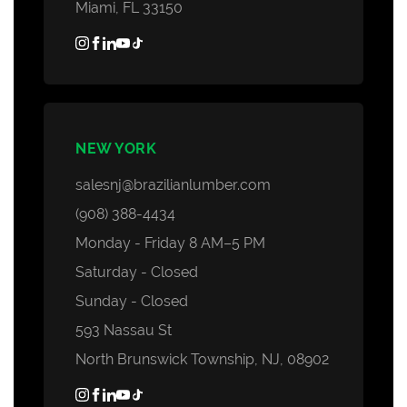
Miami, FL 33150
NEW YORK
salesnj@brazilianlumber.com
(908) 388-4434
Monday - Friday 8 AM–5 PM
Saturday - Closed
Sunday - Closed
593 Nassau St
North Brunswick Township, NJ, 08902