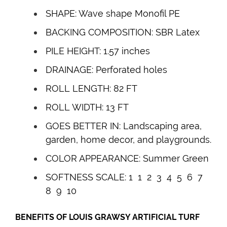
SHAPE: Wave shape Monofil PE
BACKING COMPOSITION: SBR Latex
PILE HEIGHT: 1.57 inches
DRAINAGE: Perforated holes
ROLL LENGTH: 82 FT
ROLL WIDTH: 13 FT
GOES BETTER IN: Landscaping area,
garden, home decor, and playgrounds.
COLOR APPEARANCE: Summer Green
SOFTNESS SCALE: 1 1 2 3 4
5
6 7
8 9 10
BENEFITS OF
LOUIS GRAWSY
ARTIFICIAL TURF