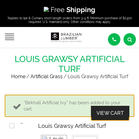
Free
Shipping
*Applies to Ipe & Cumaru short length orders from 3–5 ft. Minimum purchase of $2,500
required. U.S. mainland only. Other conditions may apply.
LOUIS GRAWSY ARTIFICIAL
TURF
Home
/
Artificial Grass
/
Louis Grawsy Artificial Turf
“Birkhall Artificial Ivy” has been added to your
cart.
VIEW CART