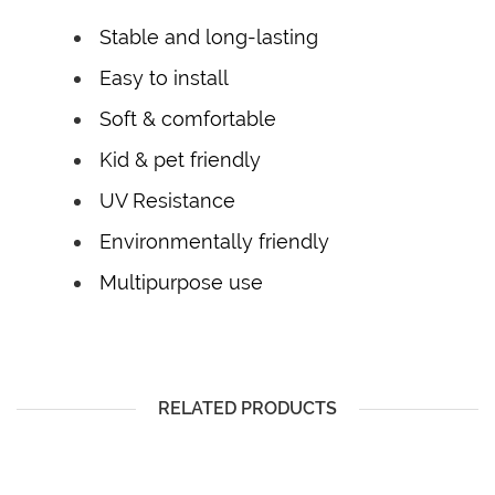
Stable and long-lasting
Easy to install
Soft & comfortable
Kid & pet friendly
UV Resistance
Environmentally friendly
Multipurpose use
RELATED PRODUCTS