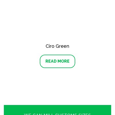
Ciro Green
READ MORE