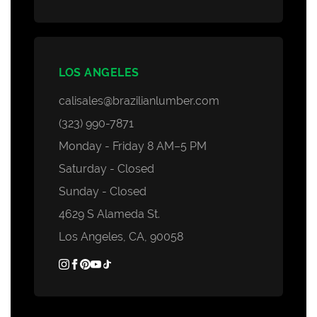
LOS ANGELES
calisales@brazilianlumber.com
(323) 990-7871
Monday - Friday 8 AM–5 PM
Saturday - Closed
Sunday - Closed
4629 S Alameda St.
Los Angeles, CA, 90058