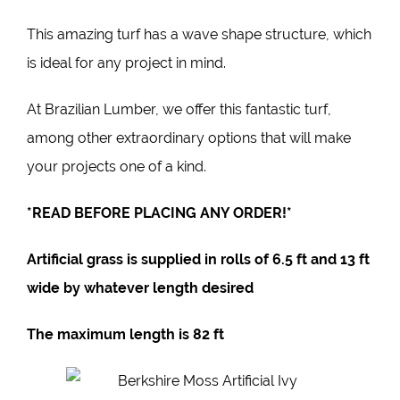
This
amazing turf
has a wave shape structure, which
is ideal for any project in mind.
At
Brazilian Lumber
, we offer this fantastic turf,
among other extraordinary options that will make
your projects one of a kind.
*READ BEFORE PLACING ANY ORDER!*
Artificial grass is supplied in rolls of
6.5 ft
and 1
3 ft
wide by whatever length desired
The maximum length is
82 ft