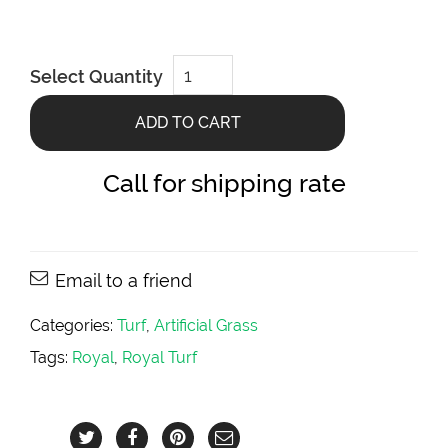
Louis
Select Quantity
Grawsy
Artificial
Turf
ADD TO CART
quantity
Call for shipping rate
Email to a friend
Categories:
Turf
,
Artificial Grass
Tags:
Royal
,
Royal Turf