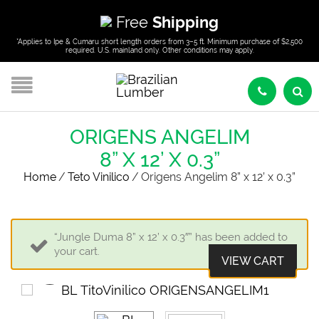
Free
Shipping
*Applies to Ipe & Cumaru short length orders from 3–5 ft. Minimum purchase of $2,500
required. U.S. mainland only. Other conditions may apply.
ORIGENS ANGELIM
8” X 12’ X 0.3”
Home
/
Teto Vinilico
/
Origens Angelim 8” x 12’ x 0.3”
“Jungle Duma 8” x 12’ x 0.3″” has been added to
your cart.
VIEW CART