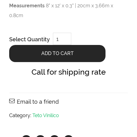
Measurements
8” x 12’ x 0.3” | 20cm x 3.66m x
0.8cm
Origens
Select Quantity
Angelim
8”
x
ADD TO CART
12’
x
0.3”
quantity
Call for shipping rate
Email to a friend
Category:
Teto Vinilico