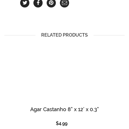
RELATED PRODUCTS
Agar Castanho 8” x 12’ x 0.3”
$
4.99