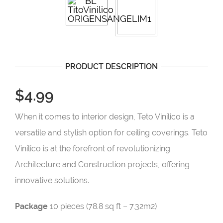
PRODUCT DESCRIPTION
$4.99
When it comes to interior design, Teto Vinílico is a
versatile and stylish option for ceiling coverings. Teto
Vinílico is at the forefront of revolutionizing
Architecture and Construction projects, offering
innovative solutions.
Package
10 pieces (78.8 sq ft – 7.32m2)