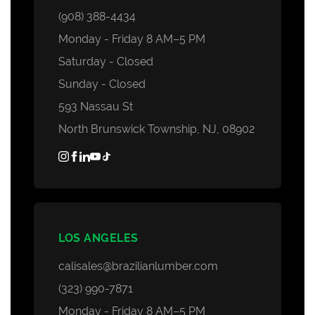
(908) 388-4434
Monday - Friday 8 AM–5 PM
Saturday - Closed
Sunday - Closed
593 Nassau St
North Brunswick Township, NJ, 08902
LOS ANGELES
calisales@brazilianlumber.com
(323) 990-7871
Monday - Friday 8 AM–5 PM