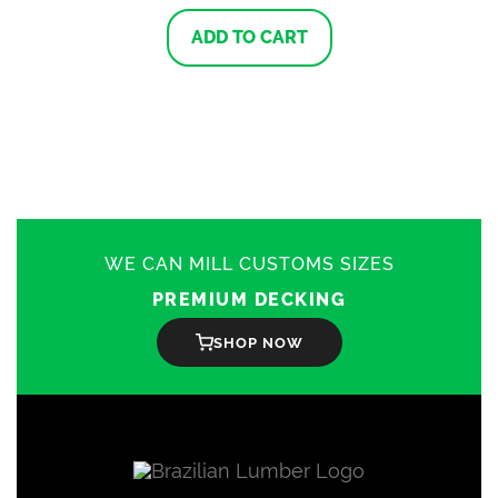
ADD TO CART
WE CAN MILL CUSTOMS SIZES
PREMIUM DECKING
SHOP NOW