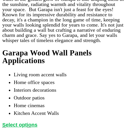
may
the sunshine, radiating warmth and vitality throughout
be
your space.
But Garapa isn't just a feast for the eyes!
chosen
Known for its impressive durability and resistance to
on
decay, it's a champion in the long game of time, keeping
the
your walls looking splendid for years to come. It's not just
product
about building a wall but crafting a narrative of enduring
page
charm and grace. Say yes to Garapa, and let your walls
whisper tales of timeless elegance and strength.
Garapa Wood Wall Panels
Applications
Living room accent walls
Home office spaces
Interiors decorations
Outdoor patios
Home cinemas
Kitchen Accent Walls
This
Select options