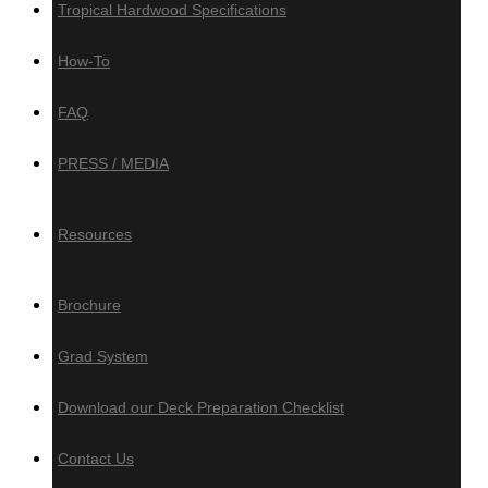
Tropical Hardwood Specifications
How-To
Composite, PVC
& Aluminum
FAQ
PRESS / MEDIA
Composite Decking
Trex
Resources
Timbertech
Deckotech
Brochure
Composite Cladding
Grad System
Deckotech
Download our Deck Preparation Checklist
PVC Decking
Contact Us
Zuri