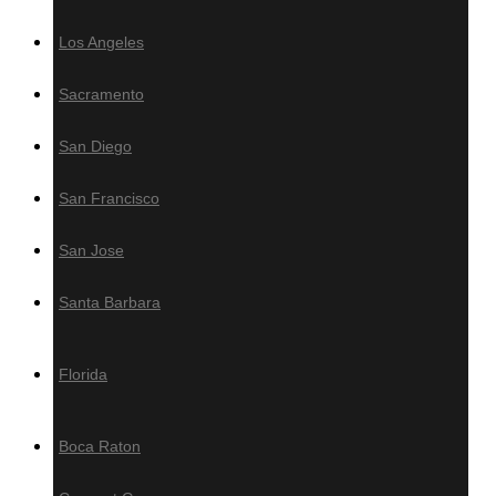
Los Angeles
Decking Accesories
Sacramento
Screws
Fasteners
San Diego
Plugs
Grad Concept Clip-On System
San Francisco
Hardwood Maintenance
San Jose
Oil
Santa Barbara
Sealer
Cleaner
Florida
Brightener
Boca Raton