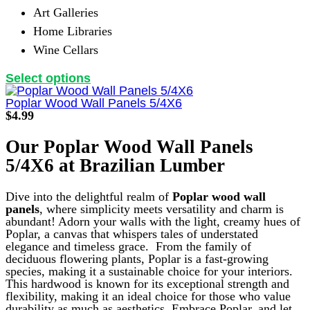
Art Galleries
Home Libraries
Wine Cellars
This
Select options
product
has
Poplar Wood Wall Panels 5/4X6
multiple
$
4.99
variants.
The
Our Poplar Wood Wall Panels
options
5/4X6 at Brazilian Lumber
may
be
chosen
Dive into the delightful realm of
Poplar wood wall
on
panels
, where simplicity meets versatility and charm is
the
abundant! Adorn your walls with the light, creamy hues of
product
Poplar, a canvas that whispers tales of understated
page
elegance and timeless grace.
From the family of
deciduous flowering plants, Poplar is a fast-growing
species, making it a sustainable choice for your interiors.
This hardwood is known for its exceptional strength and
flexibility, making it an ideal choice for those who value
durability as much as aesthetics. Embrace Poplar, and let