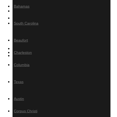
Bahamas
MILLING
Product calculator
South Carolina
Decking/Cladding Calculator
Grad System Calculator
Beaufort
Gallery of Tropical Hardwoods
Charleston
About Us
Columbia
Information
Blog
Texas
Tropical Hardwood
Specifications
Austin
How-To
FAQ
Corpus Christi
PRESS / MEDIA