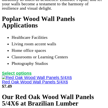
your walls become a testament to the harmony of
resilience and visual delight.
Poplar Wood Wall Panels
Applications
Healthcare Facilities
Living room accent walls
Home office spaces
Classrooms or Learning Centers
Photography Studios
This
Select options
product
has
Red Oak Wood Wall Panels 5/4X6
multiple
$
7.49
variants.
The
Our Red Oak Wood Wall Panels
options
5/4X6 at Brazilian Lumber
may
be