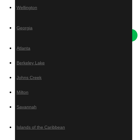
Wellington
Others
Georgia
Atlanta
Deck Tiles
Berkeley Lake
Live Edge Slabs
Artificial Turf
Johns Creek
Ivy
Grad System
Milton
Savannah
Islands of the Caribbean