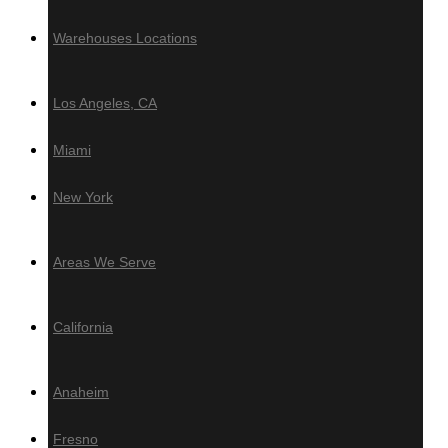
Azek
Warehouses Locations
PVC Ceiling & Siding
Los Angeles, CA
Teto Vinilico
Miami
Fences & Gates
New York
Deckotech
Louvers & Battens
Areas We Serve
Deckotech
California
Anaheim
Hardware
Fresno