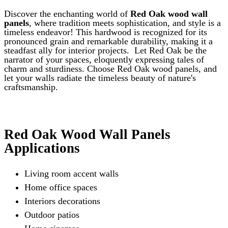
chosen
Discover the enchanting world of
Red Oak wood wall
on
panels
, where tradition meets sophistication, and style is a
the
timeless endeavor! This hardwood is recognized for its
product
pronounced grain and remarkable durability, making it a
page
steadfast ally for interior projects.
Let Red Oak be the
narrator of your spaces, eloquently expressing tales of
charm and sturdiness. Choose Red Oak wood panels, and
let your walls radiate the timeless beauty of nature's
craftsmanship.
Red Oak Wood Wall Panels
Applications
Living room accent walls
Home office spaces
Interiors decorations
Outdoor patios