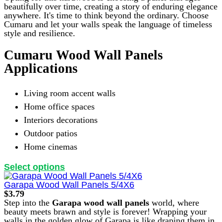
beautifully over time, creating a story of enduring elegance
anywhere. It's time to think beyond the ordinary. Choose
Cumaru and let your walls speak the language of timeless
style and resilience.
Cumaru Wood Wall Panels
Applications
Living room accent walls
Home office spaces
Interiors decorations
Outdoor patios
Home cinemas
This
Select options
product
has
Garapa Wood Wall Panels 5/4X6
multiple
$
3.79
variants.
Step into the
Garapa wood wall panels
world, where
The
beauty meets brawn and style is forever! Wrapping your
options
walls in the golden glow of Garapa is like draping them in