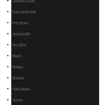
Coconut Grove
Wall Panels
Fort Lauderdale
Fort Myers
Wood Wall Panels
Jacksonville
IPE
Key West
Cumaru
Miami
Garapa
Jatoba
Naples
Wallnut
White Oak
Orlando
Poplar
Red Oak
Palm Beach
Sapele
Tampa
Thermo – Ayous