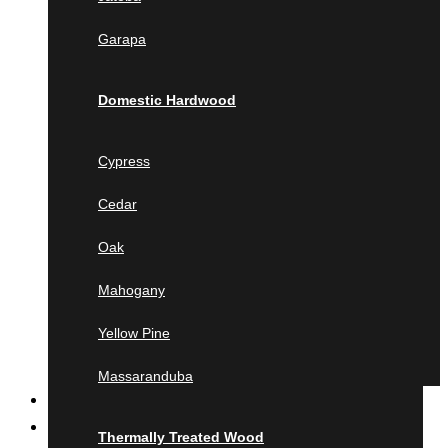
Jatoba
Garapa
Garapa
Domestic Hardwood
Domestic Hardwood
Cypress
Cedar
Cypress
Oak
Cedar
Mahogany
Yellow Pine
Oak
Massaranduba
Mahogany
Thermally Treated Wood
Yellow Pine
Ash
Ayous
Massaranduba
MILLING
Pine
Product calculator
Lunawood
Thermally Treated Wood