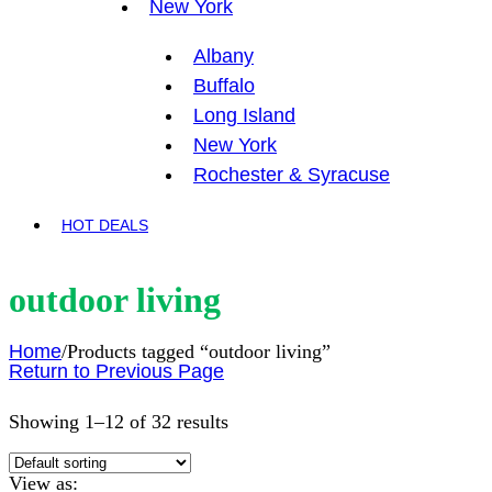
New York
Albany
Buffalo
Long Island
New York
Rochester & Syracuse
HOT DEALS
outdoor living
Home
/
Products tagged “outdoor living”
Return to Previous Page
Showing 1–12 of 32 results
View as: