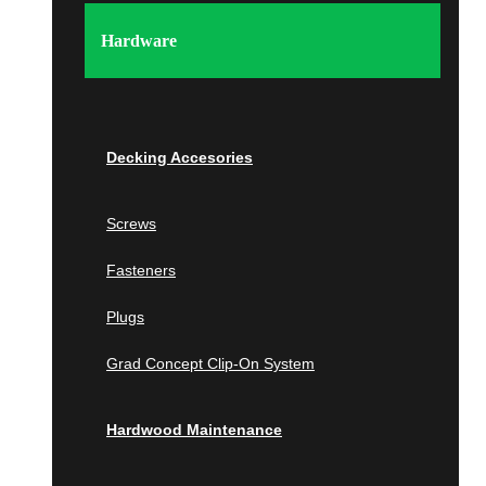
Tampa
Wellington
Hardware
Georgia
Atlanta
Wall Panels
Berkeley Lake
Decking Accesories
Johns Creek
Milton
Screws
Wood Wall Panels
Savannah
Fasteners
IPE
Islands of the Caribbean
Cumaru
Plugs
Bahamas
Garapa
Grad Concept Clip-On System
Jatoba
South Carolina
Wallnut
Hardwood Maintenance
White Oak
Beaufort
Poplar
Charleston