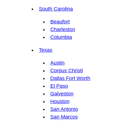
South Carolina
Beaufort
Charleston
Columbia
Texas
Austin
Corpus Christi
Dallas Fort Worth
El Paso
Galveston
Houston
San Antonio
San Marcos