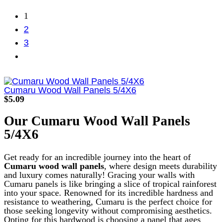
1
2
3
Cumaru Wood Wall Panels 5/4X6
$
5.09
Our
Cumaru
Wood Wall Panels
5/4X6
Get ready for an incredible journey into the heart of
Cumaru wood wall panels
, where design meets durability
and luxury comes naturally! Gracing your walls with
Cumaru panels is like bringing a slice of tropical rainforest
into your space.
Renowned for its incredible hardness and
resistance to weathering, Cumaru is the perfect choice for
those seeking longevity without compromising aesthetics.
Opting for this hardwood is choosing a panel that ages