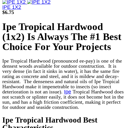
product
has
IPE 1X2
multiple
$
6.75
variants.
The
Ipe Tropical Hardwood
options
may
(1x2) Is Always The #1 Best
be
chosen
Choice For Your Projects
on
the
product
Ipe Tropical Hardwood (pronounced ee-pay) is one of the
page
densest woods available for outdoor construction. It is
very dense (in fact it sinks in water), it has the same fire
rating as concrete and steel, and it is mildew and decay-
resistant.
The denseness and natural oils of Ipe Tropical
Hardwood make it impenetrable to insects (so insect
deterioration is not an issue).
Ipe
Tropical Hardwood does
not scratch or splinter easily, it does not become hot in the
sun, and has a high friction coefficient, making it perfect
for outdoor and seaside construction.
Ipe Tropical Hardwood Best
Characteristics