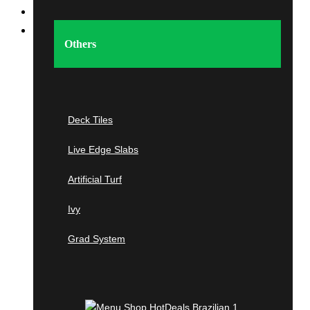
Home
Shop
Others
Imported Tropical &
Domestic
Hardwood
Deck Tiles
Live Edge Slabs
Tropical Hardwoods
Artificial Turf
Ipe
Ivy
Cumaru
Grad System
Tigerwood
Jatoba
Garapa