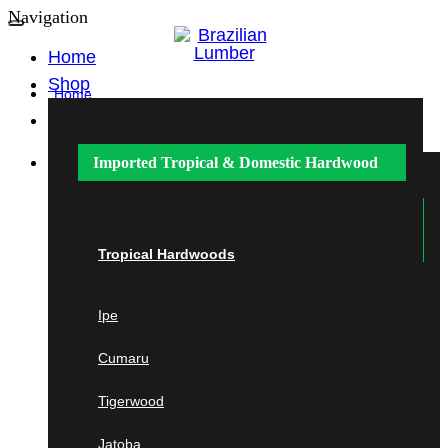
Navigation
Home
Shop
Home
Shop
Imported Tropical &
Domestic Hardwood
Imported Tropical &
Domestic
Hardwood
Tropical Hardwoods
Ipe
Tropical Hardwoods
Cumaru
Ipe
Cumaru
Tigerwood
Tigerwood
Jatoba