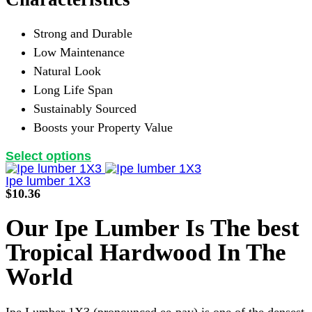
Strong and Durable
Low Maintenance
Natural Look
Long Life Span
Sustainably Sourced
Boosts your Property Value
This
Select options
product
has
Ipe lumber 1X3
multiple
$
10.36
variants.
The
Our Ipe Lumber Is The best
options
may
Tropical Hardwood In The
be
chosen
World
on
the
product
Ipe Lumber 1X3 (pronounced ee-pay) is one of the densest