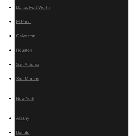
Dallas Fort Worth
Resources
El Paso
Brochure
Grad System
Galveston
Download our Deck Preparation
Checklist
Houston
Contact Us
San Antonio
Warehouses Locations
San Marcos
Los Angeles, CA
Miami
New York
New York
Areas We Serve
Albany
California
Buffalo