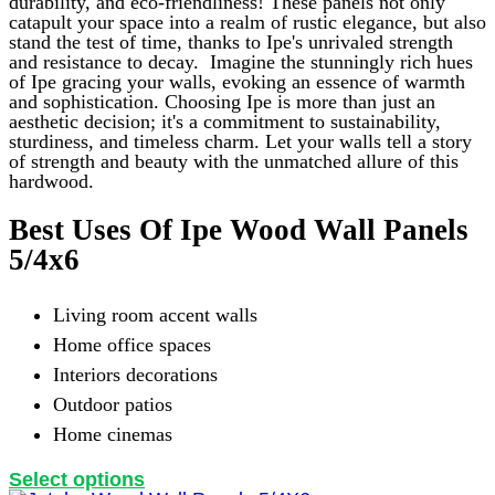
on
durability, and eco-friendliness! These panels not only
the
catapult your space into a realm of rustic elegance, but also
product
stand the test of time, thanks to Ipe's unrivaled strength
page
and resistance to decay.
Imagine the stunningly rich hues
of Ipe gracing your walls, evoking an essence of warmth
and sophistication. Choosing Ipe is more than just an
aesthetic decision; it's a commitment to sustainability,
sturdiness, and timeless charm. Let your walls tell a story
of strength and beauty with the unmatched allure of this
hardwood.
Best Uses Of Ipe Wood Wall Panels
5/4x6
Living room accent walls
Home office spaces
Interiors decorations
Outdoor patios
Home cinemas
This
Select options