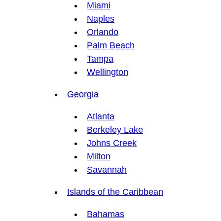
Miami
Naples
Orlando
Palm Beach
Tampa
Wellington
Georgia
Atlanta
Berkeley Lake
Johns Creek
Milton
Savannah
Islands of the Caribbean
Bahamas