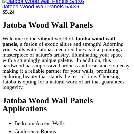
product
has
Jatoba Wood Wall Panels 5/4X6
multiple
$
5.24
variants.
The
Jatoba Wood Wall Panels
options
may
be
Welcome to the vibrant world of
Jatoba wood wall
chosen
panels
, a fusion of exotic allure and strength! Adorning
on
your walls with Jatoba's deep red hues is like painting a
the
masterpiece of nature's artistry, illuminating your space
product
with a stunningly unique palette.
In addition, this
page
hardwood has impressive hardness and resistance to decay,
making it a reliable partner for your walls, promising
enduring beauty that stands the test of time. Choosing
Jatoba is opting for a natural work of art that guarantees
longevity.
Jatoba Wood Wall Panels
Applications
Bedroom Accent Walls
Conference Rooms