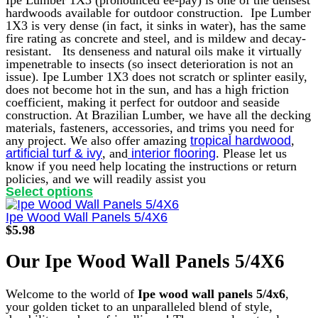
page
hardwoods available for outdoor construction. Ipe Lumber
1X3 is very dense (in fact, it sinks in water), has the same
fire rating as concrete and steel, and is mildew and decay-
resistant.
Its denseness and natural oils make it virtually
impenetrable to insects (so insect deterioration is not an
issue). Ipe Lumber 1X3 does not scratch or splinter easily,
does not become hot in the sun, and has a high friction
coefficient, making it perfect for outdoor and seaside
construction.
At Brazilian Lumber, we have all the decking
materials, fasteners, accessories, and trims you need for
any project. We also offer amazing
tropical hardwood
,
artificial turf & ivy
, and
interior flooring
. Please let us
know if you need help locating the instructions or return
policies, and we will readily assist you
This
Select options
product
has
Ipe Wood Wall Panels 5/4X6
multiple
$
5.98
variants.
The
Our Ipe Wood Wall Panels 5/4X6
options
may
be
Welcome to the world of
Ipe wood wall panels 5/4x6
,
chosen
your golden ticket to an unparalleled blend of style,