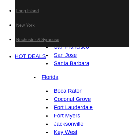
Anaheim
Long Island
Fresno
Los Angeles
New York
Sacramento
San Diego
Rochester & Syracuse
San Francisco
San Jose
HOT DEALS
Santa Barbara
Florida
Boca Raton
Coconut Grove
Fort Lauderdale
Fort Myers
Jacksonville
Key West