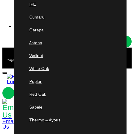
New York
IPE
Rochester & Syracuse
Cumaru
HOT DEALS
Garapa
Jatoba
Free
Shipping
Wallnut
*Applies to Ipe & Cumaru short length orders from 3–5 ft. Minimum purchase of $2,500 required.
U.S. mainland only. Other conditions may apply.
White Oak
Poplar
Red Oak
Sapele
954-241-
3184
Shop
Cart
Thermo – Ayous
Email
Us