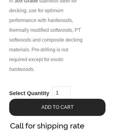
in
305 Grade
stainless steel for
decking, use for optimum
performance with hardwoods,
thermally modified softwoods, PT
softwoods and composite decking
materials. Pre-drilling is not
required except for
exotic
hardwoods
.
Steel
Select Quantity
Bugle-
Head
Deck
ADD TO CART
Screw
#10x2-
1/2”
(1050
Call for shipping rate
ct.)
quantity