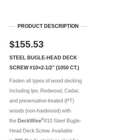
PRODUCT DESCRIPTION
$155.53
STEEL BUGLE-HEAD DECK
SCREW #10×2-1/2” (1050 CT.)
Fasten all types of wood decking
including Ipe, Redwood, Cedar,
and preservative-treated (PT)
woods (non-hardwood) with
®
the
Deck
Wise
#10 Steel Bugle-
Head Deck Screw. Available