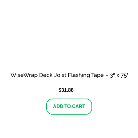
WiseWrap Deck Joist Flashing Tape – 3″ x 75′
$
31.88
ADD TO CART