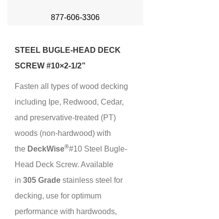
877-606-3306
STEEL BUGLE-HEAD DECK
SCREW #10×2-1/2”
Fasten all types of wood decking
including Ipe, Redwood, Cedar,
and preservative-treated (PT)
woods (non-hardwood) with
®
the
Deck
Wise
#10 Steel Bugle-
Head Deck Screw. Available
in
305 Grade
stainless steel for
decking, use for optimum
performance with hardwoods,