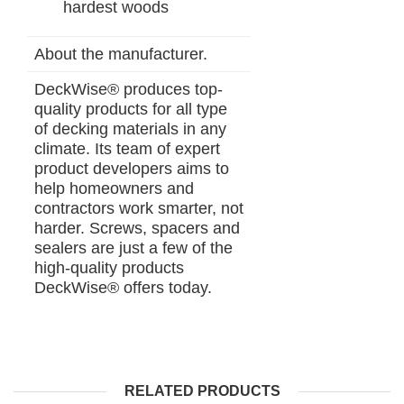
hardest woods
About the manufacturer.
DeckWise® produces top-
quality products for all type
of decking materials in any
climate. Its team of expert
product developers aims to
help homeowners and
contractors work smarter, not
harder. Screws, spacers and
sealers are just a few of the
high-quality products
DeckWise® offers today.
RELATED PRODUCTS