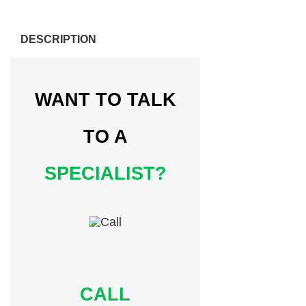
DESCRIPTION
WANT TO TALK
TO A
SPECIALIST?
CALL