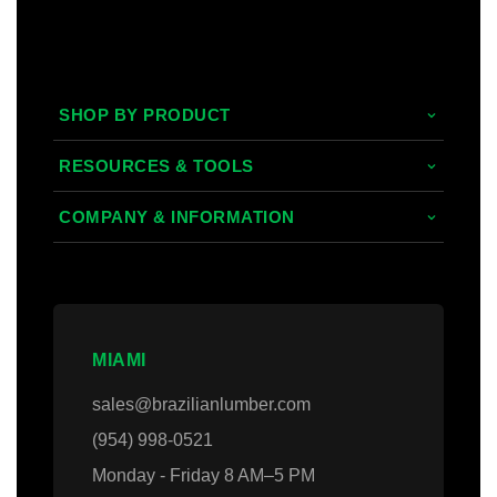
SHOP BY PRODUCT
Tropical Hardwoods
RESOURCES & TOOLS
Composite
Decking/Cladding Calculator
COMPANY & INFORMATION
PVC
Grad System Calculator
About Us
Domestic Woods
Gallery
Areas we Serve
Thermally Treated Wood
Blogs
Contact Us
MIAMI
Wall Panels
Faq's
Login
sales@brazilianlumber.com
Decking Accessories
(954) 998-0521
Monday - Friday 8 AM–5 PM