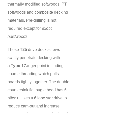
thermally modified softwoods, PT
softwoods and composite decking
materials. Pre-drilling is not
required except for
exotic
hardwoods
.
These
T25
drive deck screws
swiftly penetrate decking with
a
Type-17
auger point including
coarse threading which pulls
boards tightly together. The double
countersink flat bugle head has 6
nibs; utilizes a 6 lobe star drive to
reduce cam-out and increase