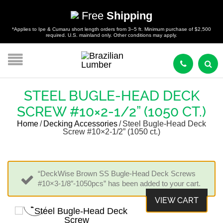
Free
Shipping
*Applies to Ipe & Cumaru short length orders from 3–5 ft. Minimum purchase of $2,500
required. U.S. mainland only. Other conditions may apply.
STEEL BUGLE-HEAD DECK
SCREW #10×2-1/2” (1050 CT.)
Home
/
Decking Accessories
/
Steel Bugle-Head Deck
Screw #10×2-1/2” (1050 ct.)
“DeckWise Brown SS Bugle-Head Deck Screws
#10×3-1/8″-1050pcs” has been added to your cart.
VIEW CART