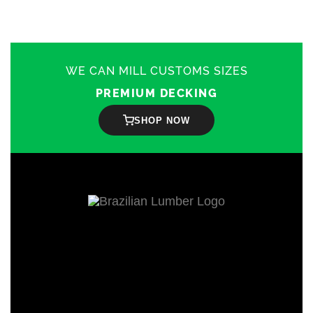
WE CAN MILL CUSTOMS SIZES
PREMIUM DECKING
SHOP NOW