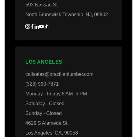
593 Nassau St
North Brunswick Township, NJ, 08902
LOS ANGELES
calisales@brazilianlumber.com
(323) 990-7871
Monday - Friday 8 AM–5 PM
Saturday - Closed
Sunday - Closed
4629 S Alameda St.
Los Angeles, CA, 90058