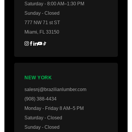
Saturday - 8:00 AM–1:30 PM
Sunday - Closed
777 NW 71 st ST
Miami, FL 33150
NEW YORK
salesnj@brazilianlumber.com
(908) 388-4434
Monday - Friday 8 AM–5 PM
Saturday - Closed
Sunday - Closed