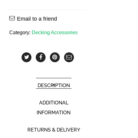
Email to a friend
Category:
Decking Accessories
DESCRIPTION
ADDITIONAL
INFORMATION
RETURNS & DELIVERY