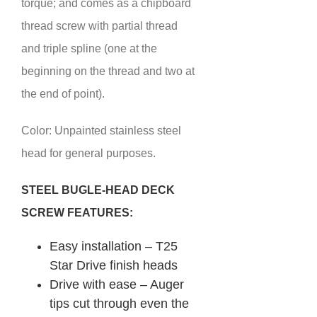
torque; and comes as a chipboard
thread screw with partial thread
and triple spline (one at the
beginning on the thread and two at
the end of point).
Color: Unpainted stainless steel
head for general purposes.
STEEL BUGLE-HEAD DECK
SCREW FEATURES:
Easy installation – T25
Star Drive finish heads
Drive with ease – Auger
tips cut through even the