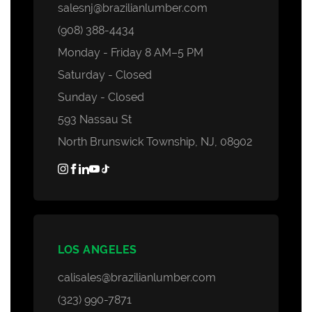
salesnj@brazilianlumber.com
(908) 388-4434
Monday - Friday 8 AM–5 PM
Saturday - Closed
Sunday - Closed
593 Nassau St
North Brunswick Township, NJ, 08902
LOS ANGELES
calisales@brazilianlumber.com
(323) 990-7871