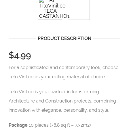
PRODUCT DESCRIPTION
$4.99
For a sophisticated and contemporary look, choose
Teto Vinílico as your ceiling material of choice.
Teto Vinílico is your partner in transforming
Architecture and Construction projects, combining
innovation with elegance, personality, and style.
Package
10 pieces (78.8 sq ft – 7.32m2)