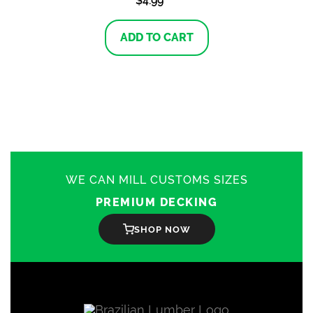
$
4.99
ADD TO CART
WE CAN MILL CUSTOMS SIZES
PREMIUM DECKING
SHOP NOW