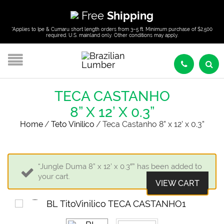
Free
Shipping
*Applies to Ipe & Cumaru short length orders from 3–5 ft. Minimum purchase of $2,500
required. U.S. mainland only. Other conditions may apply.
TECA CASTANHO
8” X 12’ X 0.3”
Home
/
Teto Vinilico
/
Teca Castanho 8” x 12’ x 0.3”
“Jungle Duma 8” x 12’ x 0.3″” has been added to
your cart.
VIEW CART