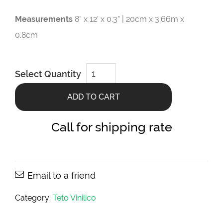
Measurements
8” x 12’ x 0.3” | 20cm x 3.66m x
0.8cm
Teca
Select Quantity
Castanho
8”
x
ADD TO CART
12’
x
0.3”
quantity
Call for shipping rate
Email to a friend
Category:
Teto Vinilico