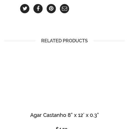
RELATED PRODUCTS
Agar Castanho 8” x 12’ x 0.3”