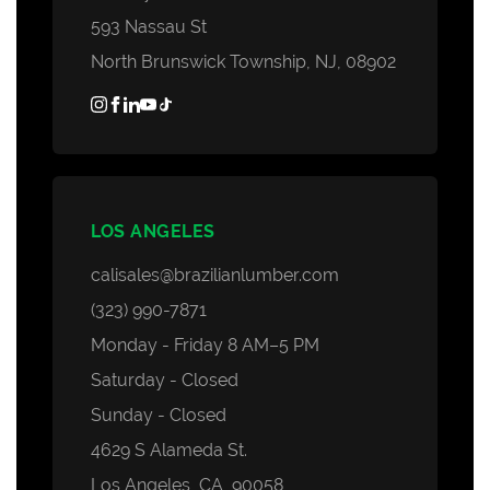
593 Nassau St
North Brunswick Township, NJ, 08902
LOS ANGELES
calisales@brazilianlumber.com
(323) 990-7871
Monday - Friday 8 AM–5 PM
Saturday - Closed
Sunday - Closed
4629 S Alameda St.
Los Angeles, CA, 90058