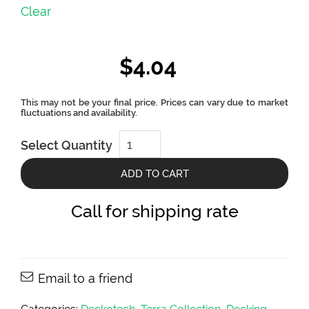
Clear
$
4.04
Terra
Select Quantity
Essence
Collection
Two
ADD TO CART
Sides
Color
Decking
Call for shipping rate
Board
by
Deckotech
quantity
Email to a friend