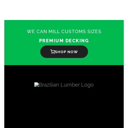
The
options
may
be
chosen
on
WE CAN MILL CUSTOMS SIZES
the
product
PREMIUM DECKING
page
SHOP NOW