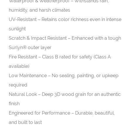
Waterproof & Weatherproof – Withstands rain,
humidity, and harsh climates
UV-Resistant – Retains color richness even in intense
sunlight
Scratch & Impact Resistant – Enhanced with a tough
Surlyn® outer layer
Fire Resistant – Class B rated for safety (Class A
available)
Low Maintenance – No sealing, painting, or upkeep
required
Natural Look – Deep 3D wood grain for an authentic
finish
Engineered for Performance – Durable, beautiful,
and built to last