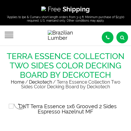
Free
Shipping
*Applies to Ipe & Cumaru short length orders from 3–5 ft. Minimum purchase of $2,500
required. U.S. mainland only. Other conditions may apply.
TERRA ESSENCE COLLECTION
TWO SIDES COLOR DECKING
BOARD BY DECKOTECH
Home
/
Deckotech
/
Terra Essence Collection Two
Sides Color Decking Board by Deckotech