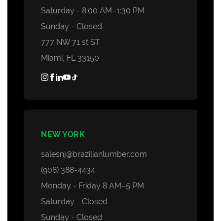
Saturday - 8:00 AM–1:30 PM
Sunday - Closed
777 NW 71 st ST
Miami, FL 33150
NEW YORK
salesnj@brazilianlumber.com
(908) 388-4434
Monday - Friday 8 AM–5 PM
Saturday - Closed
Sunday - Closed