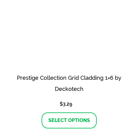
Prestige Collection Grid Cladding 1×6 by
Deckotech
$
3.29
This
product
SELECT OPTIONS
has
multiple
variants.