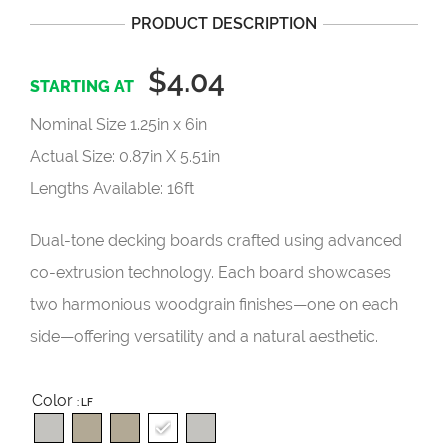
PRODUCT DESCRIPTION
$4.04
Nominal Size 1.25in x 6in
Actual Size: 0.87in X 5.51in
Lengths Available: 16ft
Dual-tone decking boards crafted using advanced
co-extrusion technology. Each board showcases
two harmonious woodgrain finishes—one on each
side—offering versatility and a natural aesthetic.
Color
: LF