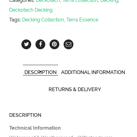
Categories:
Deckotech
,
Terra Collection
,
Decking
,
Deckotech Decking
Tags:
Decking Collection
,
Terra Essence
DESCRIPTION
ADDITIONAL INFORMATION
RETURNS & DELIVERY
DESCRIPTION
Technical Information