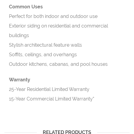
Common Uses
Perfect for both indoor and outdoor use
Exterior siding on residential and commercial
buildings
Stylish architectural feature walls
Soffits, ceilings, and overhangs
Outdoor kitchens, cabanas, and pool houses
Warranty
25-Year Residential Limited Warranty
15-Year Commercial Limited Warranty”
RELATED PRODUCTS