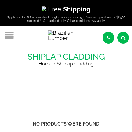
Free
Shipping
*Applies to Ipe & Cumaru short length orders from 3–5 ft. Minimum purchase of $2,500
required. U.S. mainland only. Other conditions may apply.
SHIPLAP CLADDING
Home
/
Shiplap Cladding
NO PRODUCTS WERE FOUND