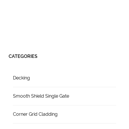
CATEGORIES
Decking
Smooth Shield Single Gate
Corner Grid Cladding