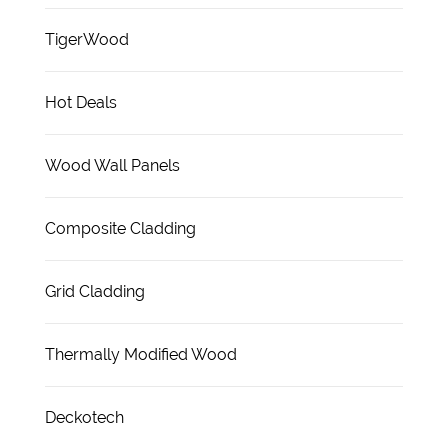
TigerWood
Hot Deals
Wood Wall Panels
Composite Cladding
Grid Cladding
Thermally Modified Wood
Deckotech