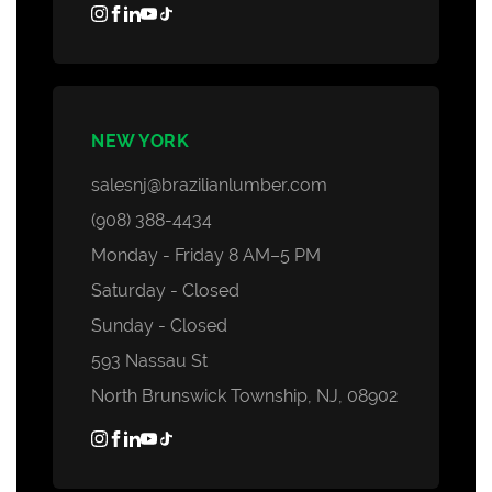
NEW YORK
salesnj@brazilianlumber.com
(908) 388-4434
Monday - Friday 8 AM–5 PM
Saturday - Closed
Sunday - Closed
593 Nassau St
North Brunswick Township, NJ, 08902