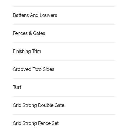
Battens And Louvers
Fences & Gates
Finishing Trim
Grooved Two Sides
Turf
Grid Strong Double Gate
Grid Strong Fence Set