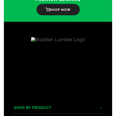
SHOP NOW
SHOP BY PRODUCT