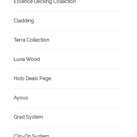
Essence Decking Collection
Cladding
Terra Collection
Luna Wood
Hots Deals Page
Ayous
Grad System
Clip-On System