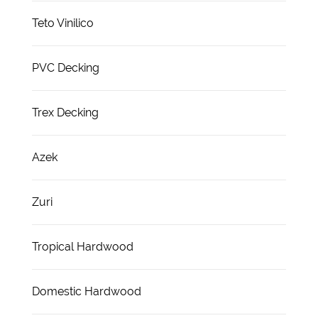
Teto Vinilico
PVC Decking
Trex Decking
Azek
Zuri
Tropical Hardwood
Domestic Hardwood