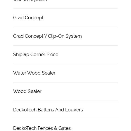
Grad Concept
Grad Concept Y Clip-On System
Shiplap Corner Piece
Water Wood Sealer
Wood Sealer
DeckoTech Battens And Louvers
DeckoTech Fences & Gates