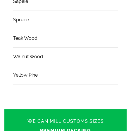
Sapele
Spruce
Teak Wood
Walnut Wood
Yellow Pine
WE CAN MILL CUSTOMS SIZES
PREMIUM DECKING