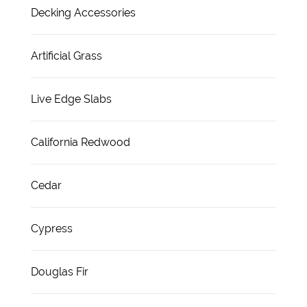
Decking Accessories
Artificial Grass
Live Edge Slabs
California Redwood
Cedar
Cypress
Douglas Fir