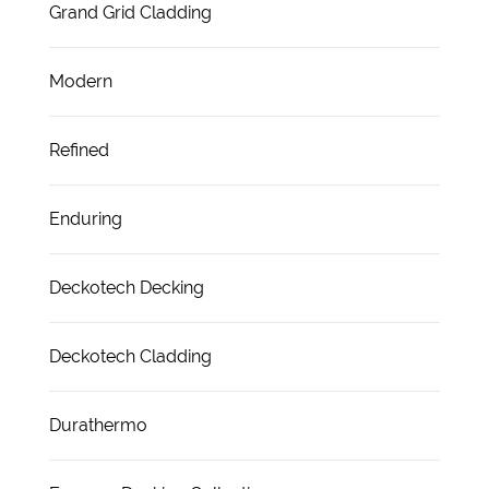
Grand Grid Cladding
Modern
Refined
Enduring
Deckotech Decking
Deckotech Cladding
Durathermo