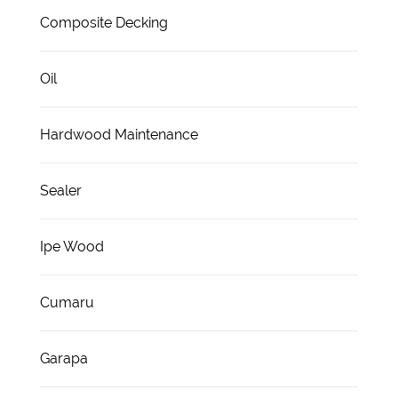
Composite Decking
Oil
Hardwood Maintenance
Sealer
Ipe Wood
Cumaru
Garapa