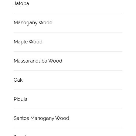
Jatoba
Mahogany Wood
Maple Wood
Massaranduba Wood
Oak
Piquia
Santos Mahogany Wood