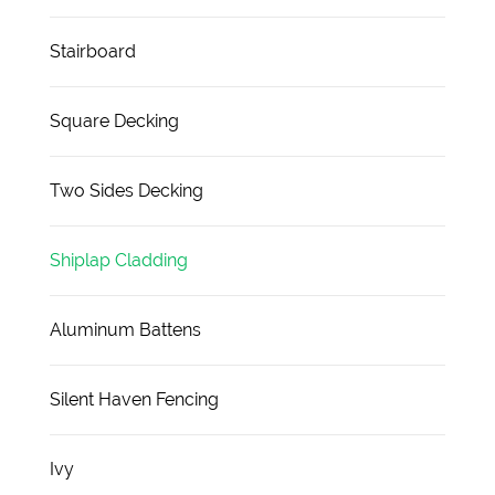
Stairboard
Square Decking
Two Sides Decking
Shiplap Cladding
Aluminum Battens
Silent Haven Fencing
Ivy