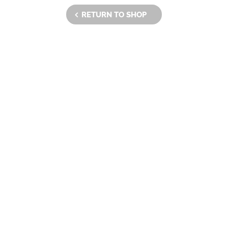
RETURN TO SHOP