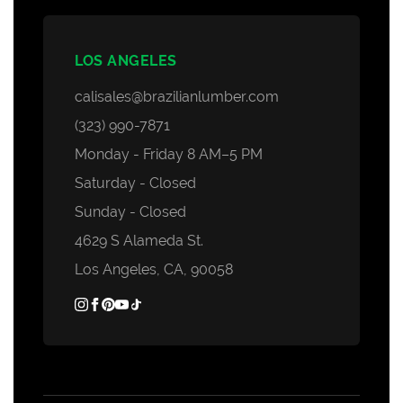
LOS ANGELES
calisales@brazilianlumber.com
(323) 990-7871
Monday - Friday 8 AM–5 PM
Saturday - Closed
Sunday - Closed
4629 S Alameda St.
Los Angeles, CA, 90058