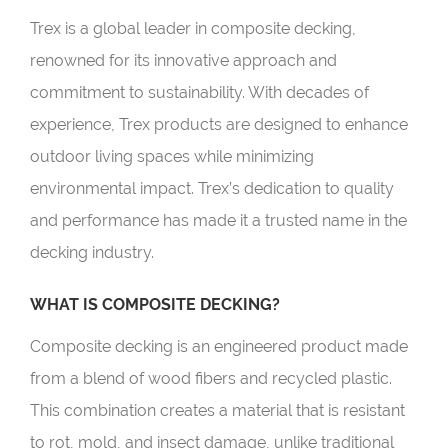
Trex is a global leader in composite decking,
renowned for its innovative approach and
commitment to sustainability. With decades of
experience, Trex products are designed to enhance
outdoor living spaces while minimizing
environmental impact. Trex’s dedication to quality
and performance has made it a trusted name in the
decking industry.
WHAT IS COMPOSITE DECKING?
Composite decking is an engineered product made
from a blend of wood fibers and recycled plastic.
This combination creates a material that is resistant
to rot, mold, and insect damage, unlike traditional