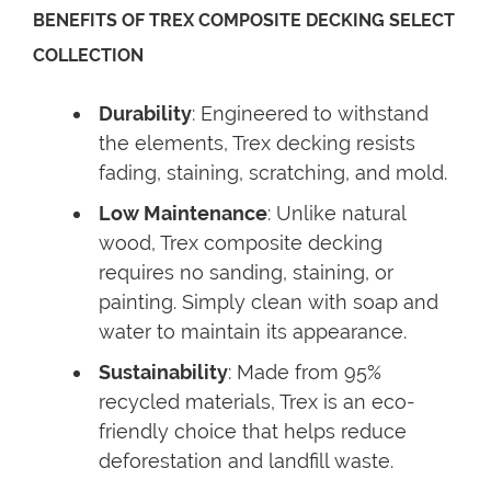
BENEFITS OF TREX COMPOSITE DECKING SELECT
COLLECTION
Durability
: Engineered to withstand
the elements, Trex decking resists
fading, staining, scratching, and mold.
Low Maintenance
: Unlike natural
wood, Trex composite decking
requires no sanding, staining, or
painting. Simply clean with soap and
water to maintain its appearance.
Sustainability
: Made from 95%
recycled materials, Trex is an eco-
friendly choice that helps reduce
deforestation and landfill waste.