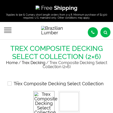
Free
Shipping
*Applies to Ipe & Cumaru short length orders from 3–5 ft. Minimum purchase of $2,500
required. U.S. mainland only. Other conditions may apply.
TREX COMPOSITE DECKING
SELECT COLLECTION (2×6)
Home
/
Trex Decking
/
Trex Composite Decking Select
Collection (2×6)