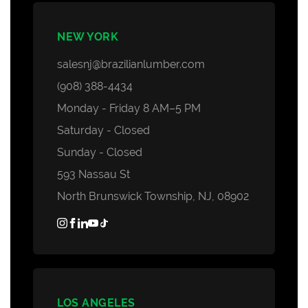
NEW YORK
salesnj@brazilianlumber.com
(908) 388-4434
Monday - Friday 8 AM–5 PM
Saturday - Closed
Sunday - Closed
593 Nassau St
North Brunswick Township, NJ, 08902
LOS ANGELES