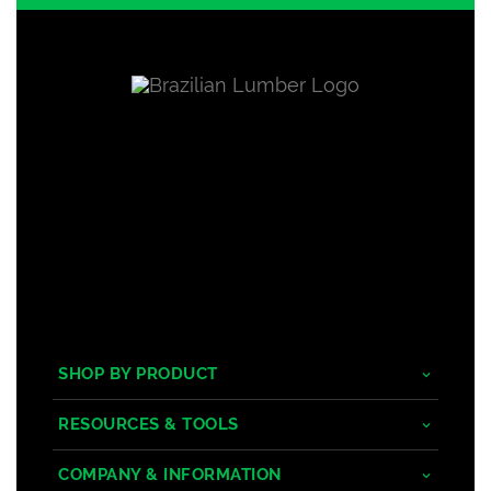
SHOP BY PRODUCT
Tropical Hardwoods
RESOURCES & TOOLS
Composite
Decking/Cladding Calculator
COMPANY & INFORMATION