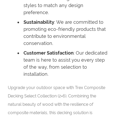
styles to match any design
preference.
Sustainability
: We are committed to
promoting eco-friendly products that
contribute to environmental
conservation.
Customer Satisfaction
: Our dedicated
team is here to assist you every step
of the way, from selection to
installation.
Upgrade your outdoor space with Trex Composite
Decking Select Collection (2×6). Combining the
natural beauty of wood with the resilience of
composite materials, this decking solution is