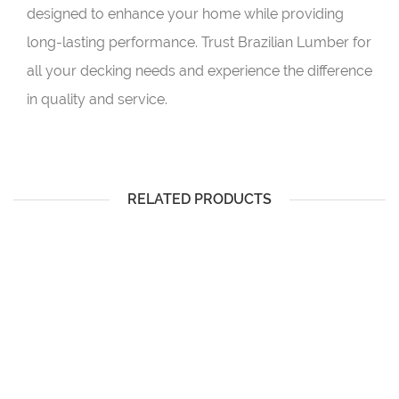
designed to enhance your home while providing
long-lasting performance. Trust Brazilian Lumber for
all your decking needs and experience the difference
in quality and service.
RELATED PRODUCTS