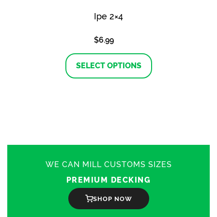
Ipe 2×4
$
6.99
This
product
SELECT OPTIONS
has
multiple
variants.
The
options
may
be
chosen
on
the
product
WE CAN MILL CUSTOMS SIZES
page
PREMIUM DECKING
SHOP NOW