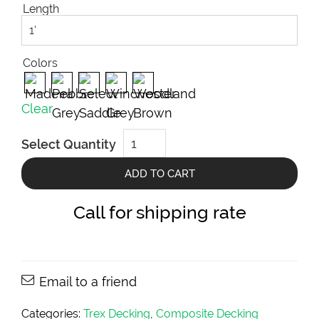
Length
Colors
Clear
Trex
Select Quantity
Composite
Decking
Select
ADD TO CART
Collection
(2x6)
quantity
Call for shipping rate
Email to a friend
Categories:
Trex Decking
,
Composite Decking