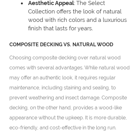
Aesthetic Appeal
: The Select
Collection offers the look of natural
wood with rich colors and a luxurious
finish that lasts for years.
COMPOSITE DECKING VS. NATURAL WOOD
Choosing composite decking over natural wood
comes with several advantages. While natural wood
may offer an authentic look, it requires regular
maintenance, including staining and sealing, to
prevent weathering and insect damage. Composite
decking, on the other hand, provides a wood-like
appearance without the upkeep. It is more durable,
eco-friendly, and cost-effective in the long run.