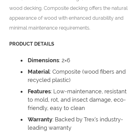
wood decking. Composite decking offers the natural
appearance of wood with enhanced durability and
minimal maintenance requirements.
PRODUCT DETAILS
Dimensions
: 2×6
Material
: Composite (wood fibers and
recycled plastic)
Features
: Low-maintenance, resistant
to mold, rot, and insect damage, eco-
friendly, easy to clean
Warranty
: Backed by Trex’s industry-
leading warranty