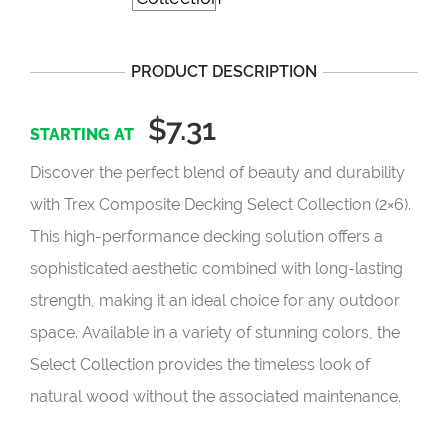
PRODUCT DESCRIPTION
$7.31
Discover the perfect blend of beauty and durability
with Trex Composite Decking Select Collection (2×6).
This high-performance decking solution offers a
sophisticated aesthetic combined with long-lasting
strength, making it an ideal choice for any outdoor
space. Available in a variety of stunning colors, the
Select Collection provides the timeless look of
natural wood without the associated maintenance.