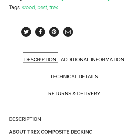
Tags:
wood
,
best
,
trex
DESCRIPTION
ADDITIONAL INFORMATION
TECHNICAL DETAILS
RETURNS & DELIVERY
DESCRIPTION
ABOUT TREX COMPOSITE DECKING