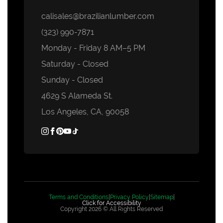
calisales@brazilianlumber.com
(323) 990-7871
Monday - Friday 8 AM–5 PM
Saturday - Closed
Sunday - Closed
4629 S Alameda St.
Los Angeles, CA, 90058
Terms and Conditions
|
Privacy Policy
|
Sitemap
|
Click for Accessibility
Copyright 2026 © All Rights Reserved