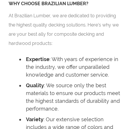
WHY CHOOSE BRAZILIAN LUMBER?
At Brazilian Lumber, we are dedicated to providing
the highest quality decking solutions. Here’s why we
are your best ally for composite decking and
hardwood products:
Expertise
: With years of experience in
the industry, we offer unparalleled
knowledge and customer service.
Quality
: We source only the best
materials to ensure our products meet
the highest standards of durability and
performance.
Variety
: Our extensive selection
includes a wide range of colors and