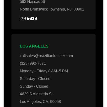
593 Nassau St
North Brunswick Township, NJ, 08902
LOS ANGELES
calisales@brazilianlumber.com
(323) 990-7871
Monday - Friday 8 AM–5 PM
Saturday - Closed
Sunday - Closed
4629 S Alameda St.
Los Angeles, CA, 90058