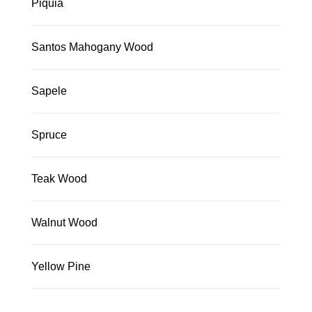
Piquia
Santos Mahogany Wood
Sapele
Spruce
Teak Wood
Walnut Wood
Yellow Pine