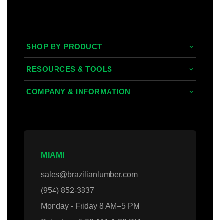
SHOP BY PRODUCT
Tropical Hardwoods
RESOURCES & TOOLS
Composite
Decking/Cladding Calculator
COMPANY & INFORMATION
PVC
Grad System Calculator
About Us
Domestic Woods
Gallery
Areas we Serve
Thermally Treated Wood
Blogs
Contact Us
MIAMI
Wall Panels
Faq's
Login
sales@brazilianlumber.com
Decking Accessories
(954) 852-3837
Monday - Friday 8 AM–5 PM