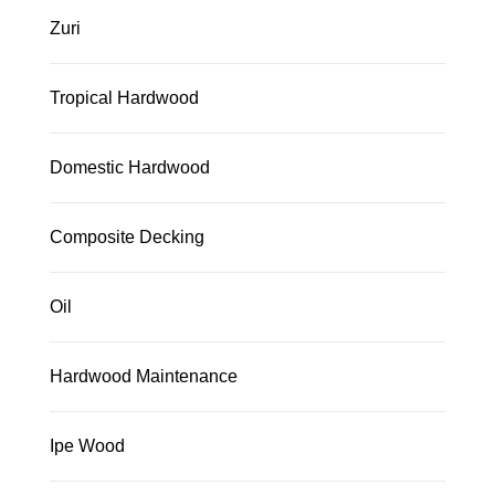
Zuri
Tropical Hardwood
Domestic Hardwood
Composite Decking
Oil
Hardwood Maintenance
Ipe Wood