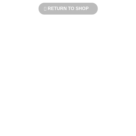
RETURN TO SHOP