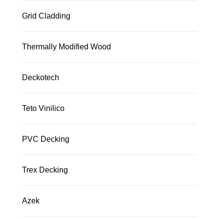
Grid Cladding
Thermally Modified Wood
Deckotech
Teto Vinilico
PVC Decking
Trex Decking
Azek