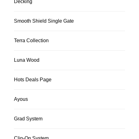
Decking
Smooth Shield Single Gate
Terra Collection
Luna Wood
Hots Deals Page
Ayous
Grad System
Clip-On System