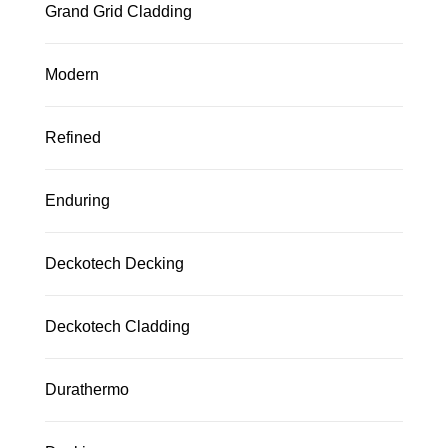
Grand Grid Cladding
Modern
Refined
Enduring
Deckotech Decking
Deckotech Cladding
Durathermo