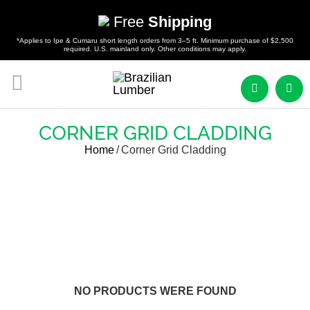
Free
Shipping
*Applies to Ipe & Cumaru short length orders from 3–5 ft. Minimum purchase of $2,500
required. U.S. mainland only. Other conditions may apply.
CORNER GRID CLADDING
Home
/
Corner Grid Cladding
NO PRODUCTS WERE FOUND