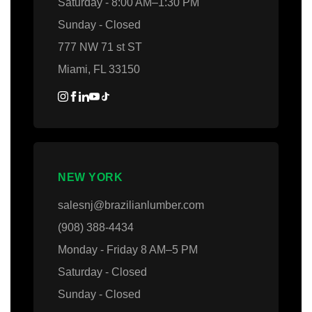
Saturday - 8:00 AM–1:30 PM
Sunday - Closed
777 NW 71 st ST
Miami, FL 33150
NEW YORK
salesnj@brazilianlumber.com
(908) 388-4434
Monday - Friday 8 AM–5 PM
Saturday - Closed
Sunday - Closed