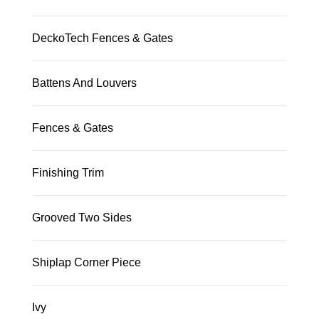
DeckoTech Fences & Gates
Battens And Louvers
Fences & Gates
Finishing Trim
Grooved Two Sides
Shiplap Corner Piece
Ivy