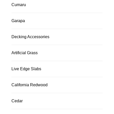
Cumaru
Garapa
Decking Accessories
Artificial Grass
Live Edge Slabs
California Redwood
Cedar