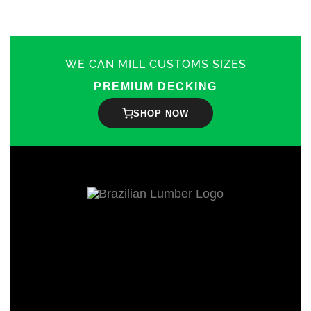
WE CAN MILL CUSTOMS SIZES
PREMIUM DECKING
SHOP NOW