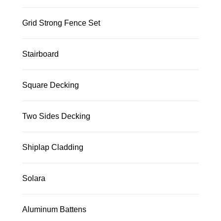
Grid Strong Fence Set
Stairboard
Square Decking
Two Sides Decking
Shiplap Cladding
Solara
Aluminum Battens