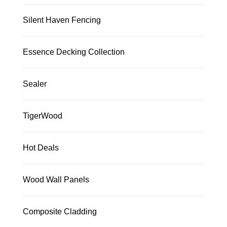
Silent Haven Fencing
Essence Decking Collection
Sealer
TigerWood
Hot Deals
Wood Wall Panels
Composite Cladding