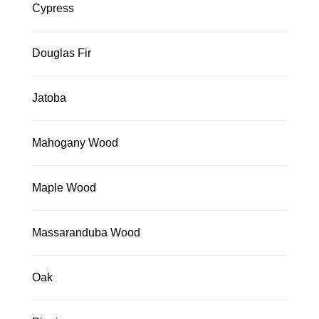
Cypress
Douglas Fir
Jatoba
Mahogany Wood
Maple Wood
Massaranduba Wood
Oak