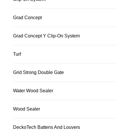
Grad Concept
Grad Concept Y Clip-On System
Turf
Grid Strong Double Gate
Water Wood Sealer
Wood Sealer
DeckoTech Battens And Louvers