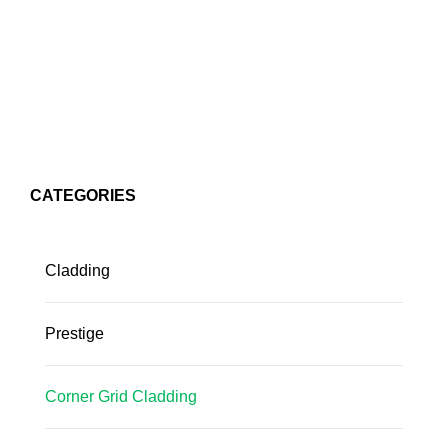
CATEGORIES
Cladding
Prestige
Corner Grid Cladding