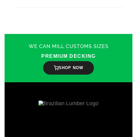
WE CAN MILL CUSTOMS SIZES
PREMIUM DECKING
SHOP NOW