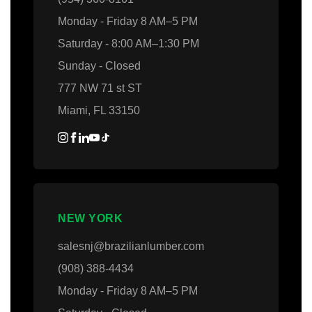
Monday - Friday 8 AM–5 PM
Saturday - 8:00 AM–1:30 PM
Sunday - Closed
777 NW 71 st ST
Miami, FL 33150
NEW YORK
salesnj@brazilianlumber.com
(908) 388-4434
Monday - Friday 8 AM–5 PM