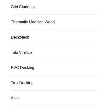
Grid Cladding
Thermally Modified Wood
Deckotech
Teto Vinilico
PVC Decking
Trex Decking
Azek