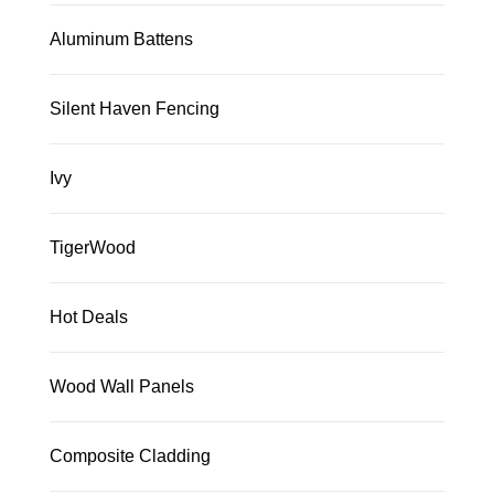
Aluminum Battens
Silent Haven Fencing
Ivy
TigerWood
Hot Deals
Wood Wall Panels
Composite Cladding