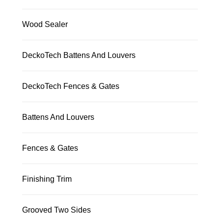
Wood Sealer
DeckoTech Battens And Louvers
DeckoTech Fences & Gates
Battens And Louvers
Fences & Gates
Finishing Trim
Grooved Two Sides