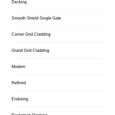
Decking
Smooth Shield Single Gate
Corner Grid Cladding
Grand Grid Cladding
Modern
Refined
Enduring