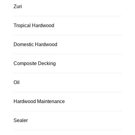
Zuri
Tropical Hardwood
Domestic Hardwood
Composite Decking
Oil
Hardwood Maintenance
Sealer