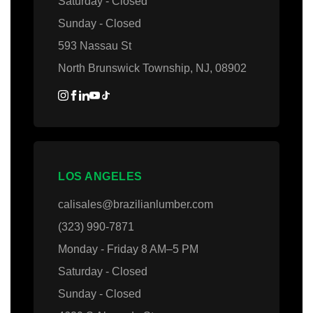
Saturday - Closed
Sunday - Closed
593 Nassau St
North Brunswick Township, NJ, 08902
LOS ANGELES
calisales@brazilianlumber.com
(323) 990-7871
Monday - Friday 8 AM–5 PM
Saturday - Closed
Sunday - Closed