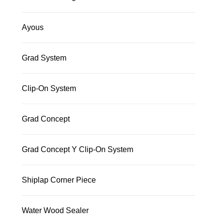
Ayous
Grad System
Clip-On System
Grad Concept
Grad Concept Y Clip-On System
Shiplap Corner Piece
Water Wood Sealer