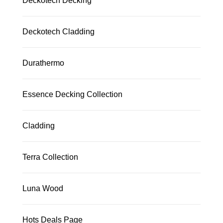
Deckotech Decking
Deckotech Cladding
Durathermo
Essence Decking Collection
Cladding
Terra Collection
Luna Wood
Hots Deals Page