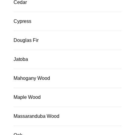
Cedar
Cypress
Douglas Fir
Jatoba
Mahogany Wood
Maple Wood
Massaranduba Wood