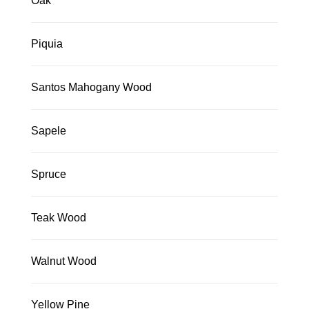
Oak
Piquia
Santos Mahogany Wood
Sapele
Spruce
Teak Wood
Walnut Wood
Yellow Pine