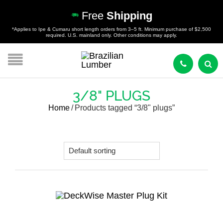
Free
Shipping
*Applies to Ipe & Cumaru short length orders from 3–5 ft. Minimum purchase of $2,500
required. U.S. mainland only. Other conditions may apply.
3/8" PLUGS
Home
/
Products tagged “3/8" plugs”