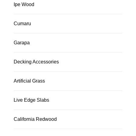
Ipe Wood
Cumaru
Garapa
Decking Accessories
Artificial Grass
Live Edge Slabs
California Redwood