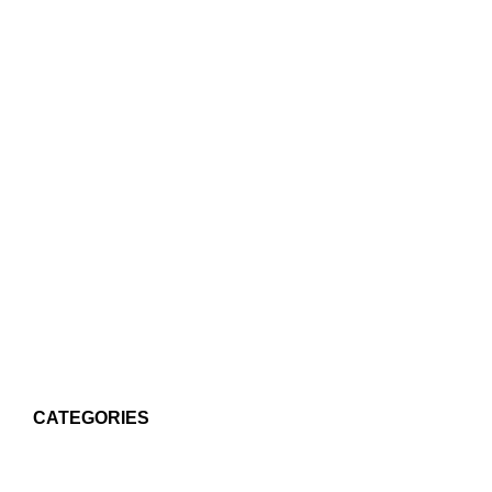
CATEGORIES