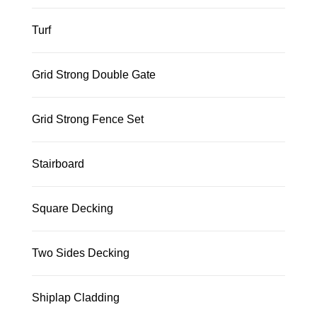
Turf
Grid Strong Double Gate
Grid Strong Fence Set
Stairboard
Square Decking
Two Sides Decking
Shiplap Cladding