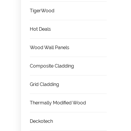
TigerWood
Hot Deals
Wood Wall Panels
Composite Cladding
Grid Cladding
Thermally Modified Wood
Deckotech