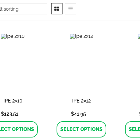
IPE 2×10
IPE 2×12
$
123.51
$
41.95
This
This
product
product
LECT OPTIONS
SELECT OPTIONS
SEL
has
has
multiple
multiple