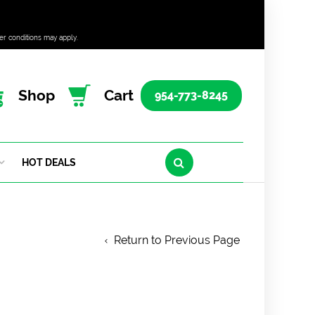
er conditions may apply.
Shop
Cart
954-773-8245
HOT DEALS
Return to Previous Page