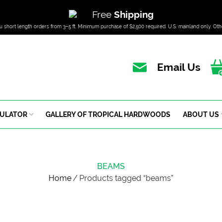
Free
Shipping
u short length orders from 3–5 ft. Minimum purchase of $2,500 required. U.S. mainland only. Oth
Email Us
CULATOR
GALLERY OF TROPICAL HARDWOODS
ABOUT US
BEAMS
Home
/
Products tagged “beams”