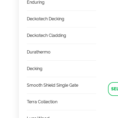
Enduring
Deckotech Decking
Deckotech Cladding
Durathermo
Decking
Smooth Shield Single Gate
SE
Terra Collection