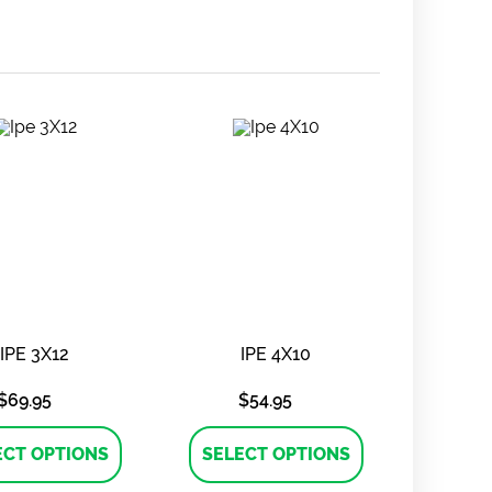
IPE 3X12
IPE 4X10
$
69.95
$
54.95
This
This
product
product
ECT OPTIONS
SELECT OPTIONS
has
has
multiple
multiple