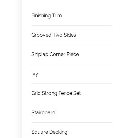
Finishing Trim
Grooved Two Sides
Shiplap Corner Piece
Ivy
Grid Strong Fence Set
Stairboard
Square Decking