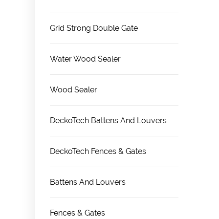
Grid Strong Double Gate
Water Wood Sealer
Wood Sealer
DeckoTech Battens And Louvers
DeckoTech Fences & Gates
Battens And Louvers
Fences & Gates