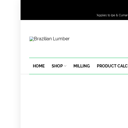
*Applies to Ipe & Cumar
HOME
SHOP
MILLING
PRODUCT CAL