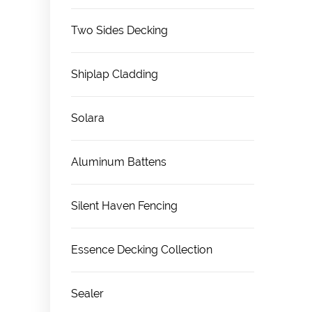
Two Sides Decking
Shiplap Cladding
Solara
Aluminum Battens
Silent Haven Fencing
Essence Decking Collection
Sealer