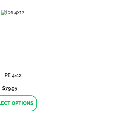
variants.
variants.
The
The
options
options
may
may
be
be
chosen
chosen
on
on
the
the
product
product
page
page
IPE 4×12
$
79.95
This
product
LECT OPTIONS
has
multiple
variants.
The
options
may
be