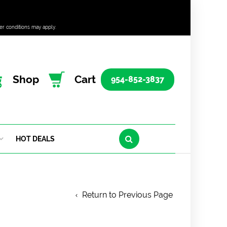
er conditions may apply.
Shop
Cart
954-852-3837
HOT DEALS
Return to Previous Page