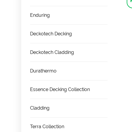
Enduring
Deckotech Decking
Deckotech Cladding
Durathermo
Essence Decking Collection
Cladding
Terra Collection