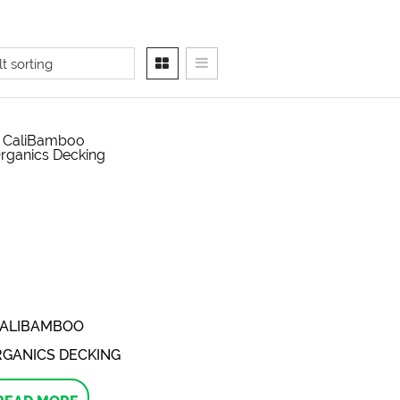
ALIBAMBOO
GANICS DECKING