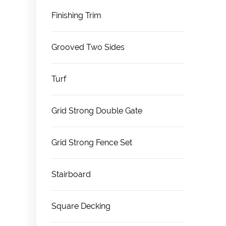
Finishing Trim
Grooved Two Sides
Turf
Grid Strong Double Gate
Grid Strong Fence Set
Stairboard
Square Decking