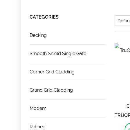
CATEGORIES
Decking
Smooth Shield Single Gate
Corner Grid Cladding
Grand Grid Cladding
C
Modern
TRUOR
Refined