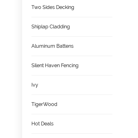
Two Sides Decking
Shiplap Cladding
Aluminum Battens
Silent Haven Fencing
Ivy
TigerWood
Hot Deals