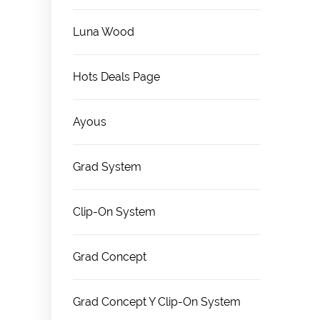
Luna Wood
Hots Deals Page
Ayous
Grad System
Clip-On System
Grad Concept
Grad Concept Y Clip-On System