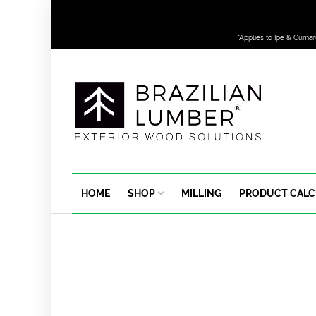
*Applies to Ipe & Cumar
HOME
SHOP
MILLING
PRODUCT CAL