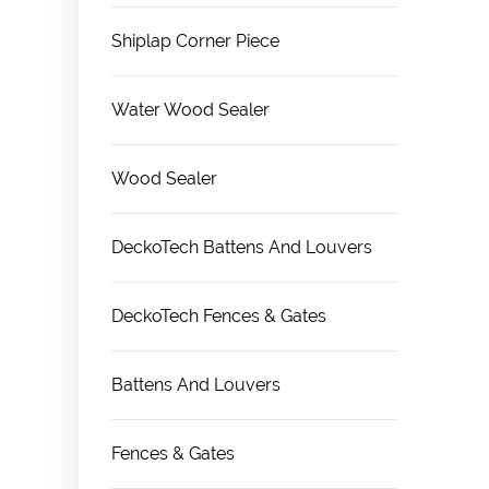
Shiplap Corner Piece
Water Wood Sealer
Wood Sealer
DeckoTech Battens And Louvers
DeckoTech Fences & Gates
Battens And Louvers
Fences & Gates