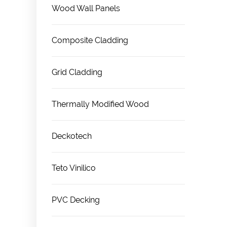
Wood Wall Panels
Composite Cladding
Grid Cladding
Thermally Modified Wood
Deckotech
Teto Vinilico
PVC Decking