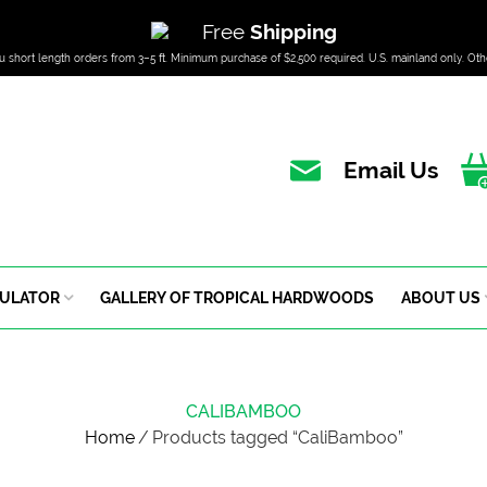
Free
Shipping
u short length orders from 3–5 ft. Minimum purchase of $2,500 required. U.S. mainland only. Oth
Email Us
CULATOR
GALLERY OF TROPICAL HARDWOODS
ABOUT US
CALIBAMBOO
Home
/
Products tagged “CaliBamboo”