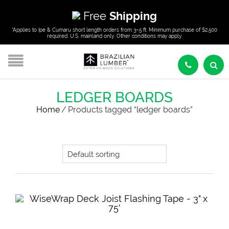
Free
Shipping
*Applies to Ipe & Cumaru short length orders from 3–5 ft. Minimum purchase of $2,500
required. U.S. mainland only. Other conditions may apply.
LEDGER BOARDS
Home
/
Products tagged “ledger boards”