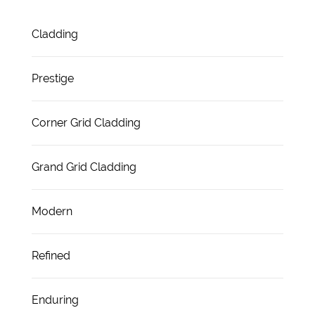
Cladding
Prestige
Corner Grid Cladding
Grand Grid Cladding
Modern
Refined
Enduring