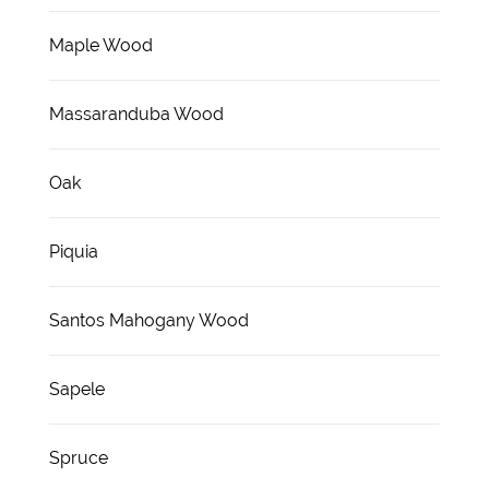
Maple Wood
Massaranduba Wood
Oak
Piquia
Santos Mahogany Wood
Sapele
Spruce