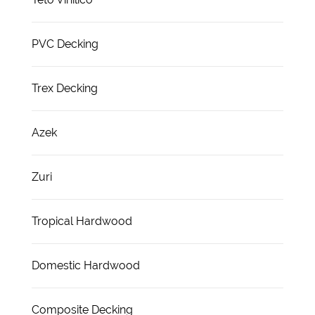
PVC Decking
Trex Decking
Azek
Zuri
Tropical Hardwood
Domestic Hardwood
Composite Decking