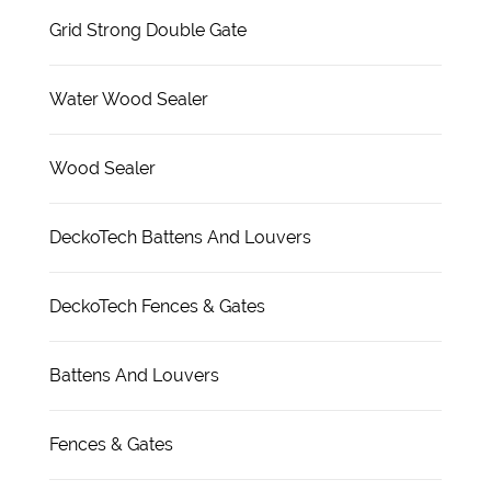
Grid Strong Double Gate
Water Wood Sealer
Wood Sealer
DeckoTech Battens And Louvers
DeckoTech Fences & Gates
Battens And Louvers
Fences & Gates