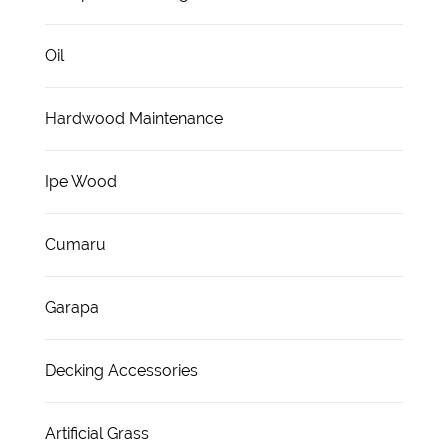
Oil
Hardwood Maintenance
Ipe Wood
Cumaru
Garapa
Decking Accessories
Artificial Grass