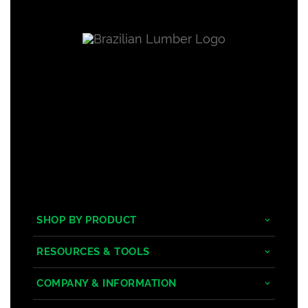
SHOP BY PRODUCT
Tropical Hardwoods
RESOURCES & TOOLS
Composite
Decking/Cladding Calculator
COMPANY & INFORMATION
PVC