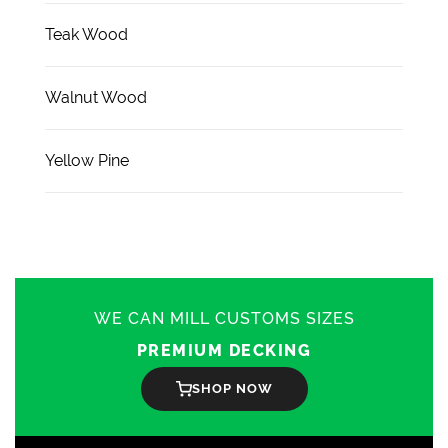
Teak Wood
Walnut Wood
Yellow Pine
WE CAN MILL CUSTOMS SIZES
PREMIUM DECKING
SHOP NOW