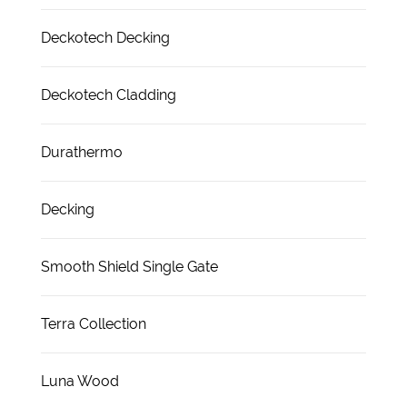
Deckotech Decking
Deckotech Cladding
Durathermo
Decking
Smooth Shield Single Gate
Terra Collection
Luna Wood