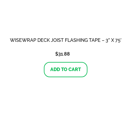
WISEWRAP DECK JOIST FLASHING TAPE – 3″ X 75′
$
31.88
ADD TO CART