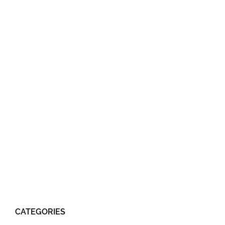
CATEGORIES