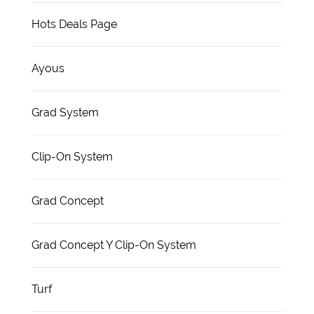
Hots Deals Page
Ayous
Grad System
Clip-On System
Grad Concept
Grad Concept Y Clip-On System
Turf