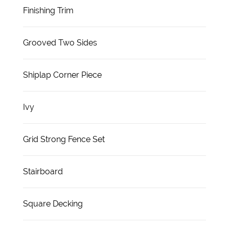
Finishing Trim
Grooved Two Sides
Shiplap Corner Piece
Ivy
Grid Strong Fence Set
Stairboard
Square Decking