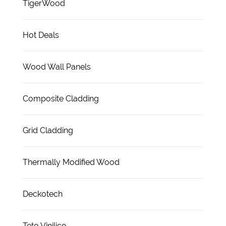
TigerWood
Hot Deals
Wood Wall Panels
Composite Cladding
Grid Cladding
Thermally Modified Wood
Deckotech
Teto Vinilico