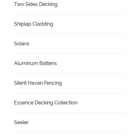
Two Sides Decking
Shiplap Cladding
Solara
Aluminum Battens
Silent Haven Fencing
Essence Decking Collection
Sealer