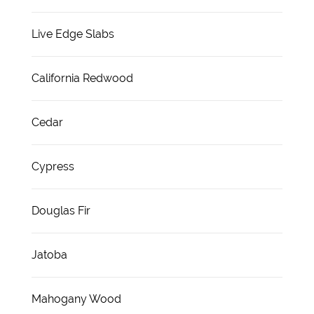
Live Edge Slabs
California Redwood
Cedar
Cypress
Douglas Fir
Jatoba
Mahogany Wood