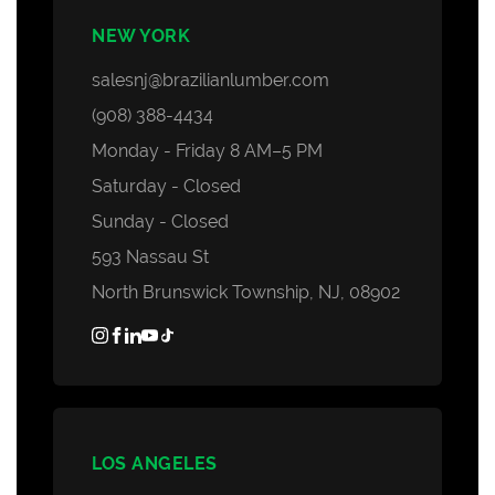
NEW YORK
salesnj@brazilianlumber.com
(908) 388-4434
Monday - Friday 8 AM–5 PM
Saturday - Closed
Sunday - Closed
593 Nassau St
North Brunswick Township, NJ, 08902
LOS ANGELES