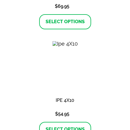
$
69.95
This
product
SELECT OPTIONS
has
multiple
variants.
The
options
may
be
chosen
on
the
product
page
IPE 4X10
$
54.95
This
product
SELECT OPTIONS