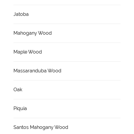
Jatoba
Mahogany Wood
Maple Wood
Massaranduba Wood
Oak
Piquia
Santos Mahogany Wood