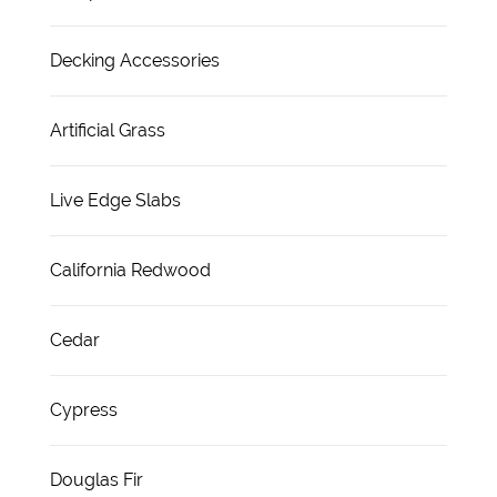
Decking Accessories
Artificial Grass
Live Edge Slabs
California Redwood
Cedar
Cypress
Douglas Fir