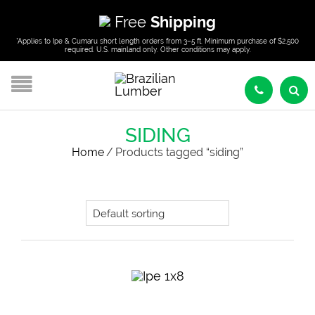
Free
Shipping
*Applies to Ipe & Cumaru short length orders from 3–5 ft. Minimum purchase of $2,500
required. U.S. mainland only. Other conditions may apply.
SIDING
Home
/
Products tagged “siding”