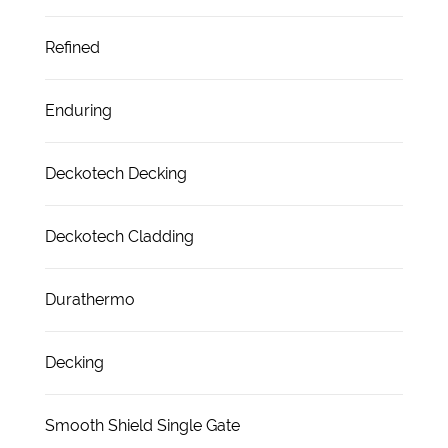
Refined
Enduring
Deckotech Decking
Deckotech Cladding
Durathermo
Decking
Smooth Shield Single Gate