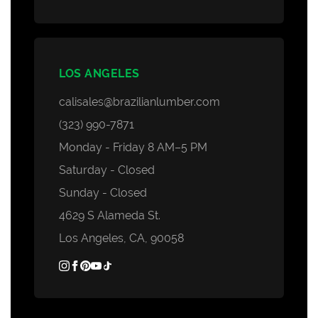
LOS ANGELES
calisales@brazilianlumber.com
(323) 990-7871
Monday - Friday 8 AM–5 PM
Saturday - Closed
Sunday - Closed
4629 S Alameda St.
Los Angeles, CA, 90058