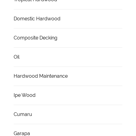
Domestic Hardwood
Composite Decking
Oil
Hardwood Maintenance
Ipe Wood
Cumaru
Garapa