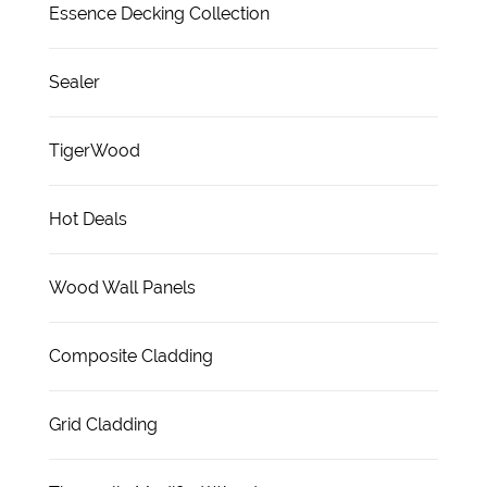
Essence Decking Collection
Sealer
TigerWood
Hot Deals
Wood Wall Panels
Composite Cladding
Grid Cladding