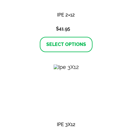
IPE 2×12
$
41.95
This
product
SELECT OPTIONS
has
multiple
variants.
The
options
may
be
chosen
on
the
product
page
IPE 3X12