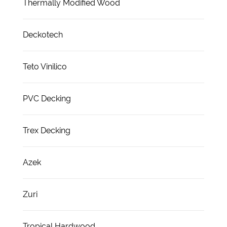
Thermally Modified Wood
Deckotech
Teto Vinilico
PVC Decking
Trex Decking
Azek
Zuri
Tropical Hardwood