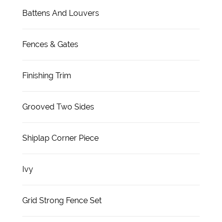
Battens And Louvers
Fences & Gates
Finishing Trim
Grooved Two Sides
Shiplap Corner Piece
Ivy
Grid Strong Fence Set