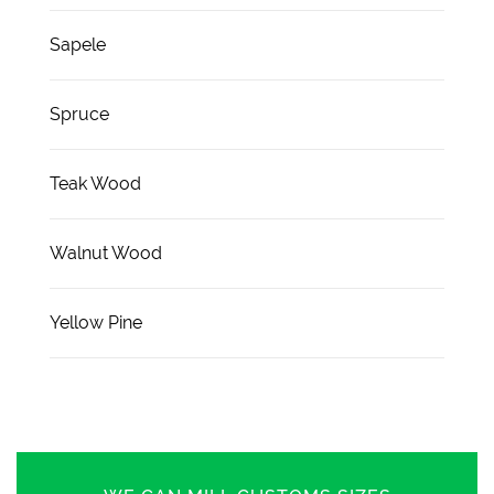
Sapele
Spruce
Teak Wood
Walnut Wood
Yellow Pine