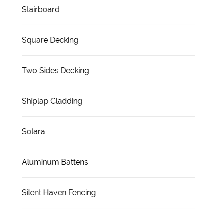
Stairboard
Square Decking
Two Sides Decking
Shiplap Cladding
Solara
Aluminum Battens
Silent Haven Fencing