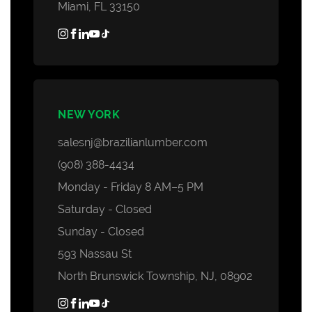
Miami, FL 33150
NEW YORK
salesnj@brazilianlumber.com
(908) 388-4434
Monday - Friday 8 AM–5 PM
Saturday - Closed
Sunday - Closed
593 Nassau St
North Brunswick Township, NJ, 08902