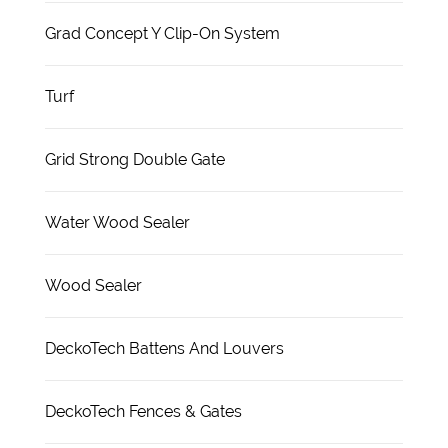
Grad Concept Y Clip-On System
Turf
Grid Strong Double Gate
Water Wood Sealer
Wood Sealer
DeckoTech Battens And Louvers
DeckoTech Fences & Gates