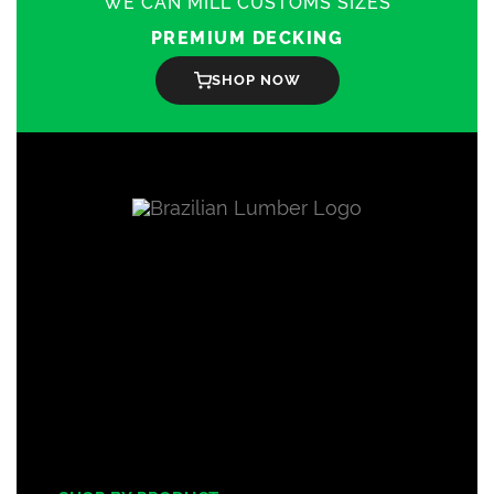
WE CAN MILL CUSTOMS SIZES
PREMIUM DECKING
SHOP NOW