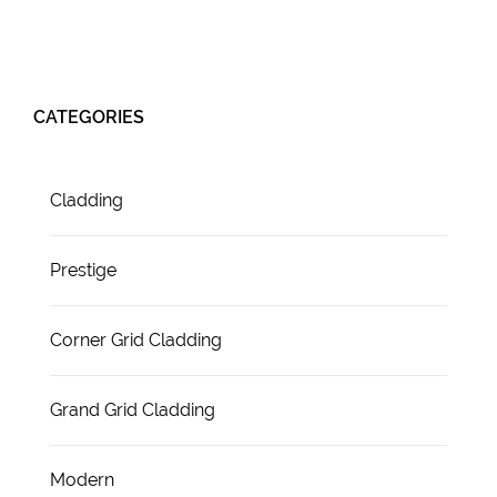
CATEGORIES
Cladding
Prestige
Corner Grid Cladding
Grand Grid Cladding
Modern