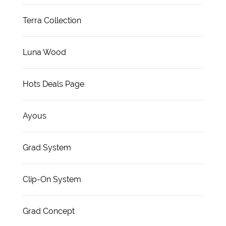
Terra Collection
Luna Wood
Hots Deals Page
Ayous
Grad System
Clip-On System
Grad Concept