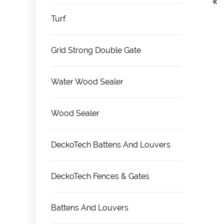
Turf
Grid Strong Double Gate
Water Wood Sealer
Wood Sealer
DeckoTech Battens And Louvers
DeckoTech Fences & Gates
Battens And Louvers