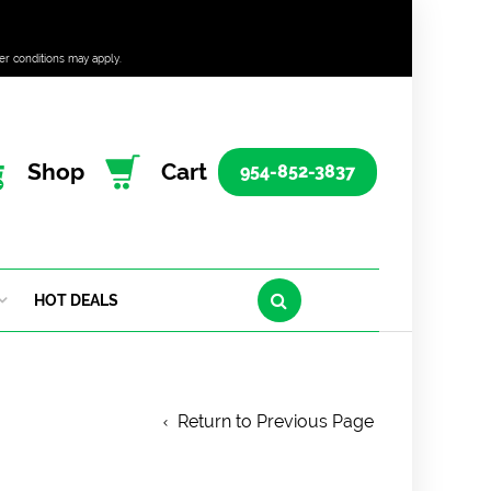
er conditions may apply.
Shop
Cart
954-852-3837
HOT DEALS
Return to Previous Page