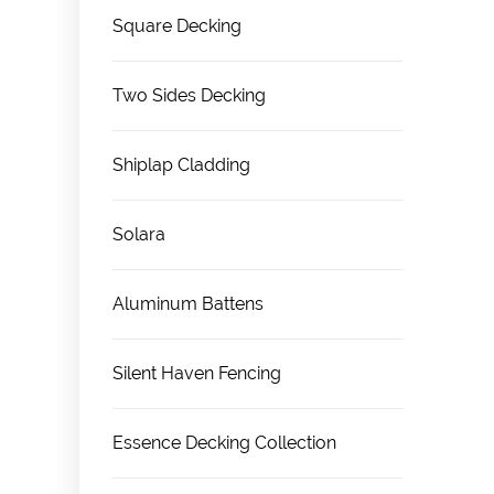
Square Decking
Two Sides Decking
Shiplap Cladding
Solara
Aluminum Battens
Silent Haven Fencing
Essence Decking Collection