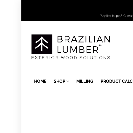
*Applies to Ipe & Cumar
HOME
SHOP
MILLING
PRODUCT CAL