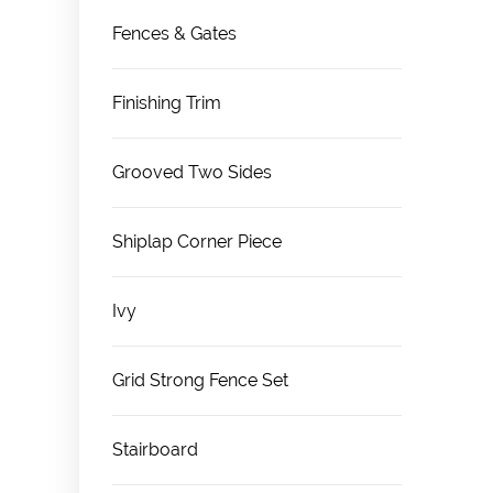
Fences & Gates
Finishing Trim
Grooved Two Sides
Shiplap Corner Piece
Ivy
Grid Strong Fence Set
Stairboard