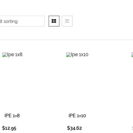
IPE 1×8
IPE 1×10
$
12.95
$
34.62