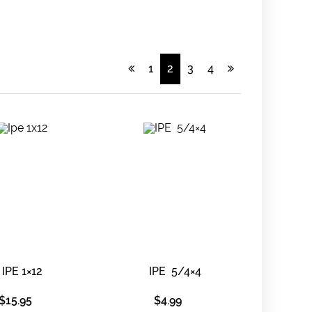
1
2
3
4
IPE 1×12
IPE 5/4×4
$
15.95
$
4.99