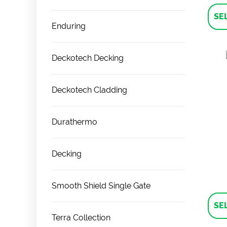
SE
Enduring
Deckotech Decking
Deckotech Cladding
Durathermo
Decking
Smooth Shield Single Gate
SE
Terra Collection