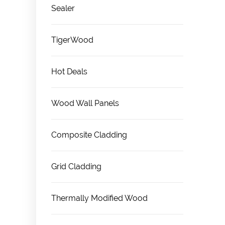
Sealer
TigerWood
Hot Deals
Wood Wall Panels
Composite Cladding
Grid Cladding
Thermally Modified Wood