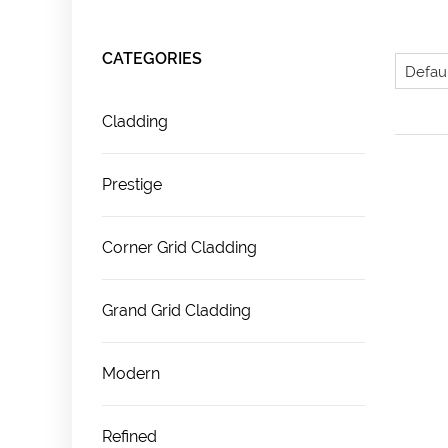
CATEGORIES
Cladding
Prestige
Corner Grid Cladding
Grand Grid Cladding
Modern
Refined