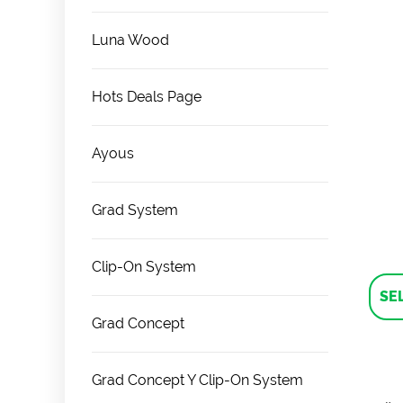
Luna Wood
Hots Deals Page
Ayous
Grad System
Clip-On System
SE
Grad Concept
Grad Concept Y Clip-On System