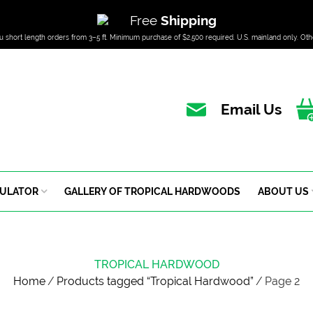
Free
Shipping
u short length orders from 3–5 ft. Minimum purchase of $2,500 required. U.S. mainland only. Oth
Email Us
CULATOR
GALLERY OF TROPICAL HARDWOODS
ABOUT US
TROPICAL HARDWOOD
Home
/
Products tagged “Tropical Hardwood”
/
Page 2