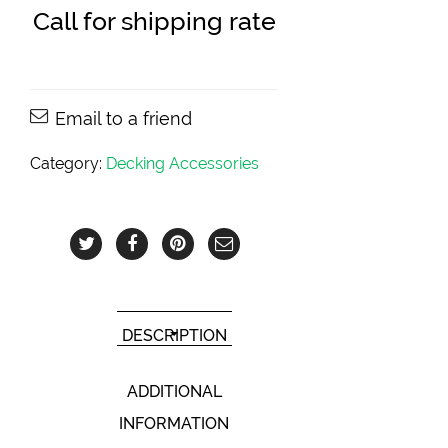
Call for shipping rate
Email to a friend
Category:
Decking Accessories
DESCRIPTION
ADDITIONAL
INFORMATION