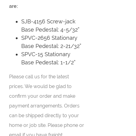
are:
SJB-4156 Screw-jack
Base Pedestal: 4-5/32”
SPVC-2656 Stationary
Base Pedestal: 2-21/32”
SPVC-15 Stationary
Base Pedestal: 1-1/2”
Please call us for the latest
prices. We would be glad to
confirm your order and make
payment arrangements. Orders
can be shipped directly to your
home or job site. Please phone or
email if you have freight