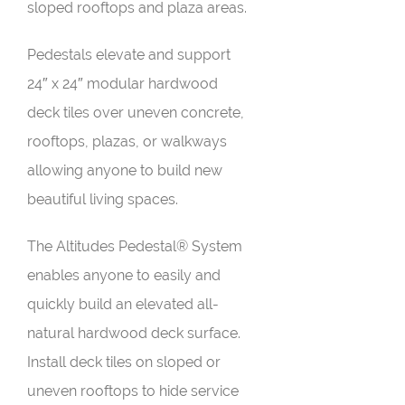
sloped rooftops and plaza areas.
Pedestals elevate and support
24″ x 24″ modular hardwood
deck tiles over uneven concrete,
rooftops, plazas, or walkways
allowing anyone to build new
beautiful living spaces.
The Altitudes Pedestal® System
enables anyone to easily and
quickly build an elevated all-
natural hardwood deck surface.
Install deck tiles on sloped or
uneven rooftops to hide service