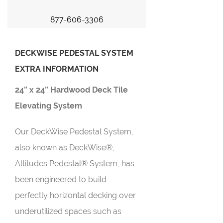
877-606-3306
DECKWISE PEDESTAL SYSTEM
EXTRA INFORMATION
24” x 24” Hardwood Deck Tile
Elevating System
Our DeckWise Pedestal System,
also known as DeckWise®,
Altitudes Pedestal® System, has
been engineered to build
perfectly horizontal decking over
underutilized spaces such as