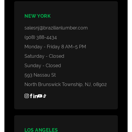
NEW YORK
salesnj@brazilianlumber.com
(908) 388-4434
Monday - Friday 8 AM–5 PM
Saturday - Closed
Sunday - Closed
593 Nassau St
North Brunswick Township, NJ, 08902
LOS ANGELES