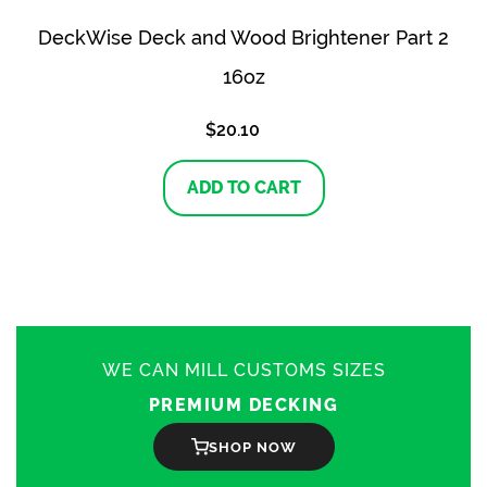
DeckWise Deck and Wood Brightener Part 2
16oz
$
20.10
ADD TO CART
WE CAN MILL CUSTOMS SIZES
PREMIUM DECKING
SHOP NOW