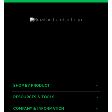
SHOP BY PRODUCT
Tropical Hardwoods
RESOURCES & TOOLS
Composite
Decking/Cladding Calculator
COMPANY & INFORMATION