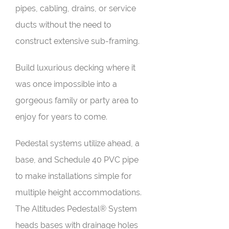
pipes, cabling, drains, or service
ducts without the need to
construct extensive sub-framing.
Build luxurious decking where it
was once impossible into a
gorgeous family or party area to
enjoy for years to come.
Pedestal systems utilize ahead, a
base, and Schedule 40 PVC pipe
to make installations simple for
multiple height accommodations.
The Altitudes Pedestal® System
heads bases with drainage holes