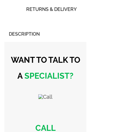
RETURNS & DELIVERY
DESCRIPTION
WANT TO TALK
TO
A
SPECIALIST?
CALL