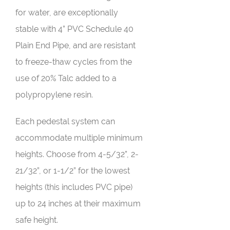
for water, are exceptionally
stable with 4” PVC Schedule 40
Plain End Pipe, and are resistant
to freeze-thaw cycles from the
use of 20% Talc added to a
polypropylene resin.
Each pedestal system can
accommodate multiple minimum
heights. Choose from 4-5/32”, 2-
21/32”, or 1-1/2” for the lowest
heights (this includes PVC pipe)
up to 24 inches at their maximum
safe height.