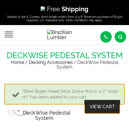
Free
Shipping
*Applies to Ipe & Cumaru short length orders from 3–5 ft. Minimum purchase of $2,500
required. U.S. mainland only. Other conditions may apply.
DECKWISE PEDESTAL SYSTEM
Home
/
Decking Accessories
/
DeckWise Pedestal
System
“Steel Bugle-Head Deck Screw #10×2-1/2” (1050
ct.)” has been added to your cart.
VIEW CART