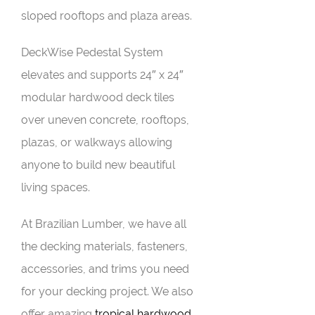
sloped rooftops and plaza areas.
DeckWise Pedestal System
elevates and supports 24″ x 24″
modular hardwood deck tiles
over uneven concrete, rooftops,
plazas, or walkways allowing
anyone to build new beautiful
living spaces.
At Brazilian Lumber, we have all
the decking materials, fasteners,
accessories, and trims you need
for your decking project. We also
offer amazing
tropical hardwood
,