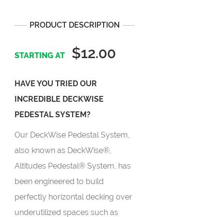
PRODUCT DESCRIPTION
$12.00
HAVE YOU TRIED OUR
INCREDIBLE DECKWISE
PEDESTAL SYSTEM?
Our DeckWise Pedestal System,
also known as DeckWise®,
Altitudes Pedestal® System, has
been engineered to build
perfectly horizontal decking over
underutilized spaces such as