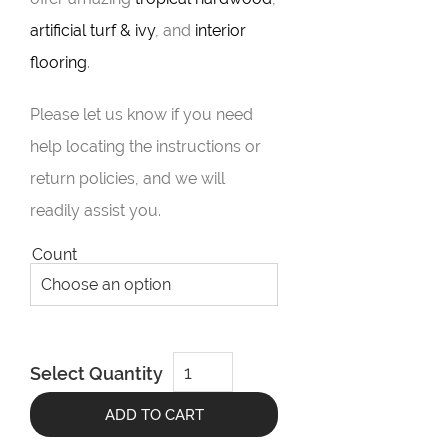
artificial turf & ivy
, and
interior
flooring
.
Please let us know if you need
help locating the instructions or
return policies, and we will
readily assist you.
Count
DeckWise
Select Quantity
Pedestal
System
quantity
ADD TO CART