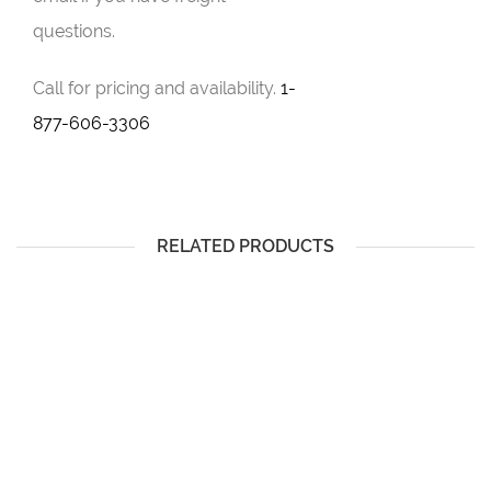
questions.
Call for pricing and availability.
1-
877-606-3306
RELATED PRODUCTS