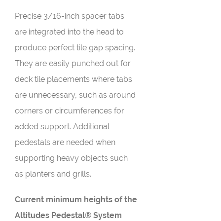
Precise 3/16-inch spacer tabs
are integrated into the head to
produce perfect tile gap spacing.
They are easily punched out for
deck tile placements where tabs
are unnecessary, such as around
corners or circumferences for
added support. Additional
pedestals are needed when
supporting heavy objects such
as planters and grills.
Current minimum heights of the
Altitudes Pedestal® System