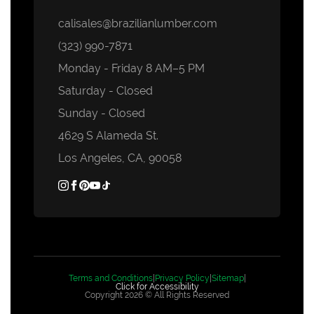
calisales@brazilianlumber.com
(323) 990-7871
Monday - Friday 8 AM–5 PM
Saturday - Closed
Sunday - Closed
4629 S Alameda St.
Los Angeles, CA, 90058
Terms and Conditions
|
Privacy Policy
|
Sitemap
|
Click for Accessibility
Copyright 2026 © All Rights Reserved