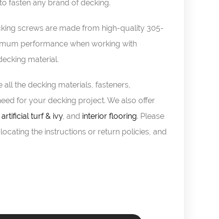
o fasten any brand of decking.
ing screws are made from high-quality 305-
optimum performance when working with
cking material.
 all the decking materials, fasteners,
eed for your decking project. We also offer
,
artificial turf & ivy
, and
interior flooring
. Please
locating the instructions or return policies, and