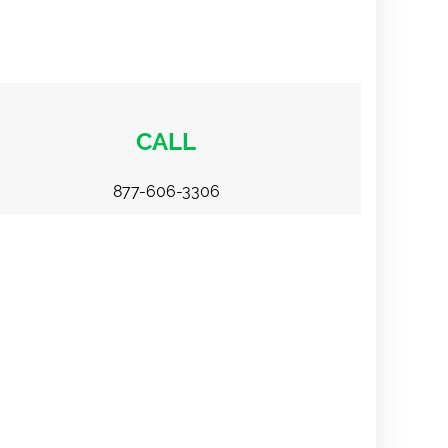
CALL
877-606-3306