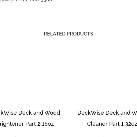
RELATED PRODUCTS
kWise Deck and Wood
DeckWise Deck and 
rightener Part 2 16oz
Cleaner Part 1 32o