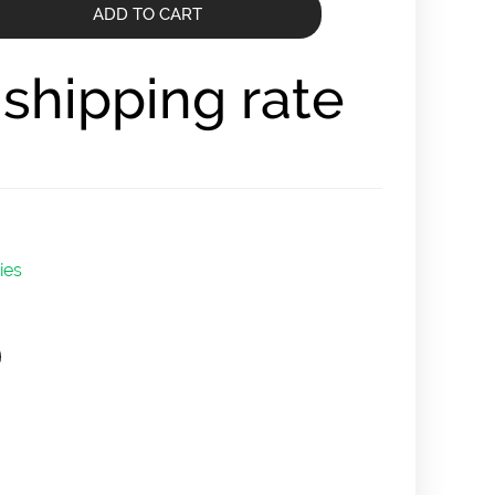
ADD TO CART
r shipping rate
ies