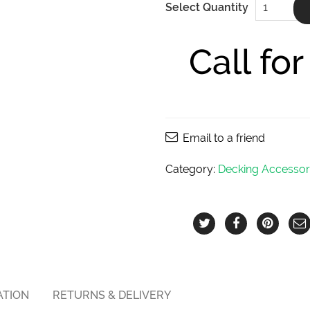
Select Quantity
Stainless
Steel
Trim
Head
Call fo
Screws
8X2
1/2
inches
quantity
Email to a friend
Category:
Decking Accessor
ATION
RETURNS & DELIVERY