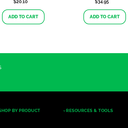
$
20.10
$
34.95
ADD TO CART
ADD TO CART
S
SHOP BY PRODUCT
RESOURCES & TOOLS
Tropical Hardwoods
Decking/Cladding Calculator