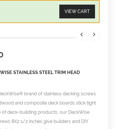
VIEW CART
0
WISE STAINLESS STEEL TRIM HEAD
DeckWise® brand of stainless decking screws
rdwood and composite deck boards stick tight
line of deck-building products, our DeckWise
rews 8X2 1/2 inches give builders and DIY