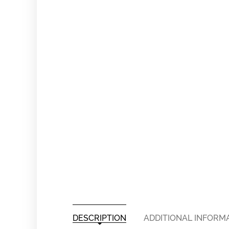
DESCRIPTION
ADDITIONAL INFORM