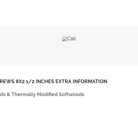
CREWS 8X2 1/2 INCHES EXTRA INFORMATION
ods & Thermally Modified Softwoods