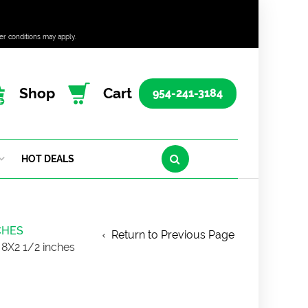
er conditions may apply.
Shop
Cart
954-241-3184
HOT DEALS
CHES
Return to Previous Page
8X2 1/2 inches