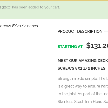
32oz” has been added to your cart.
PRODUCT DESCRIPTION
$131.2
MEET OUR AMAZING DECK
SCREWS 8X2 1/2 INCHES
Strength made simple. The 
is a great way to ensure ha
to the joist. As part of the 
Stainless Steel Trim Head Sc