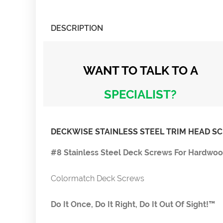
DESCRIPTION
WANT TO TALK
TO A
SPECIALIST?
DECKWISE STAINLESS STEEL TRIM HEAD S
#8 Stainless Steel Deck Screws For Hardwo
Colormatch Deck Screws
Do It Once, Do It Right, Do It Out Of Sight!™