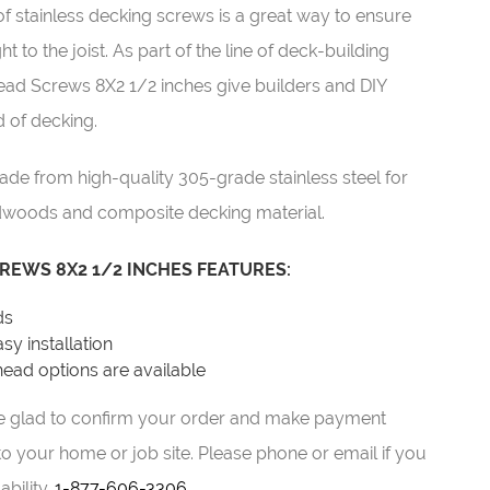
stainless decking screws is a great way to ensure
to the joist. As part of the line of deck-building
ead Screws 8X2 1/2 inches give builders and DIY
 of decking.
 from high-quality 305-grade stainless steel for
woods and composite decking material.
REWS 8X2 1/2 INCHES FEATURES:
ds
sy installation
ead options are available
 be glad to confirm your order and make payment
o your home or job site. Please phone or email if you
ability.
1-877-606-3306