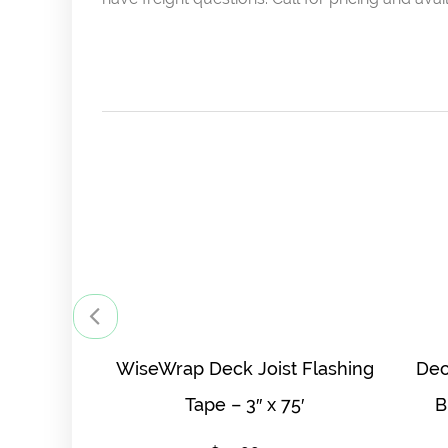
WiseWrap Deck Joist Flashing
Dec
Tape – 3″ x 75′
B