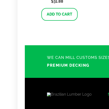
$
31.88
ADD TO CART
WE CAN MILL CUSTOMS SIZE
PREMIUM DECKING