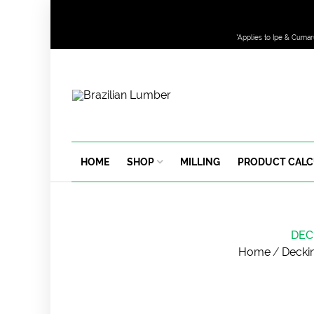
*Applies to Ipe & Cumar
HOME
SHOP
MILLING
PRODUCT CAL
DEC
Home
/
Decki