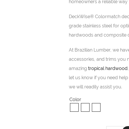
homeowners a reliable way t
DeckWise® Colormatch deck
grade stainless steel for 
hardwoods and composite de
At Brazilian Lumber, we have
accessories, and trims you n
amazing
tropical hardwood
let us know if you need help 
we will readily assist you.
Color
DeckWise