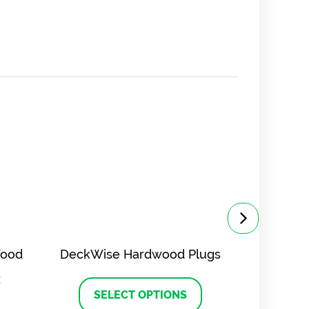
Wood
DeckWise Hardwood Plugs
DeckWis
z
This
product
SELECT OPTIONS
SE
has