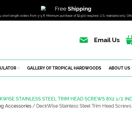
Free
Shipping
u short length orders from 3–5 ft. Minimum purchase of $2,500 required. U.S. mainland only. Oth
Email Us
CULATOR
GALLERY OF TROPICAL HARDWOODS
ABOUT US
KWISE STAINLESS STEEL TRIM HEAD SCREWS 8X2 1/2 IN
ng Accessories
/
DeckWise Stainless Steel Trim Head Screws 