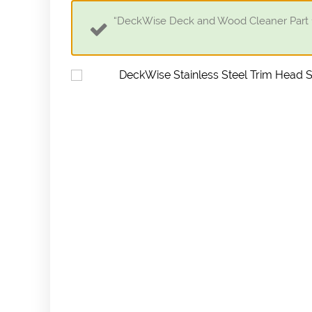
“DeckWise Deck and Wood Cleaner Part 1 