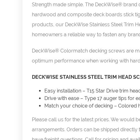
Strength made simple. The DeckWise® brand of 
hardwood and composite deck boards stick tight 
products, our DeckWise Stainless Steel Trim H
homeowners a reliable way to fasten any brand
DeckWise® Colormatch decking screws are made
optimum performance when working with hard
DECKWISE STAINLESS STEEL TRIM HEAD SC
Easy installation – T15 Star Drive trim hea
Drive with ease – Type 17 auger tips for ea
Match your choice of decking – Colored h
Please call us for the latest prices. We would
arrangements. Orders can be shipped directly t
have freight questions.
Call for pricing and avail