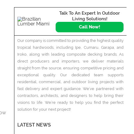
Talk To An Expert In Outdoor
Living Solutions!
Call Now!
Our company is committed to providing the highest quality
tropical hardwoods, including Ipe, Cumaru, Garapa, and
Iroko, along with leading composite decking brands. As
direct producers and importers, we deliver materials
straight from the source, ensuring competitive pricing and
exceptional quality. Our dedicated team supports
residential, commercial, and outdoor living projects with
fast delivery and expert guidance. We’ve partnered with
contractors, architects, and designers to help bring their
visions to life. We’re ready to help you find the perfect
solution for your next project!
how
LATEST NEWS