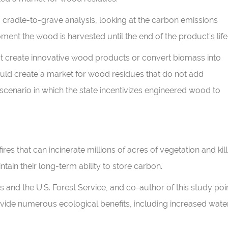
cradle-to-grave analysis, looking at the carbon emissions
ment the wood is harvested until the end of the product’s life
that create innovative wood products or convert biomass into
ould create a market for wood residues that do not add
 scenario in which the state incentivizes engineered wood to
res that can incinerate millions of acres of vegetation and kill
intain their long-term ability to store carbon.
s and the U.S. Forest Service, and co-author of this study poi
vide numerous ecological benefits, including increased wate