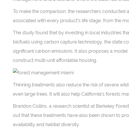
To make the comparison, the researchers conducted a 
associated with every product’s life stage, from the mo
The study found that by investing in local industries 
biofuels using carbon capture technology, the state c
significant carbon emissions. It also proposes a model
construct multi-unit affordable housing.
Thinning treatments also reduce the risk of severe wildfi
even large trees. It will also help California’s forests ma
Brandon Collins, a research scientist at Berkeley Forest
out that these treatments have also been shown to pro
availability and habitat diversity.