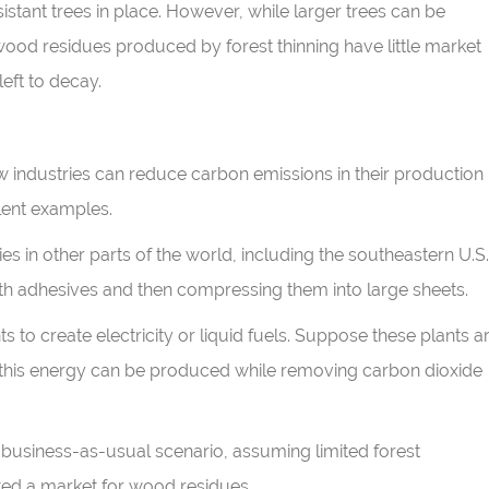
tant trees in place. However, while larger trees can be
wood residues produced by forest thinning have little market
left to decay.
 how industries can reduce carbon emissions in their production
lent examples.
s in other parts of the world, including the southeastern U.S.
h adhesives and then compressing them into large sheets.
 to create electricity or liquid fuels. Suppose these plants a
e, this energy can be produced while removing carbon dioxide
business-as-usual scenario, assuming limited forest
ed a market for wood residues.