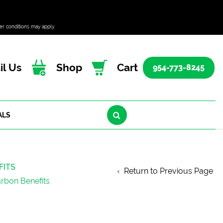
er conditions may apply.
l Us
Shop
Cart
954-773-8245
ALS
FITS
Return to Previous Page
arbon Benefits