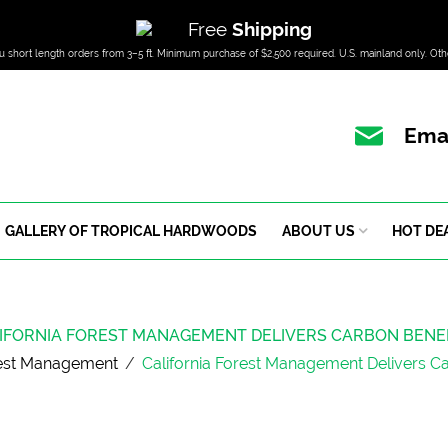
Free
Shipping
u short length orders from 3–5 ft. Minimum purchase of $2,500 required. U.S. mainland only. Oth
Emai
GALLERY OF TROPICAL HARDWOODS
ABOUT US
HOT DE
IFORNIA FOREST MANAGEMENT DELIVERS CARBON BENE
est Management
/
California Forest Management Delivers C