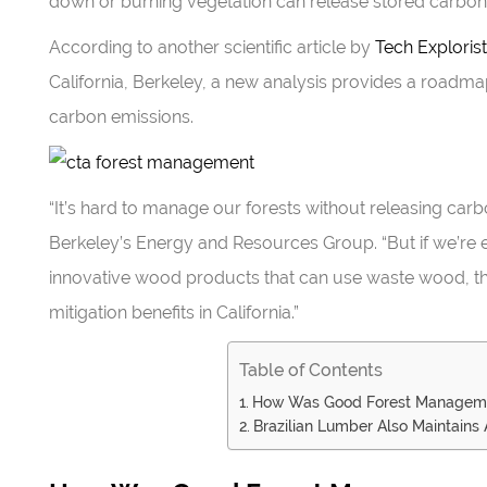
down or burning vegetation can release stored carbon 
According to another scientific article by
Tech Explorist
California, Berkeley, a new analysis provides a roadmap 
carbon emissions.
“It’s hard to manage our forests without releasing carb
Berkeley’s Energy and Resources Group. “But if we’re 
innovative wood products that can use waste wood, the
mitigation benefits in California.”
Table of Contents
How Was Good Forest Managem
Brazilian Lumber Also Maintain