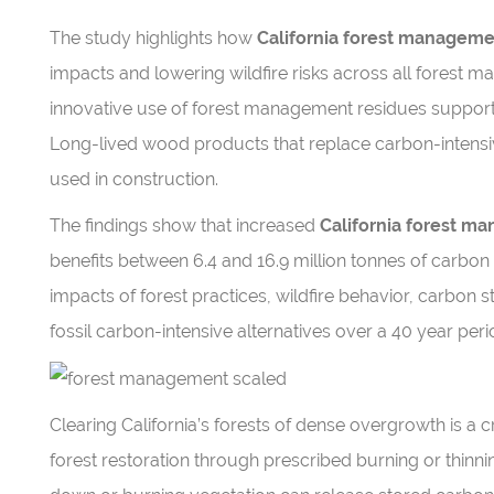
The study highlights how
California forest managem
impacts and lowering wildfire risks across all forest 
innovative use of forest management residues supports
Long-lived wood products that replace carbon-intensiv
used in construction.
The findings show that increased
California forest m
benefits between 6.4 and 16.9 million tonnes of carbon 
impacts of forest practices, wildfire behavior, carbon
fossil carbon-intensive alternatives over a 40 year peri
Clearing California’s forests of dense overgrowth is a cri
forest restoration through prescribed burning or thinnin