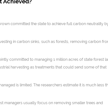
 Achieved?
 Brown committed the state to achieve full carbon neutrality b
esting in carbon sinks, such as forests, removing carbon fr
jointly committed to managing 1 million acres of state forest l
ustrial harvesting as treatments that could send some of that
anaged is limited. The researchers estimate it is much less t
forest managers usually focus on removing smaller trees and