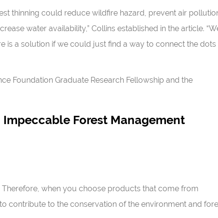
t thinning could reduce wildfire hazard, prevent air pollutio
rease water availability,” Collins established in the article. “W
 is a solution if we could just find a way to connect the dots
ence Foundation Graduate Research Fellowship and the
An Impeccable Forest Management
ty. Therefore, when you choose products that come from
o contribute to the conservation of the environment and fore