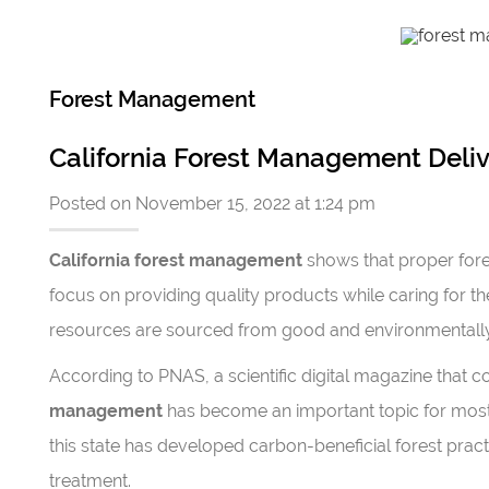
Forest Management
California Forest Management Deliv
Posted on November 15, 2022 at 1:24 pm
California forest management
shows that proper fore
focus on providing quality products while caring for th
resources are sourced from good and environmentally 
According to PNAS, a scientific digital magazine that
management
has become an important topic for mos
this state has developed carbon-beneficial forest pr
treatment.