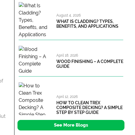
August 4, 2026
WHAT IS CLADDING? TYPES,
BENEFITS, AND APPLICATIONS
April 18, 2026
WOOD FINISHING – A COMPLETE
GUIDE
of
April 12, 2026
HOW TO CLEAN TREX
COMPOSITE DECKING? A SIMPLE
STEP BY STEP GUIDE
But
See More Blogs