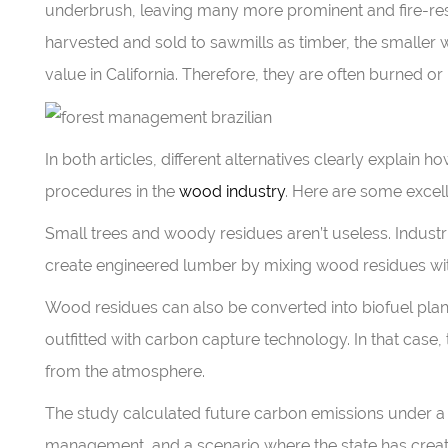
underbrush, leaving many more prominent and fire-resis
harvested and sold to sawmills as timber, the smaller 
value in California. Therefore, they are often burned or 
In both articles, different alternatives clearly explain
procedures in the
wood industry
. Here are some excel
Small trees and woody residues aren’t useless. Industrie
create engineered lumber by mixing wood residues wit
Wood residues can also be converted into biofuel plants
outfitted with carbon capture technology. In that cas
from the atmosphere.
The study calculated future carbon emissions under a 
management, and a scenario where the state has creat