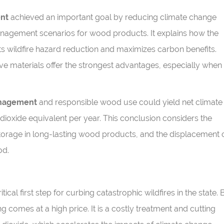
ent
achieved an important goal by reducing climate change
management scenarios for wood products. It explains how the
 wildfire hazard reduction and maximizes carbon benefits.
e materials offer the strongest advantages, especially when
anagement
and responsible wood use could yield net climate
dioxide equivalent per year. This conclusion considers the
 storage in long-lasting wood products, and the displacement 
od.
tical first step for curbing catastrophic wildfires in the state. 
g comes at a high price. It is a costly treatment and cutting