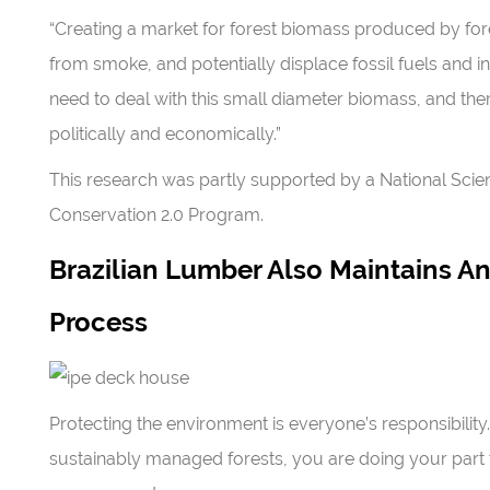
“Creating a market for forest biomass produced by fores
from smoke, and potentially displace fossil fuels and inc
need to deal with this small diameter biomass, and there
politically and economically.”
This research was partly supported by a National Sci
Conservation 2.0 Program.
Brazilian Lumber Also Maintains 
Process
Protecting the environment is everyone’s responsibili
sustainably managed forests, you are doing your part t