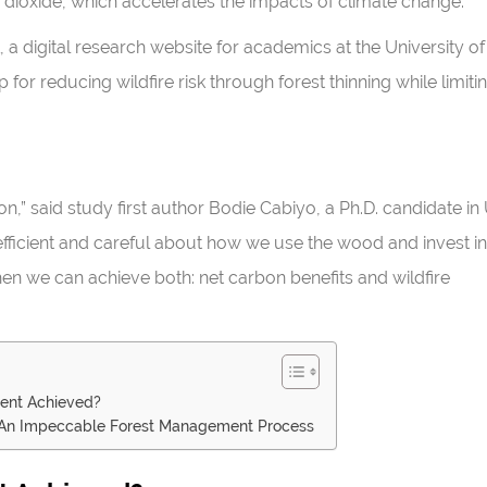
dioxide, which accelerates the impacts of climate change.
, a digital research website for academics at the University of
for reducing wildfire risk through forest thinning while limiti
on,” said study first author Bodie Cabiyo, a Ph.D. candidate in
efficient and careful about how we use the wood and invest in
n we can achieve both: net carbon benefits and wildfire
ent Achieved?
s An Impeccable Forest Management Process