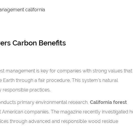
ers Carbon Benefits
st management is key for companies with strong values that
e Earth through a fair procedure. This system’s natural
responsible practices.
 conducts primary environmental research,
California forest
t American companies. The magazine recently investigated 
actices through advanced and responsible wood residue