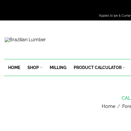
*Applies to Ipe & Cumar
HOME
SHOP
MILLING
PRODUCT CALCULATOR
CAL
Home
/
For