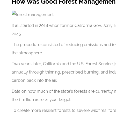
How Was Good Forest Management
It all started in 2018 when former California Gov. Jerry
2045.
The procedure consisted of reducing emissions and inv
the atmosphere.
Two years later, California and the U.S. Forest Service 
annually through thinning, prescribed burning, and ind
carbon back into the air.
Data on how much of the state’s forests are currently m
the 1 million acre-a-year target.
To create more resilient forests to severe wildfires, 