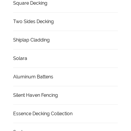
Square Decking
Two Sides Decking
Shiplap Cladding
Solara
Aluminum Battens
Silent Haven Fencing
Essence Decking Collection