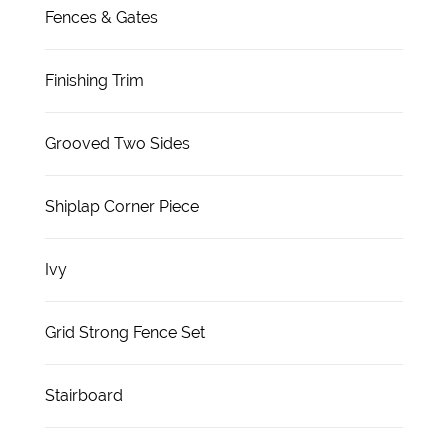
Fences & Gates
Finishing Trim
Grooved Two Sides
Shiplap Corner Piece
Ivy
Grid Strong Fence Set
Stairboard