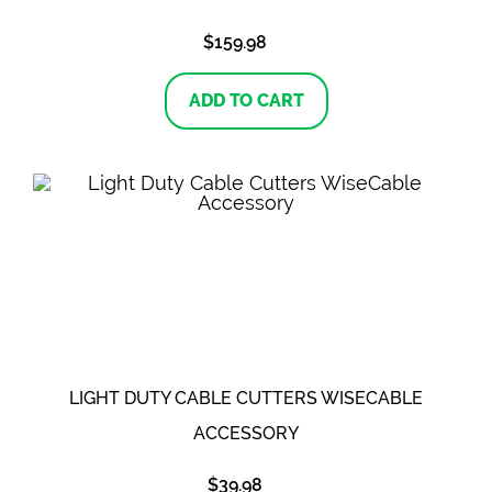
$
159.98
ADD TO CART
LIGHT DUTY CABLE CUTTERS WISECABLE
ACCESSORY
$
39.98