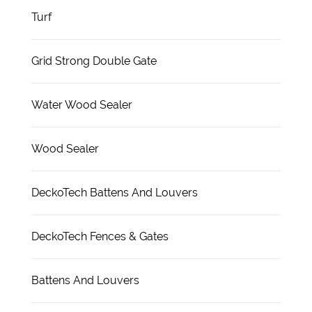
Turf
Grid Strong Double Gate
Water Wood Sealer
Wood Sealer
DeckoTech Battens And Louvers
DeckoTech Fences & Gates
Battens And Louvers