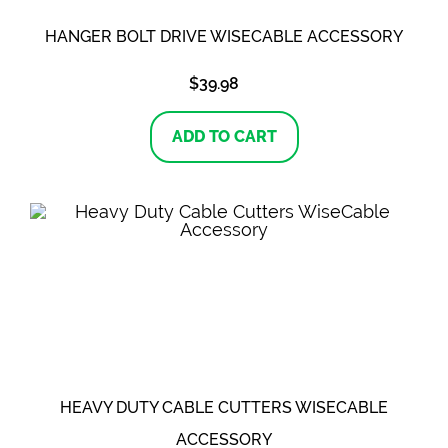
HANGER BOLT DRIVE WISECABLE ACCESSORY
$
39.98
ADD TO CART
HEAVY DUTY CABLE CUTTERS WISECABLE
ACCESSORY