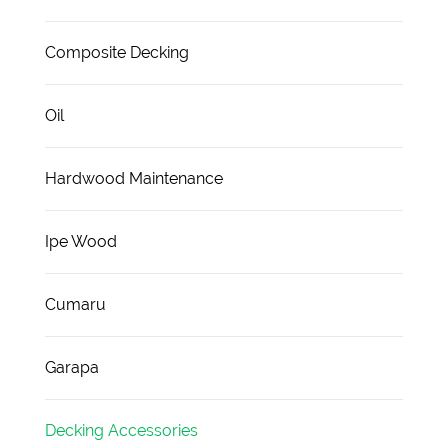
Composite Decking
Oil
Hardwood Maintenance
Ipe Wood
Cumaru
Garapa
Decking Accessories