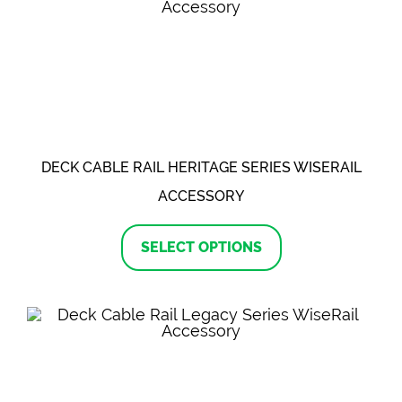
options
may
be
chosen
on
the
product
page
DECK CABLE RAIL HERITAGE SERIES WISERAIL
ACCESSORY
This
product
SELECT OPTIONS
has
multiple
variants.
The
options
may
be
chosen
on