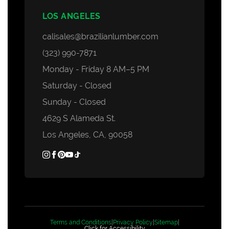
LOS ANGELES
calisales@brazilianlumber.com
(323) 990-7871
Monday - Friday 8 AM–5 PM
Saturday - Closed
Sunday - Closed
4629 S Alameda St.
Los Angeles, CA, 90058
Terms and Conditions
|
Privacy Policy
|
Sitemap
|
Click for Accessibility