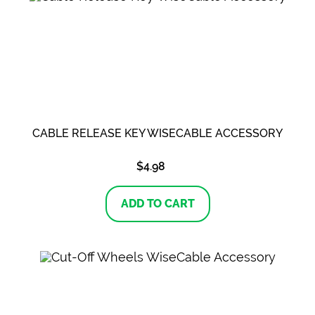
CABLE RELEASE KEY WISECABLE ACCESSORY
$
4.98
ADD TO CART