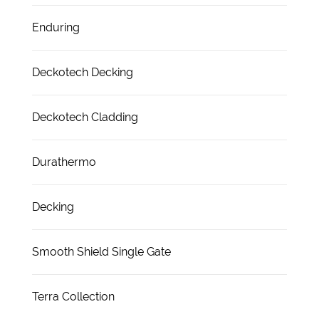
Enduring
Deckotech Decking
Deckotech Cladding
Durathermo
Decking
Smooth Shield Single Gate
Terra Collection