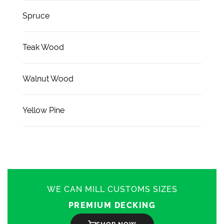
Spruce
Teak Wood
Walnut Wood
Yellow Pine
WE CAN MILL CUSTOMS SIZES
PREMIUM DECKING