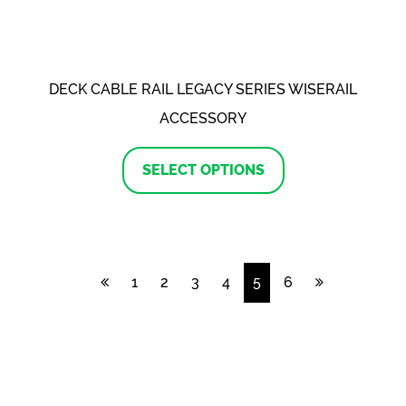
the
product
page
DECK CABLE RAIL LEGACY SERIES WISERAIL
ACCESSORY
This
product
SELECT OPTIONS
has
multiple
variants.
The
options
may
1
2
3
4
5
6
be
chosen
on
the
product
page