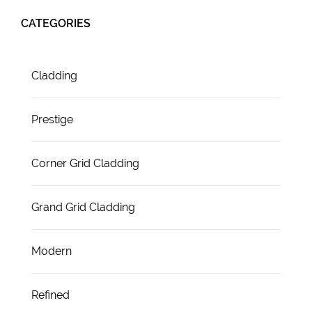
CATEGORIES
Cladding
Prestige
Corner Grid Cladding
Grand Grid Cladding
Modern
Refined