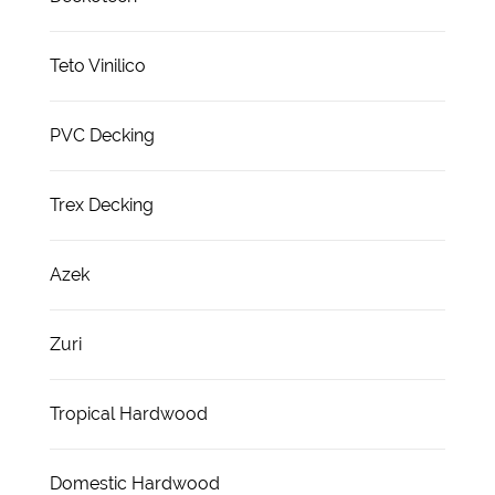
Teto Vinilico
PVC Decking
Trex Decking
Azek
Zuri
Tropical Hardwood
Domestic Hardwood