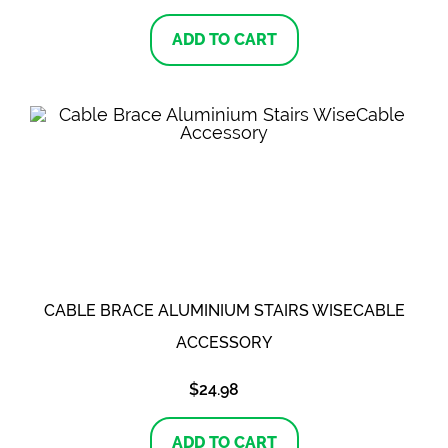
ADD TO CART
CABLE BRACE ALUMINIUM STAIRS WISECABLE
ACCESSORY
$
24.98
ADD TO CART