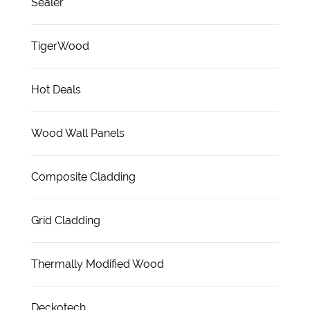
Sealer
TigerWood
Hot Deals
Wood Wall Panels
Composite Cladding
Grid Cladding
Thermally Modified Wood
Deckotech