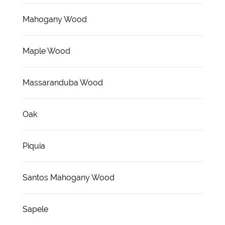
Mahogany Wood
Maple Wood
Massaranduba Wood
Oak
Piquia
Santos Mahogany Wood
Sapele