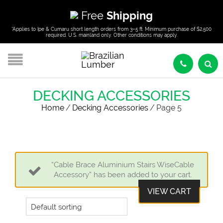
Free
Shipping
*Applies to Ipe & Cumaru short length orders from 3–5 ft. Minimum purchase of $2,500
required. U.S. mainland only. Other conditions may apply.
DECKING ACCESSORIES
Home
/
Decking Accessories
/
Page 5
“Cable Brace Aluminium Stairs WiseCable
Accessory” has been added to your cart.
VIEW CART