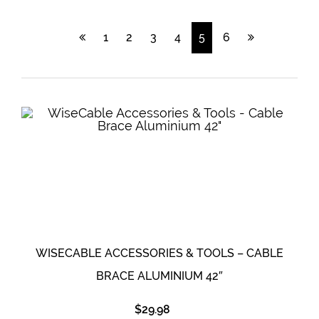
1
2
3
4
5
6
WISECABLE ACCESSORIES & TOOLS – CABLE
BRACE ALUMINIUM 42″
$
29.98