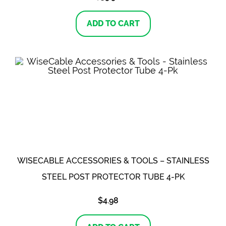
ADD TO CART
WISECABLE ACCESSORIES & TOOLS – STAINLESS
STEEL POST PROTECTOR TUBE 4-PK
$
4.98