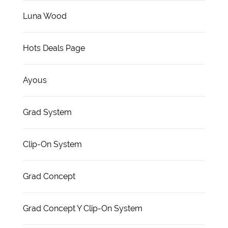
Luna Wood
Hots Deals Page
Ayous
Grad System
Clip-On System
Grad Concept
Grad Concept Y Clip-On System