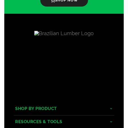
SHOP NOW
SHOP BY PRODUCT
Tropical Hardwoods
RESOURCES & TOOLS