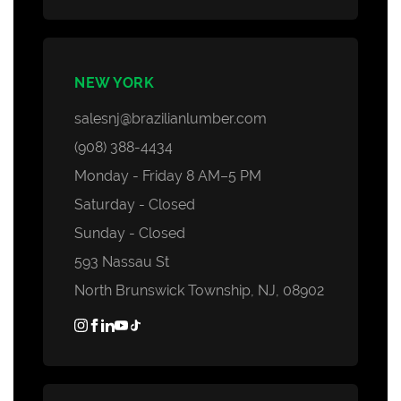
NEW YORK
salesnj@brazilianlumber.com
(908) 388-4434
Monday - Friday 8 AM–5 PM
Saturday - Closed
Sunday - Closed
593 Nassau St
North Brunswick Township, NJ, 08902