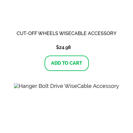
CUT-OFF WHEELS WISECABLE ACCESSORY
$
24.98
ADD TO CART