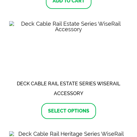
ADD TO CART
DECK CABLE RAIL ESTATE SERIES WISERAIL
ACCESSORY
This
product
SELECT OPTIONS
has
multiple
variants.
The