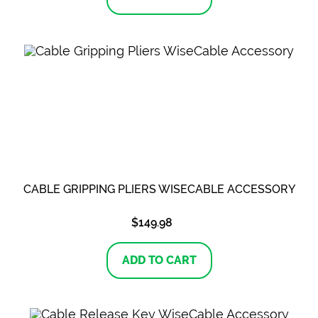
CABLE GRIPPING PLIERS WISECABLE ACCESSORY
$
149.98
ADD TO CART