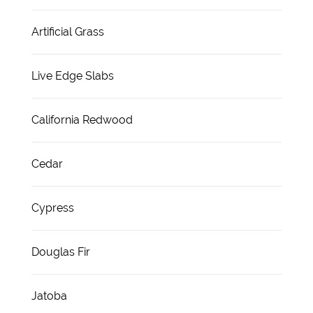
Artificial Grass
Live Edge Slabs
California Redwood
Cedar
Cypress
Douglas Fir
Jatoba