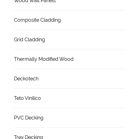
Wood Wall Panels
Composite Cladding
Grid Cladding
Thermally Modified Wood
Deckotech
Teto Vinilico
PVC Decking
Trex Decking