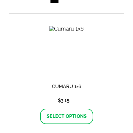
CUMARU 1×6
$
3.15
This
product
SELECT OPTIONS
has
multiple
variants.