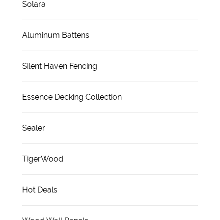
Solara
Aluminum Battens
Silent Haven Fencing
Essence Decking Collection
Sealer
TigerWood
Hot Deals