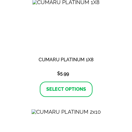
The
options
may
be
chosen
on
the
product
page
CUMARU PLATINUM 1X8
$
5.99
This
product
SELECT OPTIONS
has
multiple
variants.
The
options
may
be
chosen