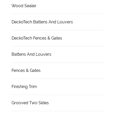
Wood Sealer
DeckoTech Battens And Louvers
DeckoTech Fences & Gates
Battens And Louvers
Fences & Gates
Finishing Trim
Grooved Two Sides