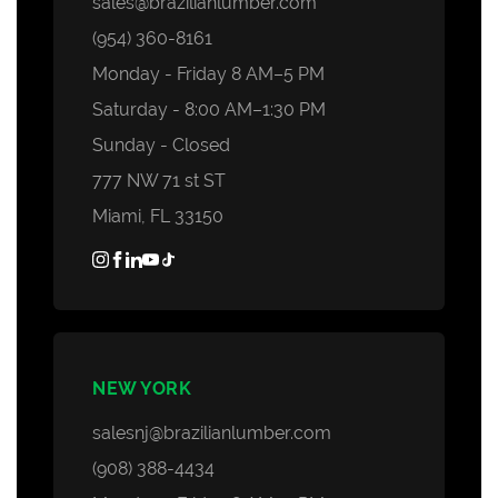
sales@brazilianlumber.com
Decking Accessories
(954) 360-8161
Monday - Friday 8 AM–5 PM
Saturday - 8:00 AM–1:30 PM
Sunday - Closed
777 NW 71 st ST
Miami, FL 33150
NEW YORK
salesnj@brazilianlumber.com
(908) 388-4434