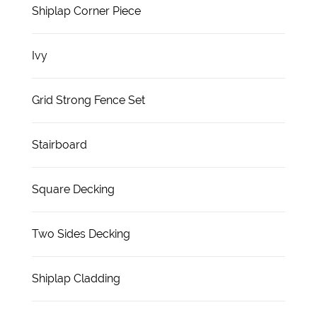
Shiplap Corner Piece
Ivy
Grid Strong Fence Set
Stairboard
Square Decking
Two Sides Decking
Shiplap Cladding