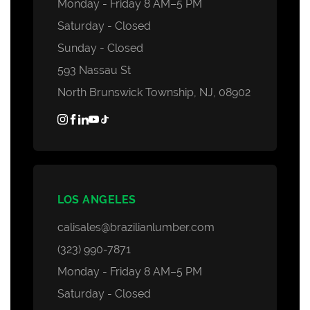
Monday - Friday 8 AM–5 PM
Saturday - Closed
Sunday - Closed
593 Nassau St
North Brunswick Township, NJ, 08902
LOS ANGELES
calisales@brazilianlumber.com
(323) 990-7871
Monday - Friday 8 AM–5 PM
Saturday - Closed