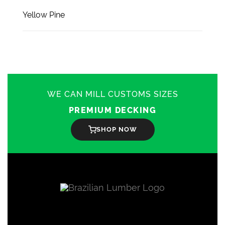
Yellow Pine
WE CAN MILL CUSTOMS SIZES
PREMIUM DECKING
SHOP NOW