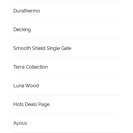
Durathermo
Decking
Smooth Shield Single Gate
Terra Collection
Luna Wood
Hots Deals Page
Ayous