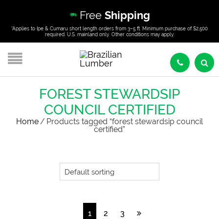
Free
Shipping
*Applies to Ipe & Cumaru short length orders from 3–5 ft. Minimum purchase of $2,500
required. U.S. mainland only. Other conditions may apply.
FOREST STEWARDSIP
COUNCIL CERTIFIED
Home
/
Products tagged “forest stewardsip council
certified”
1
2
3