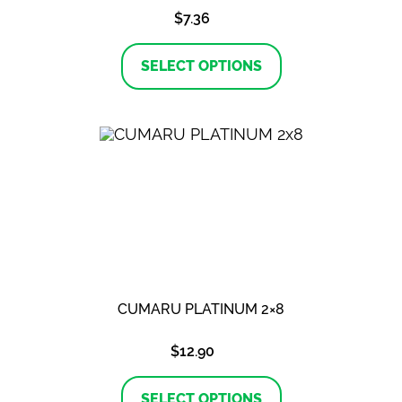
$
7.36
This
product
SELECT OPTIONS
has
multiple
variants.
The
options
may
be
chosen
on
the
product
page
CUMARU PLATINUM 2×8
$
12.90
This
product
SELECT OPTIONS