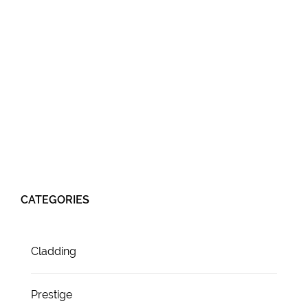
CATEGORIES
Cladding
Prestige