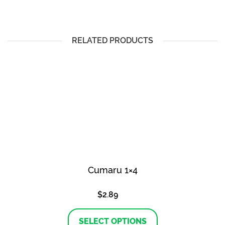
RELATED PRODUCTS
Cumaru 1×4
$
2.89
This
product
SELECT OPTIONS