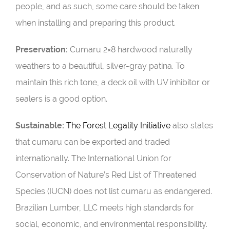
people, and as such, some care should be taken
when installing and preparing this product.
Preservation:
Cumaru 2×8 hardwood naturally
weathers to a beautiful, silver-gray patina. To
maintain this rich tone, a deck oil with UV inhibitor or
sealers is a good option.
Sustainable:
The Forest Legality Initiative
also states
that cumaru can be exported and traded
internationally. The International Union for
Conservation of Nature’s Red List of Threatened
Species (
IUCN
) does not list cumaru as endangered.
Brazilian Lumber, LLC meets high standards for
social, economic, and environmental responsibility.