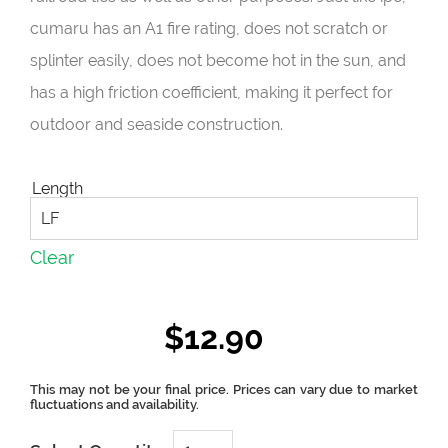
cumaru has an A1 fire rating, does not scratch or
splinter easily, does not become hot in the sun, and
has a high friction coefficient, making it perfect for
outdoor and seaside construction.
Length
Clear
$
12.90
CUMARU