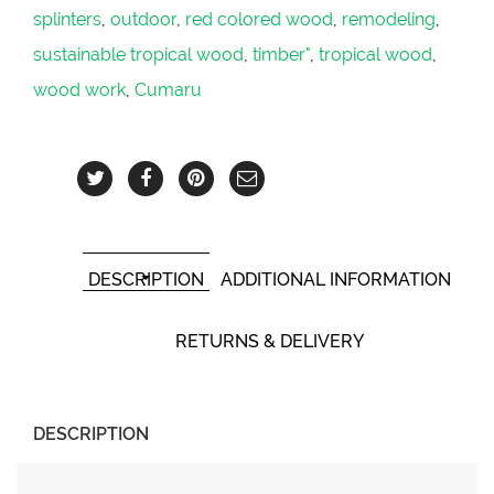
splinters
,
outdoor
,
red colored wood
,
remodeling
,
sustainable tropical wood
,
timber"
,
tropical wood
,
wood work
,
Cumaru
DESCRIPTION
ADDITIONAL INFORMATION
RETURNS & DELIVERY
DESCRIPTION