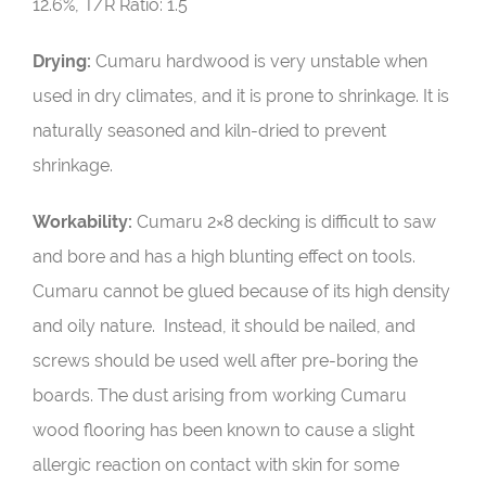
12.6%, T/R Ratio: 1.5
Drying:
Cumaru hardwood is very unstable when
used in dry climates, and it is prone to shrinkage. It is
naturally seasoned and kiln-dried to prevent
shrinkage.
Workability:
Cumaru 2×8 decking is difficult to saw
and bore and has a high blunting effect on tools.
Cumaru cannot be glued because of its high density
and oily nature. Instead, it should be nailed, and
screws should be used well after pre-boring the
boards. The dust arising from working Cumaru
wood flooring has been known to cause a slight
allergic reaction on contact with skin for some