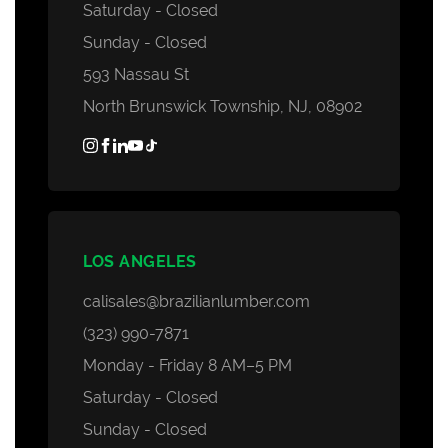
Saturday - Closed
Sunday - Closed
593 Nassau St
North Brunswick Township, NJ, 08902
LOS ANGELES
calisales@brazilianlumber.com
(323) 990-7871
Monday - Friday 8 AM–5 PM
Saturday - Closed
Sunday - Closed