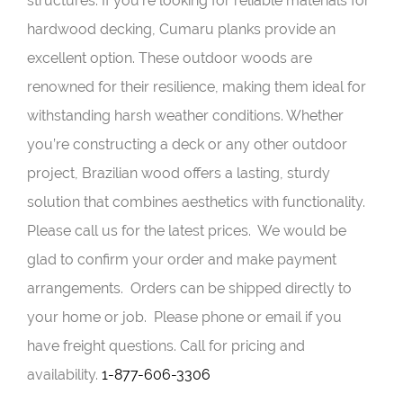
structures. If you’re looking for reliable materials for
hardwood decking, Cumaru planks provide an
excellent option. These outdoor woods are
renowned for their resilience, making them ideal for
withstanding harsh weather conditions. Whether
you’re constructing a deck or any other outdoor
project, Brazilian wood offers a lasting, sturdy
solution that combines aesthetics with functionality.
Please call us for the latest prices. We would be
glad to confirm your order and make payment
arrangements. Orders can be shipped directly to
your home or job. Please phone or email if you
have freight questions. Call for pricing and
availability.
1-877-606-3306