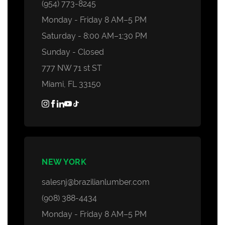
Decking Accessories
(954) 773-8245
Monday - Friday 8 AM–5 PM
Saturday - 8:00 AM–1:30 PM
Sunday - Closed
777 NW 71 st ST
Miami, FL 33150
NEW YORK
salesnj@brazilianlumber.com
(908) 388-4434
Monday - Friday 8 AM–5 PM