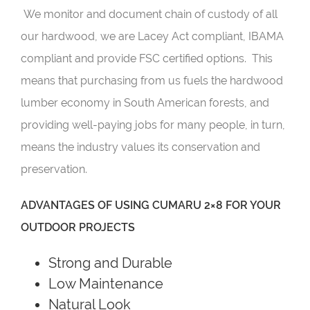
We monitor and document chain of custody of all
our hardwood, we are Lacey Act compliant, IBAMA
compliant and provide FSC certified options. This
means that purchasing from us fuels the hardwood
lumber economy in South American forests, and
providing well-paying jobs for many people, in turn,
means the industry values its conservation and
preservation.
ADVANTAGES OF USING CUMARU 2×8 FOR YOUR
OUTDOOR PROJECTS
Strong and Durable
Low Maintenance
Natural Look