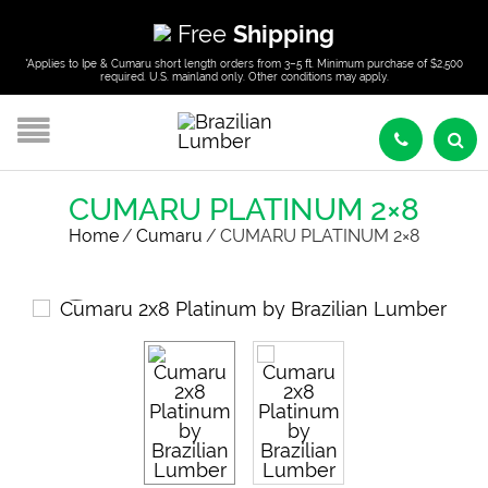
Free
Shipping
*Applies to Ipe & Cumaru short length orders from 3–5 ft. Minimum purchase of $2,500
required. U.S. mainland only. Other conditions may apply.
CUMARU PLATINUM 2×8
Home
/
Cumaru
/
CUMARU PLATINUM 2×8