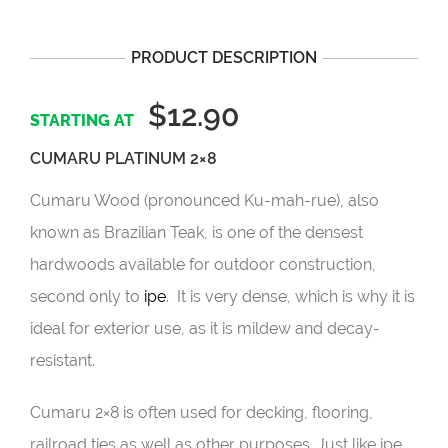
PRODUCT DESCRIPTION
$12.90
CUMARU PLATINUM 2×8
Cumaru Wood (pronounced Ku-mah-rue), also
known as Brazilian Teak, is one of the densest
hardwoods available for outdoor construction,
second only to
ipe
. It is very dense, which is why it is
ideal for exterior use, as it is mildew and decay-
resistant.
Cumaru 2×8 is often used for decking, flooring,
railroad ties as well as other purposes. Just like ipe,