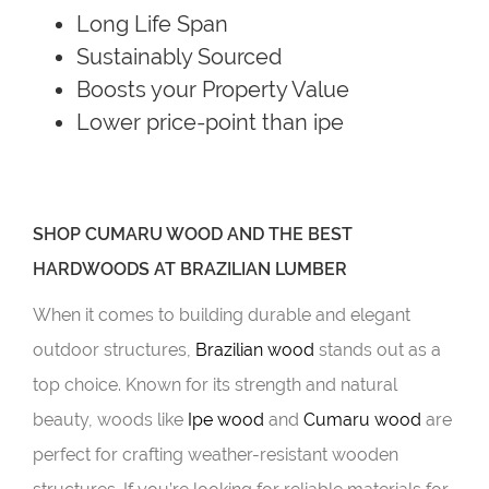
Long Life Span
Sustainably Sourced
Boosts your Property Value
Lower price-point than ipe
SHOP CUMARU WOOD AND THE BEST
HARDWOODS AT BRAZILIAN LUMBER
When it comes to building durable and elegant
outdoor structures,
Brazilian wood
stands out as a
top choice. Known for its strength and natural
beauty, woods like
Ipe wood
and
Cumaru wood
are
perfect for crafting weather-resistant wooden