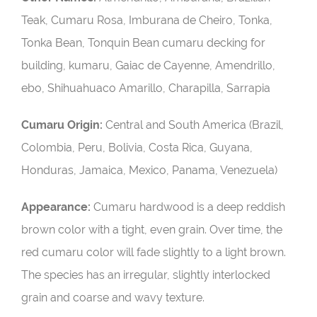
Teak, Cumaru Rosa, Imburana de Cheiro, Tonka,
Tonka Bean, Tonquin Bean cumaru decking for
building, kumaru, Gaiac de Cayenne, Amendrillo,
ebo, Shihuahuaco Amarillo, Charapilla, Sarrapia
Cumaru Origin:
Central and South America (Brazil,
Colombia, Peru, Bolivia, Costa Rica, Guyana,
Honduras, Jamaica, Mexico, Panama, Venezuela)
Appearance:
Cumaru hardwood is a deep reddish
brown color with a tight, even grain. Over time, the
red cumaru color will fade slightly to a light brown.
The species has an irregular, slightly interlocked
grain and coarse and wavy texture.