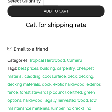
Select Quantity
PLATINUM
2x8
quantity
ADD TO CART
Call for shipping rate
Email to a friend
Categories:
Tropical Hardwood
,
Cumaru
Tags:
best prices
,
building
,
carpentry
,
cheapest
material
,
cladding
,
cool surface
,
deck
,
decking
,
decking materials
,
dock
,
exotic hardwood
,
exterior
,
fence
,
forest stewardsip council certified
,
green
options
,
hardwood
,
legally harvested wood
,
low
maintenance materials
,
lumber
,
no cracks
,
no