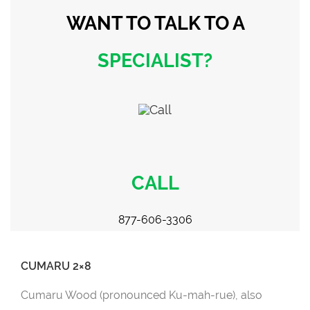
WANT TO TALK
TO A
SPECIALIST?
CALL
877-606-3306
CUMARU 2×8
Cumaru Wood (pronounced Ku-mah-rue), also