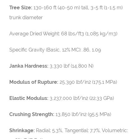
Tree Size:
130-160 ft (40-50 m) tall, 3-5 ft (1-1.5 m)
trunk diameter
Average Dried Weight:
68 lbs/ft3 (1,085 kg/m3)
Specific Gravity (Basic, 12% MC): .86, 1.09
Janka Hardness:
3,330 lbf (14,800 N)
Modulus of Rupture:
25,390 lbf/in2 (175.1 MPa)
Elastic Modulus:
3,237,000 lbf/in2 (22.33 GPa)
Crushing Strength:
13,850 lbf/in2 (95.5 MPa)
Shrinkage:
Radial: 5.3%, Tangential: 7.7%, Volumetric: