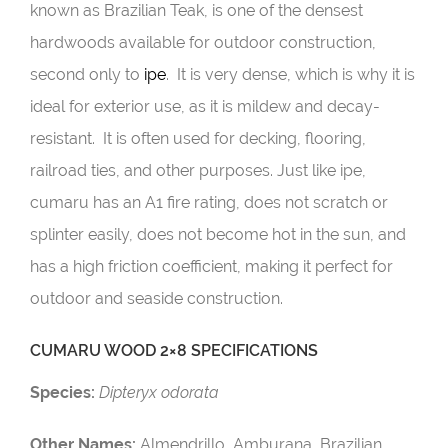
known as Brazilian Teak, is one of the densest
hardwoods available for outdoor construction,
second only to
ipe
. It is very dense, which is why it is
ideal for exterior use, as it is mildew and decay-
resistant. It is often used for decking, flooring,
railroad ties, and other purposes. Just like ipe,
cumaru has an A1 fire rating, does not scratch or
splinter easily, does not become hot in the sun, and
has a high friction coefficient, making it perfect for
outdoor and seaside construction.
CUMARU WOOD 2×8 SPECIFICATIONS
Species:
Dipteryx odorata
Other Names:
Almendrillo, Amburana, Brazilian