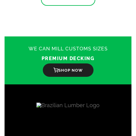
has
multiple
variants.
The
options
may
be
chosen
on
WE CAN MILL CUSTOMS SIZES
the
product
PREMIUM DECKING
page
SHOP NOW