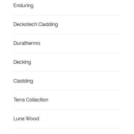
Enduring
Deckotech Cladding
Durathermo
Decking
Cladding
Terra Collection
Luna Wood