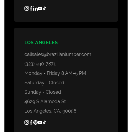
LOS ANGELES
calisales@brazilianlumber.com
(323) 990-7871
Monday - Friday 8 AM–5 PM
Saturday - Closed
Sunday - Closed
4629 S Alameda St.
Los Angeles, CA, 90058