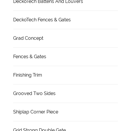
DeckoTech Battens And Louvers
DeckoTech Fences & Gates
Grad Concept
Fences & Gates
Finishing Trim
Grooved Two Sides
Shiplap Corner Piece
Grid Strong Double Gate