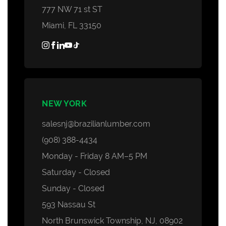
777 NW 71 st ST
Miami, FL 33150
NEW YORK
salesnj@brazilianlumber.com
(908) 388-4434
Monday - Friday 8 AM–5 PM
Saturday - Closed
Sunday - Closed
593 Nassau St
North Brunswick Township, NJ, 08902