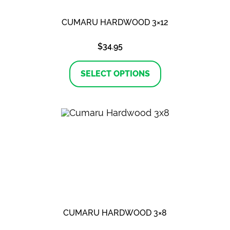
CUMARU HARDWOOD 3×12
$
34.95
This
product
SELECT OPTIONS
has
multiple
variants.
The
options
may
be
chosen
on
the
product
page
CUMARU HARDWOOD 3×8