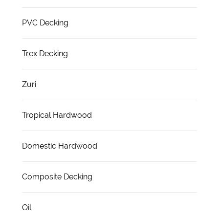
PVC Decking
Trex Decking
Zuri
Tropical Hardwood
Domestic Hardwood
Composite Decking
Oil