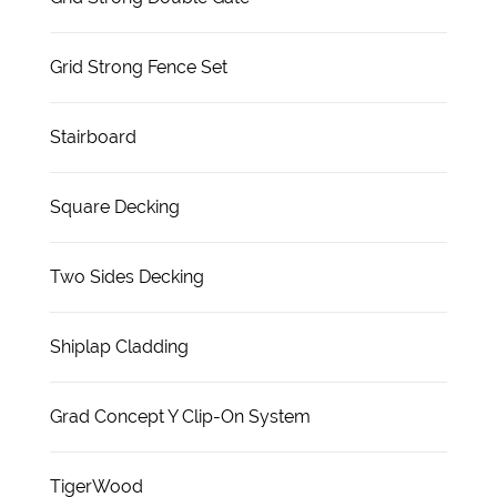
Grid Strong Fence Set
Stairboard
Square Decking
Two Sides Decking
Shiplap Cladding
Grad Concept Y Clip-On System
TigerWood