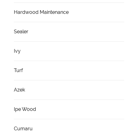
Hardwood Maintenance
Sealer
Ivy
Turf
Azek
Ipe Wood
Cumaru