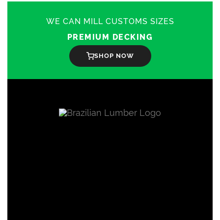
WE CAN MILL CUSTOMS SIZES
PREMIUM DECKING
SHOP NOW