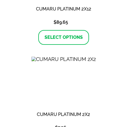
CUMARU PLATINUM 2X12
$
89.65
This
product
SELECT OPTIONS
has
multiple
variants.
The
options
may
be
chosen
on
the
product
page
CUMARU PLATINUM 2X2