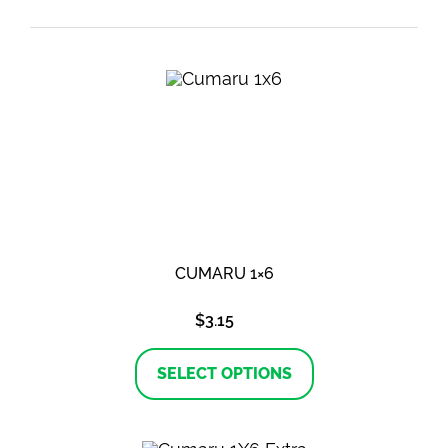
CUMARU 1×6
$
3.15
This
product
SELECT OPTIONS
has
multiple
variants.
The