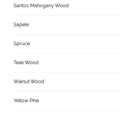
Santos Mahogany Wood
Sapele
Spruce
Teak Wood
Walnut Wood
Yellow Pine