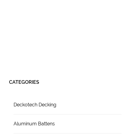
CATEGORIES
Deckotech Decking
Aluminum Battens