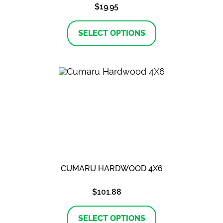
$
19.95
This
product
SELECT OPTIONS
has
multiple
variants.
The
options
may
be
chosen
on
the
product
page
CUMARU HARDWOOD 4X6
$
101.88
This
product
SELECT OPTIONS