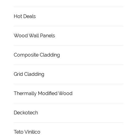
Hot Deals
Wood Wall Panels
Composite Cladding
Grid Cladding
Thermally Modified Wood
Deckotech
Teto Vinilico