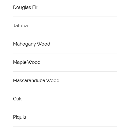
Douglas Fir
Jatoba
Mahogany Wood
Maple Wood
Massaranduba Wood
Oak
Piquia