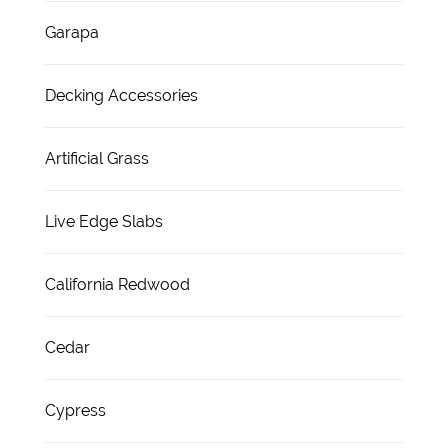
Garapa
Decking Accessories
Artificial Grass
Live Edge Slabs
California Redwood
Cedar
Cypress