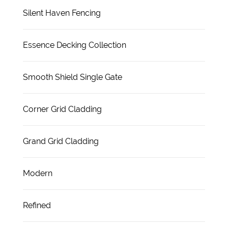
Silent Haven Fencing
Essence Decking Collection
Smooth Shield Single Gate
Corner Grid Cladding
Grand Grid Cladding
Modern
Refined