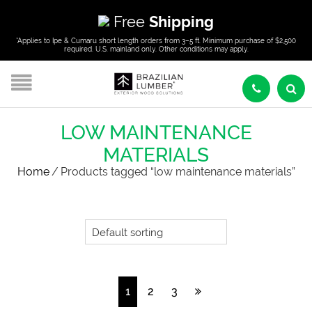
Free
Shipping
*Applies to Ipe & Cumaru short length orders from 3–5 ft. Minimum purchase of $2,500
required. U.S. mainland only. Other conditions may apply.
LOW MAINTENANCE
MATERIALS
Home
/
Products tagged “low maintenance materials”
1
2
3