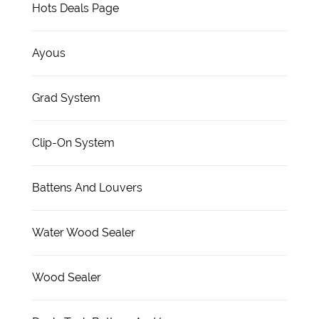
Hots Deals Page
Ayous
Grad System
Clip-On System
Battens And Louvers
Water Wood Sealer
Wood Sealer