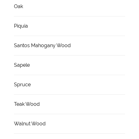
Oak
Piquia
Santos Mahogany Wood
Sapele
Spruce
Teak Wood
Walnut Wood