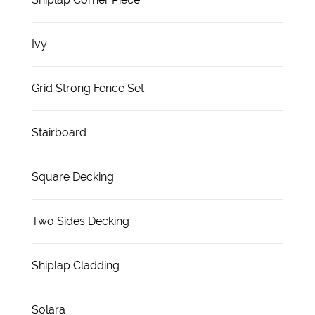
Ivy
Grid Strong Fence Set
Stairboard
Square Decking
Two Sides Decking
Shiplap Cladding
Solara