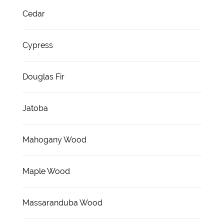
Cedar
Cypress
Douglas Fir
Jatoba
Mahogany Wood
Maple Wood
Massaranduba Wood