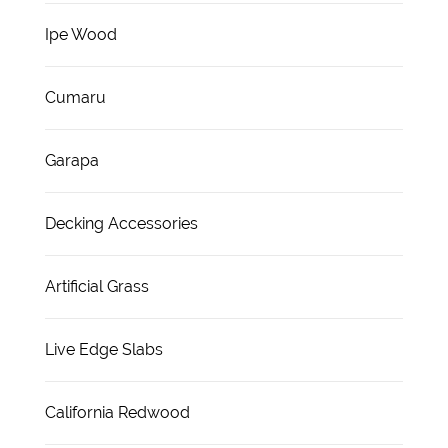
Ipe Wood
Cumaru
Garapa
Decking Accessories
Artificial Grass
Live Edge Slabs
California Redwood