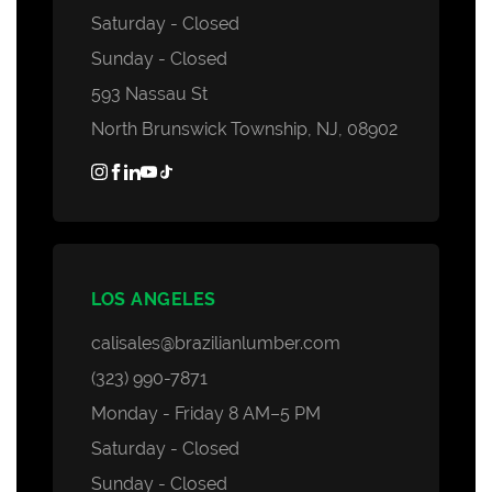
Saturday - Closed
Sunday - Closed
593 Nassau St
North Brunswick Township, NJ, 08902
LOS ANGELES
calisales@brazilianlumber.com
(323) 990-7871
Monday - Friday 8 AM–5 PM
Saturday - Closed
Sunday - Closed