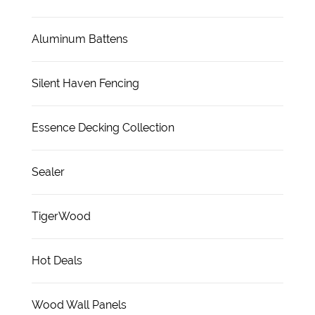
Aluminum Battens
Silent Haven Fencing
Essence Decking Collection
Sealer
TigerWood
Hot Deals
Wood Wall Panels