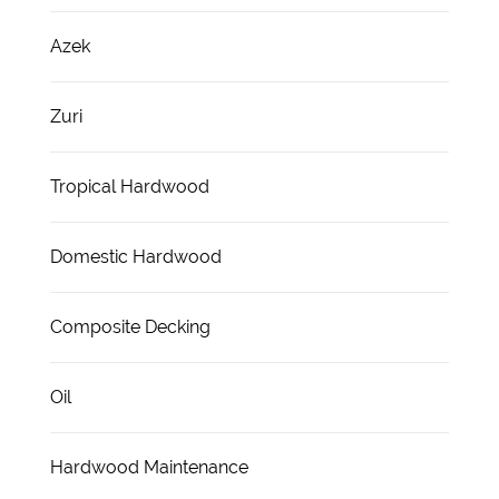
Azek
Zuri
Tropical Hardwood
Domestic Hardwood
Composite Decking
Oil
Hardwood Maintenance