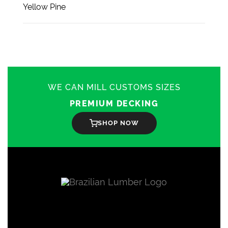
Yellow Pine
WE CAN MILL CUSTOMS SIZES
PREMIUM DECKING
SHOP NOW