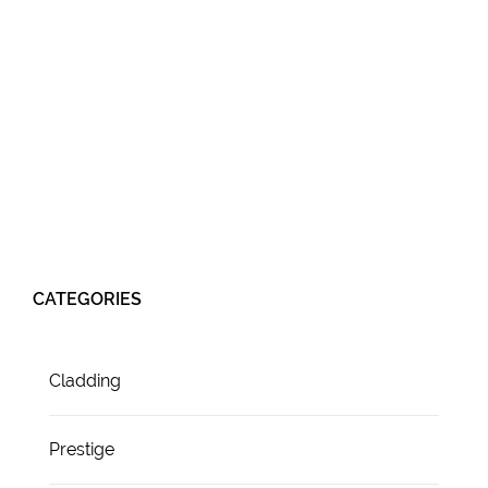
CATEGORIES
Cladding
Prestige