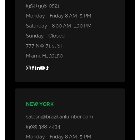
Decking Accessories
(954) 998-0521
Monday - Friday 8 AM–5 PM
Saturday - 8:00 AM–1:30 PM
Sunday - Closed
777 NW 71 st ST
Miami, FL 33150
NEW YORK
salesnj@brazilianlumber.com
(908) 388-4434
Monday - Friday 8 AM–5 PM