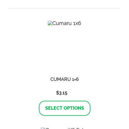
CUMARU 1×6
$
3.15
This
product
SELECT OPTIONS
has
multiple
variants.
The