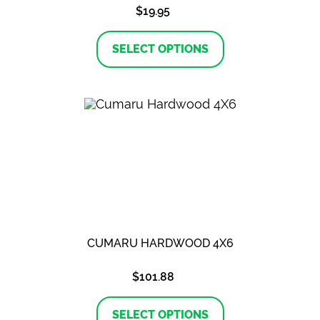
$
19.95
This
product
SELECT OPTIONS
has
multiple
variants.
The
options
may
be
chosen
on
the
product
page
CUMARU HARDWOOD 4X6
$
101.88
This
product
SELECT OPTIONS