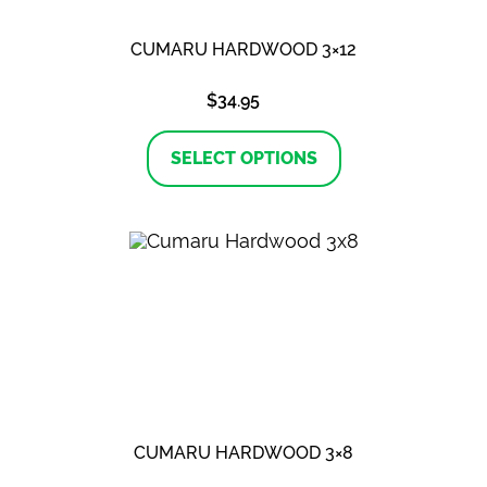
CUMARU HARDWOOD 3×12
$
34.95
This
product
SELECT OPTIONS
has
multiple
variants.
The
options
may
be
chosen
on
the
product
page
CUMARU HARDWOOD 3×8