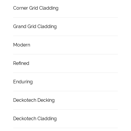
Corner Grid Cladding
Grand Grid Cladding
Modern
Refined
Enduring
Deckotech Decking
Deckotech Cladding