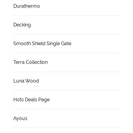
Durathermo
Decking
Smooth Shield Single Gate
Terra Collection
Luna Wood
Hots Deals Page
Ayous