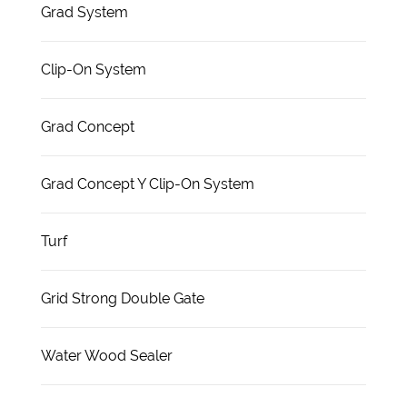
Grad System
Clip-On System
Grad Concept
Grad Concept Y Clip-On System
Turf
Grid Strong Double Gate
Water Wood Sealer