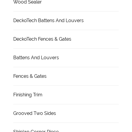
Wood Sealer
DeckoTech Battens And Louvers
DeckoTech Fences & Gates
Battens And Louvers
Fences & Gates
Finishing Trim
Grooved Two Sides
Shiplap Corner Piece