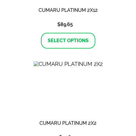
CUMARU PLATINUM 2X12
$
89.65
This
product
SELECT OPTIONS
has
multiple
variants.
The
options
may
be
chosen
on
the
product
page
CUMARU PLATINUM 2X2