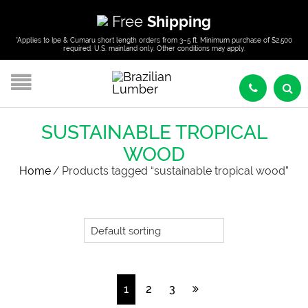
Free
Shipping
*Applies to Ipe & Cumaru short length orders from 3–5 ft. Minimum purchase of $2,500
required. U.S. mainland only. Other conditions may apply.
SUSTAINABLE TROPICAL
WOOD
Home
/
Products tagged “sustainable tropical wood”
1
2
3