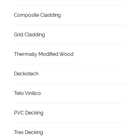
Composite Cladding
Grid Cladding
Thermally Modified Wood
Deckotech
Teto Vinilico
PVC Decking
Trex Decking