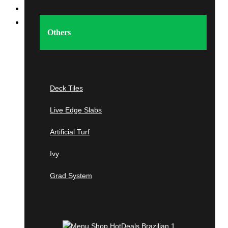
Home
Shop
Others
Imported Tropical &
Domestic
Hardwood
Deck Tiles
Live Edge Slabs
Tropical Hardwoods
Artificial Turf
Ipe
Ivy
Cumaru
Grad System
Tigerwood
Jatoba
Garapa