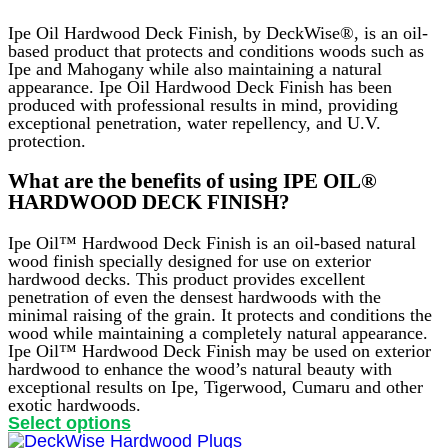
Ipe Oil Hardwood Deck Finish, by DeckWise®, is an oil-
based product that protects and conditions woods such as
Ipe and Mahogany while also maintaining a natural
appearance. Ipe Oil Hardwood Deck Finish has been
produced with professional results in mind, providing
exceptional penetration, water repellency, and U.V.
protection.
What are the benefits of using IPE OIL®
HARDWOOD DECK FINISH?
Ipe Oil™ Hardwood Deck Finish is an oil-based natural
wood finish specially designed for use on exterior
hardwood decks. This product provides excellent
penetration of even the densest hardwoods with the
minimal raising of the grain. It protects and conditions the
wood while maintaining a completely natural appearance.
Ipe Oil™ Hardwood Deck Finish may be used on exterior
hardwood to enhance the wood’s natural beauty with
exceptional results on Ipe, Tigerwood, Cumaru and other
exotic hardwoods.
This
Select options
product