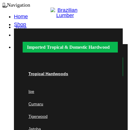
Navigation
Home
Shop
Home
Shop
Imported Tropical &
Domestic Hardwood
Imported Tropical &
Domestic
Hardwood
Tropical Hardwoods
Ipe
Tropical Hardwoods
Cumaru
Ipe
Cumaru
Tigerwood
Tigerwood
Jatoba