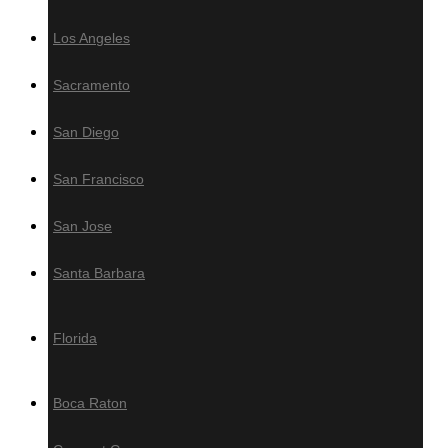
Los Angeles
Decking Accesories
Sacramento
Screws
Fasteners
San Diego
Plugs
Grad Concept Clip-On System
San Francisco
Hardwood Maintenance
San Jose
Oil
Santa Barbara
Sealer
Cleaner
Florida
Brightener
Boca Raton