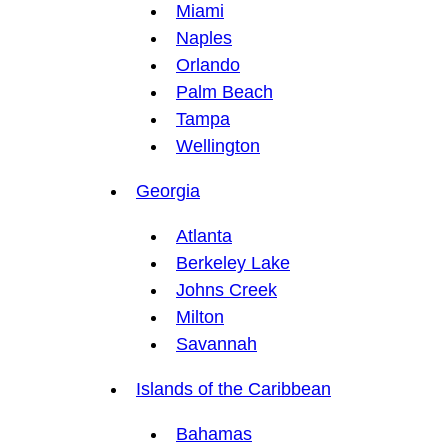
Miami
Naples
Orlando
Palm Beach
Tampa
Wellington
Georgia
Atlanta
Berkeley Lake
Johns Creek
Milton
Savannah
Islands of the Caribbean
Bahamas