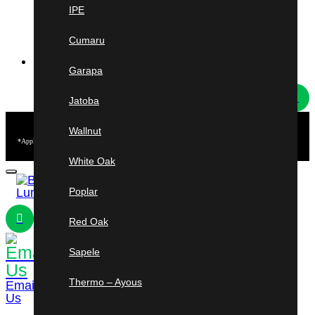
New York
IPE
Rochester & Syracuse
Cumaru
HOT DEALS
Garapa
Jatoba
Free
Shipping
Wallnut
*Applies to Ipe & Cumaru short length orders from 3–5 ft. Minimum purchase of $2,500 required.
U.S. mainland only. Other conditions may apply.
White Oak
Poplar
Red Oak
Sapele
954-241-
3184
Shop
Cart
Thermo – Ayous
Email
Us