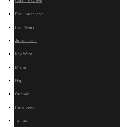
Coconut Grove
Wall Panels
Fort Lauderdale
Fort Myers
Wood Wall Panels
Jacksonville
IPE
Key West
Cumaru
Miami
Garapa
Jatoba
Naples
Wallnut
White Oak
Orlando
Poplar
Red Oak
Palm Beach
Sapele
Tampa
Thermo – Ayous