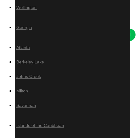
Wellington
Others
Georgia
Atlanta
Deck Tiles
Berkeley Lake
Live Edge Slabs
Artificial Turf
Johns Creek
Ivy
Grad System
Milton
Savannah
Islands of the Caribbean