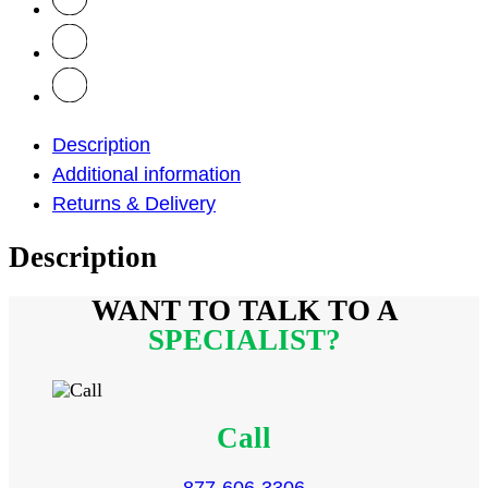
Description
Additional information
Returns & Delivery
Description
WANT TO TALK
TO A
SPECIALIST?
Call
877-606-3306