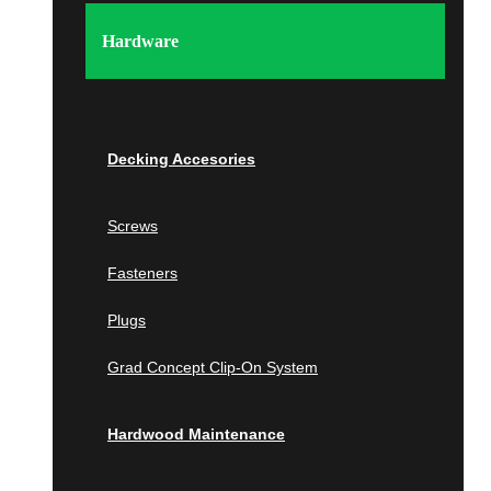
Tampa
Wellington
Hardware
Georgia
Atlanta
Wall Panels
Berkeley Lake
Decking Accesories
Johns Creek
Milton
Screws
Wood Wall Panels
Savannah
Fasteners
IPE
Islands of the Caribbean
Cumaru
Plugs
Bahamas
Garapa
Grad Concept Clip-On System
Jatoba
South Carolina
Wallnut
Hardwood Maintenance
White Oak
Beaufort
Poplar
Charleston