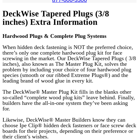
DeckWise Tapered Plugs (3/8
inches) Extra Information
Hardwood Plugs & Complete Plug Systems
When hidden deck fastening is NOT the preferred choice,
there’s only one complete hardwood plug kit for face
screwing in the market. Our DeckWise Tapered Plugs ( 3/8
inches), also known as
The Master Plug Kit, solves the
problem by including your choice of four hardwood plug
species (smooth or our ribbed Extreme Plugs®) and the
leading brand of wood glue in every kit.
The DeckWise® Master Plug Kit fills in the blanks other
so-called “complete wood plug kits” leave behind. Finally,
builders have the all-in-one system they’ve been asking
for.
Likewise, DeckWise® Master Builders know they can
choose Ipe Clip® hidden deck fasteners or face screw deck
boards for their projects, depending on their preference or
their client’s wishes.