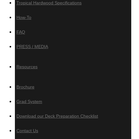
Tropical Hardwood Specifications
How-To
Composite, PVC
& Aluminum
FAQ
PRESS / MEDIA
Composite Decking
Trex
Resources
Timbertech
Deckotech
Brochure
Composite Cladding
Grad System
Deckotech
Download our Deck Preparation Checklist
PVC Decking
Contact Us
Zuri