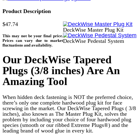
Product Description
$47.74
DeckWise Master Plug Kit
DeckWise Pedestal System
Our DeckWise Tapered
Plugs (3/8 inches) Are An
Amazing Tool
When hidden deck fastening is NOT the preferred choice,
there’s only one complete hardwood plug kit for face
screwing in the market. Our DeckWise Tapered Plugs ( 3/8
inches), also known as
The Master Plug Kit, solves the
problem by including your choice of four hardwood plug
species (smooth or our ribbed Extreme Plugs®) and the
leading brand of wood glue in every kit.