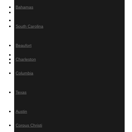
Bahamas
MILLING
Product calculator
South Carolina
Decking/Cladding Calculator
Grad System Calculator
Beaufort
Gallery of Tropical Hardwoods
Charleston
About Us
Columbia
Information
Blog
Texas
Tropical Hardwood
Specifications
Austin
How-To
FAQ
Corpus Christi
PRESS / MEDIA