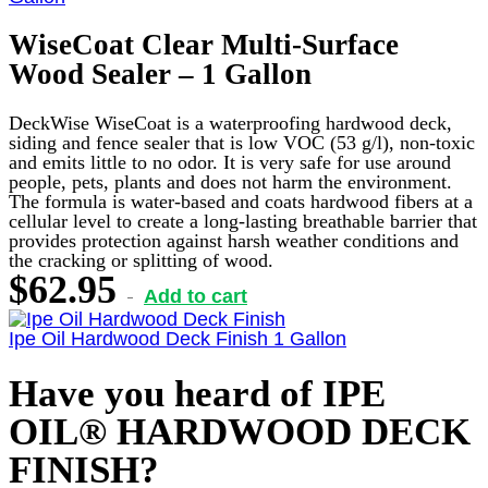
WiseCoat Clear Multi-Surface
Wood Sealer – 1 Gallon
DeckWise WiseCoat is a waterproofing hardwood deck,
siding and fence sealer that is low VOC (53 g/l), non-toxic
and emits little to no odor. It is very safe for use around
people, pets, plants and does not harm the environment.
The formula is water-based and coats hardwood fibers at a
cellular level to create a long-lasting breathable barrier that
provides protection against harsh weather conditions and
the cracking or splitting of wood.
$
62.95
Add to cart
Ipe Oil Hardwood Deck Finish 1 Gallon
Have you heard of IPE
OIL® HARDWOOD DECK
FINISH?