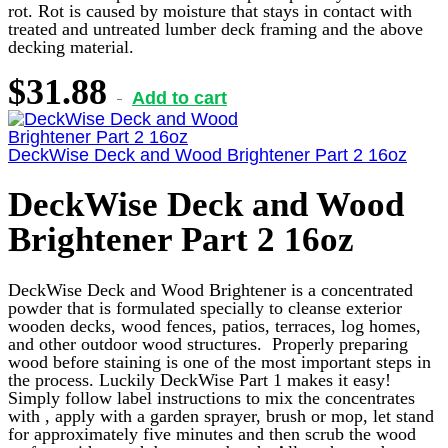
rot. Rot is caused by moisture that stays in contact with
treated and untreated lumber deck framing and the above
decking material.
$
31.88
Add to cart
DeckWise Deck and Wood Brightener Part 2 16oz
DeckWise Deck and Wood
Brightener Part 2 16oz
DeckWise Deck and Wood Brightener is a concentrated
powder that is formulated specially to cleanse exterior
wooden decks, wood fences, patios, terraces, log homes,
and other outdoor wood structures. Properly preparing
wood before staining is one of the most important steps in
the process. Luckily DeckWise Part 1 makes it easy!
Simply follow label instructions to mix the concentrates
with , apply with a garden sprayer, brush or mop, let stand
for approximately five minutes and then scrub the wood