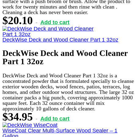
surface with a push broom or brush. Allow the product to
work for twenty minutes and then rinse with clean .
Cleaning a deck has never been easier.
$
20.10
Add to cart
DeckWise Deck and Wood Cleaner Part 1 32oz
DeckWise Deck and Wood Cleaner
Part 1 32oz
DeckWise Deck and Wood Cleaner Part 1 32oz is a
concentrated powder that is formulated specially to cleanse
exterior wooden decks, wood fences, patios, terraces, log
homes, and other outdoor wood structures. The large 32 oz
container packs a big punch, covering approximately 1000
square feet. Each 32 ounce container will mix
approximately 10 gallons of deck cleaner.
$
34.95
Add to cart
WiseCoat Clear Multi-Surface Wood Sealer – 1
Gallon