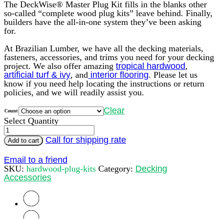
The DeckWise® Master Plug Kit fills in the blanks other
so-called “complete wood plug kits” leave behind. Finally,
builders have the all-in-one system they’ve been asking
for.
At Brazilian Lumber, we have all the decking materials,
fasteners, accessories, and trims you need for your decking
project. We also offer amazing
tropical hardwood
,
artificial turf & ivy
, and
interior flooring
. Please let us
know if you need help locating the instructions or return
policies, and we will readily assist you.
Clear
Count
Select Quantity
DeckWise
Tapered
Call for shipping rate
Add to cart
Plugs
(3/8
Email to a friend
inches)
SKU:
hardwood-plug-kits
Category:
Decking
quantity
Accessories