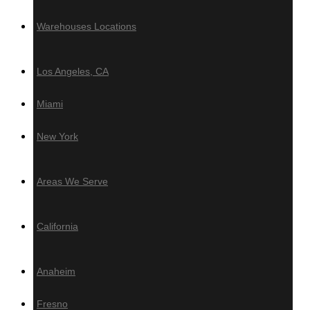
Azek
Warehouses Locations
PVC Ceiling & Siding
Los Angeles, CA
Teto Vinilico
Miami
Fences & Gates
New York
Deckotech
Louvers & Battens
Areas We Serve
Deckotech
California
Anaheim
Hardware
Fresno