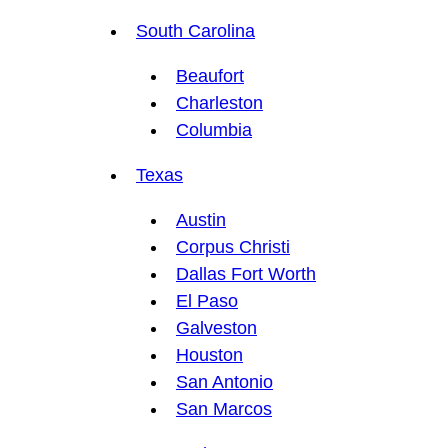
South Carolina
Beaufort
Charleston
Columbia
Texas
Austin
Corpus Christi
Dallas Fort Worth
El Paso
Galveston
Houston
San Antonio
San Marcos