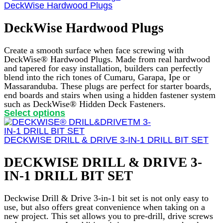
has
DeckWise Hardwood Plugs
multiple
variants.
DeckWise Hardwood Plugs
The
options
may
Create a smooth surface when face screwing with
be
DeckWise® Hardwood Plugs. Made from real hardwood
chosen
and tapered for easy installation, builders can perfectly
on
blend into the rich tones of Cumaru, Garapa, Ipe or
the
Massaranduba. These plugs are perfect for starter boards,
product
end boards and stairs when using a hidden fastener system
page
such as DeckWise® Hidden Deck Fasteners.
This
Select options
product
has
multiple
DECKWISE DRILL & DRIVE 3-IN-1 DRILL BIT SET
variants.
The
DECKWISE DRILL & DRIVE 3-
options
IN-1 DRILL BIT SET
may
be
chosen
Deckwise Drill & Drive 3-in-1 bit set is not only easy to
on
use, but also offers great convenience when taking on a
the
new project. This set allows you to pre-drill, drive screws
product