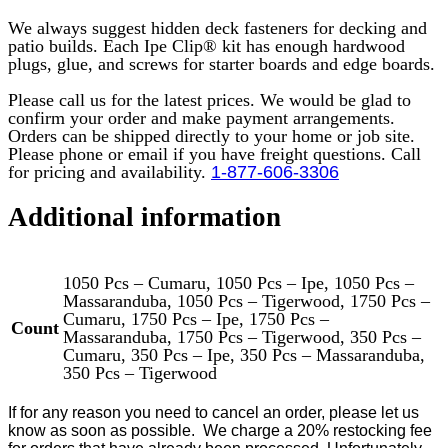
We always suggest hidden deck fasteners for decking and
patio builds. Each Ipe Clip® kit has enough hardwood
plugs, glue, and screws for starter boards and edge boards.
Please call us for the latest prices. We would be glad to
confirm your order and make payment arrangements.
Orders can be shipped directly to your home or job site.
Please phone or email if you have freight questions. Call
for pricing and availability.
1-877-606-3306
Additional information
1050 Pcs – Cumaru, 1050 Pcs – Ipe, 1050 Pcs –
Massaranduba, 1050 Pcs – Tigerwood, 1750 Pcs –
Cumaru, 1750 Pcs – Ipe, 1750 Pcs –
Count
Massaranduba, 1750 Pcs – Tigerwood, 350 Pcs –
Cumaru, 350 Pcs – Ipe, 350 Pcs – Massaranduba,
350 Pcs – Tigerwood
If for any reason you need to cancel an order, please let us
know as soon as possible.
We charge a 20% restocking fee