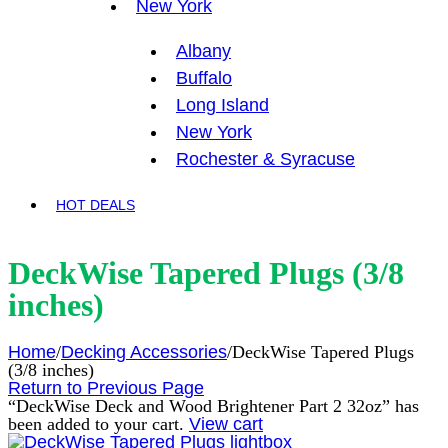
New York
Albany
Buffalo
Long Island
New York
Rochester & Syracuse
HOT DEALS
DeckWise Tapered Plugs (3/8
inches)
Home
/
Decking Accessories
/
DeckWise Tapered Plugs
(3/8 inches)
Return to Previous Page
“DeckWise Deck and Wood Brightener Part 2 32oz” has
been added to your cart.
View cart
lightbox