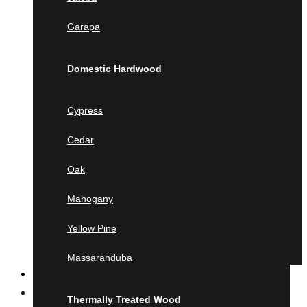
Jatoba
Garapa
Garapa
Domestic Hardwood
Domestic Hardwood
Cypress
Cedar
Cypress
Oak
Cedar
Mahogany
Yellow Pine
Oak
Massaranduba
Mahogany
Thermally Treated Wood
Yellow Pine
Ash
Ayous
Massaranduba
MILLING
Pine
Product calculator
Lunawood
Thermally Treated Wood