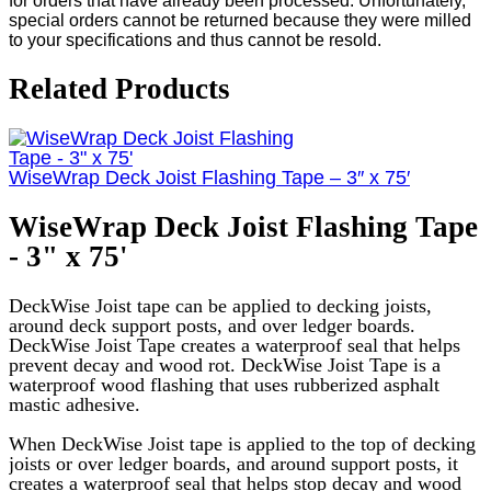
for orders that have already been processed. Unfortunately,
special orders cannot be returned because they were milled
to your specifications and thus cannot be resold.
Related Products
WiseWrap Deck Joist Flashing Tape – 3″ x 75′
WiseWrap Deck Joist Flashing Tape
- 3" x 75'
DeckWise Joist tape can be applied to decking joists,
around deck support posts, and over ledger boards.
DeckWise Joist Tape creates a waterproof seal that helps
prevent decay and wood rot. DeckWise Joist Tape is a
waterproof wood flashing that uses rubberized asphalt
mastic adhesive.
When DeckWise Joist tape is applied to the top of decking
joists or over ledger boards, and around support posts, it
creates a waterproof seal that helps stop decay and wood