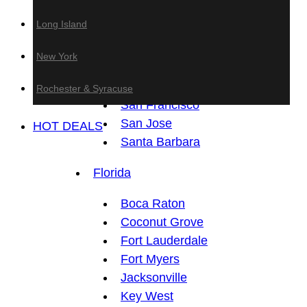
Anaheim
Long Island
Fresno
Los Angeles
New York
Sacramento
San Diego
Rochester & Syracuse
San Francisco
San Jose
HOT DEALS
Santa Barbara
Florida
Boca Raton
Coconut Grove
Fort Lauderdale
Fort Myers
Jacksonville
Key West