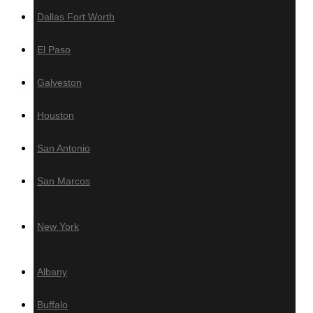
Dallas Fort Worth
Resources
El Paso
Brochure
Grad System
Galveston
Download our Deck Preparation
Checklist
Houston
Contact Us
San Antonio
Warehouses Locations
San Marcos
Los Angeles, CA
Miami
New York
New York
Areas We Serve
Albany
California
Buffalo